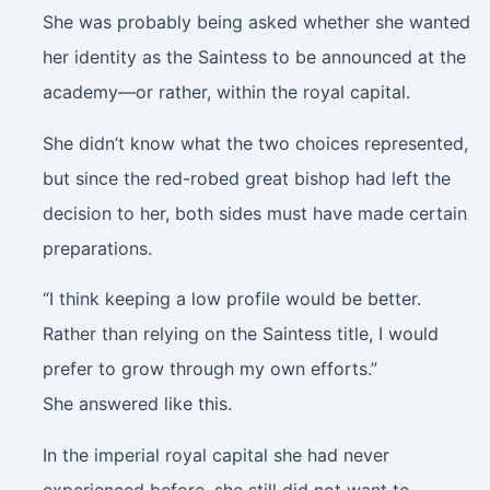
She was probably being asked whether she wanted
her identity as the Saintess to be announced at the
academy—or rather, within the royal capital.
She didn’t know what the two choices represented,
but since the red-robed great bishop had left the
decision to her, both sides must have made certain
preparations.
“I think keeping a low profile would be better.
Rather than relying on the Saintess title, I would
prefer to grow through my own efforts.”
She answered like this.
In the imperial royal capital she had never
experienced before, she still did not want to