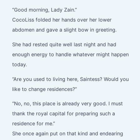
“Good morning, Lady Zain.”
CocoLiss folded her hands over her lower
abdomen and gave a slight bow in greeting.
She had rested quite well last night and had
enough energy to handle whatever might happen
today.
“Are you used to living here, Saintess? Would you
like to change residences?”
“No, no, this place is already very good. I must
thank the royal capital for preparing such a
residence for me.”
She once again put on that kind and endearing