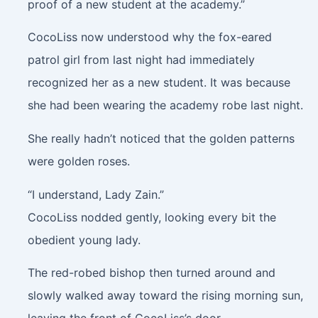
proof of a new student at the academy.”
CocoLiss now understood why the fox-eared
patrol girl from last night had immediately
recognized her as a new student. It was because
she had been wearing the academy robe last night.
She really hadn’t noticed that the golden patterns
were golden roses.
“I understand, Lady Zain.”
CocoLiss nodded gently, looking every bit the
obedient young lady.
The red-robed bishop then turned around and
slowly walked away toward the rising morning sun,