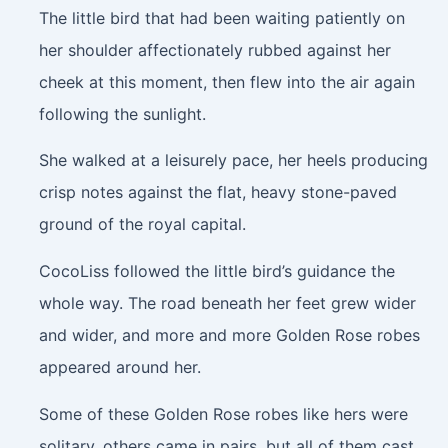
The little bird that had been waiting patiently on
her shoulder affectionately rubbed against her
cheek at this moment, then flew into the air again
following the sunlight.
She walked at a leisurely pace, her heels producing
crisp notes against the flat, heavy stone-paved
ground of the royal capital.
CocoLiss followed the little bird’s guidance the
whole way. The road beneath her feet grew wider
and wider, and more and more Golden Rose robes
appeared around her.
Some of these Golden Rose robes like hers were
solitary, others came in pairs, but all of them cast