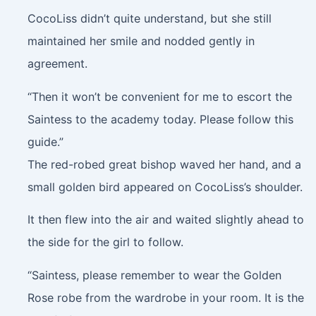
CocoLiss didn’t quite understand, but she still
maintained her smile and nodded gently in
agreement.
“Then it won’t be convenient for me to escort the
Saintess to the academy today. Please follow this
guide.”
The red-robed great bishop waved her hand, and a
small golden bird appeared on CocoLiss’s shoulder.
It then flew into the air and waited slightly ahead to
the side for the girl to follow.
“Saintess, please remember to wear the Golden
Rose robe from the wardrobe in your room. It is the