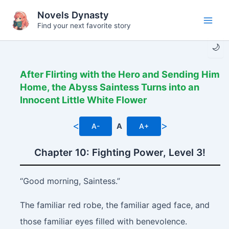
Skip
Novels Dynasty
to
Find your next favorite story
Main
content
🌙
Men
After Flirting with the Hero and Sending Him
Home, the Abyss Saintess Turns into an
Innocent Little White Flower
<
>
A-
A
A+
Chapter 10: Fighting Power, Level 3!
“Good morning, Saintess.”
The familiar red robe, the familiar aged face, and
those familiar eyes filled with benevolence.