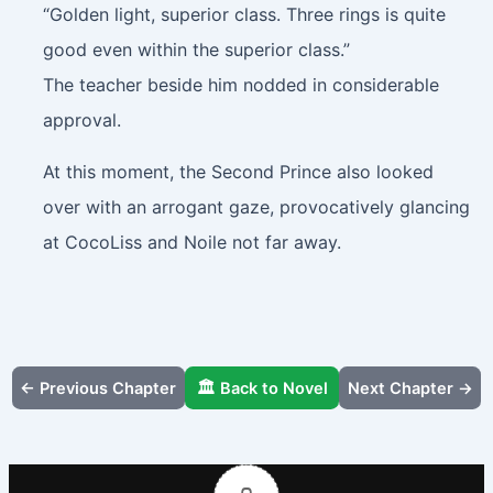
“Golden light, superior class. Three rings is quite
good even within the superior class.”
The teacher beside him nodded in considerable
approval.
At this moment, the Second Prince also looked
over with an arrogant gaze, provocatively glancing
at CocoLiss and Noile not far away.
← Previous Chapter
🏛️ Back to Novel
Next Chapter →