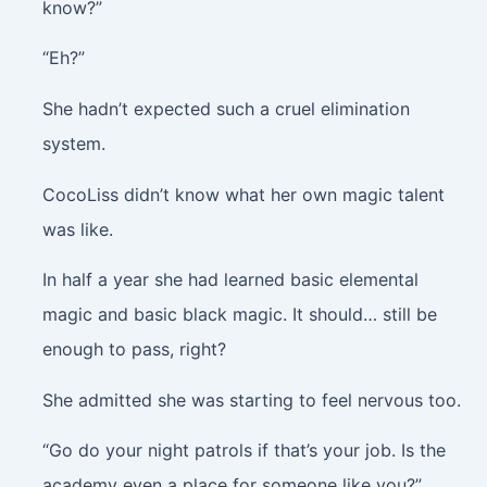
know?”
“Eh?”
She hadn’t expected such a cruel elimination
system.
CocoLiss didn’t know what her own magic talent
was like.
In half a year she had learned basic elemental
magic and basic black magic. It should… still be
enough to pass, right?
She admitted she was starting to feel nervous too.
“Go do your night patrols if that’s your job. Is the
academy even a place for someone like you?”