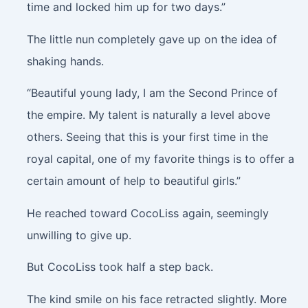
time and locked him up for two days.”
The little nun completely gave up on the idea of
shaking hands.
“Beautiful young lady, I am the Second Prince of
the empire. My talent is naturally a level above
others. Seeing that this is your first time in the
royal capital, one of my favorite things is to offer a
certain amount of help to beautiful girls.”
He reached toward CocoLiss again, seemingly
unwilling to give up.
But CocoLiss took half a step back.
The kind smile on his face retracted slightly. More