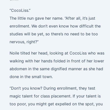
“CocoLiss.”
The little nun gave her name. “After all, it’s just
enrollment. We don’t even know how difficult the
studies will be yet, so there’s no need to be too
nervous, right?”
Noile tilted her head, looking at CocoLiss who was
walking with her hands folded in front of her lower
abdomen in the same dignified manner as she had
done in the small town.
“Don’t you know? During enrollment, they test
magic talent for class placement. If your talent is
too poor, you might get expelled on the spot, you