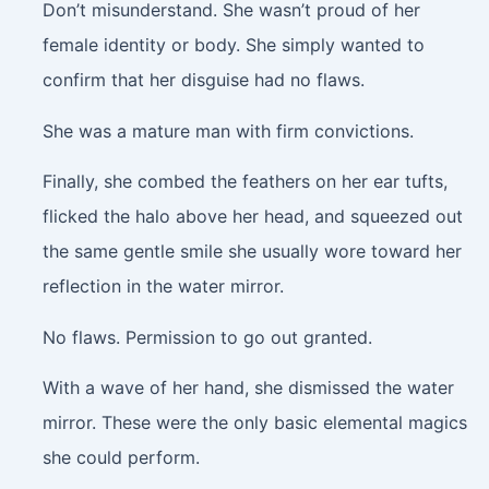
Don’t misunderstand. She wasn’t proud of her
female identity or body. She simply wanted to
confirm that her disguise had no flaws.
She was a mature man with firm convictions.
Finally, she combed the feathers on her ear tufts,
flicked the halo above her head, and squeezed out
the same gentle smile she usually wore toward her
reflection in the water mirror.
No flaws. Permission to go out granted.
With a wave of her hand, she dismissed the water
mirror. These were the only basic elemental magics
she could perform.