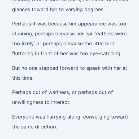
glances toward her to varying degrees.
Perhaps it was because her appearance was too
stunning, perhaps because her ear feathers were
too lively, or perhaps because the little bird
fluttering in front of her was too eye-catching.
But no one stepped forward to speak with her at
this time.
Perhaps out of wariness, or perhaps out of
unwillingness to interact.
Everyone was hurrying along, converging toward
the same direction.