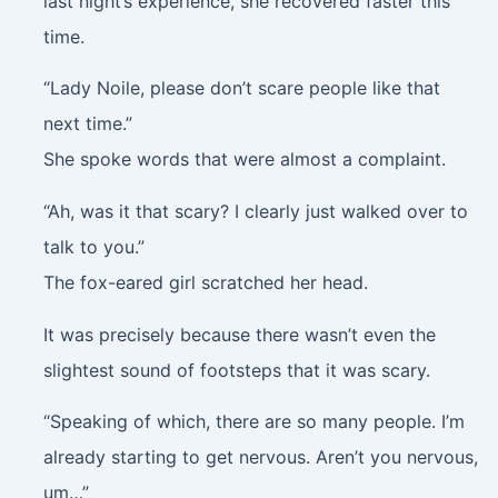
last night’s experience, she recovered faster this
time.
“Lady Noile, please don’t scare people like that
next time.”
She spoke words that were almost a complaint.
“Ah, was it that scary? I clearly just walked over to
talk to you.”
The fox-eared girl scratched her head.
It was precisely because there wasn’t even the
slightest sound of footsteps that it was scary.
“Speaking of which, there are so many people. I’m
already starting to get nervous. Aren’t you nervous,
um…”