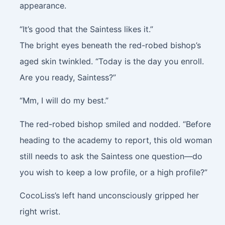
appearance.
“It’s good that the Saintess likes it.”
The bright eyes beneath the red-robed bishop’s
aged skin twinkled. “Today is the day you enroll.
Are you ready, Saintess?”
“Mm, I will do my best.”
The red-robed bishop smiled and nodded. “Before
heading to the academy to report, this old woman
still needs to ask the Saintess one question—do
you wish to keep a low profile, or a high profile?”
CocoLiss’s left hand unconsciously gripped her
right wrist.