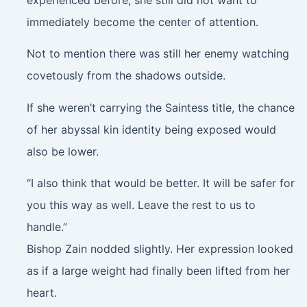
immediately become the center of attention.
Not to mention there was still her enemy watching
covetously from the shadows outside.
If she weren’t carrying the Saintess title, the chance
of her abyssal kin identity being exposed would
also be lower.
“I also think that would be better. It will be safer for
you this way as well. Leave the rest to us to
handle.”
Bishop Zain nodded slightly. Her expression looked
as if a large weight had finally been lifted from her
heart.