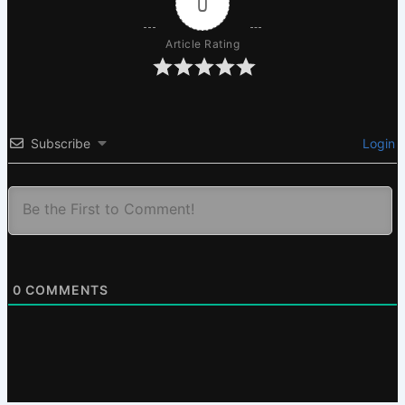
0
Article Rating
Subscribe
Login
0
COMMENTS