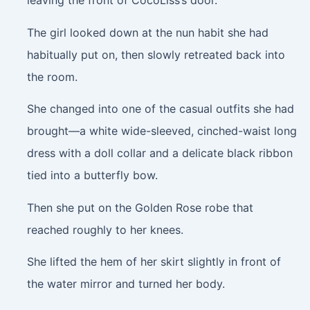
leaving the front of CocoLiss’s door.
The girl looked down at the nun habit she had
habitually put on, then slowly retreated back into
the room.
She changed into one of the casual outfits she had
brought—a white wide-sleeved, cinched-waist long
dress with a doll collar and a delicate black ribbon
tied into a butterfly bow.
Then she put on the Golden Rose robe that
reached roughly to her knees.
She lifted the hem of her skirt slightly in front of
the water mirror and turned her body.