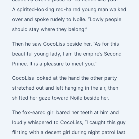
A spirited-looking red-haired young man walked
over and spoke rudely to Noile. “Lowly people
should stay where they belong.”
Then he saw CocoLiss beside her. “As for this
beautiful young lady, I am the empire’s Second
Prince. It is a pleasure to meet you.”
CocoLiss looked at the hand the other party
stretched out and left hanging in the air, then
shifted her gaze toward Noile beside her.
The fox-eared girl bared her teeth at him and
loudly whispered to CocoLiss, “I caught this guy
flirting with a decent girl during night patrol last