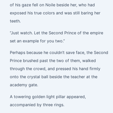
of his gaze fell on Noile beside her, who had
exposed his true colors and was still baring her
teeth.
“Just watch. Let the Second Prince of the empire
set an example for you two.”
Perhaps because he couldn’t save face, the Second
Prince brushed past the two of them, walked
through the crowd, and pressed his hand firmly
onto the crystal ball beside the teacher at the
academy gate.
A towering golden light pillar appeared,
accompanied by three rings.