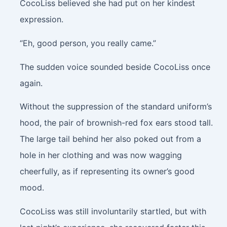
CocoLiss believed she had put on her kindest
expression.
“Eh, good person, you really came.”
The sudden voice sounded beside CocoLiss once
again.
Without the suppression of the standard uniform’s
hood, the pair of brownish-red fox ears stood tall.
The large tail behind her also poked out from a
hole in her clothing and was now wagging
cheerfully, as if representing its owner’s good
mood.
CocoLiss was still involuntarily startled, but with