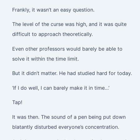
Frankly, it wasn’t an easy question.
The level of the curse was high, and it was quite
difficult to approach theoretically.
Even other professors would barely be able to
solve it within the time limit.
But it didn’t matter. He had studied hard for today.
‘If I do well, I can barely make it in time…’
Tap!
It was then. The sound of a pen being put down
blatantly disturbed everyone’s concentration.