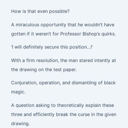
How is that even possible?
A miraculous opportunity that he wouldn’t have
gotten if it weren’t for Professor Bishop’s quirks.
‘I will definitely secure this position…!’
With a firm resolution, the man stared intently at
the drawing on the test paper.
Conjuration, operation, and dismantling of black
magic.
A question asking to theoretically explain these
three and efficiently break the curse in the given
drawing.