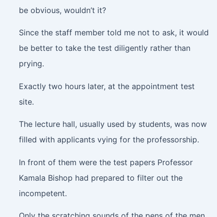
be obvious, wouldn’t it?
Since the staff member told me not to ask, it would
be better to take the test diligently rather than
prying.
Exactly two hours later, at the appointment test
site.
The lecture hall, usually used by students, was now
filled with applicants vying for the professorship.
In front of them were the test papers Professor
Kamala Bishop had prepared to filter out the
incompetent.
Only the scratching sounds of the pens of the men