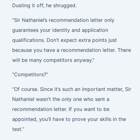
Dusting it off, he shrugged.
“Sir Nathaniel’s recommendation letter only
guarantees your identity and application
qualifications. Don’t expect extra points just
because you have a recommendation letter. There
will be many competitors anyway.”
“Competitors?”
“Of course. Since it’s such an important matter, Sir
Nathaniel wasn’t the only one who sent a
recommendation letter. If you want to be
appointed, you’ll have to prove your skills in the
test.”