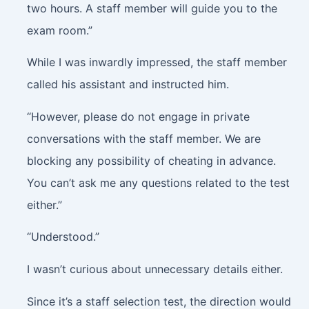
two hours. A staff member will guide you to the
exam room.”
While I was inwardly impressed, the staff member
called his assistant and instructed him.
“However, please do not engage in private
conversations with the staff member. We are
blocking any possibility of cheating in advance.
You can’t ask me any questions related to the test
either.”
“Understood.”
I wasn’t curious about unnecessary details either.
Since it’s a staff selection test, the direction would