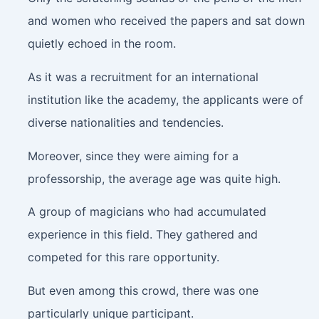
and women who received the papers and sat down
quietly echoed in the room.
As it was a recruitment for an international
institution like the academy, the applicants were of
diverse nationalities and tendencies.
Moreover, since they were aiming for a
professorship, the average age was quite high.
A group of magicians who had accumulated
experience in this field. They gathered and
competed for this rare opportunity.
But even among this crowd, there was one
particularly unique participant.