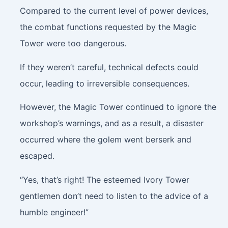
Compared to the current level of power devices,
the combat functions requested by the Magic
Tower were too dangerous.
If they weren’t careful, technical defects could
occur, leading to irreversible consequences.
However, the Magic Tower continued to ignore the
workshop’s warnings, and as a result, a disaster
occurred where the golem went berserk and
escaped.
“Yes, that’s right! The esteemed Ivory Tower
gentlemen don’t need to listen to the advice of a
humble engineer!”