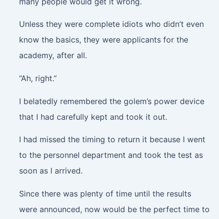
many people would get it wrong.
Unless they were complete idiots who didn’t even
know the basics, they were applicants for the
academy, after all.
“Ah, right.”
I belatedly remembered the golem’s power device
that I had carefully kept and took it out.
I had missed the timing to return it because I went
to the personnel department and took the test as
soon as I arrived.
Since there was plenty of time until the results
were announced, now would be the perfect time to