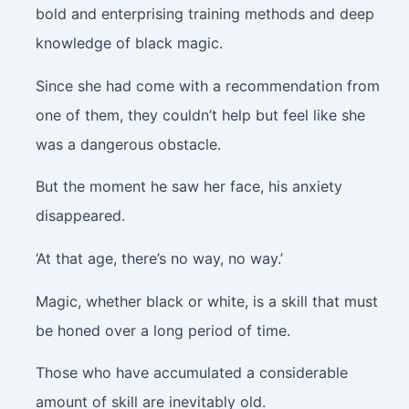
bold and enterprising training methods and deep
knowledge of black magic.
Since she had come with a recommendation from
one of them, they couldn’t help but feel like she
was a dangerous obstacle.
But the moment he saw her face, his anxiety
disappeared.
‘At that age, there’s no way, no way.’
Magic, whether black or white, is a skill that must
be honed over a long period of time.
Those who have accumulated a considerable
amount of skill are inevitably old.