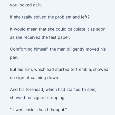
you looked at it.
If she really solved the problem and left?
It would mean that she could calculate it as soon
as she received the test paper.
Comforting himself, the man diligently moved his
pen.
But his arm, which had started to tremble, showed
no sign of calming down.
And his forehead, which had started to spin,
showed no sign of stopping.
“It was easier than I thought.”