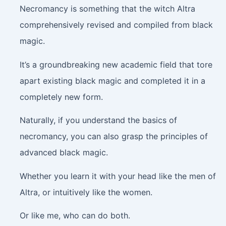
Necromancy is something that the witch Altra
comprehensively revised and compiled from black
magic.
It’s a groundbreaking new academic field that tore
apart existing black magic and completed it in a
completely new form.
Naturally, if you understand the basics of
necromancy, you can also grasp the principles of
advanced black magic.
Whether you learn it with your head like the men of
Altra, or intuitively like the women.
Or like me, who can do both.