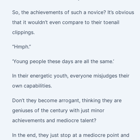
So, the achievements of such a novice? It’s obvious
that it wouldn’t even compare to their toenail
clippings.
“Hmph.”
‘Young people these days are all the same.’
In their energetic youth, everyone misjudges their
own capabilities.
Don’t they become arrogant, thinking they are
geniuses of the century with just minor
achievements and mediocre talent?
In the end, they just stop at a mediocre point and