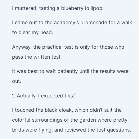
I muttered, tasting a blueberry lollipop.
I came out to the academy’s promenade for a walk
to clear my head.
Anyway, the practical test is only for those who
pass the written test.
It was best to wait patiently until the results were
out.
‘…Actually, I expected this.’
I touched the black cloak, which didn’t suit the
colorful surroundings of the garden where pretty
birds were flying, and reviewed the test questions.