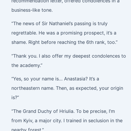
recommendation letter, offered condolences in a
business-like tone.
“The news of Sir Nathaniel’s passing is truly
regrettable. He was a promising prospect, it’s a
shame. Right before reaching the 6th rank, too.”
“Thank you. I also offer my deepest condolences to
the academy.”
“Yes, so your name is… Anastasia? It’s a
northeastern name. Then, as expected, your origin
is?”
“The Grand Duchy of Hriulia. To be precise, I’m
from Kyiv, a major city. I trained in seclusion in the
nearby forest.”