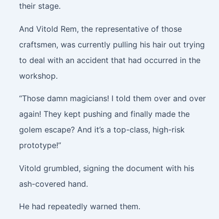
their stage.
And Vitold Rem, the representative of those
craftsmen, was currently pulling his hair out trying
to deal with an accident that had occurred in the
workshop.
“Those damn magicians! I told them over and over
again! They kept pushing and finally made the
golem escape? And it’s a top-class, high-risk
prototype!”
Vitold grumbled, signing the document with his
ash-covered hand.
He had repeatedly warned them.