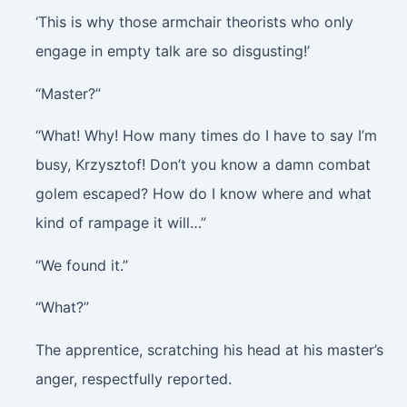
‘This is why those armchair theorists who only
engage in empty talk are so disgusting!’
“Master?”
“What! Why! How many times do I have to say I’m
busy, Krzysztof! Don’t you know a damn combat
golem escaped? How do I know where and what
kind of rampage it will…”
“We found it.”
“What?”
The apprentice, scratching his head at his master’s
anger, respectfully reported.