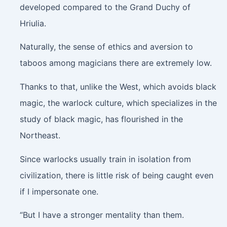
developed compared to the Grand Duchy of
Hriulia.
Naturally, the sense of ethics and aversion to
taboos among magicians there are extremely low.
Thanks to that, unlike the West, which avoids black
magic, the warlock culture, which specializes in the
study of black magic, has flourished in the
Northeast.
Since warlocks usually train in isolation from
civilization, there is little risk of being caught even
if I impersonate one.
“But I have a stronger mentality than them.