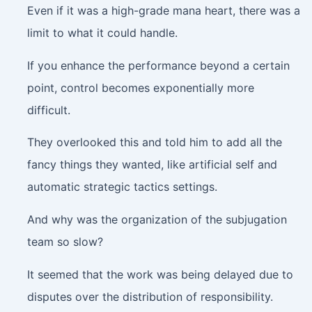
Even if it was a high-grade mana heart, there was a
limit to what it could handle.
If you enhance the performance beyond a certain
point, control becomes exponentially more
difficult.
They overlooked this and told him to add all the
fancy things they wanted, like artificial self and
automatic strategic tactics settings.
And why was the organization of the subjugation
team so slow?
It seemed that the work was being delayed due to
disputes over the distribution of responsibility.