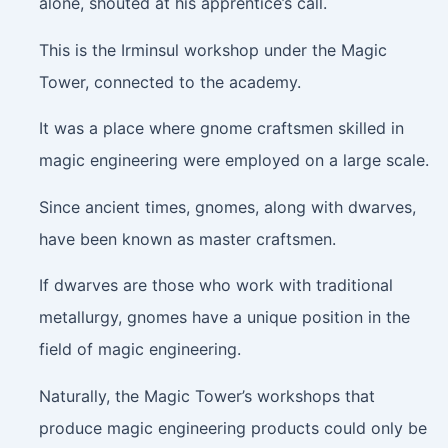
alone, shouted at his apprentice’s call.
This is the Irminsul workshop under the Magic
Tower, connected to the academy.
It was a place where gnome craftsmen skilled in
magic engineering were employed on a large scale.
Since ancient times, gnomes, along with dwarves,
have been known as master craftsmen.
If dwarves are those who work with traditional
metallurgy, gnomes have a unique position in the
field of magic engineering.
Naturally, the Magic Tower’s workshops that
produce magic engineering products could only be