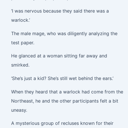
‘I was nervous because they said there was a
warlock.’
The male mage, who was diligently analyzing the
test paper.
He glanced at a woman sitting far away and
smirked.
‘She’s just a kid? She’s still wet behind the ears.’
When they heard that a warlock had come from the
Northeast, he and the other participants felt a bit
uneasy.
A mysterious group of recluses known for their