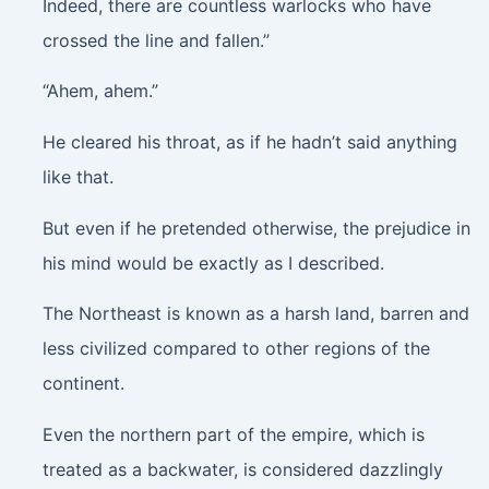
Indeed, there are countless warlocks who have
crossed the line and fallen.”
“Ahem, ahem.”
He cleared his throat, as if he hadn’t said anything
like that.
But even if he pretended otherwise, the prejudice in
his mind would be exactly as I described.
The Northeast is known as a harsh land, barren and
less civilized compared to other regions of the
continent.
Even the northern part of the empire, which is
treated as a backwater, is considered dazzlingly