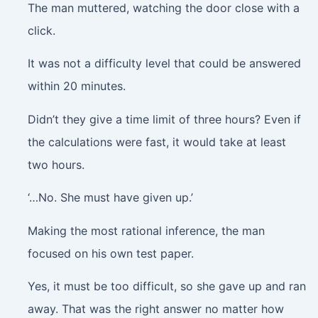
The man muttered, watching the door close with a
click
.
It was not a difficulty level that could be answered
within 20 minutes.
Didn’t they give a time limit of three hours? Even if
the calculations were fast, it would take at least
two hours.
‘…No. She must have given up.’
Making the most rational inference, the man
focused on his own test paper.
Yes, it must be too difficult, so she gave up and ran
away. That was the right answer no matter how