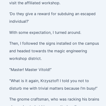
visit the affiliated workshop.
‘Do they give a reward for subduing an escaped
individual?’
With some expectation, I turned around.
Then, I followed the signs installed on the campus
and headed towards the magic engineering
workshop district.
“Master! Master Vitold!”
“What is it again, Krzysztof! I told you not to
disturb me with trivial matters because I’m busy!”
The gnome craftsman, who was racking his brains