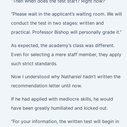
“Then when does the test start? Right now?”
“Please wait in the applicant’s waiting room. We will
conduct the test in two stages: written and
practical. Professor Bishop will personally grade it.”
As expected, the academy’s class was different.
Even for selecting a mere staff member, they apply
such strict standards.
Now I understood why Nathaniel hadn’t written the
recommendation letter until now.
If he had applied with mediocre skills, he would
have been greatly humiliated and kicked out.
“For your information, the written test will begin in