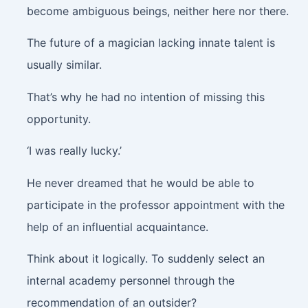
become ambiguous beings, neither here nor there.
The future of a magician lacking innate talent is
usually similar.
That’s why he had no intention of missing this
opportunity.
‘I was really lucky.’
He never dreamed that he would be able to
participate in the professor appointment with the
help of an influential acquaintance.
Think about it logically. To suddenly select an
internal academy personnel through the
recommendation of an outsider?