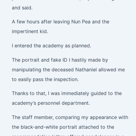
and said.
A few hours after leaving Nun Pea and the
impertinent kid.
I entered the academy as planned.
The portrait and fake ID I hastily made by
manipulating the deceased Nathaniel allowed me
to easily pass the inspection.
Thanks to that, I was immediately guided to the
academy’s personnel department.
The staff member, comparing my appearance with
the black-and-white portrait attached to the