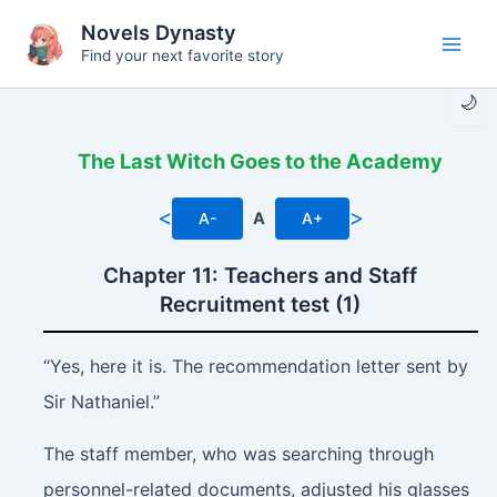
Skip
Novels Dynasty
to
Find your next favorite story
Main
content
🌙
Men
The Last Witch Goes to the Academy
<
>
A-
A
A+
Chapter 11: Teachers and Staff
Recruitment test (1)
“Yes, here it is. The recommendation letter sent by
Sir Nathaniel.”
The staff member, who was searching through
personnel-related documents, adjusted his glasses