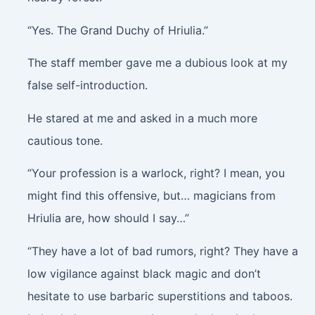
“Yes. The Grand Duchy of Hriulia.”
The staff member gave me a dubious look at my
false self-introduction.
He stared at me and asked in a much more
cautious tone.
“Your profession is a warlock, right? I mean, you
might find this offensive, but… magicians from
Hriulia are, how should I say…”
“They have a lot of bad rumors, right? They have a
low vigilance against black magic and don’t
hesitate to use barbaric superstitions and taboos.