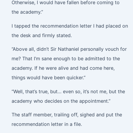
Otherwise, I would have fallen before coming to
the academy.”
I tapped the recommendation letter I had placed on
the desk and firmly stated.
“Above all, didn’t Sir Nathaniel personally vouch for
me? That I’m sane enough to be admitted to the
academy. If he were alive and had come here,
things would have been quicker.”
“Well, that’s true, but… even so, it’s not me, but the
academy who decides on the appointment.”
The staff member, trailing off, sighed and put the
recommendation letter in a file.