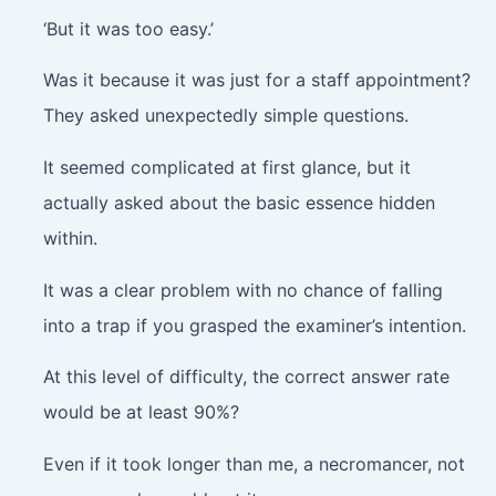
‘But it was too easy.’
Was it because it was just for a staff appointment?
They asked unexpectedly simple questions.
It seemed complicated at first glance, but it
actually asked about the basic essence hidden
within.
It was a clear problem with no chance of falling
into a trap if you grasped the examiner’s intention.
At this level of difficulty, the correct answer rate
would be at least 90%?
Even if it took longer than me, a necromancer, not