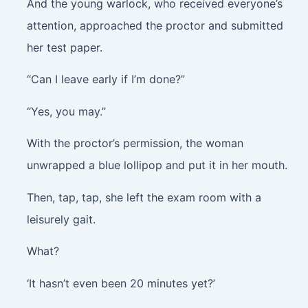
And the young warlock, who received everyone’s
attention, approached the proctor and submitted
her test paper.
“Can I leave early if I’m done?”
“Yes, you may.”
With the proctor’s permission, the woman
unwrapped a blue lollipop and put it in her mouth.
Then,
tap, tap
, she left the exam room with a
leisurely gait.
What?
‘It hasn’t even been 20 minutes yet?’