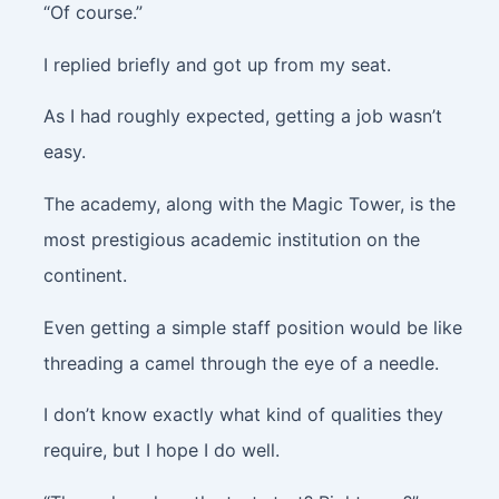
“Of course.”
I replied briefly and got up from my seat.
As I had roughly expected, getting a job wasn’t
easy.
The academy, along with the Magic Tower, is the
most prestigious academic institution on the
continent.
Even getting a simple staff position would be like
threading a camel through the eye of a needle.
I don’t know exactly what kind of qualities they
require, but I hope I do well.