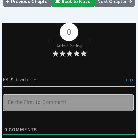
← Previous Chapter
🏛️ Back to Novel
Next Chapter →
0
Article Rating
Subscribe
Login
0
COMMENTS