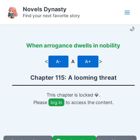
Skip
Novels Dynasty
to
Find your next favorite story
Main
content
🌙
Men
When arrogance dwells in nobility
<
>
A-
A
A+
Chapter 115: A looming threat
This chapter is locked 💎.
Please
log in
to access the content.