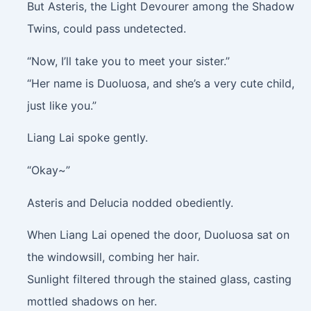
But Asteris, the Light Devourer among the Shadow
Twins, could pass undetected.
“Now, I’ll take you to meet your sister.”
“Her name is Duoluosa, and she’s a very cute child,
just like you.”
Liang Lai spoke gently.
“Okay~”
Asteris and Delucia nodded obediently.
When Liang Lai opened the door, Duoluosa sat on
the windowsill, combing her hair.
Sunlight filtered through the stained glass, casting
mottled shadows on her.