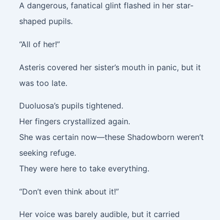
A dangerous, fanatical glint flashed in her star-
shaped pupils.
“All of her!”
Asteris covered her sister’s mouth in panic, but it
was too late.
Duoluosa’s pupils tightened.
Her fingers crystallized again.
She was certain now—these Shadowborn weren’t
seeking refuge.
They were here to take everything.
“Don’t even think about it!”
Her voice was barely audible, but it carried