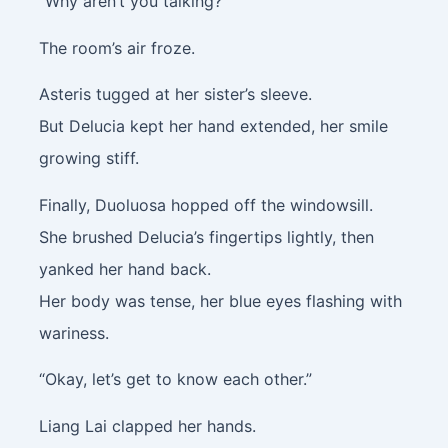
“Why aren’t you talking?”
The room’s air froze.
Asteris tugged at her sister’s sleeve.
But Delucia kept her hand extended, her smile
growing stiff.
Finally, Duoluosa hopped off the windowsill.
She brushed Delucia’s fingertips lightly, then
yanked her hand back.
Her body was tense, her blue eyes flashing with
wariness.
“Okay, let’s get to know each other.”
Liang Lai clapped her hands.