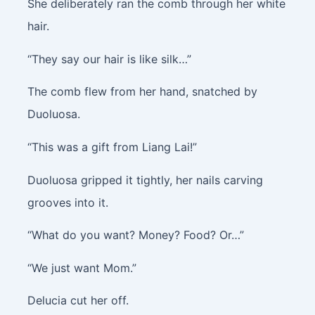
She deliberately ran the comb through her white
hair.
“They say our hair is like silk…”
The comb flew from her hand, snatched by
Duoluosa.
“This was a gift from Liang Lai!”
Duoluosa gripped it tightly, her nails carving
grooves into it.
“What do you want? Money? Food? Or…”
“We just want Mom.”
Delucia cut her off.