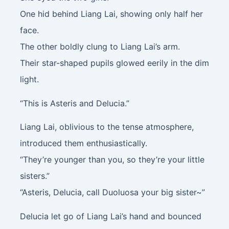
One hid behind Liang Lai, showing only half her
face.
The other boldly clung to Liang Lai’s arm.
Their star-shaped pupils glowed eerily in the dim
light.
“This is Asteris and Delucia.”
Liang Lai, oblivious to the tense atmosphere,
introduced them enthusiastically.
“They’re younger than you, so they’re your little
sisters.”
“Asteris, Delucia, call Duoluosa your big sister~”
Delucia let go of Liang Lai’s hand and bounced