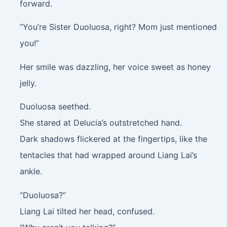
forward.
“You’re Sister Duoluosa, right? Mom just mentioned
you!”
Her smile was dazzling, her voice sweet as honey
jelly.
Duoluosa seethed.
She stared at Delucia’s outstretched hand.
Dark shadows flickered at the fingertips, like the
tentacles that had wrapped around Liang Lai’s
ankle.
“Duoluosa?”
Liang Lai tilted her head, confused.