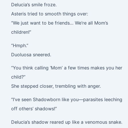
Delucia’s smile froze.
Asteris tried to smooth things over:
“We just want to be friends… We’re all Mom’s
children!”
“Hmph.”
Duoluosa sneered.
“You think calling ‘Mom’ a few times makes you her
child?”
She stepped closer, trembling with anger.
“I’ve seen Shadowborn like you—parasites leeching
off others’ shadows!”
Delucia’s shadow reared up like a venomous snake.