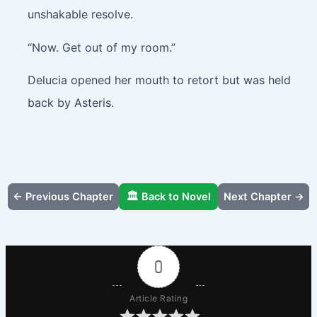
unshakable resolve.
“Now. Get out of my room.”
Delucia opened her mouth to retort but was held
back by Asteris.
← Previous Chapter
🏛️ Back to Novel
Next Chapter →
0
Article Rating