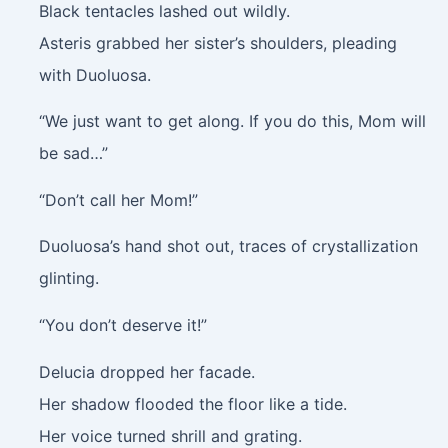
Black tentacles lashed out wildly.
Asteris grabbed her sister’s shoulders, pleading
with Duoluosa.
“We just want to get along. If you do this, Mom will
be sad…”
“Don’t call her Mom!”
Duoluosa’s hand shot out, traces of crystallization
glinting.
“You don’t deserve it!”
Delucia dropped her facade.
Her shadow flooded the floor like a tide.
Her voice turned shrill and grating.