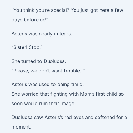
“You think you’re special? You just got here a few
days before us!”
Asteris was nearly in tears.
“Sister! Stop!”
She turned to Duoluosa.
“Please, we don’t want trouble…”
Asteris was used to being timid.
She worried that fighting with Mom’s first child so
soon would ruin their image.
Duoluosa saw Asteris’s red eyes and softened for a
moment.