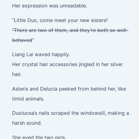
Her expression was unreadable.
“Little Duo, come meet your new sisters
”
“There are two of them, and they’re both so well-
behaved
”
Liang Lai waved happily.
Her crystal hair accessories jingled in her silver
hair.
Asteris and Delucia peeked from behind her, like
timid animals.
Duoluosa’s nails scraped the windowsill, making a
harsh sound.
She eyed the two girls.