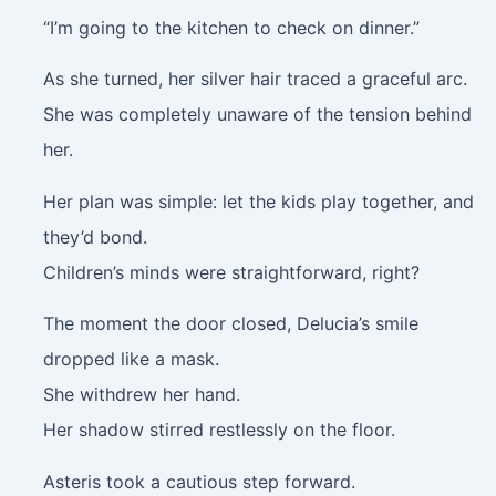
“I’m going to the kitchen to check on dinner.”
As she turned, her silver hair traced a graceful arc.
She was completely unaware of the tension behind
her.
Her plan was simple: let the kids play together, and
they’d bond.
Children’s minds were straightforward, right?
The moment the door closed, Delucia’s smile
dropped like a mask.
She withdrew her hand.
Her shadow stirred restlessly on the floor.
Asteris took a cautious step forward.