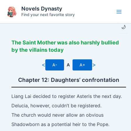
Skip
Novels Dynasty
to
Find your next favorite story
Main
content
🌙
Men
The Saint Mother was also harshly bullied
by the villains today
<
>
A-
A
A+
Chapter 12: Daughters’ confrontation
Liang Lai decided to register Asteris the next day.
Delucia, however, couldn’t be registered.
The church would never allow an obvious
Shadowborn as a potential heir to the Pope.