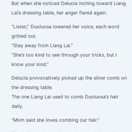
But when she noticed Delucia inching toward Liang
Lai’s dressing table, her anger flared again.
“Listen,” Duoluosa lowered her voice, each word
gritted out.
“Stay away from Liang Lai.”
“She’s too kind to see through your tricks, but I
know your kind.”
Delucia provocatively picked up the silver comb on
the dressing table.
The one Liang Lai used to comb Duoluosa’s hair
daily.
“Mom said she loves combing our hair.”