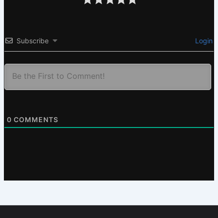
Subscribe
Login
0
COMMENTS