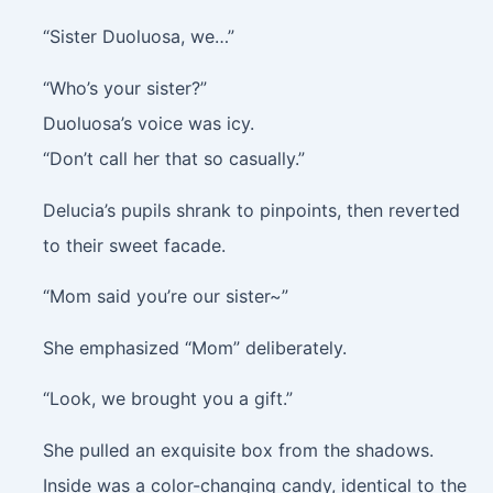
“Sister Duoluosa, we…”
“Who’s your sister?”
Duoluosa’s voice was icy.
“Don’t call her that so casually.”
Delucia’s pupils shrank to pinpoints, then reverted
to their sweet facade.
“Mom said you’re our sister~”
She emphasized “Mom” deliberately.
“Look, we brought you a gift.”
She pulled an exquisite box from the shadows.
Inside was a color-changing candy, identical to the