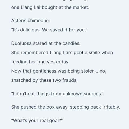
one Liang Lai bought at the market.
Asteris chimed in:
“It’s delicious. We saved it for you.”
Duoluosa stared at the candies.
She remembered Liang Lai’s gentle smile when
feeding her one yesterday.
Now that gentleness was being stolen… no,
snatched by these two frauds.
“I don’t eat things from unknown sources.”
She pushed the box away, stepping back irritably.
“What’s your real goal?”