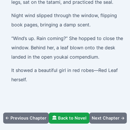
legs, sat on the tatami, and practiced the seal.
Night wind slipped through the window, flipping
book pages, bringing a damp scent.
“Wind’s up. Rain coming?” She hopped to close the
window. Behind her, a leaf blown onto the desk
landed in the open youkai compendium.
It showed a beautiful girl in red robes—Red Leaf
herself.
← Previous Chapter
🏛️ Back to Novel
Next Chapter →