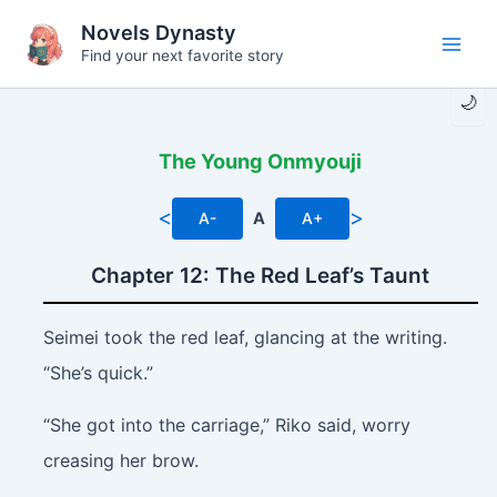
Skip
Novels Dynasty
to
Find your next favorite story
Main
content
🌙
Men
The Young Onmyouji
<
>
A-
A
A+
Chapter 12: The Red Leaf’s Taunt
Seimei took the red leaf, glancing at the writing.
“She’s quick.”
“She got into the carriage,” Riko said, worry
creasing her brow.