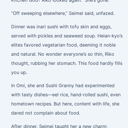
“Off sweeping elsewhere,” Seimei said, unfazed.
Dinner was inari sushi with tofu skin and eggs,
served with pickles and seaweed soup. Heian-kyo’s
elites favored vegetarian food, deeming it noble
and natural. No wonder everyone’s so thin, Riko
thought, rubbing her stomach. This food hardly fills
you up.
In Omi, she and Sushi Granny had experimented
with tasty dishes—eel rice, hand-rolled sushi, even
hometown recipes. But here, content with life, she
dared not complain about food.
After dinner, Seimei taught her a new charm: