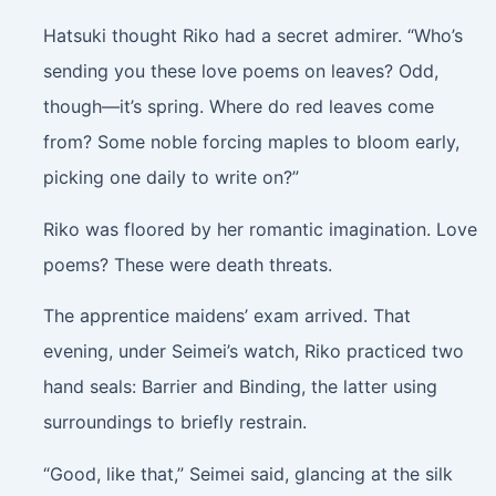
Hatsuki thought Riko had a secret admirer. “Who’s
sending you these love poems on leaves? Odd,
though—it’s spring. Where do red leaves come
from? Some noble forcing maples to bloom early,
picking one daily to write on?”
Riko was floored by her romantic imagination. Love
poems? These were death threats.
The apprentice maidens’ exam arrived. That
evening, under Seimei’s watch, Riko practiced two
hand seals: Barrier and Binding, the latter using
surroundings to briefly restrain.
“Good, like that,” Seimei said, glancing at the silk