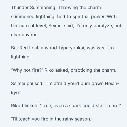
Thunder Summoning. Throwing the charm
summoned lightning, tied to spiritual power. With
her current level, Seimei said, it’d only paralyze, not
char anyone.
But Red Leaf, a wood-type youkai, was weak to
lightning.
“Why not fire?” Riko asked, practicing the charm.
Seimei paused. “I’m afraid you’d burn down Heian-
kyo.”
Riko blinked. “True, even a spark could start a fire.”
“I’ll teach you fire in the rainy season.”