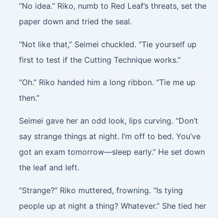
“No idea.” Riko, numb to Red Leaf’s threats, set the
paper down and tried the seal.
“Not like that,” Seimei chuckled. “Tie yourself up
first to test if the Cutting Technique works.”
“Oh.” Riko handed him a long ribbon. “Tie me up
then.”
Seimei gave her an odd look, lips curving. “Don’t
say strange things at night. I’m off to bed. You’ve
got an exam tomorrow—sleep early.” He set down
the leaf and left.
“Strange?” Riko muttered, frowning. “Is tying
people up at night a thing? Whatever.” She tied her