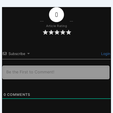
0
Article Rating
Subscribe
Login
0
COMMENTS