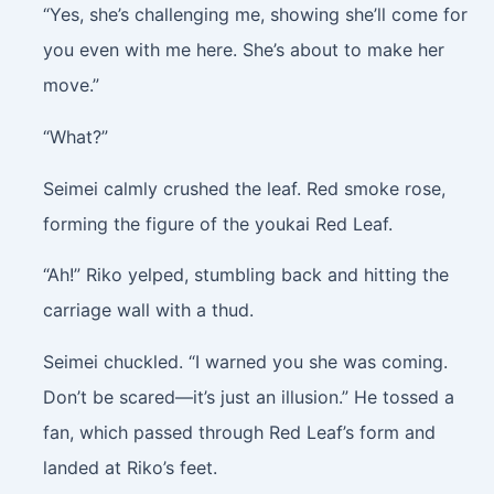
“Yes, she’s challenging me, showing she’ll come for
you even with me here. She’s about to make her
move.”
“What?”
Seimei calmly crushed the leaf. Red smoke rose,
forming the figure of the youkai Red Leaf.
“Ah!” Riko yelped, stumbling back and hitting the
carriage wall with a thud.
Seimei chuckled. “I warned you she was coming.
Don’t be scared—it’s just an illusion.” He tossed a
fan, which passed through Red Leaf’s form and
landed at Riko’s feet.