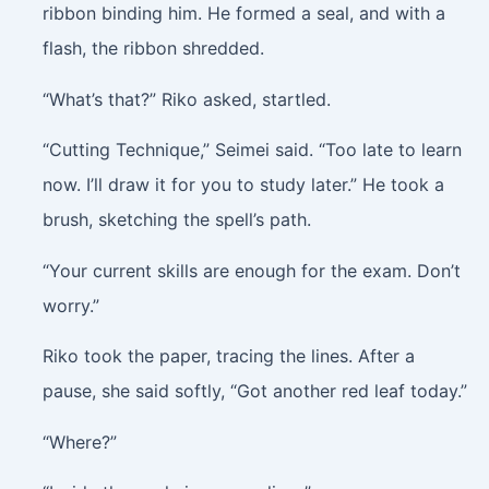
ribbon binding him. He formed a seal, and with a
flash, the ribbon shredded.
“What’s that?” Riko asked, startled.
“Cutting Technique,” Seimei said. “Too late to learn
now. I’ll draw it for you to study later.” He took a
brush, sketching the spell’s path.
“Your current skills are enough for the exam. Don’t
worry.”
Riko took the paper, tracing the lines. After a
pause, she said softly, “Got another red leaf today.”
“Where?”