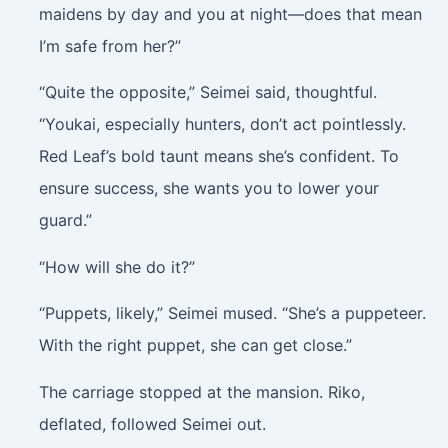
maidens by day and you at night—does that mean
I’m safe from her?”
“Quite the opposite,” Seimei said, thoughtful.
“Youkai, especially hunters, don’t act pointlessly.
Red Leaf’s bold taunt means she’s confident. To
ensure success, she wants you to lower your
guard.”
“How will she do it?”
“Puppets, likely,” Seimei mused. “She’s a puppeteer.
With the right puppet, she can get close.”
The carriage stopped at the mansion. Riko,
deflated, followed Seimei out.