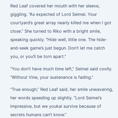
Red Leaf covered her mouth with her sleeve,
giggling. “As expected of Lord Seimei. Your
courtyard’s great array nearly killed me when I got
close.” She turned to Riko with a bright smile,
speaking quickly. “Hide well, little one. The hide-
and-seek game’s just begun. Don’t let me catch
you, or you’ll be torn apart.”
“You don’t have much time left,” Seimei said coolly.
“Without Vine, your sustenance is fading.”
“True enough,” Red Leaf said, her smile unwavering,
her words speeding up slightly. “Lord Seimei’s
impressive, but we youkai survive because of
secrets humans can’t know.”