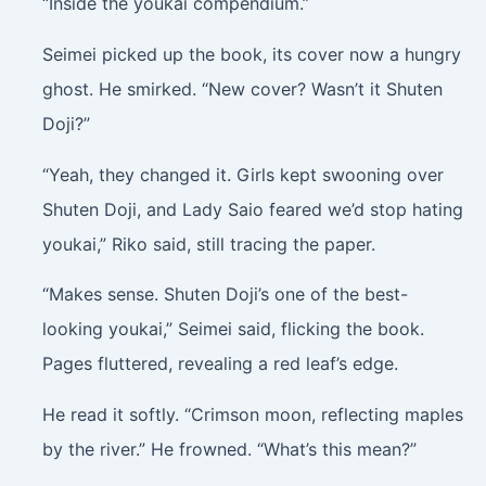
“Inside the youkai compendium.”
Seimei picked up the book, its cover now a hungry
ghost. He smirked. “New cover? Wasn’t it Shuten
Doji?”
“Yeah, they changed it. Girls kept swooning over
Shuten Doji, and Lady Saio feared we’d stop hating
youkai,” Riko said, still tracing the paper.
“Makes sense. Shuten Doji’s one of the best-
looking youkai,” Seimei said, flicking the book.
Pages fluttered, revealing a red leaf’s edge.
He read it softly. “Crimson moon, reflecting maples
by the river.” He frowned. “What’s this mean?”