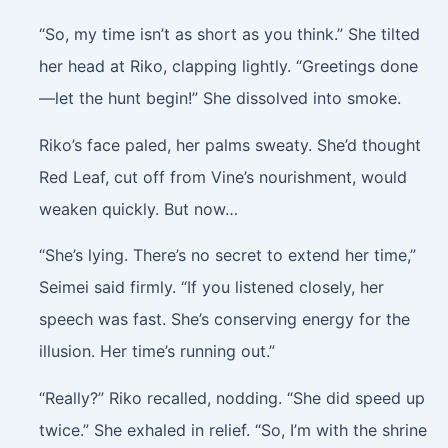
“So, my time isn’t as short as you think.” She tilted
her head at Riko, clapping lightly. “Greetings done
—let the hunt begin!” She dissolved into smoke.
Riko’s face paled, her palms sweaty. She’d thought
Red Leaf, cut off from Vine’s nourishment, would
weaken quickly. But now…
“She’s lying. There’s no secret to extend her time,”
Seimei said firmly. “If you listened closely, her
speech was fast. She’s conserving energy for the
illusion. Her time’s running out.”
“Really?” Riko recalled, nodding. “She did speed up
twice.” She exhaled in relief. “So, I’m with the shrine