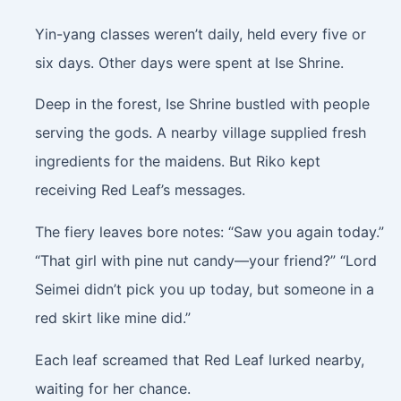
Yin-yang classes weren’t daily, held every five or
six days. Other days were spent at Ise Shrine.
Deep in the forest, Ise Shrine bustled with people
serving the gods. A nearby village supplied fresh
ingredients for the maidens. But Riko kept
receiving Red Leaf’s messages.
The fiery leaves bore notes: “Saw you again today.”
“That girl with pine nut candy—your friend?” “Lord
Seimei didn’t pick you up today, but someone in a
red skirt like mine did.”
Each leaf screamed that Red Leaf lurked nearby,
waiting for her chance.