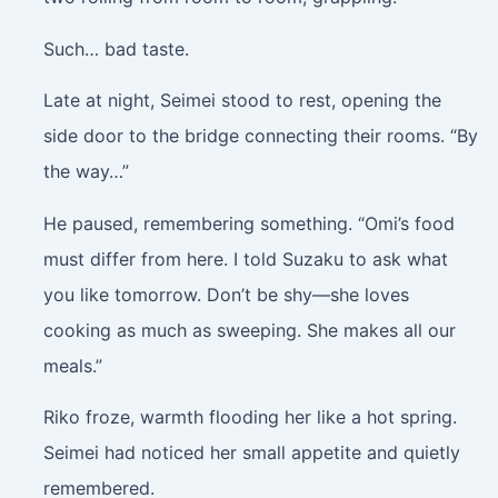
Such… bad taste.
Late at night, Seimei stood to rest, opening the
side door to the bridge connecting their rooms. “By
the way…”
He paused, remembering something. “Omi’s food
must differ from here. I told Suzaku to ask what
you like tomorrow. Don’t be shy—she loves
cooking as much as sweeping. She makes all our
meals.”
Riko froze, warmth flooding her like a hot spring.
Seimei had noticed her small appetite and quietly
remembered.