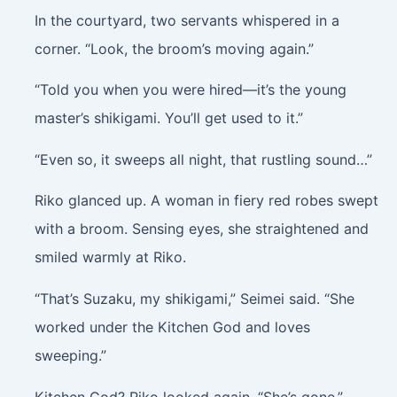
In the courtyard, two servants whispered in a
corner. “Look, the broom’s moving again.”
“Told you when you were hired—it’s the young
master’s shikigami. You’ll get used to it.”
“Even so, it sweeps all night, that rustling sound…”
Riko glanced up. A woman in fiery red robes swept
with a broom. Sensing eyes, she straightened and
smiled warmly at Riko.
“That’s Suzaku, my shikigami,” Seimei said. “She
worked under the Kitchen God and loves
sweeping.”
Kitchen God? Riko looked again. “She’s gone.”