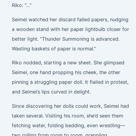
Riko: “…”
Seimei watched her discard failed papers, nudging
a wooden stand with her paper lightbulb closer for
better light. “Thunder Summoning is advanced.
Wasting baskets of paper is normal.”
Riko nodded, starting a new sheet. She glimpsed
Seimei, one hand propping his cheek, the other
pinning a struggling paper doll. It flailed in protest,
and Seimei’s lips curved in delight.
Since discovering her dolls could work, Seimei had
taken several. Visiting his room, she’d seen them
fetching water, folding bedding, even wrestling—
two rolling from room to room, grappling.