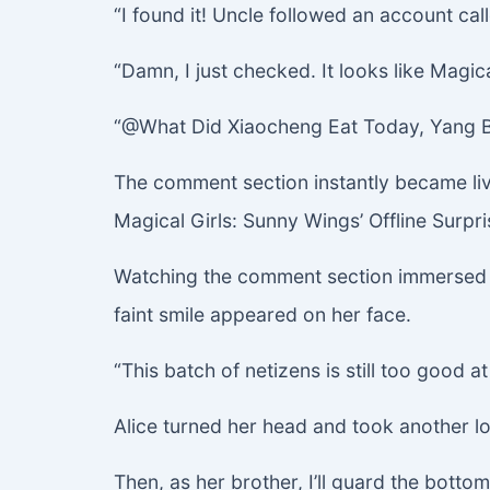
“I found it! Uncle followed an account 
“Damn, I just checked. It looks like Magic
“@What Did Xiaocheng Eat Today, Yang Bao
The comment section instantly became liv
Magical Girls: Sunny Wings’ Offline Surp
Watching the comment section immersed in
faint smile appeared on her face.
“This batch of netizens is still too good 
Alice turned her head and took another loo
Then, as her brother, I’ll guard the bot