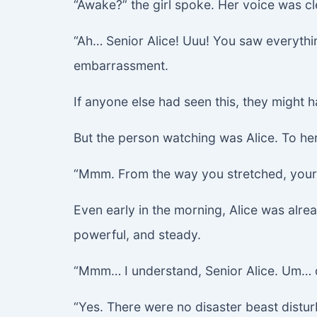
“Awake?” the girl spoke. Her voice was cl
“Ah… Senior Alice! Uuu! You saw everythin
embarrassment.
If anyone else had seen this, they might h
But the person watching was Alice. To her
“Mmm. From the way you stretched, your f
Even early in the morning, Alice was alr
powerful, and steady.
“Mmm… I understand, Senior Alice. Um… did
“Yes. There were no disaster beast distur