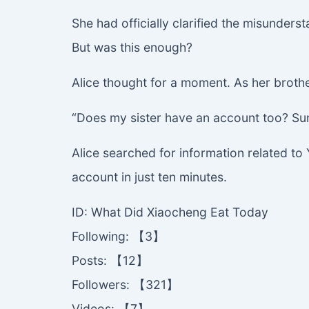
She had officially clarified the misunders
But was this enough?
Alice thought for a moment. As her brother 
“Does my sister have an account too? Sun
Alice searched for information related t
account in just ten minutes.
ID: What Did Xiaocheng Eat Today
Following: 【3】
Posts: 【12】
Followers: 【321】
Videos: 【7】