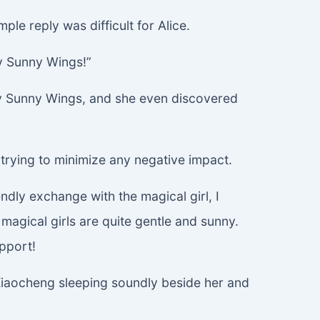
ple reply was difficult for Alice.
y Sunny Wings!”
 by Sunny Wings, and she even discovered
, trying to minimize any negative impact.
dly exchange with the magical girl, I
magical girls are quite gentle and sunny.
pport!
a Xiaocheng sleeping soundly beside her and