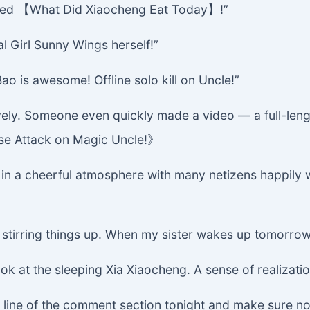
called 【What Did Xiaocheng Eat Today】!”
al Girl Sunny Wings herself!”
 is awesome! Offline solo kill on Uncle!”
ely. Someone even quickly made a video — a full-leng
rise Attack on Magic Uncle!》
 a cheerful atmosphere with many netizens happily wa
at stirring things up. When my sister wakes up tomorrow
k at the sleeping Xia Xiaocheng. A sense of realizatio
tom line of the comment section tonight and make sure