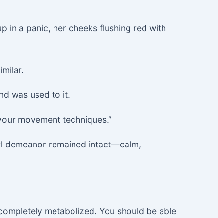
p in a panic, her cheeks flushing red with
imilar.
nd was used to it.
g your movement techniques.”
girl demeanor remained intact—calm,
t completely metabolized. You should be able