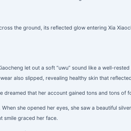
cross the ground, its reflected glow entering Xia Xiao
iaocheng let out a soft “uwu” sound like a well-rested l
ar also slipped, revealing healthy skin that reflected
e dreamed that her account gained tons and tons of fo
When she opened her eyes, she saw a beautiful silver-h
nt smile graced her face.