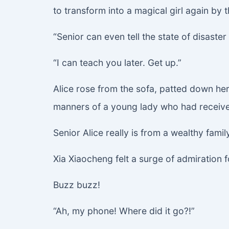
to transform into a magical girl again by t
“Senior can even tell the state of disaster
“I can teach you later. Get up.”
Alice rose from the sofa, patted down her
manners of a young lady who had received
Senior Alice really is from a wealthy fami
Xia Xiaocheng felt a surge of admiration 
Buzz buzz!
“Ah, my phone! Where did it go?!”