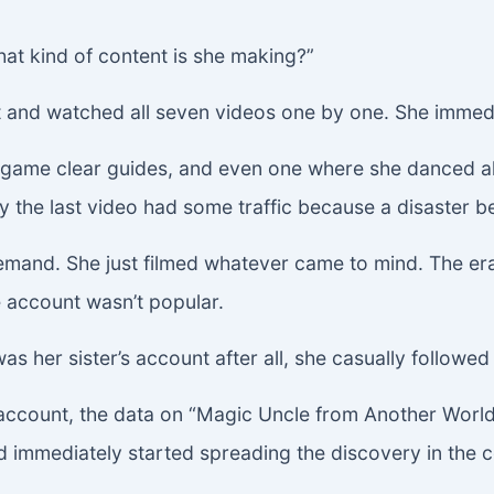
hat kind of content is she making?”
nt and watched all seven videos one by one. She immed
gs, game clear guides, and even one where she danced
y the last video had some traffic because a disaster b
mand. She just filmed whatever came to mind. The era o
 account wasn’t popular.
s her sister’s account after all, she casually followed i
account, the data on “Magic Uncle from Another Worl
 immediately started spreading the discovery in the