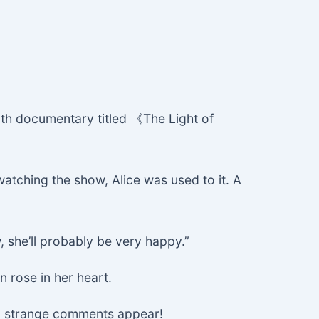
th documentary titled 《The Light of
tching the show, Alice was used to it. A
, she’ll probably be very happy.”
n rose in her heart.
 no strange comments appear!