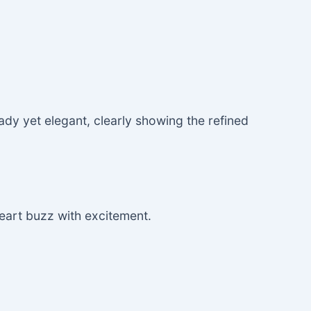
dy yet elegant, clearly showing the refined
heart buzz with excitement.