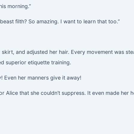
his morning.”
 beast filth? So amazing. I want to learn that too.”
 skirt, and adjusted her hair. Every movement was stea
 superior etiquette training.
ly! Even her manners give it away!
for Alice that she couldn’t suppress. It even made her 