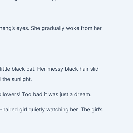
cheng’s eyes. She gradually woke from her
ittle black cat. Her messy black hair slid
 the sunlight.
llowers! Too bad it was just a dream.
aired girl quietly watching her. The girl’s