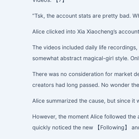
“Tsk, the account stats are pretty bad. W
Alice clicked into Xia Xiaocheng’s accou
The videos included daily life recordin
somewhat abstract magical-girl style. Onl
There was no consideration for market de
creators had long passed. No wonder the
Alice summarized the cause, but since it wa
However, the moment Alice followed the 
quickly noticed the new 【Following】 and