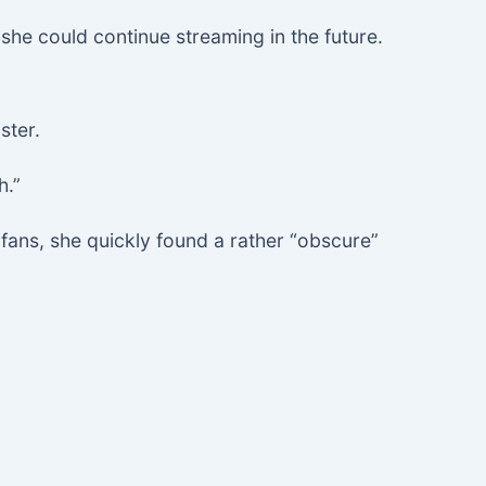
 she could continue streaming in the future.
ster.
h.”
fans, she quickly found a rather “obscure”