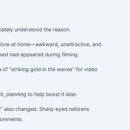
iately understood the reason.
 alone at home—awkward, unattractive, and
east had appeared during filming.
f “striking gold in the waves” for video
t, planning to help boost it later.
d” also changed. Sharp-eyed netizens
 comments.