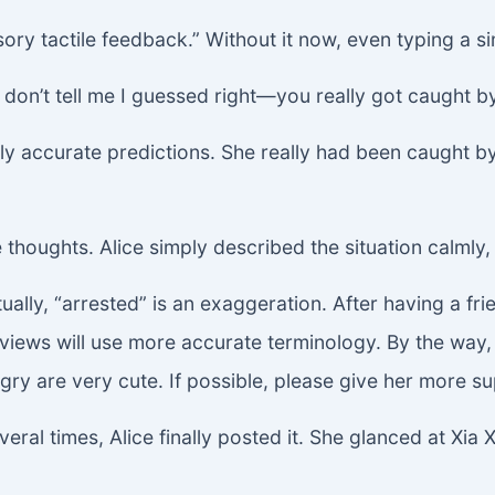
ory tactile feedback.” Without it now, even typing a sim
on’t tell me I guessed right—you really got caught b
ingly accurate predictions. She really had been caught
e thoughts. Alice simply described the situation calmly
y, “arrested” is an exaggeration. After having a frien
eviews will use more accurate terminology. By the way, 
ry are very cute. If possible, please give her more su
veral times, Alice finally posted it. She glanced at Xi