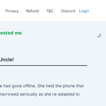
Privacy
Refund
T&C
Discord
Login
rrested me
🌙
Uncle!
 had gone offline. She held the phone that
 narrowed seriously as she re-adapted to