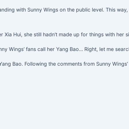
tanding with Sunny Wings on the public level. This way,
Xia Hui, she still hadn’t made up for things with her si
ny Wings’ fans call her Yang Bao… Right, let me searc
o Yang Bao. Following the comments from Sunny Wings’ 