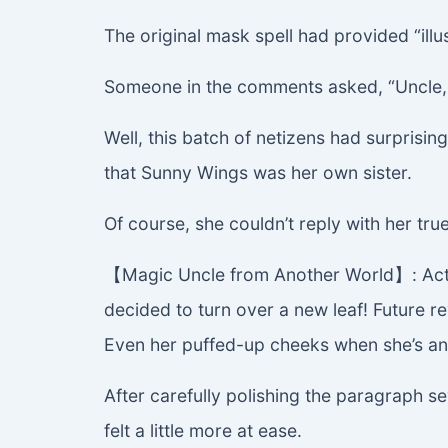
The original mask spell had provided “illus
Someone in the comments asked, “Uncle, d
Well, this batch of netizens had surpris
that Sunny Wings was her own sister.
Of course, she couldn’t reply with her tru
【Magic Uncle from Another World】: Actuall
decided to turn over a new leaf! Future r
Even her puffed-up cheeks when she’s ang
After carefully polishing the paragraph se
felt a little more at ease.