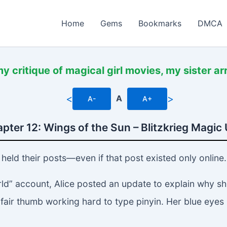
Home
Gems
Bookmarks
DMCA
y critique of magical girl movies, my sister a
<
>
A
A-
A+
pter 12: Wings of the Sun – Blitzkrieg Magic 
held their posts—even if that post existed only online.
d” account, Alice posted an update to explain why she
 fair thumb working hard to type pinyin. Her blue eyes