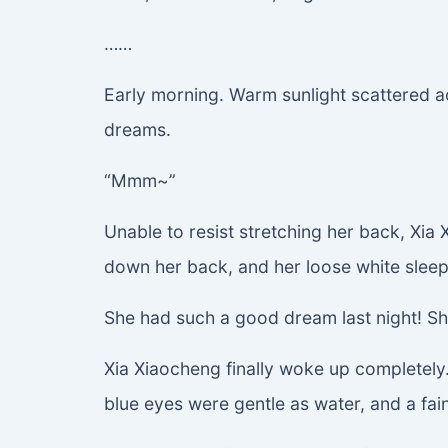
……
Early morning. Warm sunlight scattered a
dreams.
“Mmm~”
Unable to resist stretching her back, Xia X
down her back, and her loose white sleepwe
She had such a good dream last night! Sh
Xia Xiaocheng finally woke up completely. 
blue eyes were gentle as water, and a fai