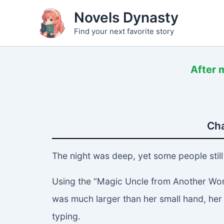
Skip
Novels Dynasty
to
Find your next favorite story
content
After m
Cha
The night was deep, yet some people still 
Using the “Magic Uncle from Another Worl
was much larger than her small hand, her
typing.