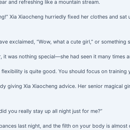
ear and refreshing like a mountain stream.
g!” Xia Xiaocheng hurriedly fixed her clothes and sat u
ave exclaimed, “Wow, what a cute girl,” or something s
, it was nothing special—she had seen it many times a
lexibility is quite good. You should focus on trainin
eady giving Xia Xiaocheng advice. Her senior magical 
 you really stay up all night just for me?”
bances last night, and the filth on your body is almos