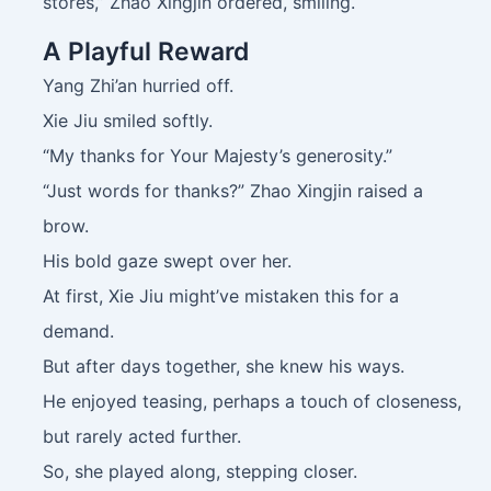
stores,” Zhao Xingjin ordered, smiling.
A Playful Reward
Yang Zhi’an hurried off.
Xie Jiu smiled softly.
“My thanks for Your Majesty’s generosity.”
“Just words for thanks?” Zhao Xingjin raised a
brow.
His bold gaze swept over her.
At first, Xie Jiu might’ve mistaken this for a
demand.
But after days together, she knew his ways.
He enjoyed teasing, perhaps a touch of closeness,
but rarely acted further.
So, she played along, stepping closer.