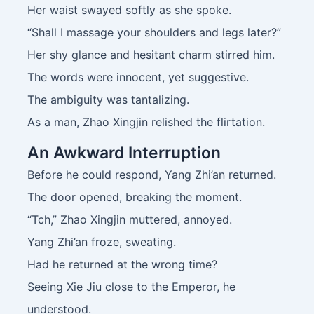
Her waist swayed softly as she spoke.
“Shall I massage your shoulders and legs later?”
Her shy glance and hesitant charm stirred him.
The words were innocent, yet suggestive.
The ambiguity was tantalizing.
As a man, Zhao Xingjin relished the flirtation.
An Awkward Interruption
Before he could respond, Yang Zhi’an returned.
The door opened, breaking the moment.
“Tch,” Zhao Xingjin muttered, annoyed.
Yang Zhi’an froze, sweating.
Had he returned at the wrong time?
Seeing Xie Jiu close to the Emperor, he
understood.