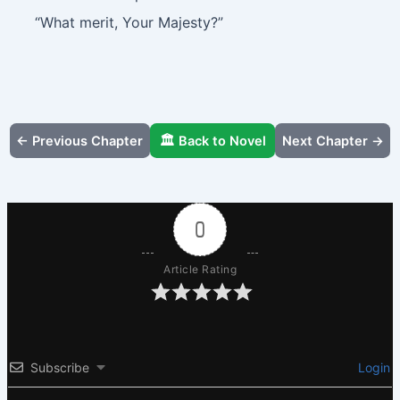
“What merit, Your Majesty?”
← Previous Chapter
🏛️ Back to Novel
Next Chapter →
0
Article Rating
Subscribe
Login