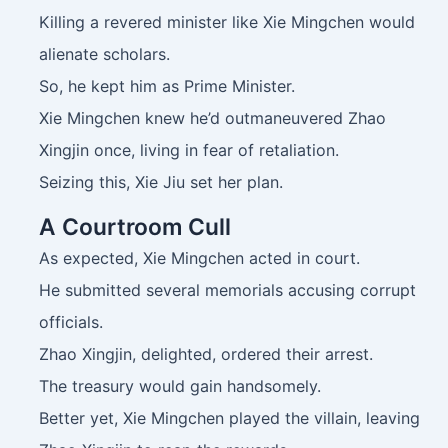
Killing a revered minister like Xie Mingchen would
alienate scholars.
So, he kept him as Prime Minister.
Xie Mingchen knew he’d outmaneuvered Zhao
Xingjin once, living in fear of retaliation.
Seizing this, Xie Jiu set her plan.
A Courtroom Cull
As expected, Xie Mingchen acted in court.
He submitted several memorials accusing corrupt
officials.
Zhao Xingjin, delighted, ordered their arrest.
The treasury would gain handsomely.
Better yet, Xie Mingchen played the villain, leaving