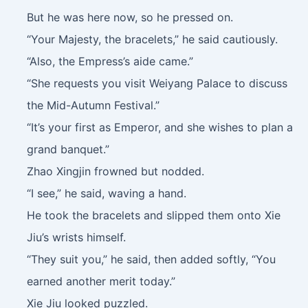
But he was here now, so he pressed on.
“Your Majesty, the bracelets,” he said cautiously.
“Also, the Empress’s aide came.”
“She requests you visit Weiyang Palace to discuss
the Mid-Autumn Festival.”
“It’s your first as Emperor, and she wishes to plan a
grand banquet.”
Zhao Xingjin frowned but nodded.
“I see,” he said, waving a hand.
He took the bracelets and slipped them onto Xie
Jiu’s wrists himself.
“They suit you,” he said, then added softly, “You
earned another merit today.”
Xie Jiu looked puzzled.