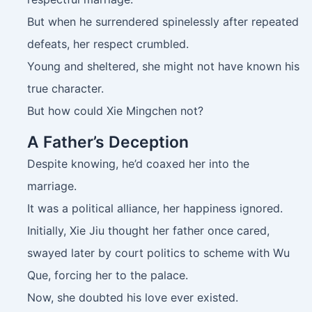
But when he surrendered spinelessly after repeated
defeats, her respect crumbled.
Young and sheltered, she might not have known his
true character.
But how could Xie Mingchen not?
A Father’s Deception
Despite knowing, he’d coaxed her into the
marriage.
It was a political alliance, her happiness ignored.
Initially, Xie Jiu thought her father once cared,
swayed later by court politics to scheme with Wu
Que, forcing her to the palace.
Now, she doubted his love ever existed.