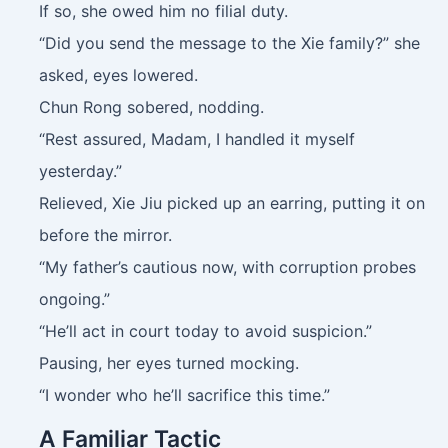
If so, she owed him no filial duty.
“Did you send the message to the Xie family?” she
asked, eyes lowered.
Chun Rong sobered, nodding.
“Rest assured, Madam, I handled it myself
yesterday.”
Relieved, Xie Jiu picked up an earring, putting it on
before the mirror.
“My father’s cautious now, with corruption probes
ongoing.”
“He’ll act in court today to avoid suspicion.”
Pausing, her eyes turned mocking.
“I wonder who he’ll sacrifice this time.”
A Familiar Tactic