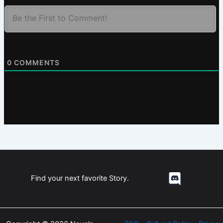
0
COMMENTS
Find your next favorite Story.