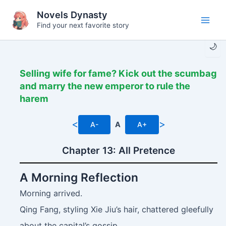
Skip
Novels Dynasty
to
Find your next favorite story
Main
content
🌙
Men
Selling wife for fame? Kick out the scumbag
and marry the new emperor to rule the
harem
<
>
A-
A
A+
Chapter 13: All Pretence
A Morning Reflection
Morning arrived.
Qing Fang, styling Xie Jiu’s hair, chattered gleefully
about the capital’s gossip.