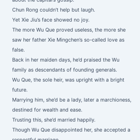
Chun Rong couldn’t help but laugh.
Yet Xie Jiu’s face showed no joy.
The more Wu Que proved useless, the more she
saw her father Xie Mingchen’s so-called love as
false.
Back in her maiden days, he’d praised the Wu
family as descendants of founding generals.
Wu Que, the sole heir, was upright with a bright
future.
Marrying him, she’d be a lady, later a marchioness,
destined for wealth and ease.
Trusting this, she’d married happily.
Though Wu Que disappointed her, she accepted a
respectful marriage.