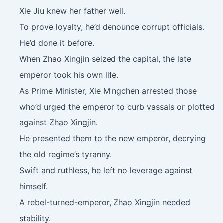
Xie Jiu knew her father well.
To prove loyalty, he’d denounce corrupt officials.
He’d done it before.
When Zhao Xingjin seized the capital, the late
emperor took his own life.
As Prime Minister, Xie Mingchen arrested those
who’d urged the emperor to curb vassals or plotted
against Zhao Xingjin.
He presented them to the new emperor, decrying
the old regime’s tyranny.
Swift and ruthless, he left no leverage against
himself.
A rebel-turned-emperor, Zhao Xingjin needed
stability.