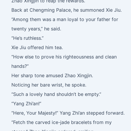
Zhao Xingjin to reap the rewards.
Back at Chengming Palace, he summoned Xie Jiu.
“Among them was a man loyal to your father for
twenty years,” he said.
“He’s ruthless.”
Xie Jiu offered him tea.
“How else to prove his righteousness and clean
hands?”
Her sharp tone amused Zhao Xingjin.
Noticing her bare wrist, he spoke.
“Such a lovely hand shouldn’t be empty.”
“Yang Zhi’an!”
“Here, Your Majesty!” Yang Zhi’an stepped forward.
“Fetch the carved ice-jade bracelets from my