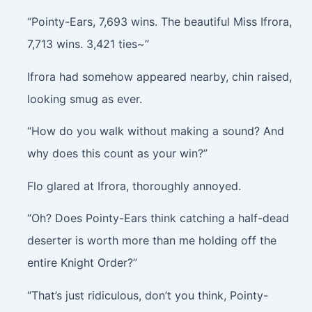
“Pointy-Ears, 7,693 wins. The beautiful Miss Ifrora,
7,713 wins. 3,421 ties~”
Ifrora had somehow appeared nearby, chin raised,
looking smug as ever.
“How do you walk without making a sound? And
why does this count as your win?”
Flo glared at Ifrora, thoroughly annoyed.
“Oh? Does Pointy-Ears think catching a half-dead
deserter is worth more than me holding off the
entire Knight Order?”
“That’s just ridiculous, don’t you think, Pointy-