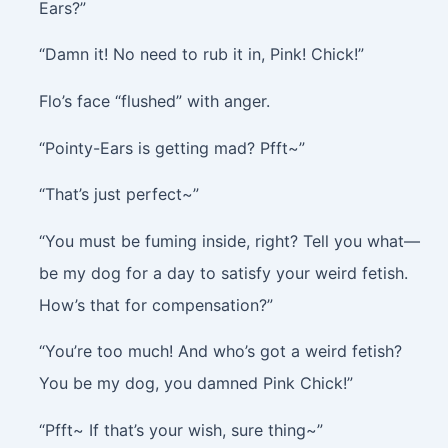
Ears?”
“Damn it! No need to rub it in, Pink! Chick!”
Flo’s face “flushed” with anger.
“Pointy-Ears is getting mad? Pfft~”
“That’s just perfect~”
“You must be fuming inside, right? Tell you what—
be my dog for a day to satisfy your weird fetish.
How’s that for compensation?”
“You’re too much! And who’s got a weird fetish?
You be my dog, you damned Pink Chick!”
“Pfft~ If that’s your wish, sure thing~”