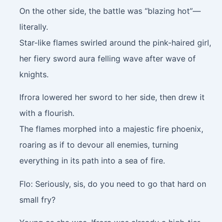
On the other side, the battle was “blazing hot”—
literally.
Star-like flames swirled around the pink-haired girl,
her fiery sword aura felling wave after wave of
knights.
Ifrora lowered her sword to her side, then drew it
with a flourish.
The flames morphed into a majestic fire phoenix,
roaring as if to devour all enemies, turning
everything in its path into a sea of fire.
Flo: Seriously, sis, do you need to go that hard on
small fry?