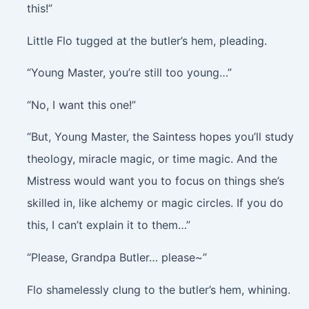
this!”
Little Flo tugged at the butler’s hem, pleading.
“Young Master, you’re still too young…”
“No, I want this one!”
“But, Young Master, the Saintess hopes you’ll study
theology, miracle magic, or time magic. And the
Mistress would want you to focus on things she’s
skilled in, like alchemy or magic circles. If you do
this, I can’t explain it to them…”
“Please, Grandpa Butler… please~”
Flo shamelessly clung to the butler’s hem, whining.