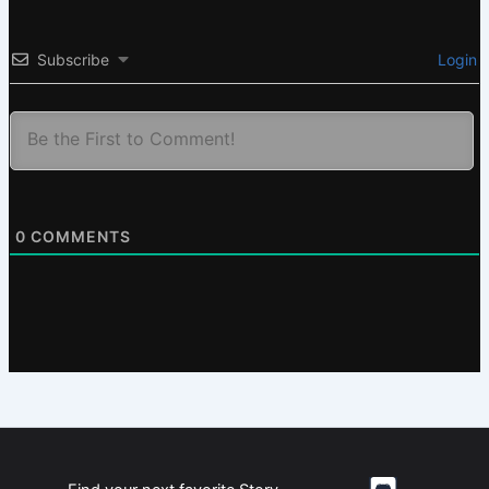
Subscribe
Login
0
COMMENTS