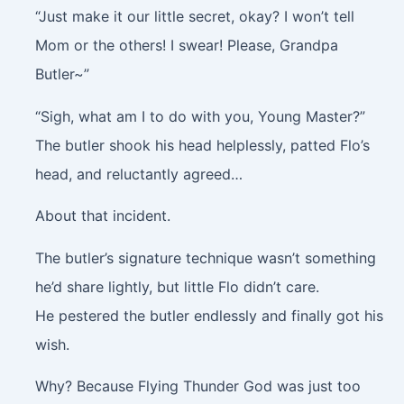
“Just make it our little secret, okay? I won’t tell
Mom or the others! I swear! Please, Grandpa
Butler~”
“Sigh, what am I to do with you, Young Master?”
The butler shook his head helplessly, patted Flo’s
head, and reluctantly agreed…
About that incident.
The butler’s signature technique wasn’t something
he’d share lightly, but little Flo didn’t care.
He pestered the butler endlessly and finally got his
wish.
Why? Because Flying Thunder God was just too