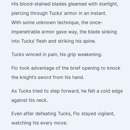
His blood-stained blades gleamed with starlight,
piercing through Tucks’ armor in an instant.
With some unknown technique, the once-
impenetrable armor gave way, the blade sinking
into Tucks’ flesh and striking his spine.
Tucks winced in pain, his grip weakening.
Flo took advantage of the brief opening to knock
the knight’s sword from his hand.
As Tucks tried to step forward, he felt a cold edge
against his neck.
Even after defeating Tucks, Flo stayed vigilant,
watching his every move.