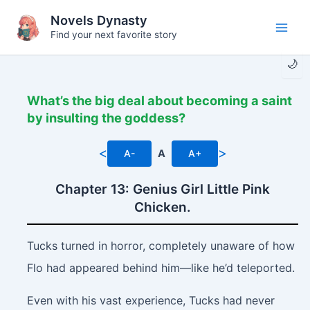
Skip
Novels Dynasty
to
Find your next favorite story
Main
content
🌙
Men
What’s the big deal about becoming a saint
by insulting the goddess?
<
>
A-
A
A+
Chapter 13: Genius Girl Little Pink
Chicken.
Tucks turned in horror, completely unaware of how
Flo had appeared behind him—like he’d teleported.
Even with his vast experience, Tucks had never