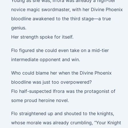
Young as she was, Ifrora was already a high-tier
novice magic swordmaster, with her Divine Phoenix
bloodline awakened to the third stage—a true
genius.
Her strength spoke for itself.
Flo figured she could even take on a mid-tier
intermediate opponent and win.
Who could blame her when the Divine Phoenix
bloodline was just too overpowered?
Flo half-suspected Ifrora was the protagonist of
some proud heroine novel.
Flo straightened up and shouted to the knights,
whose morale was already crumbling, “Your Knight