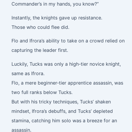
Commander’s in my hands, you know?”
Instantly, the knights gave up resistance.
Those who could flee did.
Flo and Ifrora’s ability to take on a crowd relied on
capturing the leader first.
Luckily, Tucks was only a high-tier novice knight,
same as Ifrora.
Flo, a mere beginner-tier apprentice assassin, was
two full ranks below Tucks.
But with his tricky techniques, Tucks’ shaken
mindset, Ifrora’s debuffs, and Tucks’ depleted
stamina, catching him solo was a breeze for an
assassin.