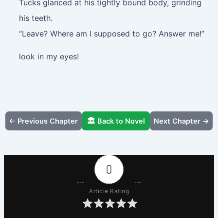
Tucks glanced at his tightly bound body, grinding
his teeth.
“Leave? Where am I supposed to go? Answer me!”
look in my eyes!
← Previous Chapter
🏛️ Back to Novel
Next Chapter →
0
Article Rating