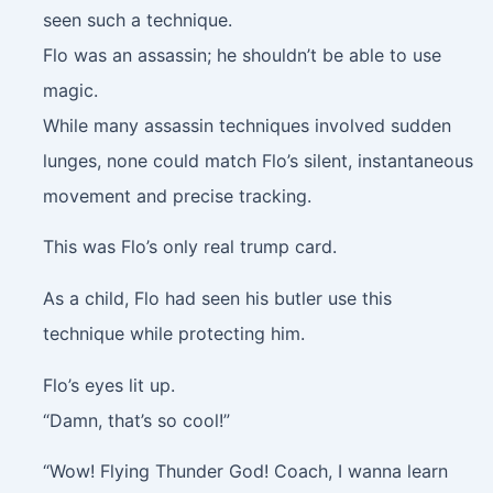
seen such a technique.
Flo was an assassin; he shouldn’t be able to use
magic.
While many assassin techniques involved sudden
lunges, none could match Flo’s silent, instantaneous
movement and precise tracking.
This was Flo’s only real trump card.
As a child, Flo had seen his butler use this
technique while protecting him.
Flo’s eyes lit up.
“Damn, that’s so cool!”
“Wow! Flying Thunder God! Coach, I wanna learn