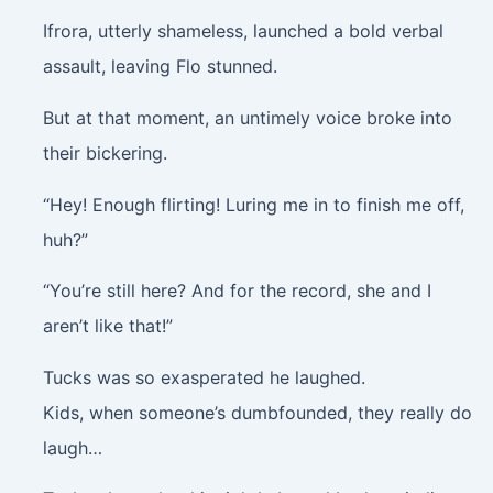
Ifrora, utterly shameless, launched a bold verbal
assault, leaving Flo stunned.
But at that moment, an untimely voice broke into
their bickering.
“Hey! Enough flirting! Luring me in to finish me off,
huh?”
“You’re still here? And for the record, she and I
aren’t like that!”
Tucks was so exasperated he laughed.
Kids, when someone’s dumbfounded, they really do
laugh…