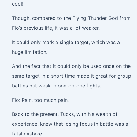
cool!
Though, compared to the Flying Thunder God from
Flo’s previous life, it was a lot weaker.
It could only mark a single target, which was a
huge limitation.
And the fact that it could only be used once on the
same target in a short time made it great for group
battles but weak in one-on-one fights…
Flo: Pain, too much pain!
Back to the present, Tucks, with his wealth of
experience, knew that losing focus in battle was a
fatal mistake.