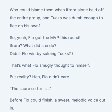
Who could blame them when Ifrora alone held off
the entire group, and Tucks was dumb enough to
flee on his own?
So, yeah, Flo got the MVP this round!
Ifrora? What did she do?
Didn’t Flo win by soloing Tucks? (:
That’s what Flo smugly thought to himself.
But reality? Heh, Flo didn’t care.
“The score so far is…”
Before Flo could finish, a sweet, melodic voice cut
in.