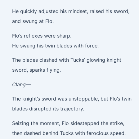
He quickly adjusted his mindset, raised his sword,
and swung at Flo.
Flo’s reflexes were sharp.
He swung his twin blades with force.
The blades clashed with Tucks’ glowing knight
sword, sparks flying.
Clang—
The knight’s sword was unstoppable, but Flo’s twin
blades disrupted its trajectory.
Seizing the moment, Flo sidestepped the strike,
then dashed behind Tucks with ferocious speed.