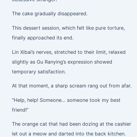
The cake gradually disappeared.
This dessert session, which felt like pure torture,
finally approached its end.
Lin Xibai’s nerves, stretched to their limit, relaxed
slightly as Gu Ranying’s expression showed
temporary satisfaction.
At that moment, a sharp scream rang out from afar.
“Help, help! Someone… someone took my best
friend!”
The orange cat that had been dozing at the cashier
let out a meow and darted into the back kitchen.