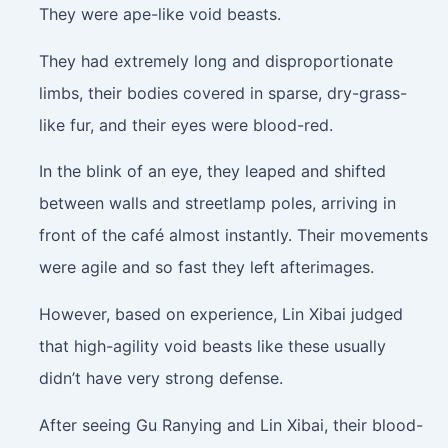
They were ape-like void beasts.
They had extremely long and disproportionate
limbs, their bodies covered in sparse, dry-grass-
like fur, and their eyes were blood-red.
In the blink of an eye, they leaped and shifted
between walls and streetlamp poles, arriving in
front of the café almost instantly. Their movements
were agile and so fast they left afterimages.
However, based on experience, Lin Xibai judged
that high-agility void beasts like these usually
didn’t have very strong defense.
After seeing Gu Ranying and Lin Xibai, their blood-