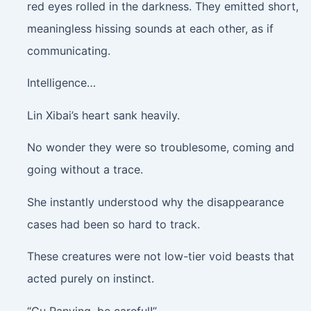
red eyes rolled in the darkness. They emitted short,
meaningless hissing sounds at each other, as if
communicating.
Intelligence…
Lin Xibai’s heart sank heavily.
No wonder they were so troublesome, coming and
going without a trace.
She instantly understood why the disappearance
cases had been so hard to track.
These creatures were not low-tier void beasts that
acted purely on instinct.