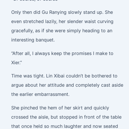
Only then did Gu Ranying slowly stand up. She
even stretched lazily, her slender waist curving
gracefully, as if she were simply heading to an
interesting banquet.
“After all, I always keep the promises I make to
Xier.”
Time was tight. Lin Xibai couldn’t be bothered to
argue about her attitude and completely cast aside
the earlier embarrassment.
She pinched the hem of her skirt and quickly
crossed the aisle, but stopped in front of the table
that once held so much laughter and now seated