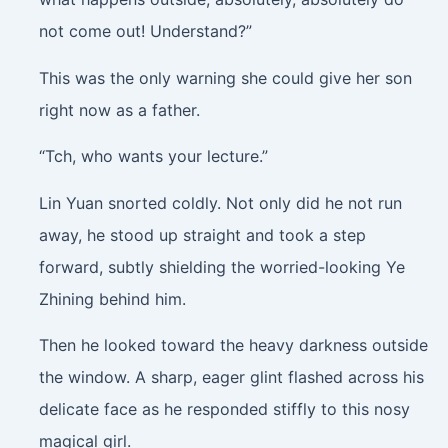
not come out! Understand?”
This was the only warning she could give her son
right now as a father.
“Tch, who wants your lecture.”
Lin Yuan snorted coldly. Not only did he not run
away, he stood up straight and took a step
forward, subtly shielding the worried-looking Ye
Zhining behind him.
Then he looked toward the heavy darkness outside
the window. A sharp, eager glint flashed across his
delicate face as he responded stiffly to this nosy
magical girl.