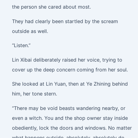
the person she cared about most.
They had clearly been startled by the scream
outside as well.
“Listen.”
Lin Xibai deliberately raised her voice, trying to
cover up the deep concern coming from her soul.
She looked at Lin Yuan, then at Ye Zhining behind
him, her tone stern.
“There may be void beasts wandering nearby, or
even a witch. You and the shop owner stay inside
obediently, lock the doors and windows. No matter
what happens outside, absolutely, absolutely do