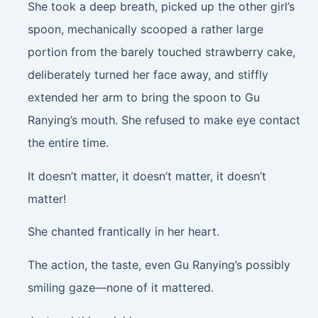
She took a deep breath, picked up the other girl’s
spoon, mechanically scooped a rather large
portion from the barely touched strawberry cake,
deliberately turned her face away, and stiffly
extended her arm to bring the spoon to Gu
Ranying’s mouth. She refused to make eye contact
the entire time.
It doesn’t matter, it doesn’t matter, it doesn’t
matter!
She chanted frantically in her heart.
The action, the taste, even Gu Ranying’s possibly
smiling gaze—none of it mattered.