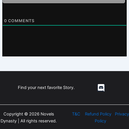
0
COMMENTS
Find your next favorite Story.
Copyright © 2026 Novels
T&C
Refund Policy
Privacy
Dynasty | All rights reserved.
Policy