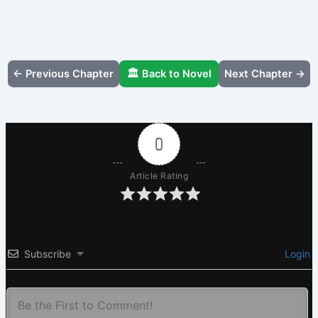
← Previous Chapter
🏛️ Back to Novel
Next Chapter →
0
Article Rating
Subscribe
Login