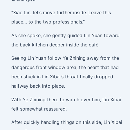
“Xiao Lin, let’s move further inside. Leave this
place… to the two professionals.”
As she spoke, she gently guided Lin Yuan toward
the back kitchen deeper inside the café.
Seeing Lin Yuan follow Ye Zhining away from the
dangerous front window area, the heart that had
been stuck in Lin Xibai’s throat finally dropped
halfway back into place.
With Ye Zhining there to watch over him, Lin Xibai
felt somewhat reassured.
After quickly handling things on this side, Lin Xibai