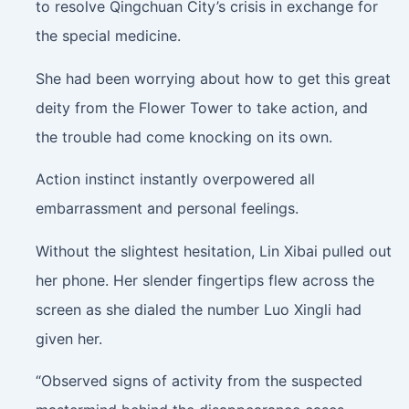
to resolve Qingchuan City’s crisis in exchange for
the special medicine.
She had been worrying about how to get this great
deity from the Flower Tower to take action, and
the trouble had come knocking on its own.
Action instinct instantly overpowered all
embarrassment and personal feelings.
Without the slightest hesitation, Lin Xibai pulled out
her phone. Her slender fingertips flew across the
screen as she dialed the number Luo Xingli had
given her.
“Observed signs of activity from the suspected