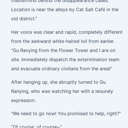
mastermind behind the disappearance cases.
Location is near the alleys by Cat Salt Café in the
old district.”
Her voice was clear and rapid, completely different
from the awkward white-haired loli from earlier.
“Gu Ranying from the Flower Tower and I are on
site. Immediately dispatch the extermination team
and evacuate ordinary civilians from the area!”
After hanging up, she abruptly turned to Gu
Ranying, who was watching her with a leisurely
expression.
“We need to go now! You promised to help, right?”
“Of course, of course~”