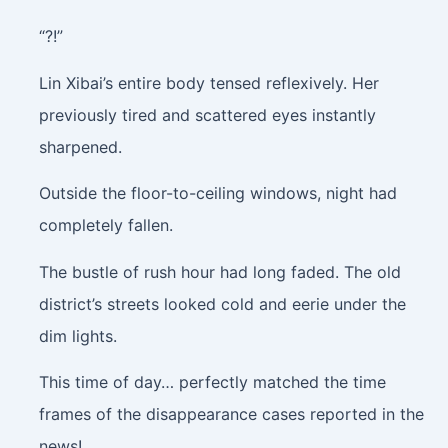
“?!”
Lin Xibai’s entire body tensed reflexively. Her
previously tired and scattered eyes instantly
sharpened.
Outside the floor-to-ceiling windows, night had
completely fallen.
The bustle of rush hour had long faded. The old
district’s streets looked cold and eerie under the
dim lights.
This time of day… perfectly matched the time
frames of the disappearance cases reported in the
news!