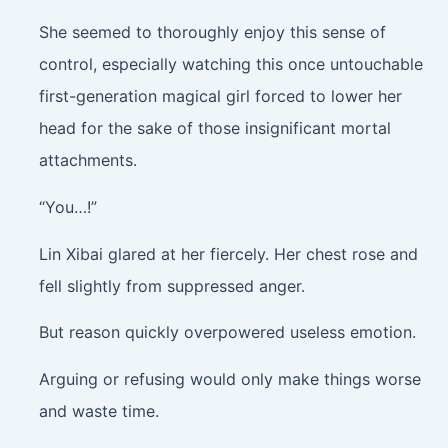
She seemed to thoroughly enjoy this sense of
control, especially watching this once untouchable
first-generation magical girl forced to lower her
head for the sake of those insignificant mortal
attachments.
“You…!”
Lin Xibai glared at her fiercely. Her chest rose and
fell slightly from suppressed anger.
But reason quickly overpowered useless emotion.
Arguing or refusing would only make things worse
and waste time.