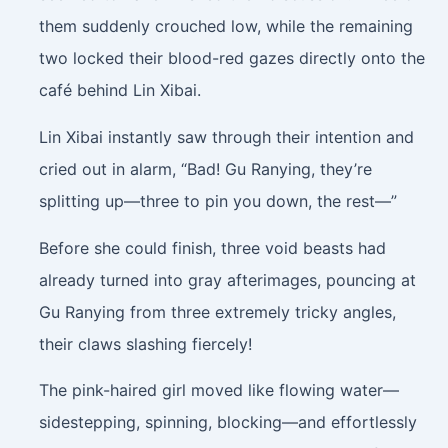
them suddenly crouched low, while the remaining
two locked their blood-red gazes directly onto the
café behind Lin Xibai.
Lin Xibai instantly saw through their intention and
cried out in alarm, “Bad! Gu Ranying, they’re
splitting up—three to pin you down, the rest—”
Before she could finish, three void beasts had
already turned into gray afterimages, pouncing at
Gu Ranying from three extremely tricky angles,
their claws slashing fiercely!
The pink-haired girl moved like flowing water—
sidestepping, spinning, blocking—and effortlessly