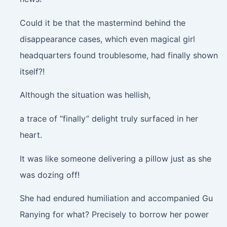
Could it be that the mastermind behind the
disappearance cases, which even magical girl
headquarters found troublesome, had finally shown
itself?!
Although the situation was hellish,
a trace of “finally” delight truly surfaced in her
heart.
It was like someone delivering a pillow just as she
was dozing off!
She had endured humiliation and accompanied Gu
Ranying for what? Precisely to borrow her power