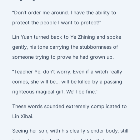
“Don’t order me around. I have the ability to
protect the people I want to protect!”
Lin Yuan turned back to Ye Zhining and spoke
gently, his tone carrying the stubbornness of
someone trying to prove he had grown up.
“Teacher Ye, don’t worry. Even if a witch really
comes, she will be… will be killed by a passing
righteous magical girl. We’ll be fine.”
These words sounded extremely complicated to
Lin Xibai.
Seeing her son, with his clearly slender body, still