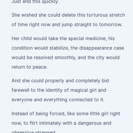
Just end this quickly.
She wished she could delete this torturous stretch
of time right now and jump straight to tomorrow.
Her child would take the special medicine, his
condition would stabilize, the disappearance case
would be resolved smoothly, and the city would
return to peace.
And she could properly and completely bid
farewell to the identity of magical girl and
everyone and everything connected to it.
Instead of being forced, like some little girl right
now, to flirt intimately with a dangerous and
obsessive stranger!