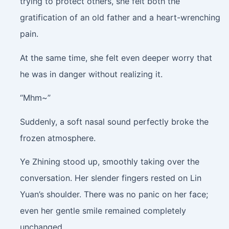
trying to protect others, she felt both the
gratification of an old father and a heart-wrenching
pain.
At the same time, she felt even deeper worry that
he was in danger without realizing it.
“Mhm~”
Suddenly, a soft nasal sound perfectly broke the
frozen atmosphere.
Ye Zhining stood up, smoothly taking over the
conversation. Her slender fingers rested on Lin
Yuan’s shoulder. There was no panic on her face;
even her gentle smile remained completely
unchanged.