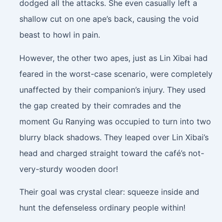
dodged all the attacks. She even casually left a
shallow cut on one ape’s back, causing the void
beast to howl in pain.
However, the other two apes, just as Lin Xibai had
feared in the worst-case scenario, were completely
unaffected by their companion’s injury. They used
the gap created by their comrades and the
moment Gu Ranying was occupied to turn into two
blurry black shadows. They leaped over Lin Xibai’s
head and charged straight toward the café’s not-
very-sturdy wooden door!
Their goal was crystal clear: squeeze inside and
hunt the defenseless ordinary people within!