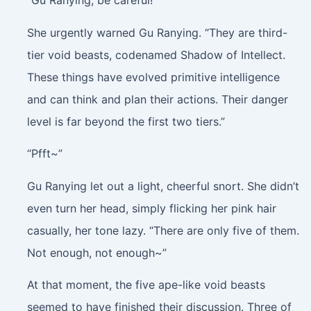
“Gu Ranying, be careful!”
She urgently warned Gu Ranying. “They are third-
tier void beasts, codenamed Shadow of Intellect.
These things have evolved primitive intelligence
and can think and plan their actions. Their danger
level is far beyond the first two tiers.”
“Pfft~”
Gu Ranying let out a light, cheerful snort. She didn’t
even turn her head, simply flicking her pink hair
casually, her tone lazy. “There are only five of them.
Not enough, not enough~”
At that moment, the five ape-like void beasts
seemed to have finished their discussion. Three of