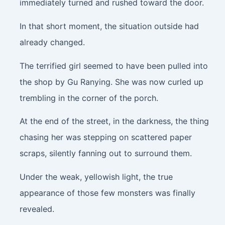
immediately turned and rushed toward the door.
In that short moment, the situation outside had
already changed.
The terrified girl seemed to have been pulled into
the shop by Gu Ranying. She was now curled up
trembling in the corner of the porch.
At the end of the street, in the darkness, the thing
chasing her was stepping on scattered paper
scraps, silently fanning out to surround them.
Under the weak, yellowish light, the true
appearance of those few monsters was finally
revealed.