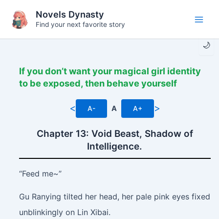
Skip
Novels Dynasty
to
Find your next favorite story
Main
content
🌙
Men
If you don’t want your magical girl identity
to be exposed, then behave yourself
<
>
A-
A
A+
Chapter 13: Void Beast, Shadow of
Intelligence.
“Feed me~”
Gu Ranying tilted her head, her pale pink eyes fixed
unblinkingly on Lin Xibai.