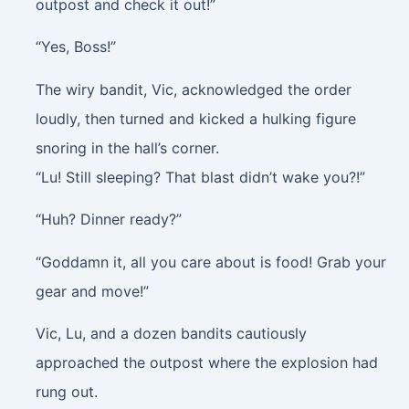
outpost and check it out!”
“Yes, Boss!”
The wiry bandit, Vic, acknowledged the order
loudly, then turned and kicked a hulking figure
snoring in the hall’s corner.
“Lu! Still sleeping? That blast didn’t wake you?!”
“Huh? Dinner ready?”
“Goddamn it, all you care about is food! Grab your
gear and move!”
Vic, Lu, and a dozen bandits cautiously
approached the outpost where the explosion had
rung out.