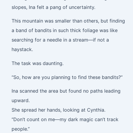
slopes, Ina felt a pang of uncertainty.
This mountain was smaller than others, but finding
a band of bandits in such thick foliage was like
searching for a needle in a stream—if not a
haystack.
The task was daunting.
“So, how are you planning to find these bandits?”
Ina scanned the area but found no paths leading
upward.
She spread her hands, looking at Cynthia.
“Don’t count on me—my dark magic can’t track
people.”