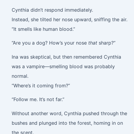
Cynthia didn’t respond immediately.
Instead, she tilted her nose upward, sniffing the air.
“It smells like human blood.”
“Are you a dog? How’s your nose
that
sharp?”
Ina was skeptical, but then remembered Cynthia
was a vampire—smelling blood was probably
normal.
“Where’s it coming from?”
“Follow me. It’s not far.”
Without another word, Cynthia pushed through the
bushes and plunged into the forest, homing in on
the scent.