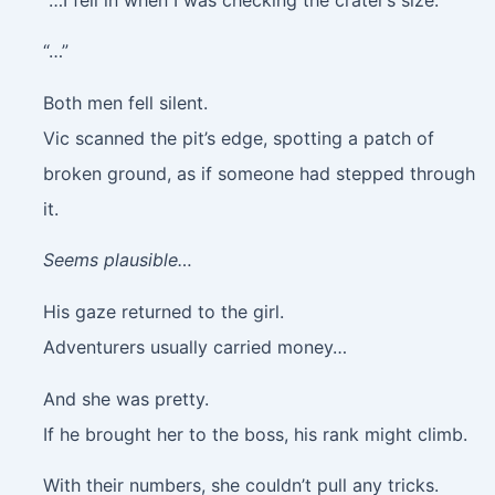
“…”
Both men fell silent.
Vic scanned the pit’s edge, spotting a patch of
broken ground, as if someone had stepped through
it.
Seems plausible…
His gaze returned to the girl.
Adventurers usually carried money…
And she was pretty.
If he brought her to the boss, his rank might climb.
With their numbers, she couldn’t pull any tricks.