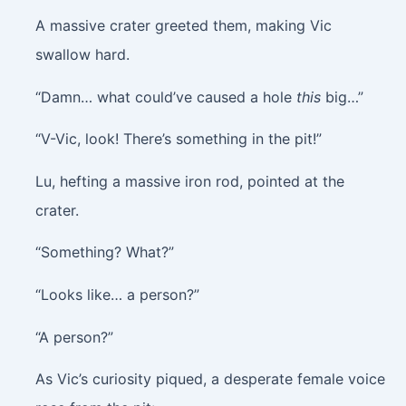
A massive crater greeted them, making Vic
swallow hard.
“Damn… what could’ve caused a hole
this
big…”
“V-Vic, look! There’s something in the pit!”
Lu, hefting a massive iron rod, pointed at the
crater.
“Something? What?”
“Looks like… a person?”
“A person?”
As Vic’s curiosity piqued, a desperate female voice