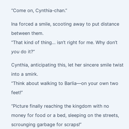
“Come on, Cynthia-chan.”
Ina forced a smile, scooting away to put distance
between them.
“That kind of thing… isn’t right for me. Why don’t
you
do it?”
Cynthia, anticipating this, let her sincere smile twist
into a smirk.
“Think about walking to Barlia—on your own two
feet!”
“Picture finally reaching the kingdom with no
money for food or a bed, sleeping on the streets,
scrounging garbage for scraps!”