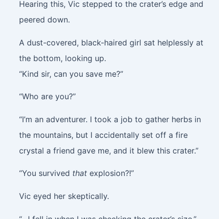
Hearing this, Vic stepped to the crater’s edge and
peered down.
A dust-covered, black-haired girl sat helplessly at
the bottom, looking up.
“Kind sir, can you save me?”
“Who are you?”
“I’m an adventurer. I took a job to gather herbs in
the mountains, but I accidentally set off a fire
crystal a friend gave me, and it blew this crater.”
“You survived
that
explosion?!”
Vic eyed her skeptically.
“…I fell in when I was checking the crater’s size.”