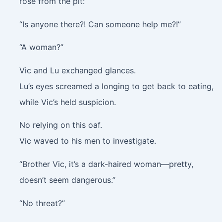
rose from the pit:
“Is anyone there?! Can someone help me?!”
“A woman?”
Vic and Lu exchanged glances.
Lu’s eyes screamed a longing to get back to eating,
while Vic’s held suspicion.
No relying on this oaf.
Vic waved to his men to investigate.
“Brother Vic, it’s a dark-haired woman—pretty,
doesn’t seem dangerous.”
“No threat?”