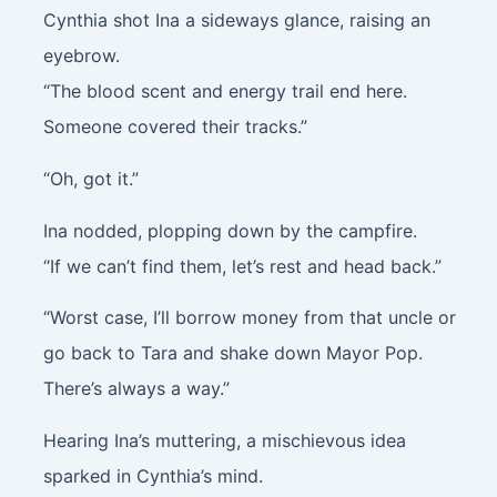
Cynthia shot Ina a sideways glance, raising an
eyebrow.
“The blood scent and energy trail end here.
Someone covered their tracks.”
“Oh, got it.”
Ina nodded, plopping down by the campfire.
“If we can’t find them, let’s rest and head back.”
“Worst case, I’ll borrow money from that uncle or
go back to Tara and shake down Mayor Pop.
There’s always a way.”
Hearing Ina’s muttering, a mischievous idea
sparked in Cynthia’s mind.