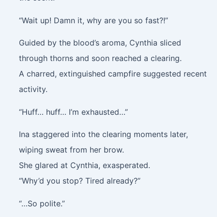
“Wait up! Damn it, why are you so fast?!”
Guided by the blood’s aroma, Cynthia sliced
through thorns and soon reached a clearing.
A charred, extinguished campfire suggested recent
activity.
“Huff… huff… I’m exhausted…”
Ina staggered into the clearing moments later,
wiping sweat from her brow.
She glared at Cynthia, exasperated.
“Why’d you stop? Tired already?”
“…So polite.”