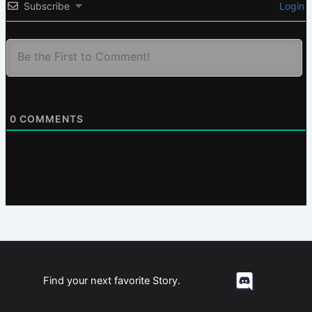
Subscribe
Login
0
COMMENTS
Find your next favorite Story.