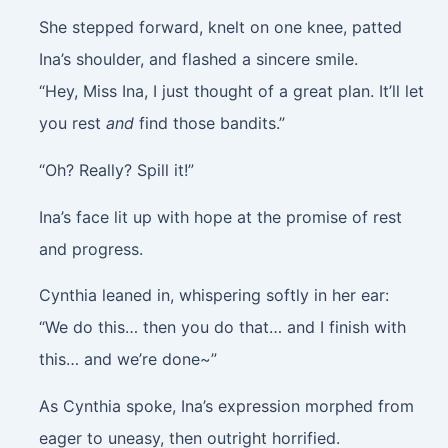
She stepped forward, knelt on one knee, patted
Ina’s shoulder, and flashed a sincere smile.
“Hey, Miss Ina, I just thought of a great plan. It’ll let
you rest
and
find those bandits.”
“Oh? Really? Spill it!”
Ina’s face lit up with hope at the promise of rest
and progress.
Cynthia leaned in, whispering softly in her ear:
“We do this… then you do that… and I finish with
this… and we’re done~”
As Cynthia spoke, Ina’s expression morphed from
eager to uneasy, then outright horrified.