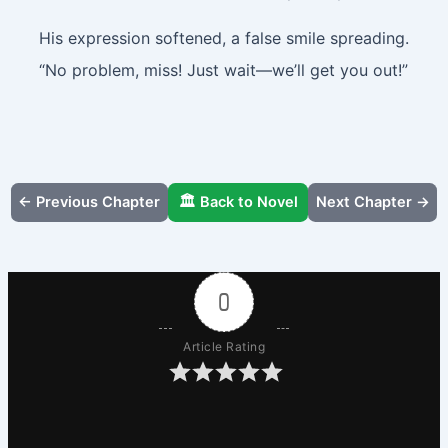
His expression softened, a false smile spreading.
“No problem, miss! Just wait—we’ll get you out!”
← Previous Chapter
🏛️ Back to Novel
Next Chapter →
0
Article Rating