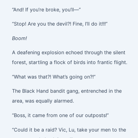
“And! If you’re broke, you’ll—”
“Stop! Are you the devil?! Fine, I’ll do it!!!”
Boom!
A deafening explosion echoed through the silent
forest, startling a flock of birds into frantic flight.
“What was that?! What’s going on?!”
The Black Hand bandit gang, entrenched in the
area, was equally alarmed.
“Boss, it came from one of our outposts!”
“Could it be a raid? Vic, Lu, take your men to the