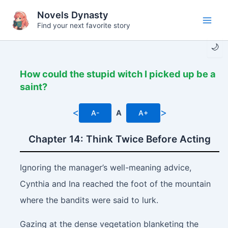
Skip
Novels Dynasty
to
Find your next favorite story
Main
content
🌙
Men
How could the stupid witch I picked up be a
saint?
<
>
A-
A
A+
Chapter 14: Think Twice Before Acting
Ignoring the manager’s well-meaning advice,
Cynthia and Ina reached the foot of the mountain
where the bandits were said to lurk.
Gazing at the dense vegetation blanketing the