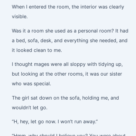
When I entered the room, the interior was clearly
visible.
Was it a room she used as a personal room? It had
a bed, sofa, desk, and everything she needed, and
it looked clean to me.
I thought mages were all sloppy with tidying up,
but looking at the other rooms, it was our sister
who was special.
The girl sat down on the sofa, holding me, and
wouldn’t let go.
“H, hey, let go now. I won’t run away.”
“Hmm, why should I believe you? You were about