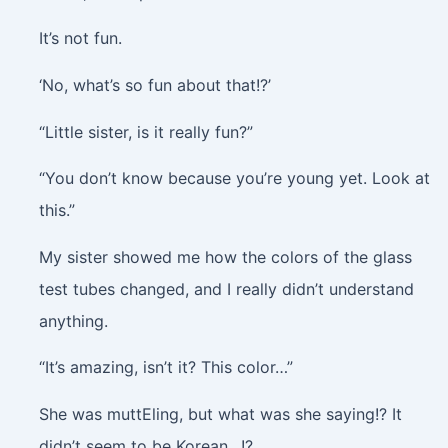
It’s not fun.
‘No, what’s so fun about that!?’
“Little sister, is it really fun?”
“You don’t know because you’re young yet. Look at
this.”
My sister showed me how the colors of the glass
test tubes changed, and I really didn’t understand
anything.
“It’s amazing, isn’t it? This color…”
She was muttEling, but what was she saying!? It
didn’t seem to be Korean…!?