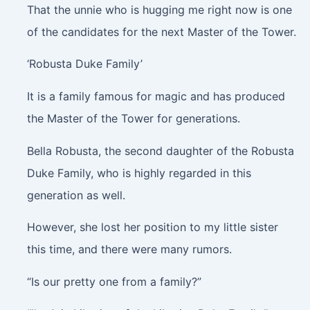
That the unnie who is hugging me right now is one
of the candidates for the next Master of the Tower.
‘Robusta Duke Family’
It is a family famous for magic and has produced
the Master of the Tower for generations.
Bella Robusta, the second daughter of the Robusta
Duke Family, who is highly regarded in this
generation as well.
However, she lost her position to my little sister
this time, and there were many rumors.
“Is our pretty one from a family?”