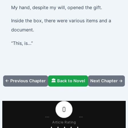
My hand, despite my will, opened the gift.
Inside the box, there were various items and a
document.
“This, is…”
← Previous Chapter
🏛️ Back to Novel
Next Chapter →
0
Article Rating