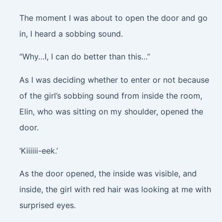
The moment I was about to open the door and go
in, I heard a sobbing sound.
“Why…I, I can do better than this…”
As I was deciding whether to enter or not because
of the girl’s sobbing sound from inside the room,
Elin, who was sitting on my shoulder, opened the
door.
‘Kiiiiii-eek.’
As the door opened, the inside was visible, and
inside, the girl with red hair was looking at me with
surprised eyes.