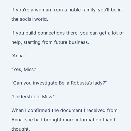
If you’re a woman from a noble family, you’ll be in
the social world.
If you build connections there, you can get a lot of
help, starting from future business.
“Anna.”
“Yes, Miss.”
“Can you investigate Bella Robusta’s lady?”
“Understood, Miss.”
When I confirmed the document I received from
Anna, she had brought more information than I
thought.