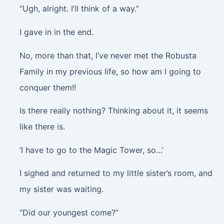
“Ugh, alright. I’ll think of a way.”
I gave in in the end.
No, more than that, I’ve never met the Robusta
Family in my previous life, so how am I going to
conquer them!!
Is there really nothing? Thinking about it, it seems
like there is.
‘I have to go to the Magic Tower, so…’
I sighed and returned to my little sister’s room, and
my sister was waiting.
“Did our youngest come?”