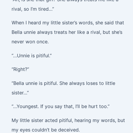
rival, so I’m tired…”
When I heard my little sister’s words, she said that
Bella unnie always treats her like a rival, but she’s
never won once.
“…Unnie is pitiful.”
“Right?”
“Bella unnie is pitiful. She always loses to little
sister…”
“…Youngest. If you say that, I’ll be hurt too.”
My little sister acted pitiful, hearing my words, but
my eyes couldn’t be deceived.