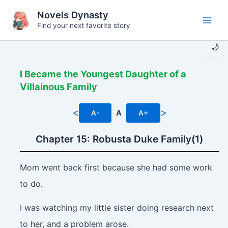
Skip
Novels Dynasty
to
Find your next favorite story
Main
content
🌙
Men
I Became the Youngest Daughter of a
Villainous Family
<
>
A-
A
A+
Chapter 15: Robusta Duke Family(1)
Mom went back first because she had some work
to do.
I was watching my little sister doing research next
to her, and a problem arose.