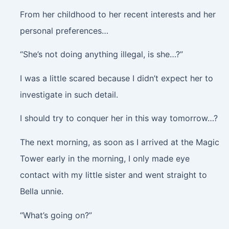
From her childhood to her recent interests and her
personal preferences…
“She’s not doing anything illegal, is she…?”
I was a little scared because I didn’t expect her to
investigate in such detail.
I should try to conquer her in this way tomorrow…?
The next morning, as soon as I arrived at the Magic
Tower early in the morning, I only made eye
contact with my little sister and went straight to
Bella unnie.
“What’s going on?”