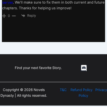
server
. We’ll make sure to fix them in both current and future
chapters. Thanks for helping us improve!
Reply
0
Find your next favorite Story.
Copyright © 2026 Novels
T&C
Refund Policy
Privacy
Dynasty | All rights reserved.
Policy