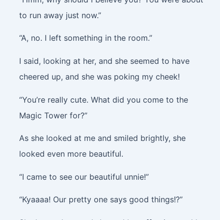
to run away just now.”
“A, no. I left something in the room.”
I said, looking at her, and she seemed to have
cheered up, and she was poking my cheek!
“You’re really cute. What did you come to the
Magic Tower for?”
As she looked at me and smiled brightly, she
looked even more beautiful.
“I came to see our beautiful unnie!”
“Kyaaaa! Our pretty one says good things!?”