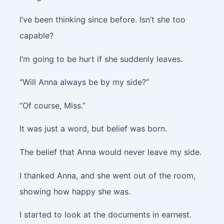
I’ve been thinking since before. Isn’t she too
capable?
I’m going to be hurt if she suddenly leaves.
“Will Anna always be by my side?”
“Of course, Miss.”
It was just a word, but belief was born.
The belief that Anna would never leave my side.
I thanked Anna, and she went out of the room,
showing how happy she was.
I started to look at the documents in earnest.