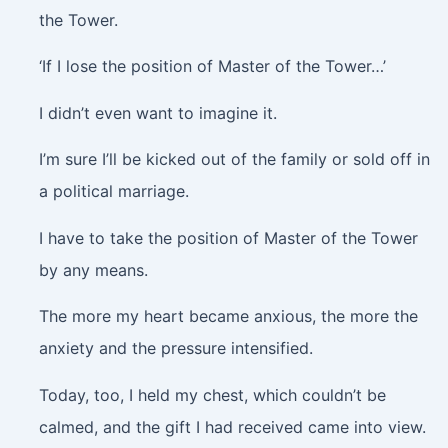
the Tower.
‘If I lose the position of Master of the Tower…’
I didn’t even want to imagine it.
I’m sure I’ll be kicked out of the family or sold off in
a political marriage.
I have to take the position of Master of the Tower
by any means.
The more my heart became anxious, the more the
anxiety and the pressure intensified.
Today, too, I held my chest, which couldn’t be
calmed, and the gift I had received came into view.