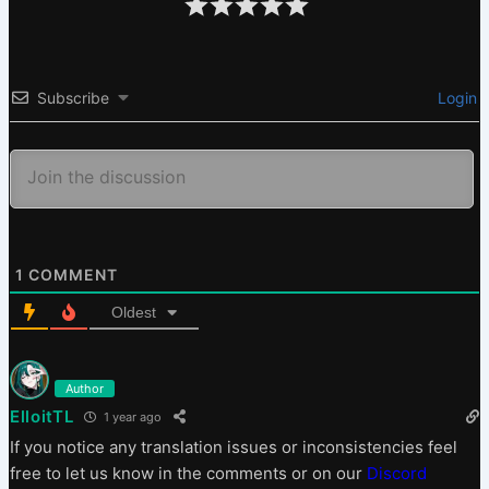
Subscribe
Login
1
COMMENT
Oldest
Author
ElloitTL
1 year ago
If you notice any translation issues or inconsistencies feel
free to let us know in the comments or on our
Discord