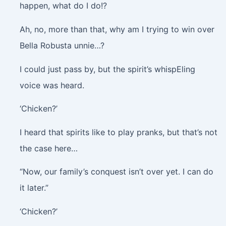
happen, what do I do!?
Ah, no, more than that, why am I trying to win over
Bella Robusta unnie…?
I could just pass by, but the spirit’s whispEling
voice was heard.
‘Chicken?’
I heard that spirits like to play pranks, but that’s not
the case here…
“Now, our family’s conquest isn’t over yet. I can do
it later.”
‘Chicken?’