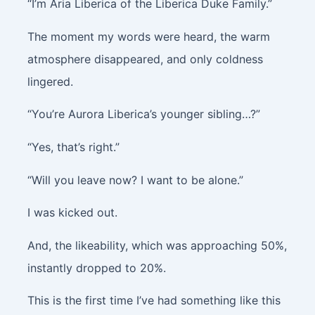
“I’m Aria Liberica of the Liberica Duke Family.”
The moment my words were heard, the warm
atmosphere disappeared, and only coldness
lingered.
“You’re Aurora Liberica’s younger sibling…?”
“Yes, that’s right.”
“Will you leave now? I want to be alone.”
I was kicked out.
And, the likeability, which was approaching 50%,
instantly dropped to 20%.
This is the first time I’ve had something like this