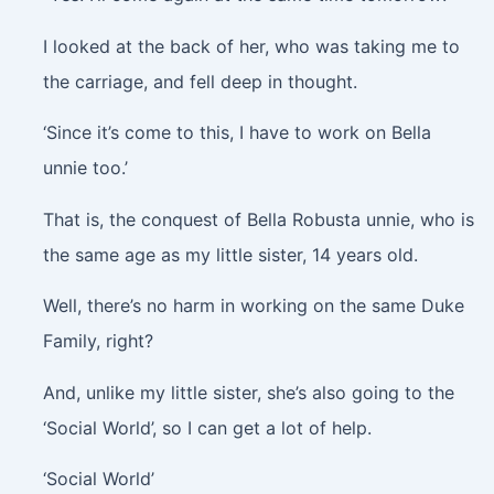
I looked at the back of her, who was taking me to
the carriage, and fell deep in thought.
‘Since it’s come to this, I have to work on Bella
unnie too.’
That is, the conquest of Bella Robusta unnie, who is
the same age as my little sister, 14 years old.
Well, there’s no harm in working on the same Duke
Family, right?
And, unlike my little sister, she’s also going to the
‘Social World’, so I can get a lot of help.
‘Social World’