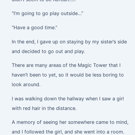
“I’m going to go play outside…”
“Have a good time.”
In the end, I gave up on staying by my sister’s side
and decided to go out and play.
There are many areas of the Magic Tower that I
haven’t been to yet, so it would be less boring to
look around.
I was walking down the hallway when I saw a girl
with red hair in the distance.
A memory of seeing her somewhere came to mind,
and I followed the girl, and she went into a room.