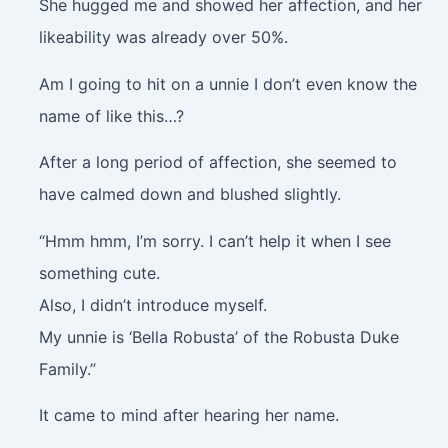
She hugged me and showed her affection, and her
likeability was already over 50%.
Am I going to hit on a unnie I don’t even know the
name of like this…?
After a long period of affection, she seemed to
have calmed down and blushed slightly.
“Hmm hmm, I’m sorry. I can’t help it when I see
something cute.
Also, I didn’t introduce myself.
My unnie is ‘Bella Robusta’ of the Robusta Duke
Family.”
It came to mind after hearing her name.