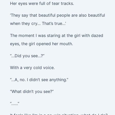
Her eyes were full of tear tracks.
‘They say that beautiful people are also beautiful
when they cry… That’s true…’
The moment I was staring at the girl with dazed
eyes, the girl opened her mouth.
“…Did you see…?”
With a very cold voice.
“…A, no. I didn’t see anything.”
“What didn’t you see?”
“……”