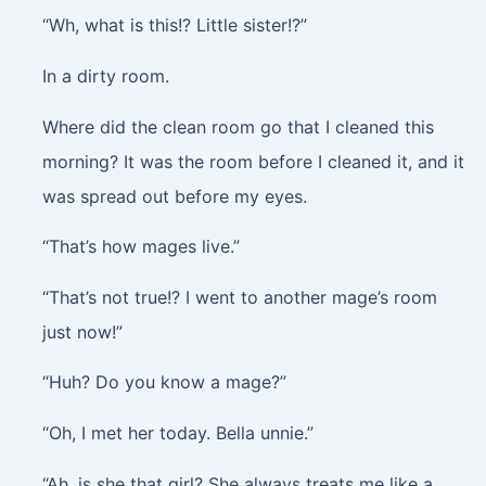
“Wh, what is this!? Little sister!?”
In a dirty room.
Where did the clean room go that I cleaned this
morning? It was the room before I cleaned it, and it
was spread out before my eyes.
“That’s how mages live.”
“That’s not true!? I went to another mage’s room
just now!”
“Huh? Do you know a mage?”
“Oh, I met her today. Bella unnie.”
“Ah, is she that girl? She always treats me like a