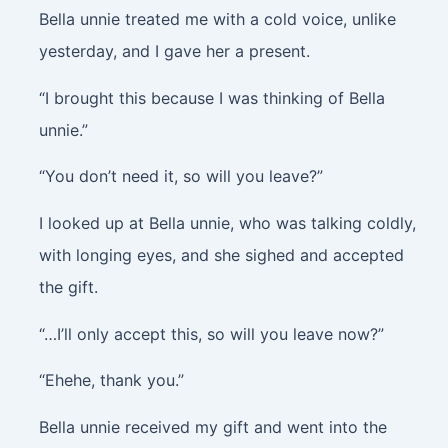
Bella unnie treated me with a cold voice, unlike
yesterday, and I gave her a present.
“I brought this because I was thinking of Bella
unnie.”
“You don’t need it, so will you leave?”
I looked up at Bella unnie, who was talking coldly,
with longing eyes, and she sighed and accepted
the gift.
“…I’ll only accept this, so will you leave now?”
“Ehehe, thank you.”
Bella unnie received my gift and went into the