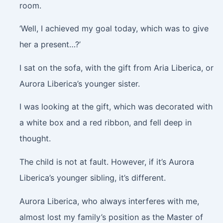
room.
‘Well, I achieved my goal today, which was to give
her a present…?’
I sat on the sofa, with the gift from Aria Liberica, or
Aurora Liberica’s younger sister.
I was looking at the gift, which was decorated with
a white box and a red ribbon, and fell deep in
thought.
The child is not at fault. However, if it’s Aurora
Liberica’s younger sibling, it’s different.
Aurora Liberica, who always interferes with me,
almost lost my family’s position as the Master of