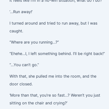
It feels like I’m in a no-win situation, what do I do?
‘…Run away!’
I turned around and tried to run away, but I was
caught.
“Where are you running…?”
“Ehehe…I, I left something behind. I’ll be right back!”
“…You can’t go.”
With that, she pulled me into the room, and the
door closed.
‘More than that, you’re so fast…? Weren’t you just
sitting on the chair and crying?’