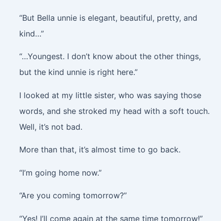
“But Bella unnie is elegant, beautiful, pretty, and
kind…”
“…Youngest. I don’t know about the other things,
but the kind unnie is right here.”
I looked at my little sister, who was saying those
words, and she stroked my head with a soft touch.
Well, it’s not bad.
More than that, it’s almost time to go back.
“I’m going home now.”
“Are you coming tomorrow?”
“Yes! I’ll come again at the same time tomorrow!”