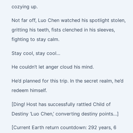
cozying up.
Not far off, Luo Chen watched his spotlight stolen,
gritting his teeth, fists clenched in his sleeves,
fighting to stay calm.
Stay cool, stay cool…
He couldn’t let anger cloud his mind.
He’d planned for this trip. In the secret realm, he’d
redeem himself.
[Ding! Host has successfully rattled Child of
Destiny ‘Luo Chen,’ converting destiny points…]
[Current Earth return countdown: 292 years, 6