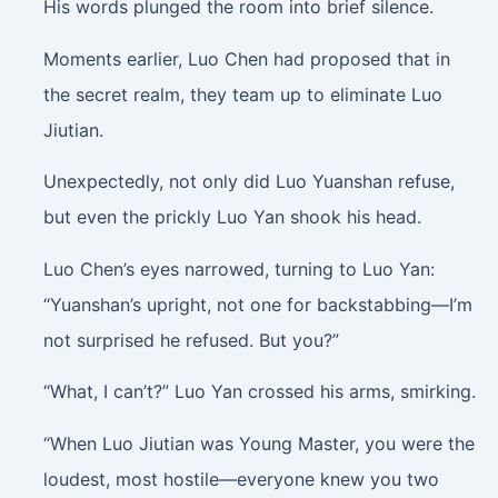
His words plunged the room into brief silence.
Moments earlier, Luo Chen had proposed that in
the secret realm, they team up to eliminate Luo
Jiutian.
Unexpectedly, not only did Luo Yuanshan refuse,
but even the prickly Luo Yan shook his head.
Luo Chen’s eyes narrowed, turning to Luo Yan:
“Yuanshan’s upright, not one for backstabbing—I’m
not surprised he refused. But you?”
“What, I can’t?” Luo Yan crossed his arms, smirking.
“When Luo Jiutian was Young Master, you were the
loudest, most hostile—everyone knew you two