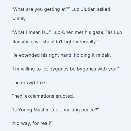
“What are you getting at?” Luo Jiutian asked
calmly.
“What I mean is…” Luo Chen met his gaze, “as Luo
clansmen, we shouldn’t fight internally.”
He extended his right hand, holding it midair.
“I’m willing to let bygones be bygones with you.”
The crowd froze.
Then, exclamations erupted.
“Is Young Master Luo… making peace?”
“No way, for real?”