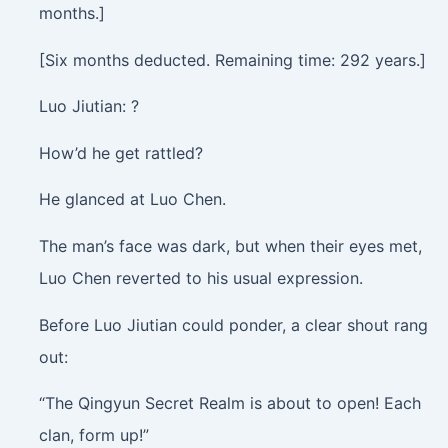
months.]
[Six months deducted. Remaining time: 292 years.]
Luo Jiutian: ?
How’d he get rattled?
He glanced at Luo Chen.
The man’s face was dark, but when their eyes met,
Luo Chen reverted to his usual expression.
Before Luo Jiutian could ponder, a clear shout rang
out:
“The Qingyun Secret Realm is about to open! Each
clan, form up!”