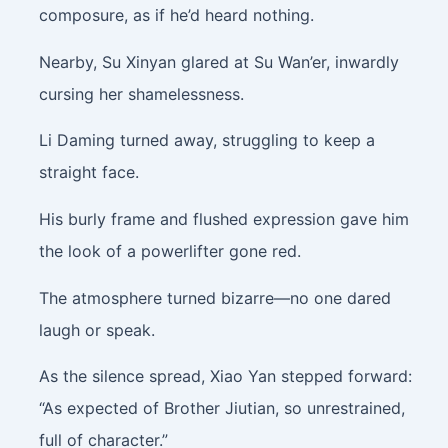
composure, as if he’d heard nothing.
Nearby, Su Xinyan glared at Su Wan’er, inwardly
cursing her shamelessness.
Li Daming turned away, struggling to keep a
straight face.
His burly frame and flushed expression gave him
the look of a powerlifter gone red.
The atmosphere turned bizarre—no one dared
laugh or speak.
As the silence spread, Xiao Yan stepped forward:
“As expected of Brother Jiutian, so unrestrained,
full of character.”