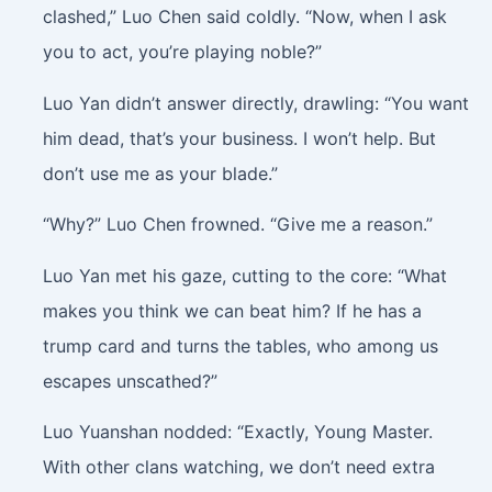
clashed,” Luo Chen said coldly. “Now, when I ask
you to act, you’re playing noble?”
Luo Yan didn’t answer directly, drawling: “You want
him dead, that’s your business. I won’t help. But
don’t use me as your blade.”
“Why?” Luo Chen frowned. “Give me a reason.”
Luo Yan met his gaze, cutting to the core: “What
makes you think we can beat him? If he has a
trump card and turns the tables, who among us
escapes unscathed?”
Luo Yuanshan nodded: “Exactly, Young Master.
With other clans watching, we don’t need extra