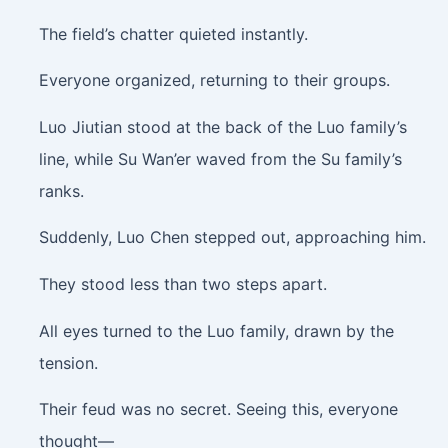
The field’s chatter quieted instantly.
Everyone organized, returning to their groups.
Luo Jiutian stood at the back of the Luo family’s
line, while Su Wan’er waved from the Su family’s
ranks.
Suddenly, Luo Chen stepped out, approaching him.
They stood less than two steps apart.
All eyes turned to the Luo family, drawn by the
tension.
Their feud was no secret. Seeing this, everyone
thought—