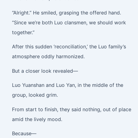
“Alright.” He smiled, grasping the offered hand.
“Since we’re both Luo clansmen, we should work
together.”
After this sudden ‘reconciliation,’ the Luo family’s
atmosphere oddly harmonized.
But a closer look revealed—
Luo Yuanshan and Luo Yan, in the middle of the
group, looked grim.
From start to finish, they said nothing, out of place
amid the lively mood.
Because—