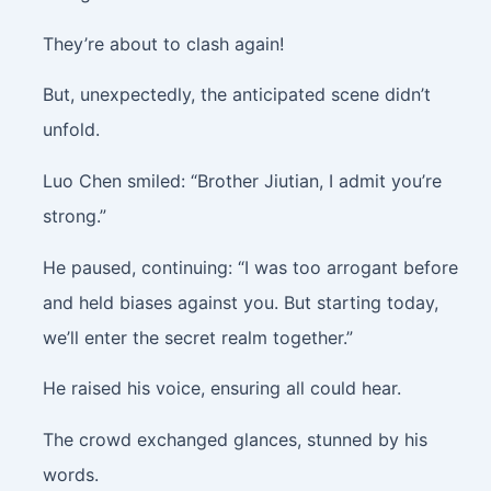
They’re about to clash again!
But, unexpectedly, the anticipated scene didn’t
unfold.
Luo Chen smiled: “Brother Jiutian, I admit you’re
strong.”
He paused, continuing: “I was too arrogant before
and held biases against you. But starting today,
we’ll enter the secret realm together.”
He raised his voice, ensuring all could hear.
The crowd exchanged glances, stunned by his
words.