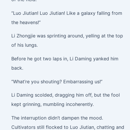
“Luo Jiutian! Luo Jiutian! Like a galaxy falling from
the heavens!”
Li Zhongjie was sprinting around, yelling at the top
of his lungs.
Before he got two laps in, Li Daming yanked him
back.
“What’re you shouting? Embarrassing us!”
Li Daming scolded, dragging him off, but the fool
kept grinning, mumbling incoherently.
The interruption didn’t dampen the mood.
Cultivators still flocked to Luo Jiutian, chatting and