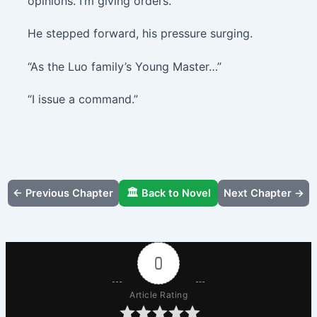
opinions. I’m giving orders.”
He stepped forward, his pressure surging.
“As the Luo family’s Young Master…”
“I issue a command.”
← Previous Chapter
🏛️ Back to Novel
Next Chapter →
0
Article Rating