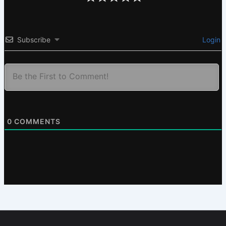
Subscribe
Login
0
COMMENTS