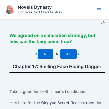
Skip
Novels Dynasty
to
Find your next favorite story
Main
content
🌙
Men
We agreed on a simulation strategy, but
how can the fairy come true?
<
>
A-
A
A+
Chapter 17: Smiling Face Hiding Dagger
Take a good look—this man’s Luo Jiutian.
He’s here for the Qingyun Secret Realm expedition.