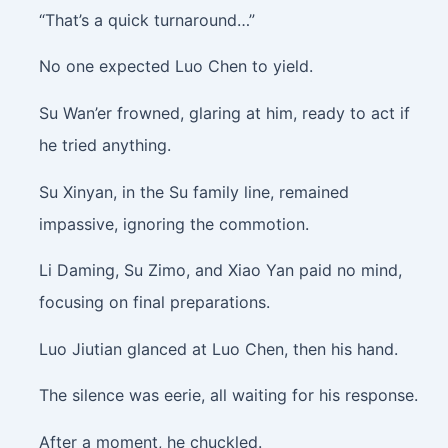
“That’s a quick turnaround…”
No one expected Luo Chen to yield.
Su Wan’er frowned, glaring at him, ready to act if
he tried anything.
Su Xinyan, in the Su family line, remained
impassive, ignoring the commotion.
Li Daming, Su Zimo, and Xiao Yan paid no mind,
focusing on final preparations.
Luo Jiutian glanced at Luo Chen, then his hand.
The silence was eerie, all waiting for his response.
After a moment, he chuckled.