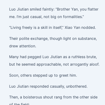
Luo Jiutian smiled faintly: “Brother Yan, you flatter
me. I’m just casual, not big on formalities.”
“Living freely is a skill in itself,” Xiao Yan nodded.
Their polite exchange, though light on substance,
drew attention.
Many had pegged Luo Jiutian as a ruthless brute,
but he seemed approachable, not arrogantly aloof.
Soon, others stepped up to greet him.
Luo Jiutian responded casually, unbothered.
Then, a boisterous shout rang from the other side
of the field: