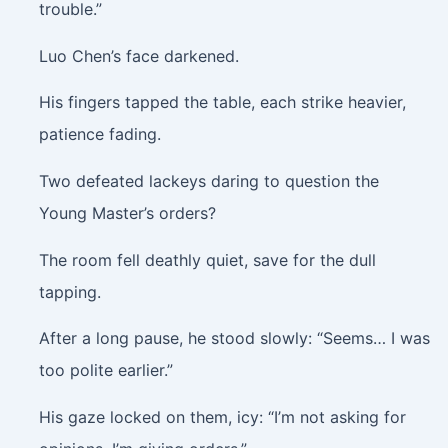
trouble.”
Luo Chen’s face darkened.
His fingers tapped the table, each strike heavier,
patience fading.
Two defeated lackeys daring to question the
Young Master’s orders?
The room fell deathly quiet, save for the dull
tapping.
After a long pause, he stood slowly: “Seems… I was
too polite earlier.”
His gaze locked on them, icy: “I’m not asking for