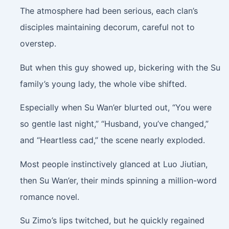
The atmosphere had been serious, each clan’s
disciples maintaining decorum, careful not to
overstep.
But when this guy showed up, bickering with the Su
family’s young lady, the whole vibe shifted.
Especially when Su Wan’er blurted out, “You were
so gentle last night,” “Husband, you’ve changed,”
and “Heartless cad,” the scene nearly exploded.
Most people instinctively glanced at Luo Jiutian,
then Su Wan’er, their minds spinning a million-word
romance novel.
Su Zimo’s lips twitched, but he quickly regained