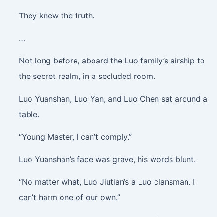
They knew the truth.
…
Not long before, aboard the Luo family’s airship to
the secret realm, in a secluded room.
Luo Yuanshan, Luo Yan, and Luo Chen sat around a
table.
“Young Master, I can’t comply.”
Luo Yuanshan’s face was grave, his words blunt.
“No matter what, Luo Jiutian’s a Luo clansman. I
can’t harm one of our own.”