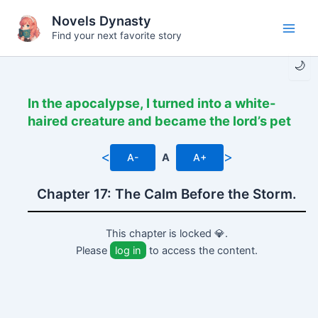
Skip
Novels Dynasty
to
Find your next favorite story
Main
content
🌙
Men
In the apocalypse, I turned into a white-
haired creature and became the lord’s pet
<
>
A-
A
A+
Chapter 17: The Calm Before the Storm.
This chapter is locked 💎.
Please
log in
to access the content.