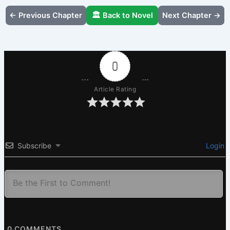
← Previous Chapter
🏛️ Back to Novel
Next Chapter →
0
Article Rating
Subscribe
Login
0
COMMENTS