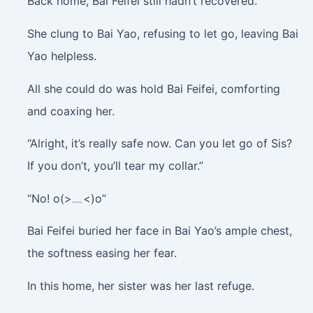
Back home, Bai Feifei still hadn’t recovered.
She clung to Bai Yao, refusing to let go, leaving Bai
Yao helpless.
All she could do was hold Bai Feifei, comforting
and coaxing her.
“Alright, it’s really safe now. Can you let go of Sis?
If you don’t, you’ll tear my collar.”
“No! o(>﹏<)o”
Bai Feifei buried her face in Bai Yao’s ample chest,
the softness easing her fear.
In this home, her sister was her last refuge.