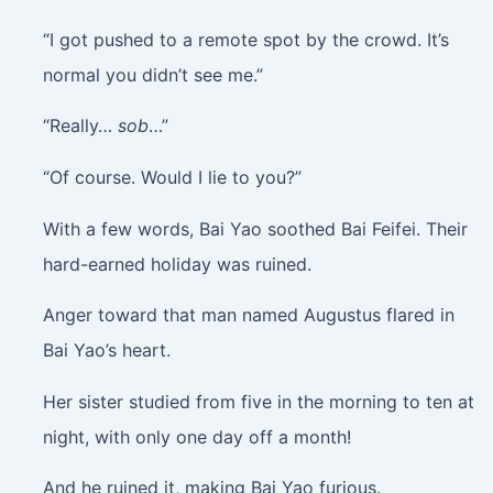
“I got pushed to a remote spot by the crowd. It’s
normal you didn’t see me.”
“Really…
sob
…”
“Of course. Would I lie to you?”
With a few words, Bai Yao soothed Bai Feifei. Their
hard-earned holiday was ruined.
Anger toward that man named Augustus flared in
Bai Yao’s heart.
Her sister studied from five in the morning to ten at
night, with only one day off a month!
And he ruined it, making Bai Yao furious.