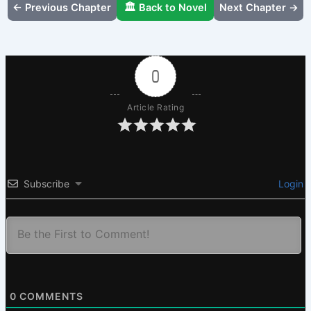
← Previous Chapter
🏛️ Back to Novel
Next Chapter →
0
Article Rating
Subscribe
Login
0
COMMENTS