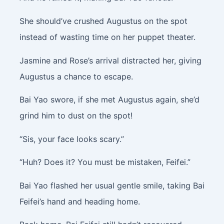
She should’ve crushed Augustus on the spot
instead of wasting time on her puppet theater.
Jasmine and Rose’s arrival distracted her, giving
Augustus a chance to escape.
Bai Yao swore, if she met Augustus again, she’d
grind him to dust on the spot!
“Sis, your face looks scary.”
“Huh? Does it? You must be mistaken, Feifei.”
Bai Yao flashed her usual gentle smile, taking Bai
Feifei’s hand and heading home.