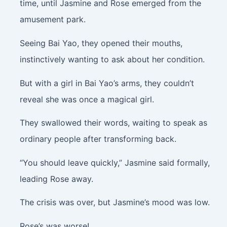
time, until Jasmine and Rose emerged from the
amusement park.
Seeing Bai Yao, they opened their mouths,
instinctively wanting to ask about her condition.
But with a girl in Bai Yao’s arms, they couldn’t
reveal she was once a magical girl.
They swallowed their words, waiting to speak as
ordinary people after transforming back.
“You should leave quickly,” Jasmine said formally,
leading Rose away.
The crisis was over, but Jasmine’s mood was low.
Rose’s was worse!