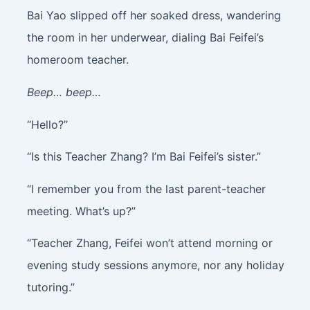
Bai Yao slipped off her soaked dress, wandering
the room in her underwear, dialing Bai Feifei’s
homeroom teacher.
Beep… beep…
“Hello?”
“Is this Teacher Zhang? I’m Bai Feifei’s sister.”
“I remember you from the last parent-teacher
meeting. What’s up?”
“Teacher Zhang, Feifei won’t attend morning or
evening study sessions anymore, nor any holiday
tutoring.”