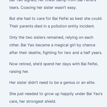
tears. Coaxing her sister wasn’t easy.
But she had to care for Bai Feifei as best she could.
Their parents died in a pollution entity incident.
Only the two sisters remained, relying on each
other. Bai Yao became a magical girl by chance
after their deaths, fighting for two and a half years.
Now retired, she’d spend her days with Bai Feifei,
raising her.
Her sister didn’t need to be a genius or an elite.
She just needed to grow up happily under Bai Yao’s
care, her strongest shield.