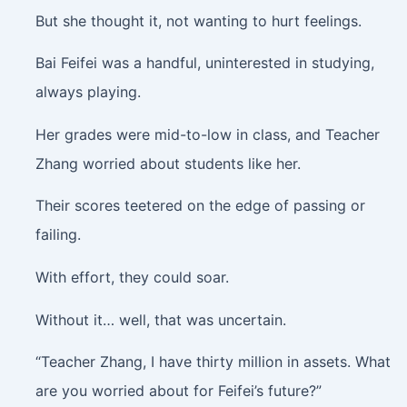
But she thought it, not wanting to hurt feelings.
Bai Feifei was a handful, uninterested in studying,
always playing.
Her grades were mid-to-low in class, and Teacher
Zhang worried about students like her.
Their scores teetered on the edge of passing or
failing.
With effort, they could soar.
Without it… well, that was uncertain.
“Teacher Zhang, I have thirty million in assets. What
are you worried about for Feifei’s future?”