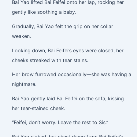
Bai Yao lifted Bai Feifei onto her lap, rocking her
gently like soothing a baby.
Gradually, Bai Yao felt the grip on her collar
weaken.
Looking down, Bai Feifei’s eyes were closed, her
cheeks streaked with tear stains.
Her brow furrowed occasionally—she was having a
nightmare.
Bai Yao gently laid Bai Feifei on the sofa, kissing
her tear-stained cheek.
“Feifei, don’t worry. Leave the rest to Sis.”
Bai Yao sighed, her chest damp from Bai Feifei’s