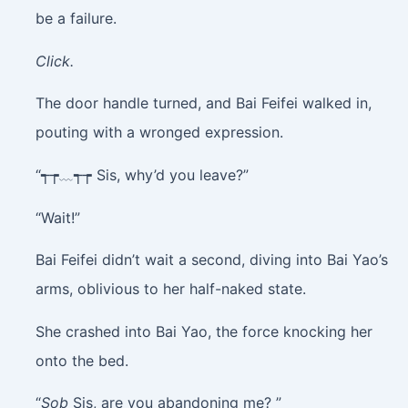
be a failure.
Click.
The door handle turned, and Bai Feifei walked in,
pouting with a wronged expression.
“┭┮﹏┭┮ Sis, why’d you leave?”
“Wait!”
Bai Feifei didn’t wait a second, diving into Bai Yao’s
arms, oblivious to her half-naked state.
She crashed into Bai Yao, the force knocking her
onto the bed.
“
Sob
Sis, are you abandoning me? ”