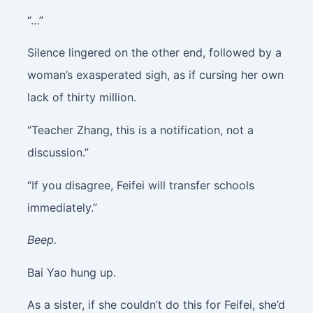
“…”
Silence lingered on the other end, followed by a
woman’s exasperated sigh, as if cursing her own
lack of thirty million.
“Teacher Zhang, this is a notification, not a
discussion.”
“If you disagree, Feifei will transfer schools
immediately.”
Beep.
Bai Yao hung up.
As a sister, if she couldn’t do this for Feifei, she’d