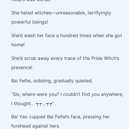
She hated witches—unreasonable, terrifyingly
powerful beings!
She’d wash her face a hundred times when she got
home!
She’d scrub away every trace of the Pride Witch’s
presence!
Bai Feifei, sobbing, gradually quieted.
“Sis, where were you? I couldn’t find you anywhere,
I thought… ┭┮﹏┭┮”
Bai Yao cupped Bai Feifei’s face, pressing her
forehead against hers.