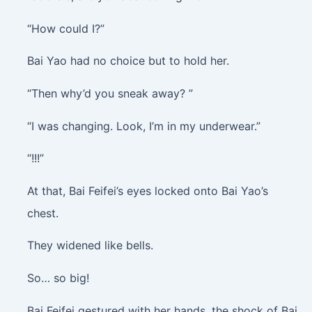
“How could I?”
Bai Yao had no choice but to hold her.
“Then why’d you sneak away? ”
“I was changing. Look, I’m in my underwear.”
“!!!”
At that, Bai Feifei’s eyes locked onto Bai Yao’s
chest.
They widened like bells.
So… so big!
Bai Feifei gestured with her hands, the shock of Bai