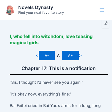
Skip
Novels Dynasty
to
Find your next favorite story
Main
content
🌙
Men
I, who fell into witchdom, love teasing
magical girls
<
>
A-
A
A+
Chapter 17: This is a notification
“Sis, I thought I’d never see you again ”
“It’s okay now, everything’s fine.”
Bai Feifei cried in Bai Yao’s arms for a long, long