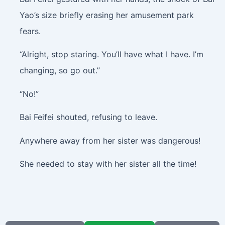
Yao’s size briefly erasing her amusement park
fears.
“Alright, stop staring. You’ll have what I have. I’m
changing, so go out.”
“No!”
Bai Feifei shouted, refusing to leave.
Anywhere away from her sister was dangerous!
She needed to stay with her sister all the time!