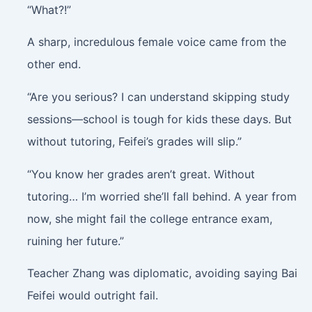
“What?!”
A sharp, incredulous female voice came from the
other end.
“Are you serious? I can understand skipping study
sessions—school is tough for kids these days. But
without tutoring, Feifei’s grades will slip.”
“You know her grades aren’t great. Without
tutoring… I’m worried she’ll fall behind. A year from
now, she might fail the college entrance exam,
ruining her future.”
Teacher Zhang was diplomatic, avoiding saying Bai
Feifei would outright fail.