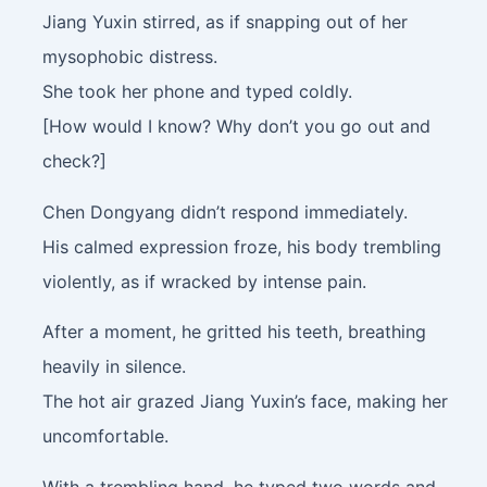
Jiang Yuxin stirred, as if snapping out of her
mysophobic distress.
She took her phone and typed coldly.
[How would I know? Why don’t you go out and
check?]
Chen Dongyang didn’t respond immediately.
His calmed expression froze, his body trembling
violently, as if wracked by intense pain.
After a moment, he gritted his teeth, breathing
heavily in silence.
The hot air grazed Jiang Yuxin’s face, making her
uncomfortable.
With a trembling hand, he typed two words and