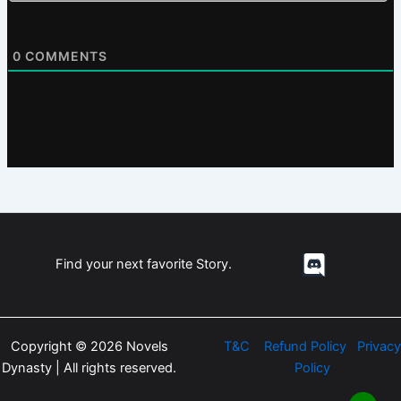
0
COMMENTS
Find your next favorite Story.
Copyright © 2026 Novels
T&C
Refund Policy
Privacy
Dynasty | All rights reserved.
Policy