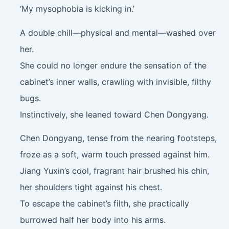
‘My mysophobia is kicking in.’
A double chill—physical and mental—washed over
her.
She could no longer endure the sensation of the
cabinet’s inner walls, crawling with invisible, filthy
bugs.
Instinctively, she leaned toward Chen Dongyang.
Chen Dongyang, tense from the nearing footsteps,
froze as a soft, warm touch pressed against him.
Jiang Yuxin’s cool, fragrant hair brushed his chin,
her shoulders tight against his chest.
To escape the cabinet’s filth, she practically
burrowed half her body into his arms.