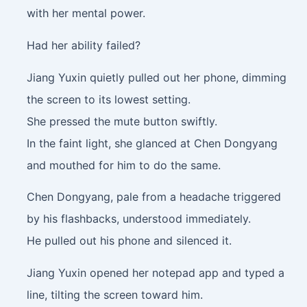
with her mental power.
Had her ability failed?
Jiang Yuxin quietly pulled out her phone, dimming
the screen to its lowest setting.
She pressed the mute button swiftly.
In the faint light, she glanced at Chen Dongyang
and mouthed for him to do the same.
Chen Dongyang, pale from a headache triggered
by his flashbacks, understood immediately.
He pulled out his phone and silenced it.
Jiang Yuxin opened her notepad app and typed a
line, tilting the screen toward him.