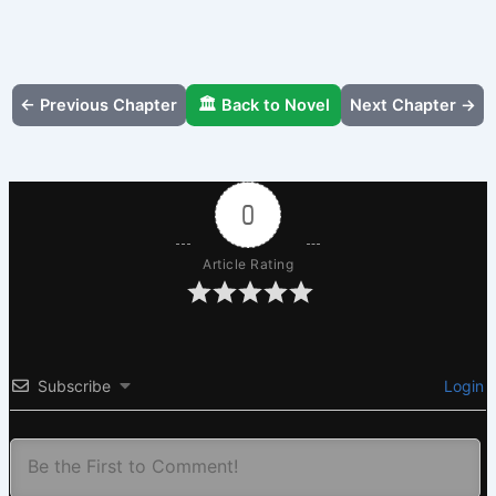
← Previous Chapter
🏛️ Back to Novel
Next Chapter →
0
Article Rating
Subscribe
Login