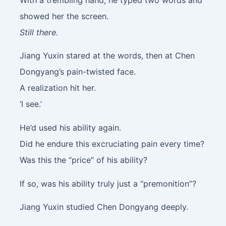
showed her the screen.
Still there.
Jiang Yuxin stared at the words, then at Chen
Dongyang’s pain-twisted face.
A realization hit her.
‘I see.’
He’d used his ability again.
Did he endure this excruciating pain every time?
Was this the “price” of his ability?
If so, was his ability truly just a “premonition”?
Jiang Yuxin studied Chen Dongyang deeply.