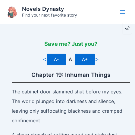
Skip
Novels Dynasty
to
Find your next favorite story
Main
content
🌙
Men
Save me? Just you?
<
>
A-
A
A+
Chapter 19: Inhuman Things
The cabinet door slammed shut before my eyes.
The world plunged into darkness and silence,
leaving only suffocating blackness and cramped
confinement.
A sharp stench of rotting wood and stale dust