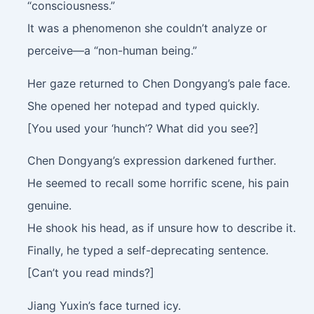
“consciousness.”
It was a phenomenon she couldn’t analyze or
perceive—a “non-human being.”
Her gaze returned to Chen Dongyang’s pale face.
She opened her notepad and typed quickly.
[You used your ‘hunch’? What did you see?]
Chen Dongyang’s expression darkened further.
He seemed to recall some horrific scene, his pain
genuine.
He shook his head, as if unsure how to describe it.
Finally, he typed a self-deprecating sentence.
[Can’t you read minds?]
Jiang Yuxin’s face turned icy.