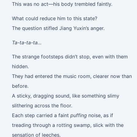
This was no act—his body trembled faintly.
What could reduce him to this state?
The question stifled Jiang Yuxin’s anger.
Ta-ta-ta-ta…
The strange footsteps didn’t stop, even with them
hidden.
They had entered the music room, clearer now than
before.
A sticky, dragging sound, like something slimy
slithering across the floor.
Each step carried a faint
puffing
noise, as if
treading through a rotting swamp, slick with the
sensation of leeches.