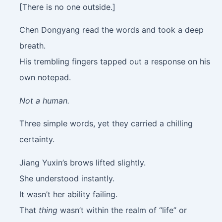
[There is no one outside.]
Chen Dongyang read the words and took a deep
breath.
His trembling fingers tapped out a response on his
own notepad.
Not a human.
Three simple words, yet they carried a chilling
certainty.
Jiang Yuxin’s brows lifted slightly.
She understood instantly.
It wasn’t her ability failing.
That
thing
wasn’t within the realm of “life” or