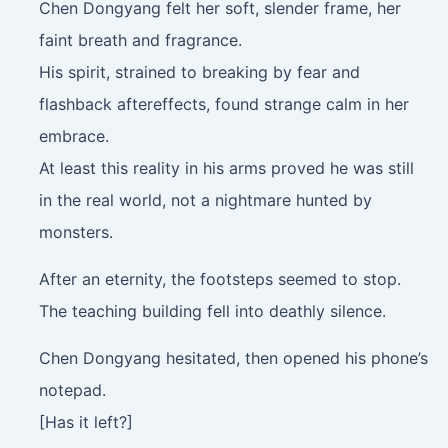
Chen Dongyang felt her soft, slender frame, her
faint breath and fragrance.
His spirit, strained to breaking by fear and
flashback aftereffects, found strange calm in her
embrace.
At least this reality in his arms proved he was still
in the real world, not a nightmare hunted by
monsters.
After an eternity, the footsteps seemed to stop.
The teaching building fell into deathly silence.
Chen Dongyang hesitated, then opened his phone’s
notepad.
[Has it left?]