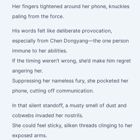
Her fingers tightened around her phone, knuckles
paling from the force.
His words felt like deliberate provocation,
especially from Chen Dongyang—the one person
immune to her abilities.
If the timing weren’t wrong, she’d make him regret
angering her.
Suppressing her nameless fury, she pocketed her
phone, cutting off communication.
In that silent standoff, a musty smell of dust and
cobwebs invaded her nostrils.
She could feel sticky, silken threads clinging to her
exposed arms.