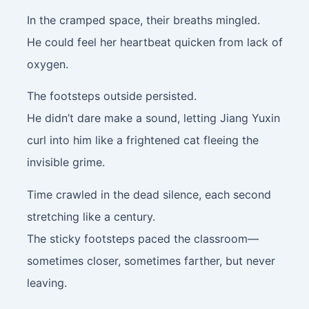
In the cramped space, their breaths mingled.
He could feel her heartbeat quicken from lack of
oxygen.
The footsteps outside persisted.
He didn’t dare make a sound, letting Jiang Yuxin
curl into him like a frightened cat fleeing the
invisible grime.
Time crawled in the dead silence, each second
stretching like a century.
The sticky footsteps paced the classroom—
sometimes closer, sometimes farther, but never
leaving.