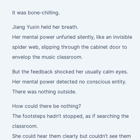
It was bone-chilling.
Jiang Yuxin held her breath.
Her mental power unfurled silently, like an invisible
spider web, slipping through the cabinet door to
envelop the music classroom.
But the feedback shocked her usually calm eyes.
Her mental power detected no conscious entity.
There was nothing outside.
How could there be nothing?
The footsteps hadn’t stopped, as if searching the
classroom.
She could hear them clearly but couldn’t
see
them