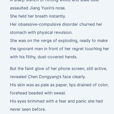
assaulted Jiang Yuxin’s nose.
She held her breath instantly.
Her obsessive-compulsive disorder churned her
stomach with physical revulsion.
She was on the verge of exploding, ready to make
the ignorant man in front of her regret touching her
with his filthy, dust-covered hands.
But the faint glow of her phone screen, still active,
revealed Chen Dongyang’s face clearly.
His skin was as pale as paper, lips drained of color,
forehead beaded with sweat.
His eyes brimmed with a fear and panic she had
never seen before.