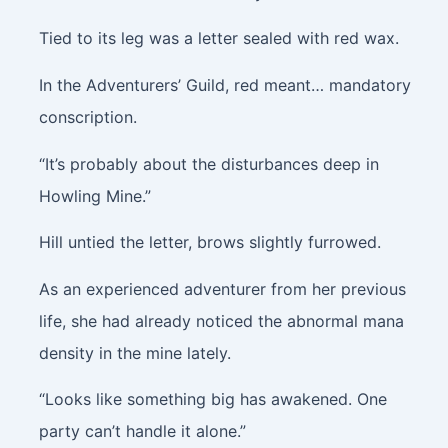
Tied to its leg was a letter sealed with red wax.
In the Adventurers’ Guild, red meant… mandatory
conscription.
“It’s probably about the disturbances deep in
Howling Mine.”
Hill untied the letter, brows slightly furrowed.
As an experienced adventurer from her previous
life, she had already noticed the abnormal mana
density in the mine lately.
“Looks like something big has awakened. One
party can’t handle it alone.”