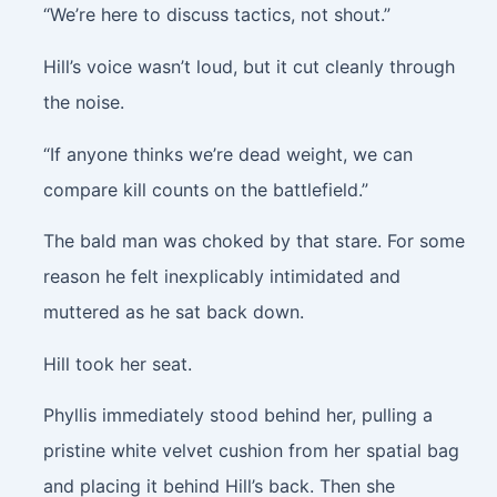
“We’re here to discuss tactics, not shout.”
Hill’s voice wasn’t loud, but it cut cleanly through
the noise.
“If anyone thinks we’re dead weight, we can
compare kill counts on the battlefield.”
The bald man was choked by that stare. For some
reason he felt inexplicably intimidated and
muttered as he sat back down.
Hill took her seat.
Phyllis immediately stood behind her, pulling a
pristine white velvet cushion from her spatial bag
and placing it behind Hill’s back. Then she