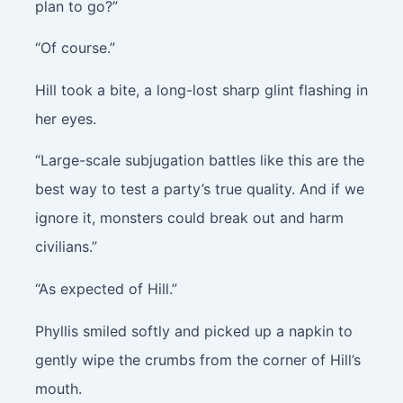
plan to go?”
“Of course.”
Hill took a bite, a long-lost sharp glint flashing in
her eyes.
“Large-scale subjugation battles like this are the
best way to test a party’s true quality. And if we
ignore it, monsters could break out and harm
civilians.”
“As expected of Hill.”
Phyllis smiled softly and picked up a napkin to
gently wipe the crumbs from the corner of Hill’s
mouth.