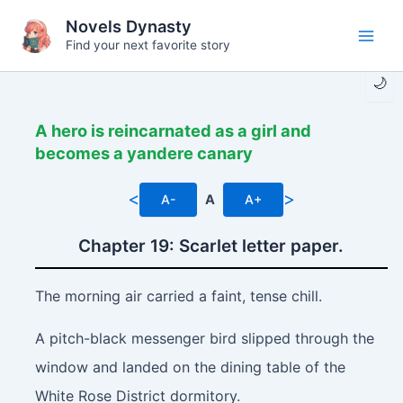
Skip
Novels Dynasty
to
Find your next favorite story
Main
content
🌙
Men
A hero is reincarnated as a girl and
becomes a yandere canary
<
>
A-
A
A+
Chapter 19: Scarlet letter paper.
The morning air carried a faint, tense chill.
A pitch-black messenger bird slipped through the
window and landed on the dining table of the
White Rose District dormitory.