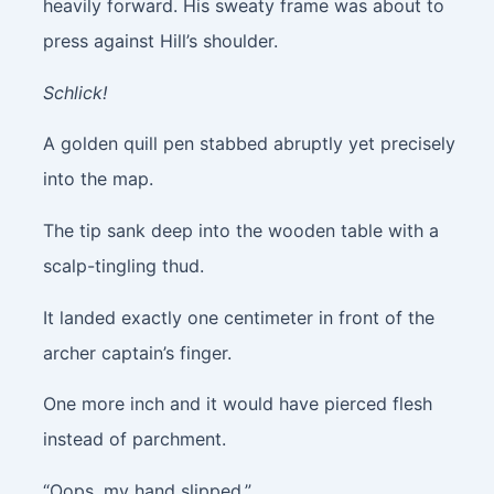
heavily forward. His sweaty frame was about to
press against Hill’s shoulder.
Schlick!
A golden quill pen stabbed abruptly yet precisely
into the map.
The tip sank deep into the wooden table with a
scalp-tingling thud.
It landed exactly one centimeter in front of the
archer captain’s finger.
One more inch and it would have pierced flesh
instead of parchment.
“Oops, my hand slipped.”