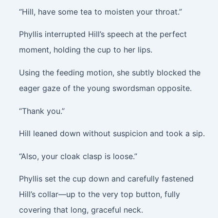
“Hill, have some tea to moisten your throat.”
Phyllis interrupted Hill’s speech at the perfect
moment, holding the cup to her lips.
Using the feeding motion, she subtly blocked the
eager gaze of the young swordsman opposite.
“Thank you.”
Hill leaned down without suspicion and took a sip.
“Also, your cloak clasp is loose.”
Phyllis set the cup down and carefully fastened
Hill’s collar—up to the very top button, fully
covering that long, graceful neck.