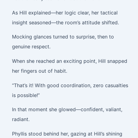
As Hill explained—her logic clear, her tactical
insight seasoned—the room’s attitude shifted.
Mocking glances turned to surprise, then to
genuine respect.
When she reached an exciting point, Hill snapped
her fingers out of habit.
“That’s it! With good coordination, zero casualties
is possible!”
In that moment she glowed—confident, valiant,
radiant.
Phyllis stood behind her, gazing at Hill’s shining