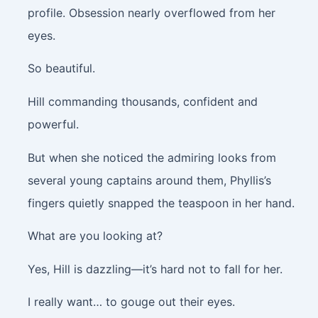
profile. Obsession nearly overflowed from her
eyes.
So beautiful.
Hill commanding thousands, confident and
powerful.
But when she noticed the admiring looks from
several young captains around them, Phyllis’s
fingers quietly snapped the teaspoon in her hand.
What are you looking at?
Yes, Hill is dazzling—it’s hard not to fall for her.
I really want… to gouge out their eyes.