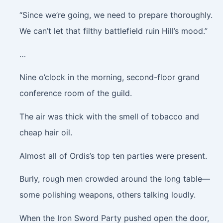
“Since we’re going, we need to prepare thoroughly.
We can’t let that filthy battlefield ruin Hill’s mood.”
…
Nine o’clock in the morning, second-floor grand
conference room of the guild.
The air was thick with the smell of tobacco and
cheap hair oil.
Almost all of Ordis’s top ten parties were present.
Burly, rough men crowded around the long table—
some polishing weapons, others talking loudly.
When the Iron Sword Party pushed open the door,