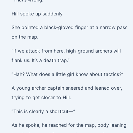
Hill spoke up suddenly.
She pointed a black-gloved finger at a narrow pass
on the map.
“If we attack from here, high-ground archers will
flank us. It’s a death trap.”
“Hah? What does a little girl know about tactics?”
A young archer captain sneered and leaned over,
trying to get closer to Hill.
“This is clearly a shortcut—”
As he spoke, he reached for the map, body leaning