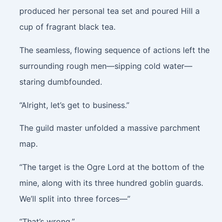
produced her personal tea set and poured Hill a
cup of fragrant black tea.
The seamless, flowing sequence of actions left the
surrounding rough men—sipping cold water—
staring dumbfounded.
“Alright, let’s get to business.”
The guild master unfolded a massive parchment
map.
“The target is the Ogre Lord at the bottom of the
mine, along with its three hundred goblin guards.
We’ll split into three forces—”
“That’s wrong.”