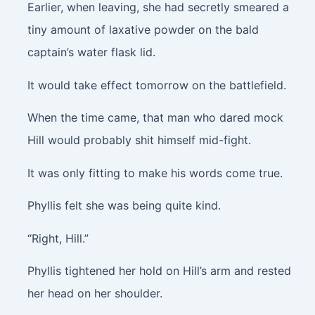
Earlier, when leaving, she had secretly smeared a
tiny amount of laxative powder on the bald
captain’s water flask lid.
It would take effect tomorrow on the battlefield.
When the time came, that man who dared mock
Hill would probably shit himself mid-fight.
It was only fitting to make his words come true.
Phyllis felt she was being quite kind.
“Right, Hill.”
Phyllis tightened her hold on Hill’s arm and rested
her head on her shoulder.