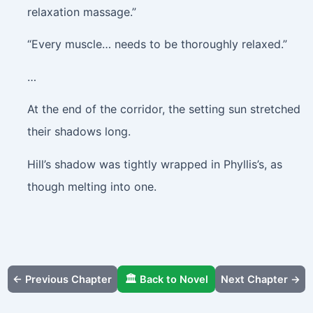
relaxation massage.”
“Every muscle… needs to be thoroughly relaxed.”
…
At the end of the corridor, the setting sun stretched
their shadows long.
Hill’s shadow was tightly wrapped in Phyllis’s, as
though melting into one.
← Previous Chapter
🏛️ Back to Novel
Next Chapter →