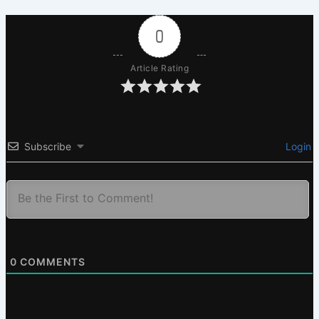
0
Article Rating
Subscribe
Login
0
COMMENTS