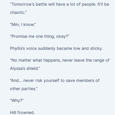
“Tomorrow’s battle will have a lot of people. It’ll be
chaotic.”
“Mm, I know.”
“Promise me one thing, okay?”
Phyllis’s voice suddenly became low and sticky.
“No matter what happens, never leave the range of
Alyssa’s shield.”
“And… never risk yourself to save members of
other parties.”
“Why?”
Hill frowned.