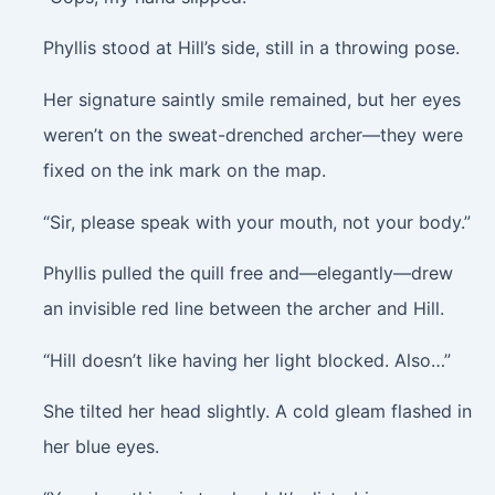
Phyllis stood at Hill’s side, still in a throwing pose.
Her signature saintly smile remained, but her eyes
weren’t on the sweat-drenched archer—they were
fixed on the ink mark on the map.
“Sir, please speak with your mouth, not your body.”
Phyllis pulled the quill free and—elegantly—drew
an invisible red line between the archer and Hill.
“Hill doesn’t like having her light blocked. Also…”
She tilted her head slightly. A cold gleam flashed in
her blue eyes.