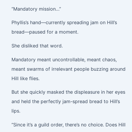
“Mandatory mission…”
Phyllis’s hand—currently spreading jam on Hill’s
bread—paused for a moment.
She disliked that word.
Mandatory meant uncontrollable, meant chaos,
meant swarms of irrelevant people buzzing around
Hill like flies.
But she quickly masked the displeasure in her eyes
and held the perfectly jam-spread bread to Hill’s
lips.
“Since it’s a guild order, there’s no choice. Does Hill