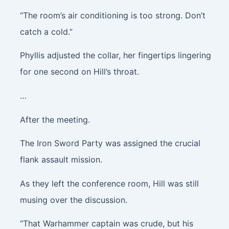
“The room’s air conditioning is too strong. Don’t
catch a cold.”
Phyllis adjusted the collar, her fingertips lingering
for one second on Hill’s throat.
…
After the meeting.
The Iron Sword Party was assigned the crucial
flank assault mission.
As they left the conference room, Hill was still
musing over the discussion.
“That Warhammer captain was crude, but his