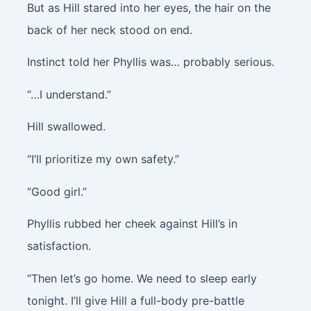
But as Hill stared into her eyes, the hair on the
back of her neck stood on end.
Instinct told her Phyllis was… probably serious.
“…I understand.”
Hill swallowed.
“I’ll prioritize my own safety.”
“Good girl.”
Phyllis rubbed her cheek against Hill’s in
satisfaction.
“Then let’s go home. We need to sleep early
tonight. I’ll give Hill a full-body pre-battle