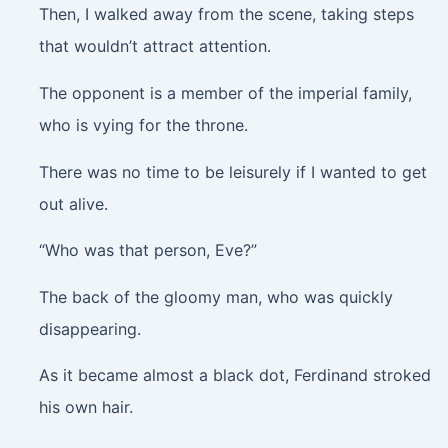
Then, I walked away from the scene, taking steps
that wouldn’t attract attention.
The opponent is a member of the imperial family,
who is vying for the throne.
There was no time to be leisurely if I wanted to get
out alive.
“Who was that person, Eve?”
The back of the gloomy man, who was quickly
disappearing.
As it became almost a black dot, Ferdinand stroked
his own hair.