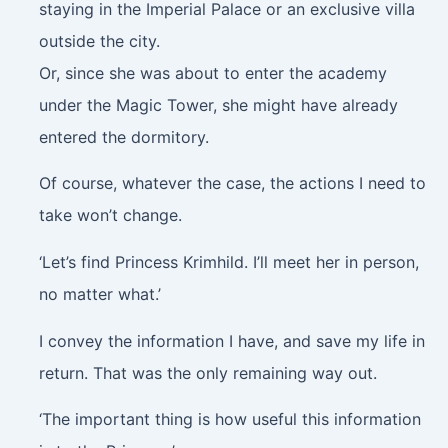
staying in the Imperial Palace or an exclusive villa
outside the city.
Or, since she was about to enter the academy
under the Magic Tower, she might have already
entered the dormitory.
Of course, whatever the case, the actions I need to
take won’t change.
‘Let’s find Princess Krimhild. I’ll meet her in person,
no matter what.’
I convey the information I have, and save my life in
return. That was the only remaining way out.
‘The important thing is how useful this information