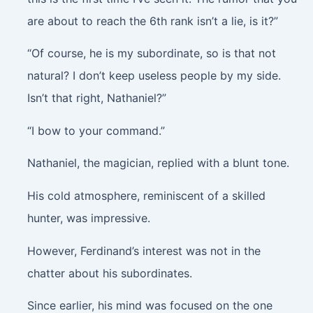
are about to reach the 6th rank isn’t a lie, is it?”
“Of course, he is my subordinate, so is that not
natural? I don’t keep useless people by my side.
Isn’t that right, Nathaniel?”
“I bow to your command.”
Nathaniel, the magician, replied with a blunt tone.
His cold atmosphere, reminiscent of a skilled
hunter, was impressive.
However, Ferdinand’s interest was not in the
chatter about his subordinates.
Since earlier, his mind was focused on the one