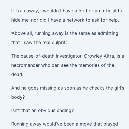
If I ran away, I wouldn’t have a lord or an official to
hide me, nor did I have a network to ask for help.
‘Above all, running away is the same as admitting
that I saw the real culprit.’
The cause-of-death investigator, Crowley Altra, is a
necromancer who can see the memories of the
dead.
And he goes missing as soon as he checks the girl’s
body?
Isn’t that an obvious ending?
Running away would’ve been a move that played