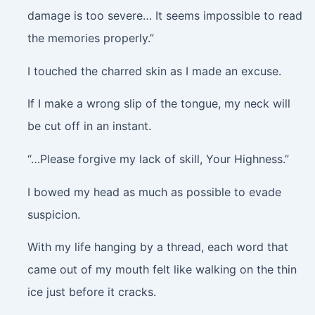
damage is too severe… It seems impossible to read
the memories properly.”
I touched the charred skin as I made an excuse.
If I make a wrong slip of the tongue, my neck will
be cut off in an instant.
“…Please forgive my lack of skill, Your Highness.”
I bowed my head as much as possible to evade
suspicion.
With my life hanging by a thread, each word that
came out of my mouth felt like walking on the thin
ice just before it cracks.