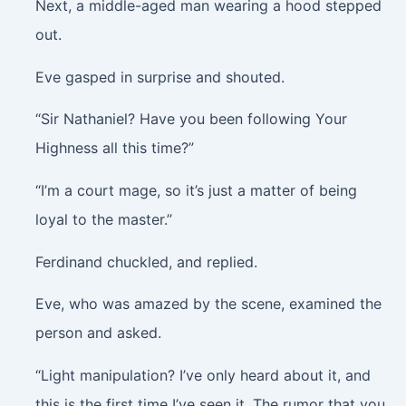
Next, a middle-aged man wearing a hood stepped
out.
Eve gasped in surprise and shouted.
“Sir Nathaniel? Have you been following Your
Highness all this time?”
“I’m a court mage, so it’s just a matter of being
loyal to the master.”
Ferdinand chuckled, and replied.
Eve, who was amazed by the scene, examined the
person and asked.
“Light manipulation? I’ve only heard about it, and
this is the first time I’ve seen it. The rumor that you