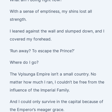
With a sense of emptiness, my shins lost all
strength.
I leaned against the wall and slumped down, and I
covered my forehead.
‘Run away? To escape the Prince?’
Where do I go?
The Vǫlsunga Empire isn’t a small country. No
matter how much I ran, I couldn’t be free from the
influence of the Imperial Family.
And I could only survive in the capital because of
the Emperor’s meager grace.