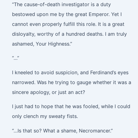
“The cause-of-death investigator is a duty
bestowed upon me by the great Emperor.
Yet I
cannot even properly fulfill this role. It is a great
disloyalty, worthy of a hundred deaths. I am truly
ashamed, Your Highness.”
“…”
I kneeled to avoid suspicion, and Ferdinand’s eyes
narrowed. Was he trying to gauge whether it was a
sincere apology, or just an act?
I just had to hope that he was fooled, while I could
only clench my sweaty fists.
“…Is that so? What a shame, Necromancer.”