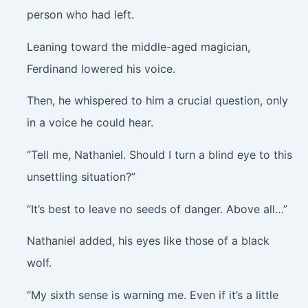
person who had left.
Leaning toward the middle-aged magician,
Ferdinand lowered his voice.
Then, he whispered to him a crucial question, only
in a voice he could hear.
“Tell me, Nathaniel. Should I turn a blind eye to this
unsettling situation?”
“It’s best to leave no seeds of danger. Above all…”
Nathaniel added, his eyes like those of a black
wolf.
“My sixth sense is warning me. Even if it’s a little