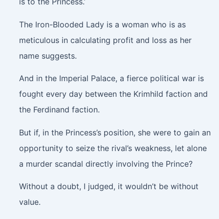
is to the Princess.’
The Iron-Blooded Lady is a woman who is as
meticulous in calculating profit and loss as her
name suggests.
And in the Imperial Palace, a fierce political war is
fought every day between the Krimhild faction and
the Ferdinand faction.
But if, in the Princess’s position, she were to gain an
opportunity to seize the rival’s weakness, let alone
a murder scandal directly involving the Prince?
Without a doubt, I judged, it wouldn’t be without
value.