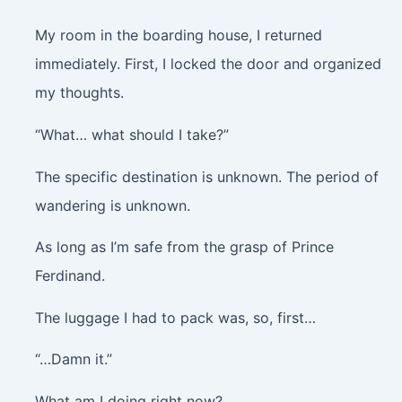
My room in the boarding house, I returned
immediately. First, I locked the door and organized
my thoughts.
“What… what should I take?”
The specific destination is unknown. The period of
wandering is unknown.
As long as I’m safe from the grasp of Prince
Ferdinand.
The luggage I had to pack was, so, first…
“…Damn it.”
What am I doing right now?