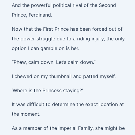
And the powerful political rival of the Second
Prince, Ferdinand.
Now that the First Prince has been forced out of
the power struggle due to a riding injury, the only
option I can gamble on is her.
“Phew, calm down. Let’s calm down.”
I chewed on my thumbnail and patted myself.
‘Where is the Princess staying?’
It was difficult to determine the exact location at
the moment.
As a member of the Imperial Family, she might be