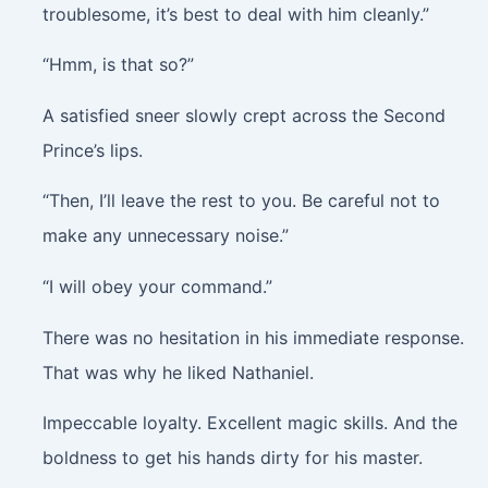
troublesome, it’s best to deal with him cleanly.”
“Hmm, is that so?”
A satisfied sneer slowly crept across the Second
Prince’s lips.
“Then, I’ll leave the rest to you. Be careful not to
make any unnecessary noise.”
“I will obey your command.”
There was no hesitation in his immediate response.
That was why he liked Nathaniel.
Impeccable loyalty. Excellent magic skills. And the
boldness to get his hands dirty for his master.