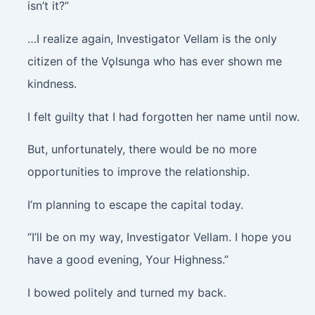
isn’t it?”
…I realize again, Investigator Vellam is the only
citizen of the Vǫlsunga who has ever shown me
kindness.
I felt guilty that I had forgotten her name until now.
But, unfortunately, there would be no more
opportunities to improve the relationship.
I’m planning to escape the capital today.
“I’ll be on my way, Investigator Vellam. I hope you
have a good evening, Your Highness.”
I bowed politely and turned my back.