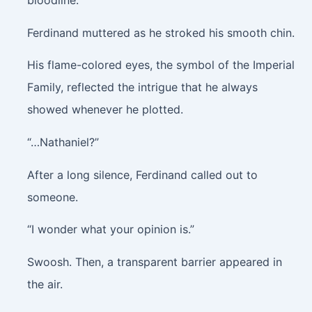
bloodline.”
Ferdinand muttered as he stroked his smooth chin.
His flame-colored eyes, the symbol of the Imperial
Family, reflected the intrigue that he always
showed whenever he plotted.
“…Nathaniel?”
After a long silence, Ferdinand called out to
someone.
“I wonder what your opinion is.”
Swoosh.
Then, a transparent barrier appeared in
the air.