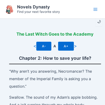
Skip
Novels Dynasty
to
Find your next favorite story
Main
content
🌙
Men
The Last Witch Goes to the Academy
<
>
A-
A
A+
Chapter 2: How to save your life?
“Why aren’t you answering, Necromancer? The
member of the Imperial Family is asking you a
question.”
Swallow.
The sound of my Adam’s apple bobbing.
And a jolt running through my whole body.