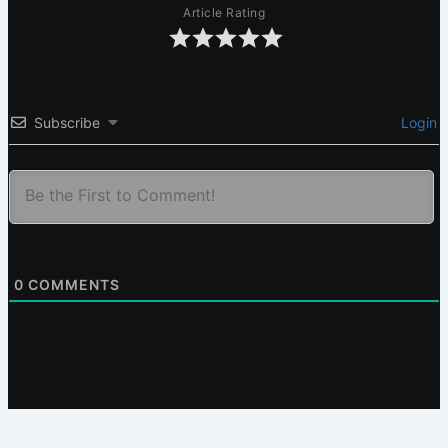
Article Rating
Subscribe
Login
0
COMMENTS