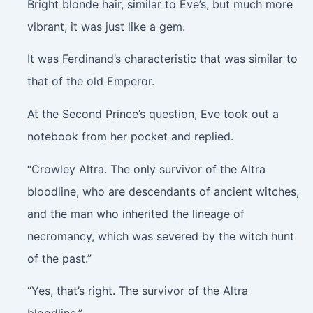
Bright blonde hair, similar to Eve’s, but much more
vibrant, it was just like a gem.
It was Ferdinand’s characteristic that was similar to
that of the old Emperor.
At the Second Prince’s question, Eve took out a
notebook from her pocket and replied.
“Crowley Altra. The only survivor of the Altra
bloodline, who are descendants of ancient witches,
and the man who inherited the lineage of
necromancy, which was severed by the witch hunt
of the past.”
“Yes, that’s right. The survivor of the Altra