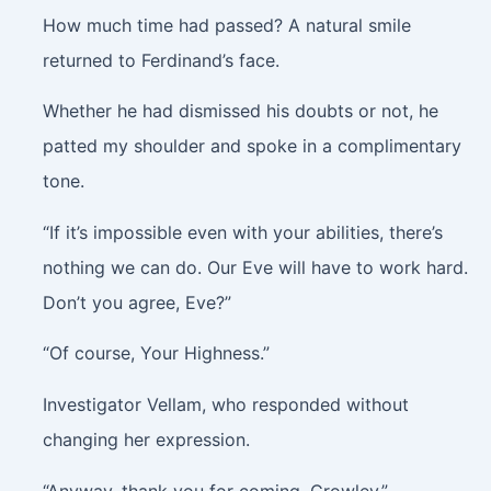
How much time had passed? A natural smile
returned to Ferdinand’s face.
Whether he had dismissed his doubts or not, he
patted my shoulder and spoke in a complimentary
tone.
“If it’s impossible even with your abilities, there’s
nothing we can do. Our Eve will have to work hard.
Don’t you agree, Eve?”
“Of course, Your Highness.”
Investigator Vellam, who responded without
changing her expression.
“Anyway, thank you for coming, Crowley.”