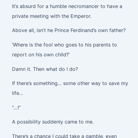
It’s absurd for a humble necromancer to have a
private meeting with the Emperor.
Above all, isn’t he Prince Ferdinand’s own father?
‘Where is the fool who goes to his parents to
report on his own child?’
Damn it. Then what do I do?
If there’s something… some other way to save my
life…
“…!”
A possibility suddenly came to me.
There’s a chance I could take a gamble, even