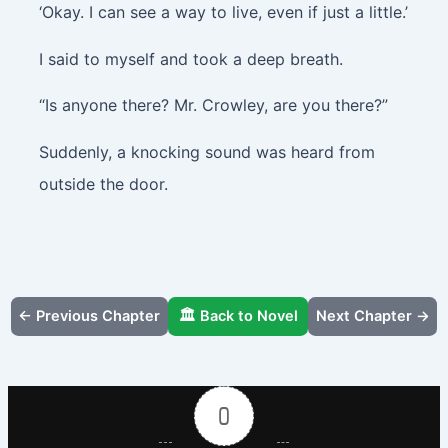
‘Okay. I can see a way to live, even if just a little.’
I said to myself and took a deep breath.
“Is anyone there? Mr. Crowley, are you there?”
Suddenly, a knocking sound was heard from
outside the door.
← Previous Chapter
🏛️ Back to Novel
Next Chapter →
0