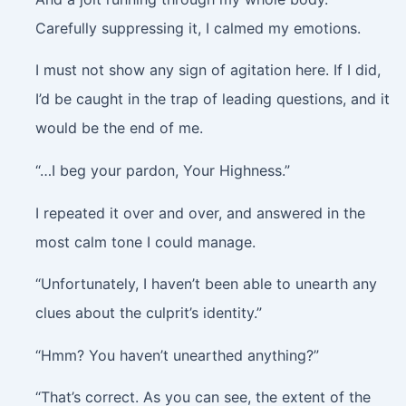
Carefully suppressing it, I calmed my emotions.
I must not show any sign of agitation here. If I did,
I’d be caught in the trap of leading questions, and it
would be the end of me.
“…I beg your pardon, Your Highness.”
I repeated it over and over, and answered in the
most calm tone I could manage.
“Unfortunately, I haven’t been able to unearth any
clues about the culprit’s identity.”
“Hmm? You haven’t unearthed anything?”
“That’s correct. As you can see, the extent of the