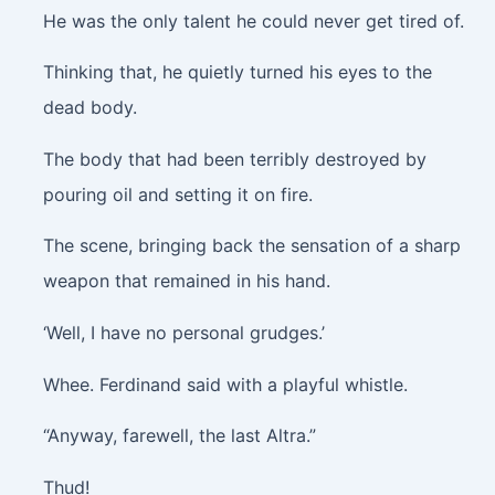
He was the only talent he could never get tired of.
Thinking that, he quietly turned his eyes to the
dead body.
The body that had been terribly destroyed by
pouring oil and setting it on fire.
The scene, bringing back the sensation of a sharp
weapon that remained in his hand.
‘Well, I have no personal grudges.’
Whee.
Ferdinand said with a playful whistle.
“Anyway, farewell, the last Altra.”
Thud!