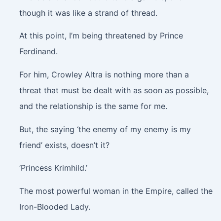
though it was like a strand of thread.
At this point, I’m being threatened by Prince
Ferdinand.
For him, Crowley Altra is nothing more than a
threat that must be dealt with as soon as possible,
and the relationship is the same for me.
But, the saying ‘the enemy of my enemy is my
friend’ exists, doesn’t it?
‘Princess Krimhild.’
The most powerful woman in the Empire, called the
Iron-Blooded Lady.