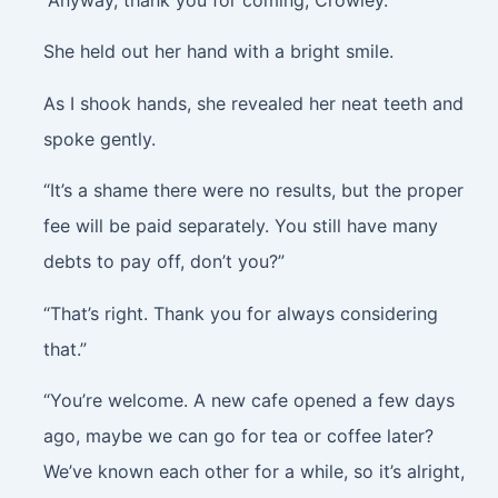
She held out her hand with a bright smile.
As I shook hands, she revealed her neat teeth and
spoke gently.
“It’s a shame there were no results, but the proper
fee will be paid separately. You still have many
debts to pay off, don’t you?”
“That’s right. Thank you for always considering
that.”
“You’re welcome. A new cafe opened a few days
ago, maybe we can go for tea or coffee later?
We’ve known each other for a while, so it’s alright,