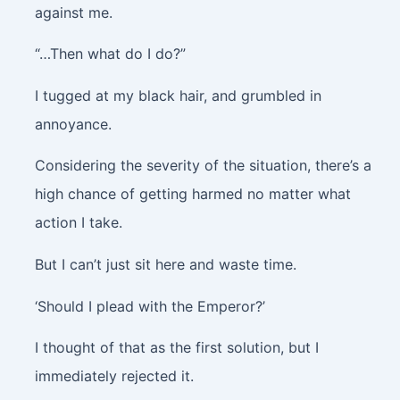
against me.
“…Then what do I do?”
I tugged at my black hair, and grumbled in
annoyance.
Considering the severity of the situation, there’s a
high chance of getting harmed no matter what
action I take.
But I can’t just sit here and waste time.
‘Should I plead with the Emperor?’
I thought of that as the first solution, but I
immediately rejected it.