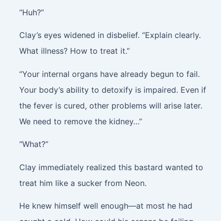
“Huh?”
Clay’s eyes widened in disbelief. “Explain clearly.
What illness? How to treat it.”
“Your internal organs have already begun to fail.
Your body’s ability to detoxify is impaired. Even if
the fever is cured, other problems will arise later.
We need to remove the kidney…”
“What?”
Clay immediately realized this bastard wanted to
treat him like a sucker from Neon.
He knew himself well enough—at most he had