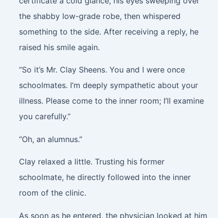
certificate a cold glance, his eyes sweeping over
the shabby low-grade robe, then whispered
something to the side. After receiving a reply, he
raised his smile again.
“So it’s Mr. Clay Sheens. You and I were once
schoolmates. I’m deeply sympathetic about your
illness. Please come to the inner room; I’ll examine
you carefully.”
“Oh, an alumnus.”
Clay relaxed a little. Trusting his former
schoolmate, he directly followed into the inner
room of the clinic.
As soon as he entered, the physician looked at him