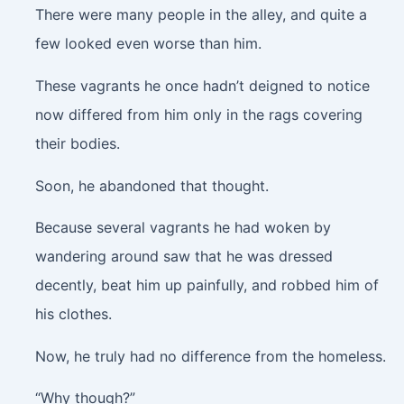
There were many people in the alley, and quite a
few looked even worse than him.
These vagrants he once hadn’t deigned to notice
now differed from him only in the rags covering
their bodies.
Soon, he abandoned that thought.
Because several vagrants he had woken by
wandering around saw that he was dressed
decently, beat him up painfully, and robbed him of
his clothes.
Now, he truly had no difference from the homeless.
“Why though?”