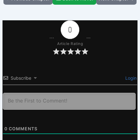
0
Article Rating
Subscribe
Login
0
COMMENTS