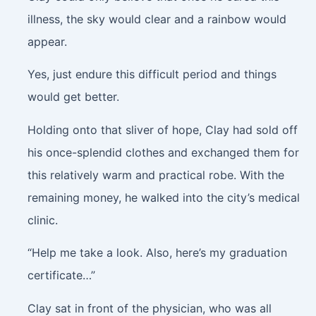
illness, the sky would clear and a rainbow would
appear.
Yes, just endure this difficult period and things
would get better.
Holding onto that sliver of hope, Clay had sold off
his once-splendid clothes and exchanged them for
this relatively warm and practical robe. With the
remaining money, he walked into the city’s medical
clinic.
“Help me take a look. Also, here’s my graduation
certificate…”
Clay sat in front of the physician, who was all