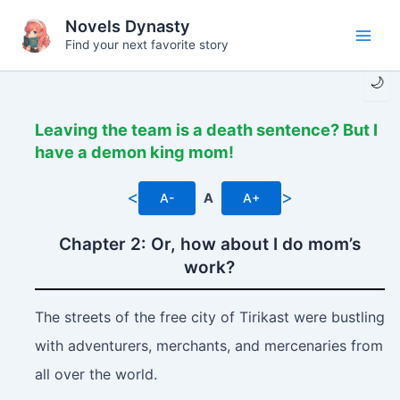
Skip
Novels Dynasty
to
Find your next favorite story
Main
content
🌙
Men
Leaving the team is a death sentence? But I
have a demon king mom!
<
>
A-
A
A+
Chapter 2: Or, how about I do mom’s
work?
The streets of the free city of Tirikast were bustling
with adventurers, merchants, and mercenaries from
all over the world.