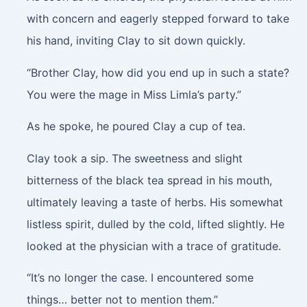
with concern and eagerly stepped forward to take
his hand, inviting Clay to sit down quickly.
“Brother Clay, how did you end up in such a state?
You were the mage in Miss Limla’s party.”
As he spoke, he poured Clay a cup of tea.
Clay took a sip. The sweetness and slight
bitterness of the black tea spread in his mouth,
ultimately leaving a taste of herbs. His somewhat
listless spirit, dulled by the cold, lifted slightly. He
looked at the physician with a trace of gratitude.
“It’s no longer the case. I encountered some
things… better not to mention them.”