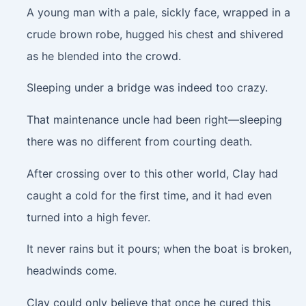
A young man with a pale, sickly face, wrapped in a
crude brown robe, hugged his chest and shivered
as he blended into the crowd.
Sleeping under a bridge was indeed too crazy.
That maintenance uncle had been right—sleeping
there was no different from courting death.
After crossing over to this other world, Clay had
caught a cold for the first time, and it had even
turned into a high fever.
It never rains but it pours; when the boat is broken,
headwinds come.
Clay could only believe that once he cured this