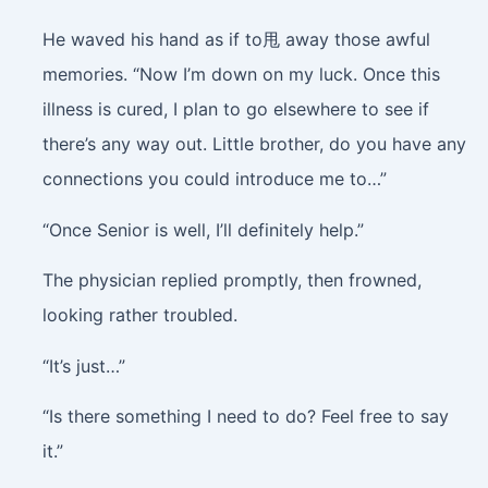
He waved his hand as if to甩 away those awful
memories. “Now I’m down on my luck. Once this
illness is cured, I plan to go elsewhere to see if
there’s any way out. Little brother, do you have any
connections you could introduce me to…”
“Once Senior is well, I’ll definitely help.”
The physician replied promptly, then frowned,
looking rather troubled.
“It’s just…”
“Is there something I need to do? Feel free to say
it.”