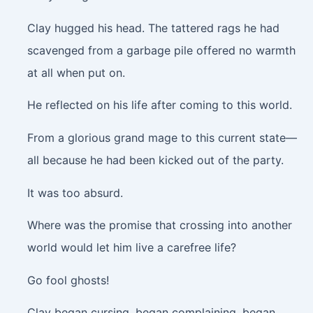
Clay hugged his head. The tattered rags he had
scavenged from a garbage pile offered no warmth
at all when put on.
He reflected on his life after coming to this world.
From a glorious grand mage to this current state—
all because he had been kicked out of the party.
It was too absurd.
Where was the promise that crossing into another
world would let him live a carefree life?
Go fool ghosts!
Clay began cursing, began complaining, began