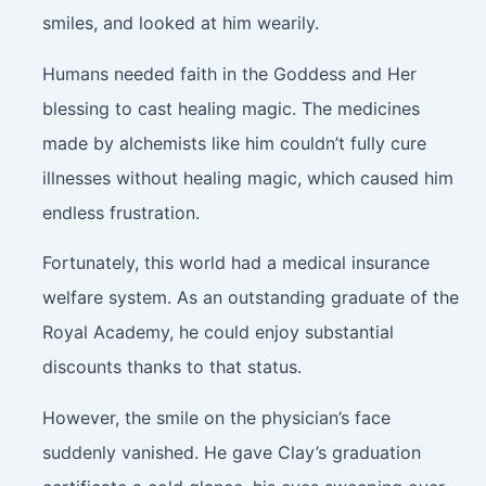
smiles, and looked at him wearily.
Humans needed faith in the Goddess and Her
blessing to cast healing magic. The medicines
made by alchemists like him couldn’t fully cure
illnesses without healing magic, which caused him
endless frustration.
Fortunately, this world had a medical insurance
welfare system. As an outstanding graduate of the
Royal Academy, he could enjoy substantial
discounts thanks to that status.
However, the smile on the physician’s face
suddenly vanished. He gave Clay’s graduation