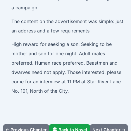
a campaign.
The content on the advertisement was simple: just
an address and a few requirements—
High reward for seeking a son. Seeking to be
mother and son for one night. Adult males
preferred. Human race preferred. Beastmen and
dwarves need not apply. Those interested, please
come for an interview at 11 PM at Star River Lane
No. 101, North of the City.
← Previous Chapter
🏛️ Back to Novel
Next Chapter →