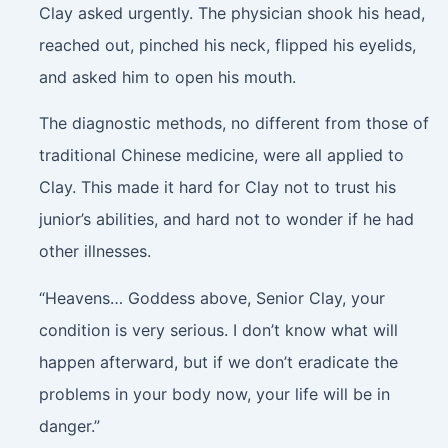
Clay asked urgently. The physician shook his head,
reached out, pinched his neck, flipped his eyelids,
and asked him to open his mouth.
The diagnostic methods, no different from those of
traditional Chinese medicine, were all applied to
Clay. This made it hard for Clay not to trust his
junior’s abilities, and hard not to wonder if he had
other illnesses.
“Heavens… Goddess above, Senior Clay, your
condition is very serious. I don’t know what will
happen afterward, but if we don’t eradicate the
problems in your body now, your life will be in
danger.”