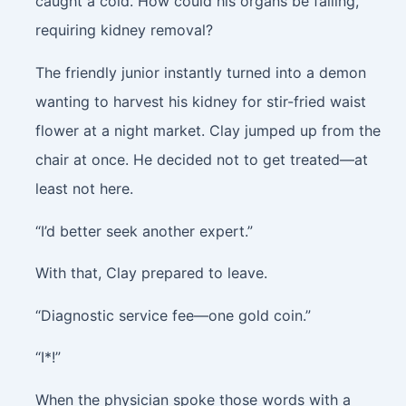
caught a cold. How could his organs be failing,
requiring kidney removal?
The friendly junior instantly turned into a demon
wanting to harvest his kidney for stir-fried waist
flower at a night market. Clay jumped up from the
chair at once. He decided not to get treated—at
least not here.
“I’d better seek another expert.”
With that, Clay prepared to leave.
“Diagnostic service fee—one gold coin.”
“I*!”
When the physician spoke those words with a