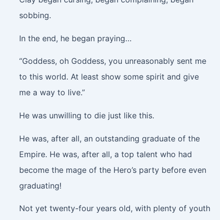
sobbing.
In the end, he began praying…
“Goddess, oh Goddess, you unreasonably sent me
to this world. At least show some spirit and give
me a way to live.”
He was unwilling to die just like this.
He was, after all, an outstanding graduate of the
Empire. He was, after all, a top talent who had
become the mage of the Hero’s party before even
graduating!
Not yet twenty-four years old, with plenty of youth