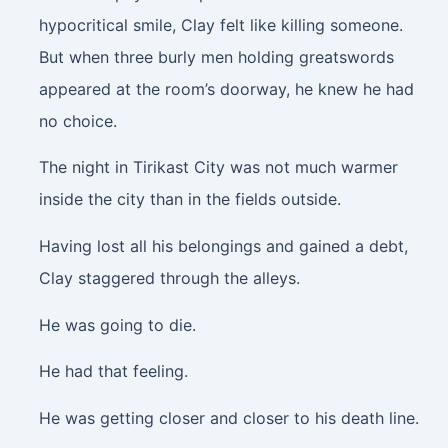
hypocritical smile, Clay felt like killing someone.
But when three burly men holding greatswords
appeared at the room’s doorway, he knew he had
no choice.
The night in Tirikast City was not much warmer
inside the city than in the fields outside.
Having lost all his belongings and gained a debt,
Clay staggered through the alleys.
He was going to die.
He had that feeling.
He was getting closer and closer to his death line.