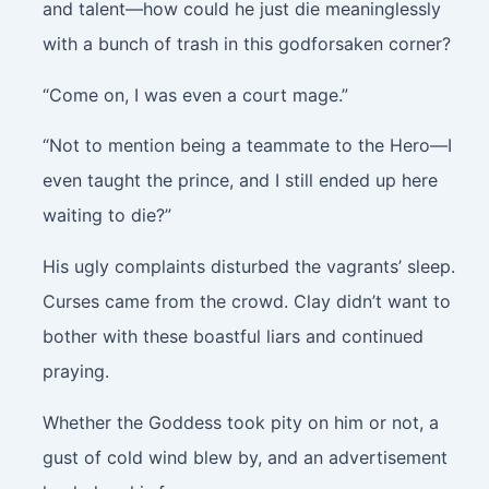
and talent—how could he just die meaninglessly
with a bunch of trash in this godforsaken corner?
“Come on, I was even a court mage.”
“Not to mention being a teammate to the Hero—I
even taught the prince, and I still ended up here
waiting to die?”
His ugly complaints disturbed the vagrants’ sleep.
Curses came from the crowd. Clay didn’t want to
bother with these boastful liars and continued
praying.
Whether the Goddess took pity on him or not, a
gust of cold wind blew by, and an advertisement