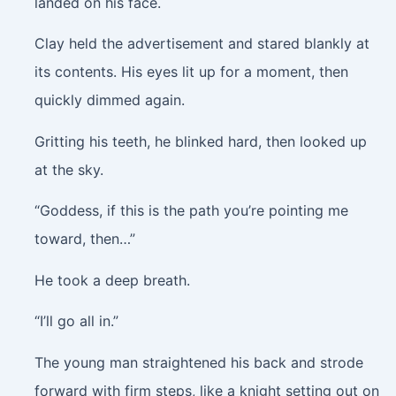
landed on his face.
Clay held the advertisement and stared blankly at
its contents. His eyes lit up for a moment, then
quickly dimmed again.
Gritting his teeth, he blinked hard, then looked up
at the sky.
“Goddess, if this is the path you’re pointing me
toward, then…”
He took a deep breath.
“I’ll go all in.”
The young man straightened his back and strode
forward with firm steps, like a knight setting out on