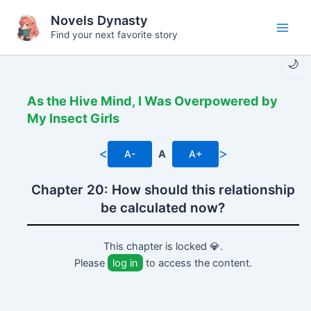
Skip
Novels Dynasty
to
Find your next favorite story
Main
content
🌙
Men
As the Hive Mind, I Was Overpowered by
My Insect Girls
<
>
A-
A
A+
Chapter 20: How should this relationship
be calculated now?
This chapter is locked 💎.
Please
log in
to access the content.