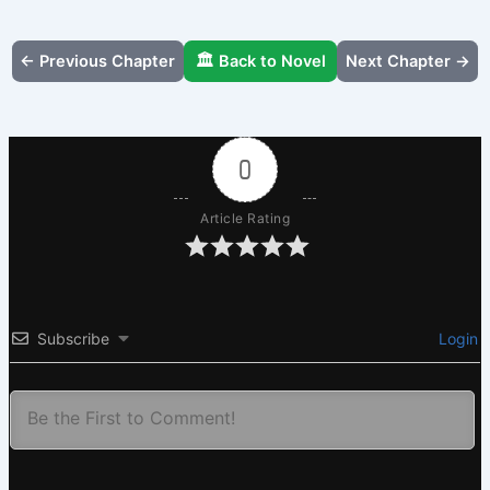
← Previous Chapter
🏛️ Back to Novel
Next Chapter →
0
Article Rating
Subscribe
Login