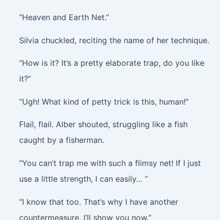
“Heaven and Earth Net.”
Silvia chuckled, reciting the name of her technique.
“How is it? It’s a pretty elaborate trap, do you like
it?”
“Ugh! What kind of petty trick is this, human!”
Flail, flail
. Alber shouted, struggling like a fish
caught by a fisherman.
“You can’t trap me with such a flimsy net! If I just
use a little strength, I can easily… “
“I know that too. That’s why I have another
countermeasure. I’ll show you now.”