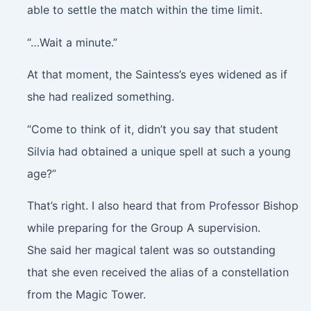
able to settle the match within the time limit.
“…Wait a minute.”
At that moment, the Saintess’s eyes widened as if
she had realized something.
“Come to think of it, didn’t you say that student
Silvia had obtained a unique spell at such a young
age?”
That’s right. I also heard that from Professor Bishop
while preparing for the Group A supervision.
She said her magical talent was so outstanding
that she even received the alias of a constellation
from the Magic Tower.