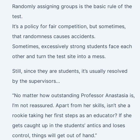
Randomly assigning groups is the basic rule of the
test.
It’s a policy for fair competition, but sometimes,
that randomness causes accidents.
Sometimes, excessively strong students face each
other and turn the test site into a mess.
Still, since they are students, it’s usually resolved
by the supervisors…
“No matter how outstanding Professor Anastasia is,
I’m not reassured. Apart from her skills, isn’t she a
rookie taking her first steps as an educator? If she
gets caught up in the students’ antics and loses
control, things will get out of hand.”