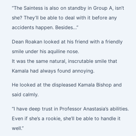
“The Saintess is also on standby in Group A, isn’t
she? They’ll be able to deal with it before any
accidents happen. Besides…”
Dean Roakan looked at his friend with a friendly
smile under his aquiline nose.
It was the same natural, inscrutable smile that
Kamala had always found annoying.
He looked at the displeased Kamala Bishop and
said calmly.
“I have deep trust in Professor Anastasia’s abilities.
Even if she’s a rookie, she’ll be able to handle it
well.”