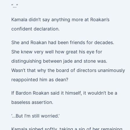
“…”
Kamala didn’t say anything more at Roakan’s
confident declaration.
She and Roakan had been friends for decades.
She knew very well how great his eye for
distinguishing between jade and stone was.
Wasn’t that why the board of directors unanimously
reappointed him as dean?
If Bardon Roakan said it himself, it wouldn’t be a
baseless assertion.
‘…But I’m still worried.’
Kamala sighed softly, taking a sip of her remaining