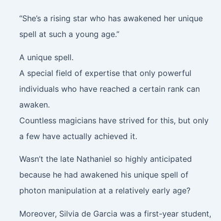
“She’s a rising star who has awakened her unique
spell at such a young age.”
A unique spell.
A special field of expertise that only powerful
individuals who have reached a certain rank can
awaken.
Countless magicians have strived for this, but only
a few have actually achieved it.
Wasn’t the late Nathaniel so highly anticipated
because he had awakened his unique spell of
photon manipulation at a relatively early age?
Moreover, Silvia de Garcia was a first-year student,