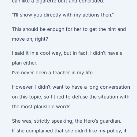
can like a cigarette butt and concluded.
“I’ll show you directly with my actions then.”
This should be enough for her to get the hint and
move on, right?
I said it in a cool way, but in fact, I didn’t have a
plan either.
I’ve never been a teacher in my life.
However, I didn’t want to have a long conversation
on this topic, so I tried to defuse the situation with
the most plausible words.
She was, strictly speaking, the Hero’s guardian.
If she complained that she didn’t like my policy, it