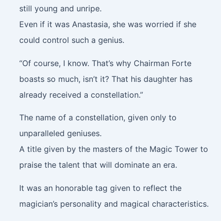
still young and unripe.
Even if it was Anastasia, she was worried if she
could control such a genius.
“Of course, I know. That’s why Chairman Forte
boasts so much, isn’t it? That his daughter has
already received a constellation.”
The name of a constellation, given only to
unparalleled geniuses.
A title given by the masters of the Magic Tower to
praise the talent that will dominate an era.
It was an honorable tag given to reflect the
magician’s personality and magical characteristics.