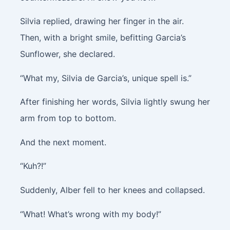
Silvia replied, drawing her finger in the air.
Then, with a bright smile, befitting Garcia’s
Sunflower, she declared.
“What my, Silvia de Garcia’s, unique spell is.”
After finishing her words, Silvia lightly swung her
arm from top to bottom.
And the next moment.
“Kuh?!”
Suddenly, Alber fell to her knees and collapsed.
“What! What’s wrong with my body!”