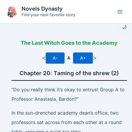
Skip
Novels Dynasty
to
Find your next favorite story
Main
content
🌙
Men
The Last Witch Goes to the Academy
<
>
A-
A
A+
Chapter 20: Taming of the shrew (2)
“Do you really think it’s okay to entrust Group A to
Professor Anastasia, Bardon?”
In the sun-drenched academy dean’s office, two
professors sat across from each other at a round
table, enjoying a quiet tea time.