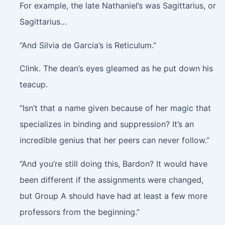
For example, the late Nathaniel’s was Sagittarius, or
Sagittarius…
“And Silvia de Garcia’s is Reticulum.”
Clink
. The dean’s eyes gleamed as he put down his
teacup.
“Isn’t that a name given because of her magic that
specializes in binding and suppression? It’s an
incredible genius that her peers can never follow.”
“And you’re still doing this, Bardon? It would have
been different if the assignments were changed,
but Group A should have had at least a few more
professors from the beginning.”