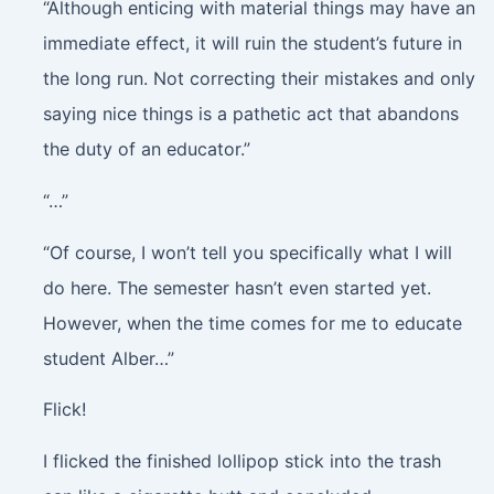
“Although enticing with material things may have an
immediate effect, it will ruin the student’s future in
the long run. Not correcting their mistakes and only
saying nice things is a pathetic act that abandons
the duty of an educator.”
“…”
“Of course, I won’t tell you specifically what I will
do here. The semester hasn’t even started yet.
However, when the time comes for me to educate
student Alber…”
Flick!
I flicked the finished lollipop stick into the trash