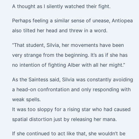
A thought as I silently watched their fight.
Perhaps feeling a similar sense of unease, Antiopea
also tilted her head and threw in a word.
“That student, Silvia, her movements have been
very strange from the beginning. It’s as if she has
no intention of fighting Alber with all her might.”
As the Saintess said, Silvia was constantly avoiding
a head-on confrontation and only responding with
weak spells.
It was too sloppy for a rising star who had caused
spatial distortion just by releasing her mana.
If she continued to act like that, she wouldn’t be