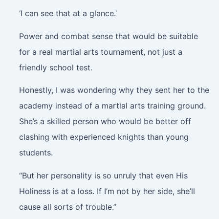
‘I can see that at a glance.’
Power and combat sense that would be suitable
for a real martial arts tournament, not just a
friendly school test.
Honestly, I was wondering why they sent her to the
academy instead of a martial arts training ground.
She’s a skilled person who would be better off
clashing with experienced knights than young
students.
“But her personality is so unruly that even His
Holiness is at a loss. If I’m not by her side, she’ll
cause all sorts of trouble.”