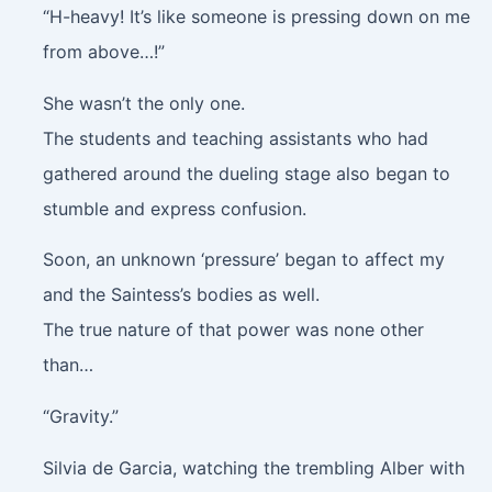
“H-heavy! It’s like someone is pressing down on me
from above…!”
She wasn’t the only one.
The students and teaching assistants who had
gathered around the dueling stage also began to
stumble and express confusion.
Soon, an unknown ‘pressure’ began to affect my
and the Saintess’s bodies as well.
The true nature of that power was none other
than…
“Gravity.”
Silvia de Garcia, watching the trembling Alber with