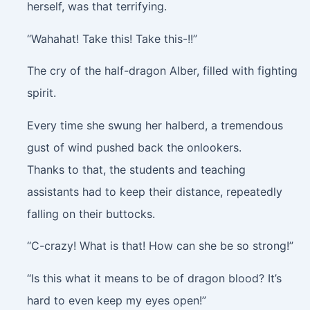
herself, was that terrifying.
“Wahahat! Take this! Take this-!!”
The cry of the half-dragon Alber, filled with fighting
spirit.
Every time she swung her halberd, a tremendous
gust of wind pushed back the onlookers.
Thanks to that, the students and teaching
assistants had to keep their distance, repeatedly
falling on their buttocks.
“C-crazy! What is that! How can she be so strong!”
“Is this what it means to be of dragon blood? It’s
hard to even keep my eyes open!”