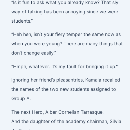
“Is it fun to ask what you already know? That sly
way of talking has been annoying since we were
students.”
“Heh heh, isn’t your fiery temper the same now as
when you were young? There are many things that
don’t change easily.”
“Hmph, whatever. It’s my fault for bringing it up.”
Ignoring her friend’s pleasantries, Kamala recalled
the names of the two new students assigned to
Group A.
The next Hero, Alber Cornelian Tarrasque.
And the daughter of the academy chairman, Silvia