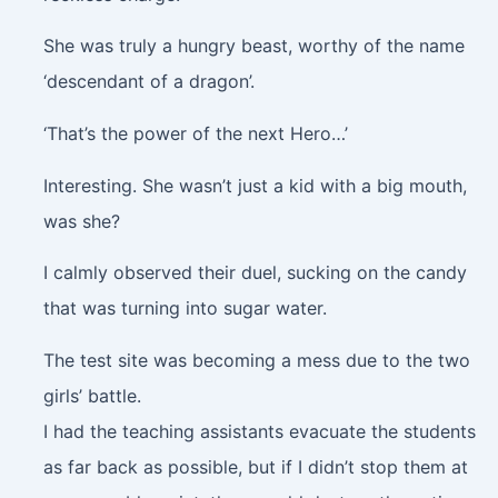
She was truly a hungry beast, worthy of the name
‘descendant of a dragon’.
‘That’s the power of the next Hero…’
Interesting. She wasn’t just a kid with a big mouth,
was she?
I calmly observed their duel, sucking on the candy
that was turning into sugar water.
The test site was becoming a mess due to the two
girls’ battle.
I had the teaching assistants evacuate the students
as far back as possible, but if I didn’t stop them at