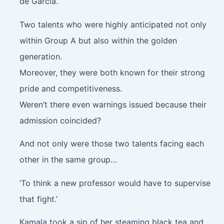
de Garcia.
Two talents who were highly anticipated not only
within Group A but also within the golden
generation.
Moreover, they were both known for their strong
pride and competitiveness.
Weren’t there even warnings issued because their
admission coincided?
And not only were those two talents facing each
other in the same group…
‘To think a new professor would have to supervise
that fight.’
Kamala took a sip of her steaming black tea and