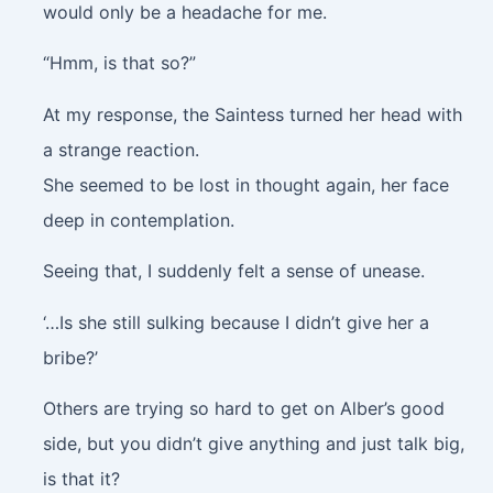
would only be a headache for me.
“Hmm, is that so?”
At my response, the Saintess turned her head with
a strange reaction.
She seemed to be lost in thought again, her face
deep in contemplation.
Seeing that, I suddenly felt a sense of unease.
‘…Is she still sulking because I didn’t give her a
bribe?’
Others are trying so hard to get on Alber’s good
side, but you didn’t give anything and just talk big,
is that it?