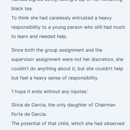
black tea.
To think she had carelessly entrusted a heavy
responsibility to a young person who still had much
to learn and needed help.
Since both the group assignment and the
supervisor assignment were not her discretion, she
couldn’t do anything about it, but she couldn’t help
but feel a heavy sense of responsibility.
‘I hope it ends without any injuries.’
Silvia de Garcia, the only daughter of Chairman
Forte de Garcia.
The potential of that child, which she had observed