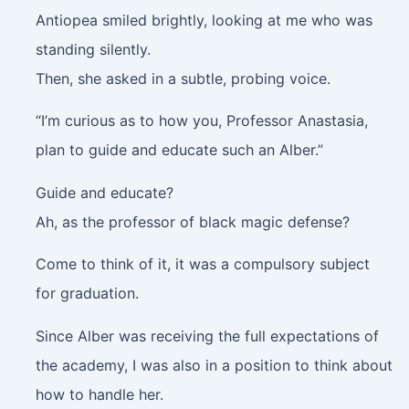
Antiopea smiled brightly, looking at me who was
standing silently.
Then, she asked in a subtle, probing voice.
“I’m curious as to how you, Professor Anastasia,
plan to guide and educate such an Alber.”
Guide and educate?
Ah, as the professor of black magic defense?
Come to think of it, it was a compulsory subject
for graduation.
Since Alber was receiving the full expectations of
the academy, I was also in a position to think about
how to handle her.