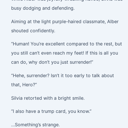
busy dodging and defending.
Aiming at the light purple-haired classmate, Alber
shouted confidently.
“Human! You’re excellent compared to the rest, but
you still can’t even reach my feet! If this is all you
can do, why don’t you just surrender!”
“Hehe, surrender? Isn’t it too early to talk about
that, Hero?”
Silvia retorted with a bright smile.
“I also have a trump card, you know.”
…Something’s strange.