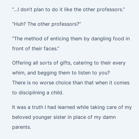
“…I don’t plan to do it like the other professors.”
“Huh? The other professors?”
“The method of enticing them by dangling food in
front of their faces.”
Offering all sorts of gifts, catering to their every
whim, and begging them to listen to you?
There is no worse choice than that when it comes
to disciplining a child.
It was a truth I had learned while taking care of my
beloved younger sister in place of my damn
parents.