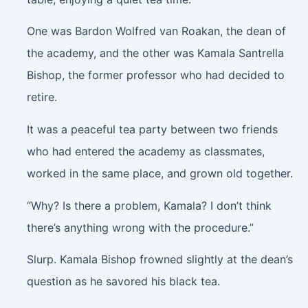
One was Bardon Wolfred van Roakan, the dean of
the academy, and the other was Kamala Santrella
Bishop, the former professor who had decided to
retire.
It was a peaceful tea party between two friends
who had entered the academy as classmates,
worked in the same place, and grown old together.
“Why? Is there a problem, Kamala? I don’t think
there’s anything wrong with the procedure.”
Slurp
. Kamala Bishop frowned slightly at the dean’s
question as he savored his black tea.