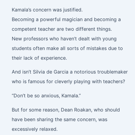
Kamala’s concern was justified.
Becoming a powerful magician and becoming a
competent teacher are two different things.
New professors who haven’t dealt with young
students often make all sorts of mistakes due to
their lack of experience.
And isn’t Silvia de Garcia a notorious troublemaker
who is famous for cleverly playing with teachers?
“Don’t be so anxious, Kamala.”
But for some reason, Dean Roakan, who should
have been sharing the same concern, was
excessively relaxed.