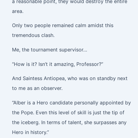
a reasonable point, they would destroy the entire
area.
Only two people remained calm amidst this
tremendous clash.
Me, the tournament supervisor…
“How is it? Isn’t it amazing, Professor?”
And Saintess Antiopea, who was on standby next
to me as an observer.
“Alber is a Hero candidate personally appointed by
the Pope. Even this level of skill is just the tip of
the iceberg. In terms of talent, she surpasses any
Hero in history.”