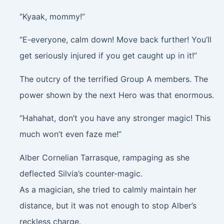
“Kyaak, mommy!”
“E-everyone, calm down! Move back further! You’ll
get seriously injured if you get caught up in it!”
The outcry of the terrified Group A members. The
power shown by the next Hero was that enormous.
“Hahahat, don’t you have any stronger magic! This
much won’t even faze me!”
Alber Cornelian Tarrasque, rampaging as she
deflected Silvia’s counter-magic.
As a magician, she tried to calmly maintain her
distance, but it was not enough to stop Alber’s
reckless charge.