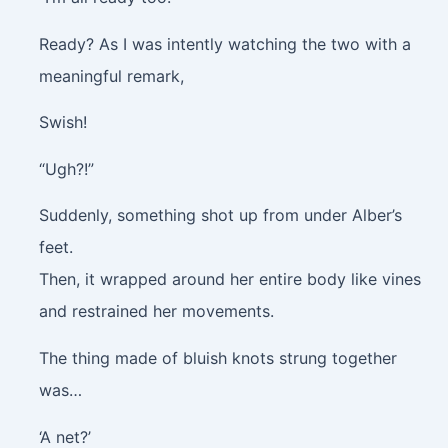
Ready? As I was intently watching the two with a
meaningful remark,
Swish!
“Ugh?!”
Suddenly, something shot up from under Alber’s
feet.
Then, it wrapped around her entire body like vines
and restrained her movements.
The thing made of bluish knots strung together
was…
‘A net?’