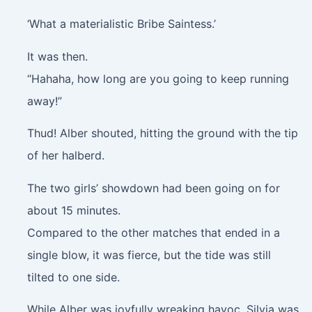
‘What a materialistic Bribe Saintess.’
It was then.
“Hahaha, how long are you going to keep running
away!”
Thud!
Alber shouted, hitting the ground with the tip
of her halberd.
The two girls’ showdown had been going on for
about 15 minutes.
Compared to the other matches that ended in a
single blow, it was fierce, but the tide was still
tilted to one side.
While Alber was joyfully wreaking havoc, Silvia was