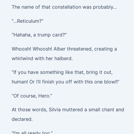
The name of that constellation was probably…
“…Reticulum?”
“Hahaha, a trump card?”
Whoosh! Whoosh!
Alber threatened, creating a
whirlwind with her halberd.
“If you have something like that, bring it out,
human! Or I’ll finish you off with this one blow!!”
“Of course, Hero.”
At those words, Silvia muttered a small chant and
declared.
“I’m all ready too.”