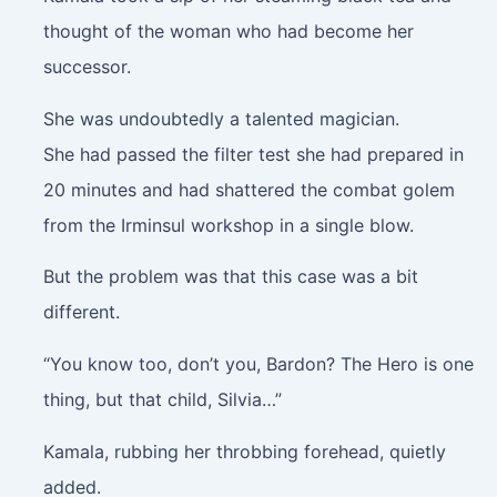
thought of the woman who had become her
successor.
She was undoubtedly a talented magician.
She had passed the filter test she had prepared in
20 minutes and had shattered the combat golem
from the Irminsul workshop in a single blow.
But the problem was that this case was a bit
different.
“You know too, don’t you, Bardon? The Hero is one
thing, but that child, Silvia…”
Kamala, rubbing her throbbing forehead, quietly
added.