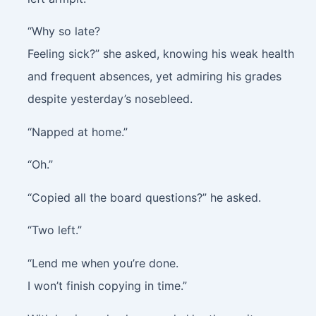
“Why so late?
Feeling sick?” she asked, knowing his weak health
and frequent absences, yet admiring his grades
despite yesterday’s nosebleed.
“Napped at home.”
“Oh.”
“Copied all the board questions?” he asked.
“Two left.”
“Lend me when you’re done.
I won’t finish copying in time.”