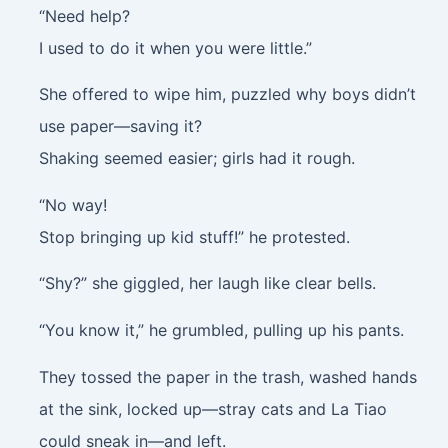
“Need help?
I used to do it when you were little.”
She offered to wipe him, puzzled why boys didn’t
use paper—saving it?
Shaking seemed easier; girls had it rough.
“No way!
Stop bringing up kid stuff!” he protested.
“Shy?” she giggled, her laugh like clear bells.
“You know it,” he grumbled, pulling up his pants.
They tossed the paper in the trash, washed hands
at the sink, locked up—stray cats and La Tiao
could sneak in—and left.