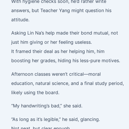
With hygiene checks soon, he’d rather write
answers, but Teacher Yang might question his
attitude.
Asking Lin Na’s help made their bond mutual, not
just him giving or her feeling useless.
It framed their deal as her helping him, him
boosting her grades, hiding his less-pure motives.
Afternoon classes weren’t critical—moral
education, natural science, and a final study period,
likely using the board.
“My handwriting’s bad,” she said.
“As long as it’s legible,” he said, glancing.
Not neat, but clear enough.