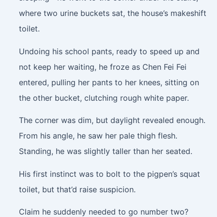
where two urine buckets sat, the house’s makeshift
toilet.
Undoing his school pants, ready to speed up and
not keep her waiting, he froze as Chen Fei Fei
entered, pulling her pants to her knees, sitting on
the other bucket, clutching rough white paper.
The corner was dim, but daylight revealed enough.
From his angle, he saw her pale thigh flesh.
Standing, he was slightly taller than her seated.
His first instinct was to bolt to the pigpen’s squat
toilet, but that’d raise suspicion.
Claim he suddenly needed to go number two?