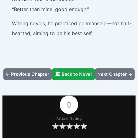
“Better than mine, good enough.”
Writing novels, he practiced penmanship—not half-
hearted, aiming to be his best self.
← Previous Chapter
🏛️ Back to Novel
Next Chapter →
0
Article Rating