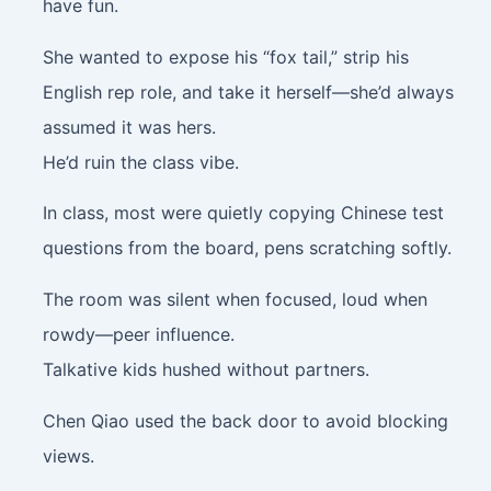
have fun.
She wanted to expose his “fox tail,” strip his
English rep role, and take it herself—she’d always
assumed it was hers.
He’d ruin the class vibe.
In class, most were quietly copying Chinese test
questions from the board, pens scratching softly.
The room was silent when focused, loud when
rowdy—peer influence.
Talkative kids hushed without partners.
Chen Qiao used the back door to avoid blocking
views.