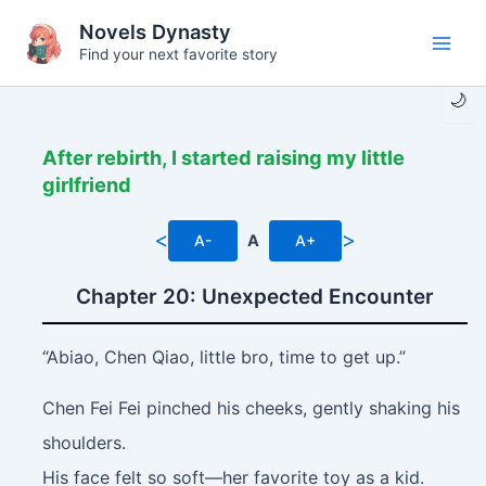
Skip
Novels Dynasty
to
Find your next favorite story
Main
content
🌙
Men
After rebirth, I started raising my little
girlfriend
<
>
A-
A
A+
Chapter 20: Unexpected Encounter
“Abiao, Chen Qiao, little bro, time to get up.”
Chen Fei Fei pinched his cheeks, gently shaking his
shoulders.
His face felt so soft—her favorite toy as a kid.