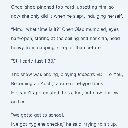
Once, she’d pinched too hard, upsetting him, so
now she only did it when he slept, indulging herself.
“Mm… what time is it?” Chen Qiao mumbled, eyes
half-open, staring at the ceiling and her chin, head
heavy from napping, sleepier than before.
“Still early, just 1:30.”
The show was ending, playing
Bleach
’s ED, “To You,
Becoming an Adult,” a rare non-hype track.
He hadn’t appreciated it as a kid, but now it grew
on him.
“We gotta get to school.
I’ve got hygiene checks,” he said, trying to sit up.