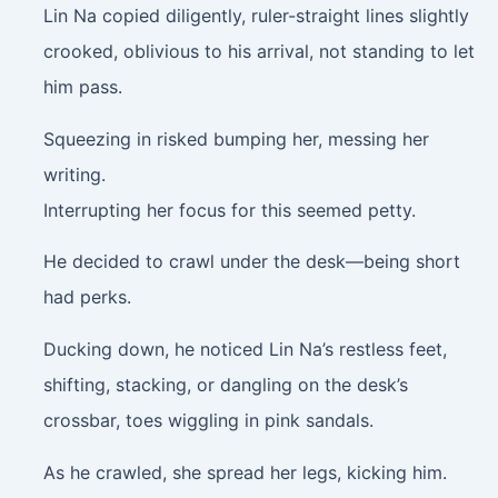
Lin Na copied diligently, ruler-straight lines slightly
crooked, oblivious to his arrival, not standing to let
him pass.
Squeezing in risked bumping her, messing her
writing.
Interrupting her focus for this seemed petty.
He decided to crawl under the desk—being short
had perks.
Ducking down, he noticed Lin Na’s restless feet,
shifting, stacking, or dangling on the desk’s
crossbar, toes wiggling in pink sandals.
As he crawled, she spread her legs, kicking him.