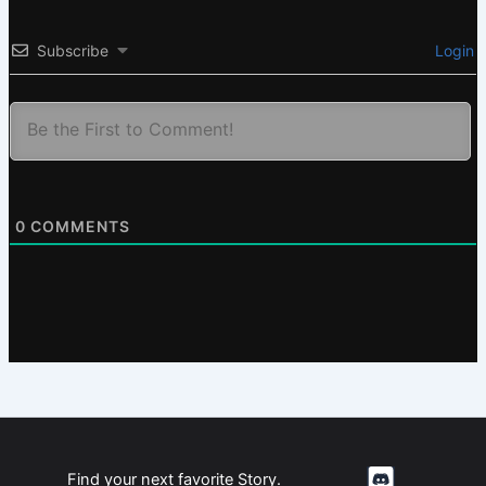
Subscribe
Login
0
COMMENTS
Find your next favorite Story.