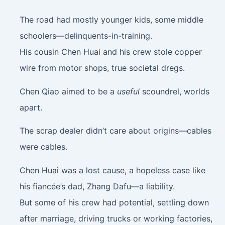
The road had mostly younger kids, some middle
schoolers—delinquents-in-training.
His cousin Chen Huai and his crew stole copper
wire from motor shops, true societal dregs.
Chen Qiao aimed to be a
useful
scoundrel, worlds
apart.
The scrap dealer didn’t care about origins—cables
were cables.
Chen Huai was a lost cause, a hopeless case like
his fiancée’s dad, Zhang Dafu—a liability.
But some of his crew had potential, settling down
after marriage, driving trucks or working factories,