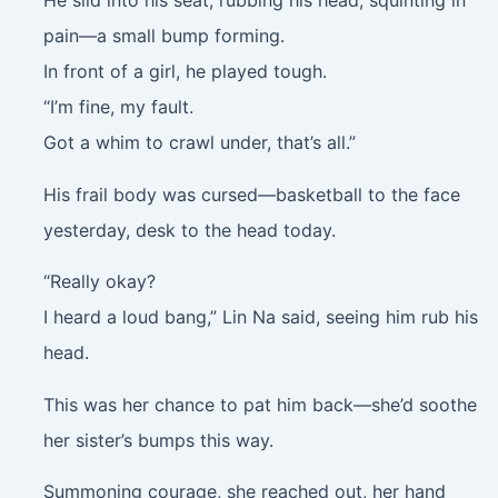
pain—a small bump forming.
In front of a girl, he played tough.
“I’m fine, my fault.
Got a whim to crawl under, that’s all.”
His frail body was cursed—basketball to the face
yesterday, desk to the head today.
“Really okay?
I heard a loud bang,” Lin Na said, seeing him rub his
head.
This was her chance to pat him back—she’d soothe
her sister’s bumps this way.
Summoning courage, she reached out, her hand