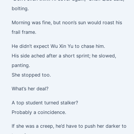
bolting.
Morning was fine, but noon’s sun would roast his
frail frame.
He didn’t expect Wu Xin Yu to chase him.
His side ached after a short sprint; he slowed,
panting.
She stopped too.
What’s her deal?
A top student turned stalker?
Probably a coincidence.
If she was a creep, he’d have to push her darker to