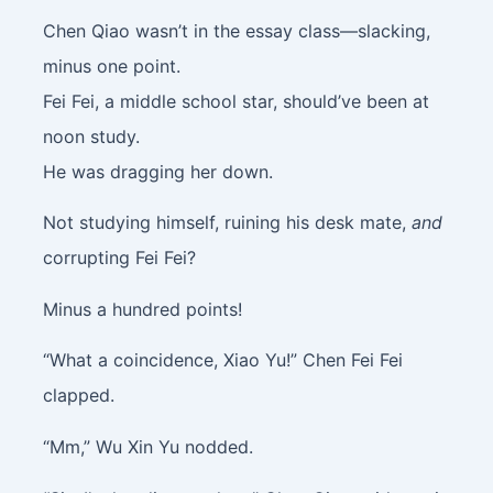
Chen Qiao wasn’t in the essay class—slacking,
minus one point.
Fei Fei, a middle school star, should’ve been at
noon study.
He was dragging her down.
Not studying himself, ruining his desk mate,
and
corrupting Fei Fei?
Minus a hundred points!
“What a coincidence, Xiao Yu!” Chen Fei Fei
clapped.
“Mm,” Wu Xin Yu nodded.