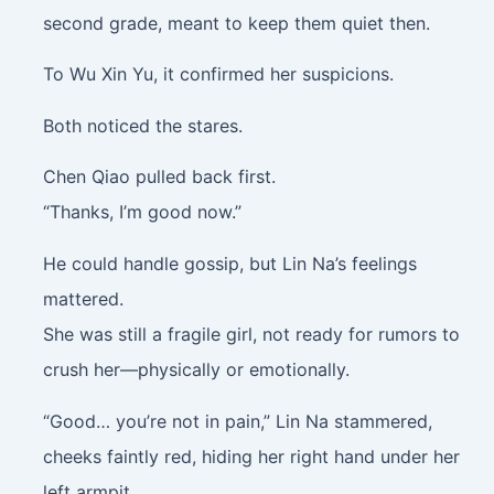
second grade, meant to keep them quiet then.
To Wu Xin Yu, it confirmed her suspicions.
Both noticed the stares.
Chen Qiao pulled back first.
“Thanks, I’m good now.”
He could handle gossip, but Lin Na’s feelings
mattered.
She was still a fragile girl, not ready for rumors to
crush her—physically or emotionally.
“Good… you’re not in pain,” Lin Na stammered,
cheeks faintly red, hiding her right hand under her
left armpit.