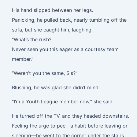
His hand slipped between her legs.
Panicking, he pulled back, nearly tumbling off the
sofa, but she caught him, laughing.
“What’s the rush?
Never seen you this eager as a courtesy team
member.”
“Weren’t you the same, Sis?”
Blushing, he was glad she didn’t mind.
“I’m a Youth League member now,” she said.
He turned off the TV, and they headed downstairs.
Feeling the urge to pee—a habit before leaving or
sleeping—he went to the corner under the stairs,