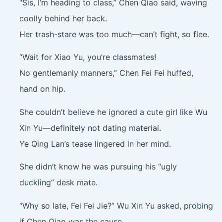
“Sis, I’m heading to class,” Chen Qiao said, waving
coolly behind her back.
Her trash-stare was too much—can’t fight, so flee.
“Wait for Xiao Yu, you’re classmates!
No gentlemanly manners,” Chen Fei Fei huffed,
hand on hip.
She couldn’t believe he ignored a cute girl like Wu
Xin Yu—definitely not dating material.
Ye Qing Lan’s tease lingered in her mind.
She didn’t know he was pursuing his “ugly
duckling” desk mate.
“Why so late, Fei Fei Jie?” Wu Xin Yu asked, probing
if Chen Qiao was the cause.