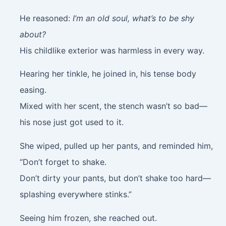
He reasoned:
I’m an old soul, what’s to be shy
about?
His childlike exterior was harmless in every way.
Hearing her tinkle, he joined in, his tense body
easing.
Mixed with her scent, the stench wasn’t so bad—
his nose just got used to it.
She wiped, pulled up her pants, and reminded him,
“Don’t forget to shake.
Don’t dirty your pants, but don’t shake too hard—
splashing everywhere stinks.”
Seeing him frozen, she reached out.