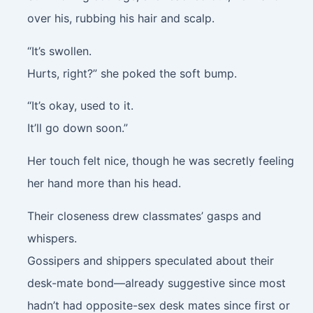
over his, rubbing his hair and scalp.
“It’s swollen.
Hurts, right?” she poked the soft bump.
“It’s okay, used to it.
It’ll go down soon.”
Her touch felt nice, though he was secretly feeling
her hand more than his head.
Their closeness drew classmates’ gasps and
whispers.
Gossipers and shippers speculated about their
desk-mate bond—already suggestive since most
hadn’t had opposite-sex desk mates since first or