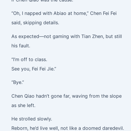
“Oh, I napped with Abiao at home,” Chen Fei Fei
said, skipping details.
As expected—not gaming with Tian Zhen, but still
his fault.
“I’m off to class.
See you, Fei Fei Jie.”
“Bye.”
Chen Qiao hadn’t gone far, waving from the slope
as she left.
He strolled slowly.
Reborn, he’d live well, not like a doomed daredevil.