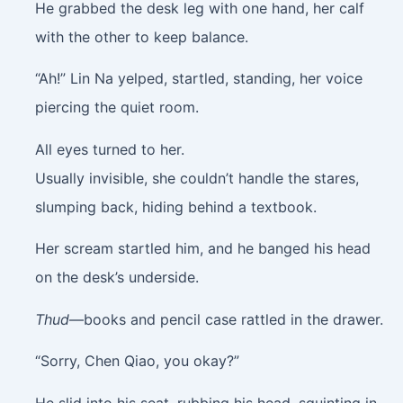
He grabbed the desk leg with one hand, her calf
with the other to keep balance.
“Ah!” Lin Na yelped, startled, standing, her voice
piercing the quiet room.
All eyes turned to her.
Usually invisible, she couldn’t handle the stares,
slumping back, hiding behind a textbook.
Her scream startled him, and he banged his head
on the desk’s underside.
Thud
—books and pencil case rattled in the drawer.
“Sorry, Chen Qiao, you okay?”
He slid into his seat, rubbing his head, squinting in