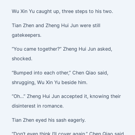
Wu Xin Yu caught up, three steps to his two.
Tian Zhen and Zheng Hui Jun were still
gatekeepers.
“You came together?” Zheng Hui Jun asked,
shocked.
“Bumped into each other,” Chen Qiao said,
shrugging, Wu Xin Yu beside him.
“Oh…” Zheng Hui Jun accepted it, knowing their
disinterest in romance.
Tian Zhen eyed his sash eagerly.
“Don’t even think I’ll cover again,” Chen Qiao said,