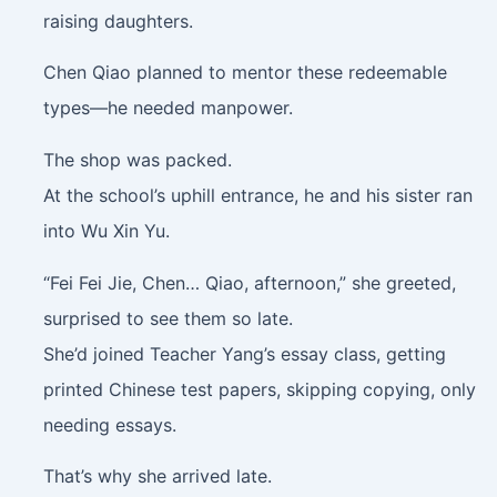
raising daughters.
Chen Qiao planned to mentor these redeemable
types—he needed manpower.
The shop was packed.
At the school’s uphill entrance, he and his sister ran
into Wu Xin Yu.
“Fei Fei Jie, Chen… Qiao, afternoon,” she greeted,
surprised to see them so late.
She’d joined Teacher Yang’s essay class, getting
printed Chinese test papers, skipping copying, only
needing essays.
That’s why she arrived late.