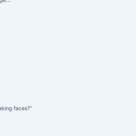
making faces?”