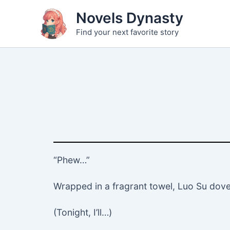
Skip
Novels Dynasty
to
Find your next favorite story
content
“Phew…”
Wrapped in a fragrant towel, Luo Su dove in
(Tonight, I’ll…)