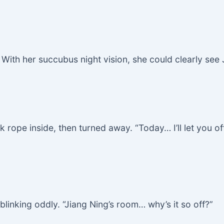
 With her succubus night vision, she could clearly see J
k rope inside, then turned away. “Today… I’ll let you off
linking oddly. “Jiang Ning’s room… why’s it so off?”