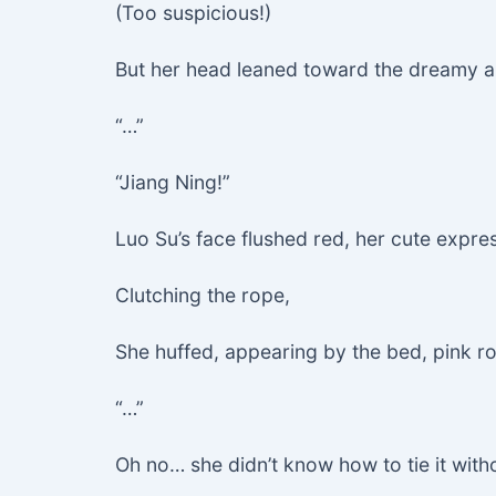
(Too suspicious!)
But her head leaned toward the dreamy au
“…”
“Jiang Ning!”
Luo Su’s face flushed red, her cute expr
Clutching the rope,
She huffed, appearing by the bed, pink rop
“…”
Oh no… she didn’t know how to tie it with