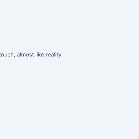
ouch, almost like reality.