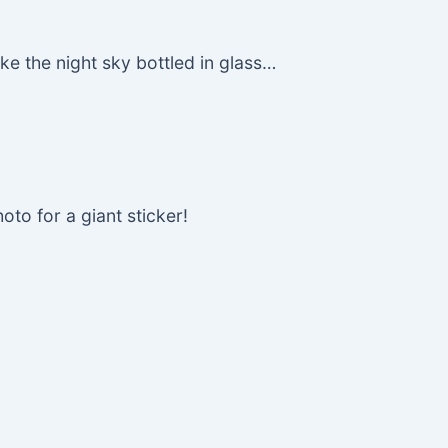
e the night sky bottled in glass…
oto for a giant sticker!