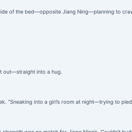
 side of the bed—opposite Jiang Ning—planning to cr
t out—straight into a hug.
. “Sneaking into a girl’s room at night—trying to pled
er strength was no match for Jiang Ning’s. Couldn’t bu