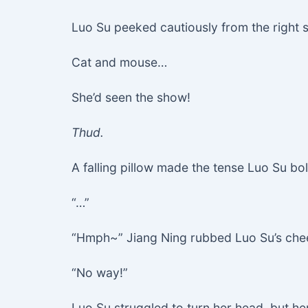
Luo Su peeked cautiously from the right
Cat and mouse…
She’d seen the show!
Thud.
A falling pillow made the tense Luo Su bol
“…”
“Hmph~” Jiang Ning rubbed Luo Su’s cheek
“No way!”
Luo Su struggled to turn her head, but h