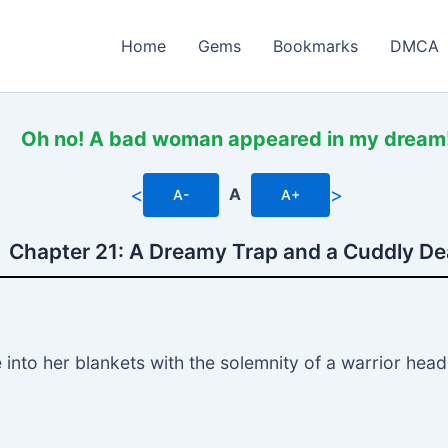
Home
Gems
Bookmarks
DMCA
Oh no! A bad woman appeared in my dream
<
>
A
A-
A+
Chapter 21: A Dreamy Trap and a Cuddly De
to her blankets with the solemnity of a warrior heading 