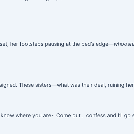
et, her footsteps pausing at the bed’s edge—
whoosh
signed. These sisters—what was their deal, ruining her
“I know where you are~ Come out… confess and I’ll go 