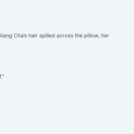
iang Cha’s hair spilled across the pillow, her
.”