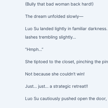
(Bully that bad woman back hard!)
The dream unfolded slowly—
Luo Su landed lightly in familiar darkness.
lashes trembling slightly…
“Hmph…”
She tiptoed to the closet, pinching the pin
Not because she couldn’t win!
Just… just… a strategic retreat!!
Luo Su cautiously pushed open the door, b