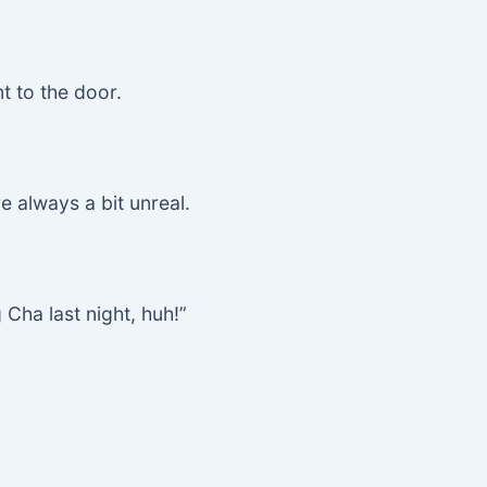
t to the door.
e always a bit unreal.
 Cha last night, huh!”