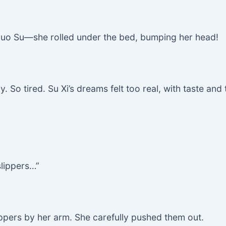
 Luo Su—she rolled under the bed, bumping her head!
 So tired. Su Xi’s dreams felt too real, with taste and t
slippers…”
ippers by her arm. She carefully pushed them out.