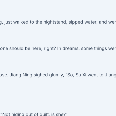
g, just walked to the nightstand, sipped water, and wen
le one should be here, right? In dreams, some things wer
ose. Jiang Ning sighed glumly, “So, Su Xi went to Jiang
Not hiding out of guilt, is she?”