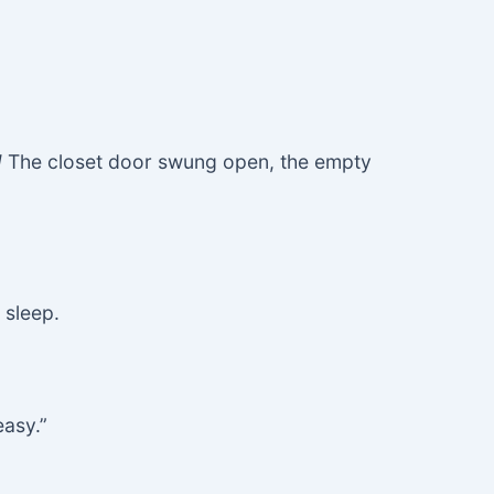
!
The closet door swung open, the empty
 sleep.
easy.”