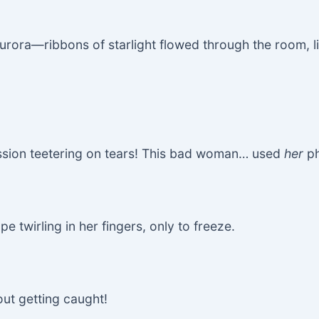
rora—ribbons of starlight flowed through the room, lik
ession teetering on tears! This bad woman… used
her
ph
e twirling in her fingers, only to freeze.
out getting caught!