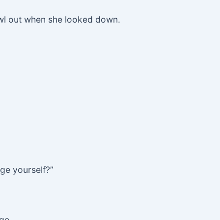
awl out when she looked down.
ge yourself?”
dge…