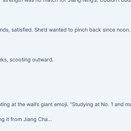
ands, satisfied. She’d wanted to pinch back since noon.
eks, scooting outward.
inting at the wall’s giant emoji. “Studying at No. 1 and 
ing it from Jiang Cha…