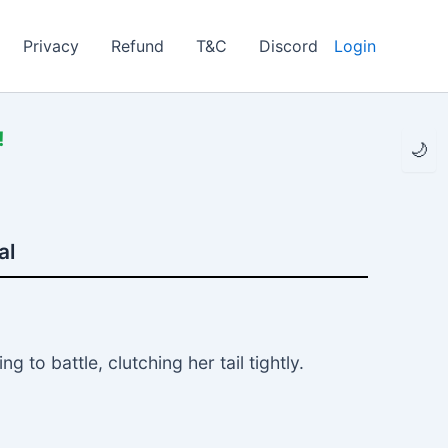
Privacy
Refund
T&C
Discord
Login
!
🌙
al
to battle, clutching her tail tightly.