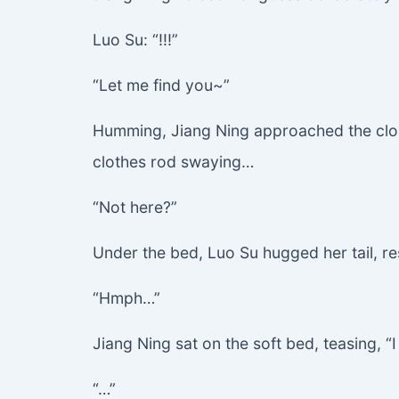
Luo Su: “!!!”
“Let me find you~”
Humming, Jiang Ning approached the clos
clothes rod swaying…
“Not here?”
Under the bed, Luo Su hugged her tail, re
“Hmph…”
Jiang Ning sat on the soft bed, teasing, 
“…”