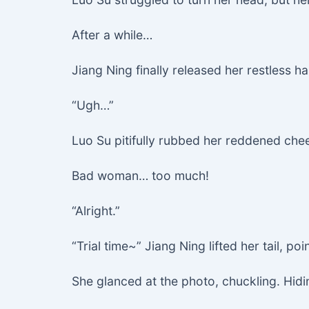
After a while…
Jiang Ning finally released her restless h
“Ugh…”
Luo Su pitifully rubbed her reddened che
Bad woman… too much!
“Alright.”
“Trial time~” Jiang Ning lifted her tail, po
She glanced at the photo, chuckling. Hid