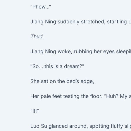
“Phew…”
Jiang Ning suddenly stretched, startling
Thud.
Jiang Ning woke, rubbing her eyes sleepily.
“So… this is a dream?”
She sat on the bed’s edge,
Her pale feet testing the floor. “Huh? My 
“!!!”
Luo Su glanced around, spotting fluffy sl