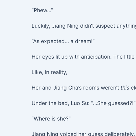
“Phew…”
Luckily, Jiang Ning didn’t suspect anythin
“As expected… a dream!”
Her eyes lit up with anticipation. The litt
Like, in reality,
Her and Jiang Cha’s rooms weren’t
this
cl
Under the bed, Luo Su: “…She guessed?!”
“Where is she?”
Jiang Ning voiced her guess deliberately. “