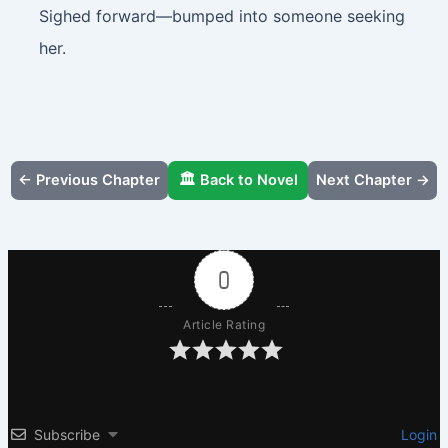
Sighed forward—bumped into someone seeking
her.
← Previous Chapter
🏛️ Back to Novel
Next Chapter →
0
Article Rating
Subscribe
Login