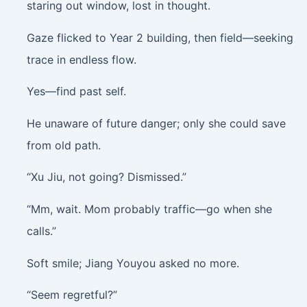
staring out window, lost in thought.
Gaze flicked to Year 2 building, then field—seeking
trace in endless flow.
Yes—find past self.
He unaware of future danger; only she could save
from old path.
“Xu Jiu, not going? Dismissed.”
“Mm, wait. Mom probably traffic—go when she
calls.”
Soft smile; Jiang Youyou asked no more.
“Seem regretful?”