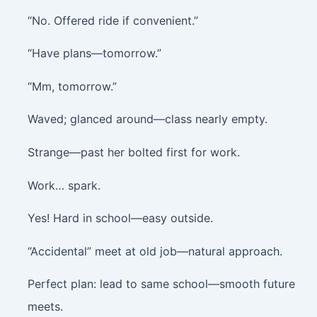
“No. Offered ride if convenient.”
“Have plans—tomorrow.”
“Mm, tomorrow.”
Waved; glanced around—class nearly empty.
Strange—past her bolted first for work.
Work… spark.
Yes! Hard in school—easy outside.
“Accidental” meet at old job—natural approach.
Perfect plan: lead to same school—smooth future
meets.