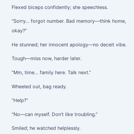
Flexed biceps confidently; she speechless.
“Sorry… forgot number. Bad memory—think home,
okay?”
He stunned; her innocent apology—no deceit vibe.
Tough—miss now, harder later.
“Mm, time… family here. Talk next.”
Wheeled out, bag ready.
“Help?”
“No—can myself. Don’t like troubling.”
Smiled; he watched helplessly.