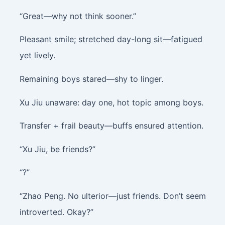
“Great—why not think sooner.”
Pleasant smile; stretched day-long sit—fatigued
yet lively.
Remaining boys stared—shy to linger.
Xu Jiu unaware: day one, hot topic among boys.
Transfer + frail beauty—buffs ensured attention.
“Xu Jiu, be friends?”
“?”
“Zhao Peng. No ulterior—just friends. Don’t seem
introverted. Okay?”