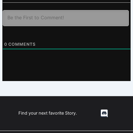
0
COMMENTS
Find your next favorite Story.