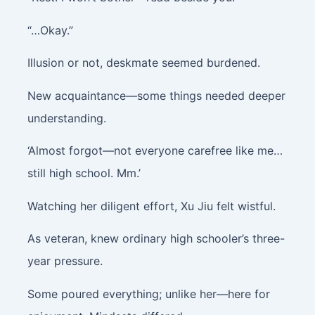
“…Okay.”
Illusion or not, deskmate seemed burdened.
New acquaintance—some things needed deeper
understanding.
‘Almost forgot—not everyone carefree like me…
still high school. Mm.’
Watching her diligent effort, Xu Jiu felt wistful.
As veteran, knew ordinary high schooler’s three-
year pressure.
Some poured everything; unlike her—here for