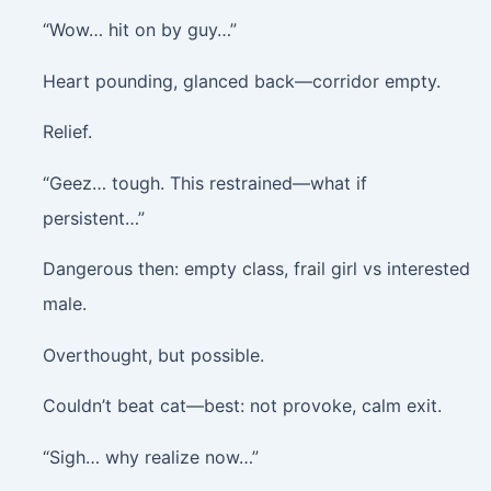
“Wow… hit on by guy…”
Heart pounding, glanced back—corridor empty.
Relief.
“Geez… tough. This restrained—what if
persistent…”
Dangerous then: empty class, frail girl vs interested
male.
Overthought, but possible.
Couldn’t beat cat—best: not provoke, calm exit.
“Sigh… why realize now…”