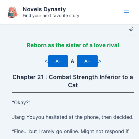
Skip
Novels Dynasty
to
Find your next favorite story
Main
content
🌙
Men
Reborn as the sister of a love rival
<
>
A-
A
A+
Chapter 21 : Combat Strength Inferior to a
Cat
“Okay?”
Jiang Youyou hesitated at the phone, then decided.
“Fine… but I rarely go online. Might not respond if