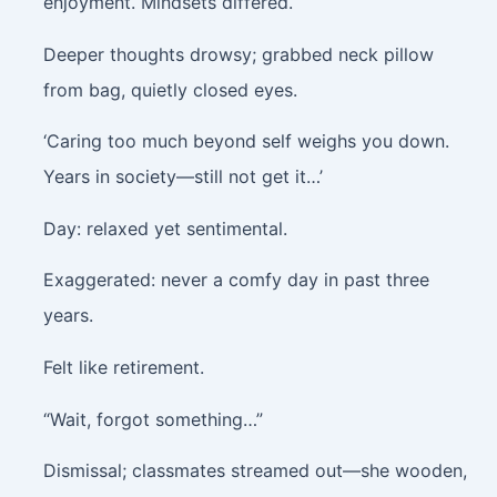
enjoyment. Mindsets differed.
Deeper thoughts drowsy; grabbed neck pillow
from bag, quietly closed eyes.
‘Caring too much beyond self weighs you down.
Years in society—still not get it…’
Day: relaxed yet sentimental.
Exaggerated: never a comfy day in past three
years.
Felt like retirement.
“Wait, forgot something…”
Dismissal; classmates streamed out—she wooden,