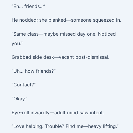
“Eh… friends…”
He nodded; she blanked—someone squeezed in.
“Same class—maybe missed day one. Noticed
you.”
Grabbed side desk—vacant post-dismissal.
“Uh… how friends?”
“Contact?”
“Okay.”
Eye-roll inwardly—adult mind saw intent.
“Love helping. Trouble? Find me—heavy lifting.”