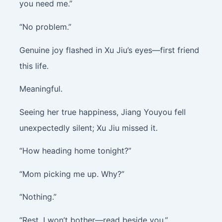
you need me.”
“No problem.”
Genuine joy flashed in Xu Jiu’s eyes—first friend
this life.
Meaningful.
Seeing her true happiness, Jiang Youyou fell
unexpectedly silent; Xu Jiu missed it.
“How heading home tonight?”
“Mom picking me up. Why?”
“Nothing.”
“Rest. I won’t bother—read beside you.”