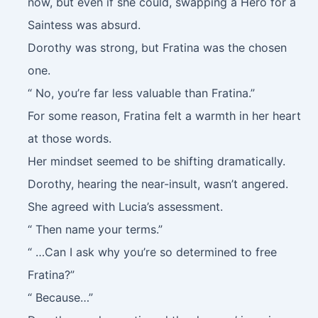
now, but even if she could, swapping a Hero for a
Saintess was absurd.
Dorothy was strong, but Fratina was the chosen
one.
“ No, you’re far less valuable than Fratina.”
For some reason, Fratina felt a warmth in her heart
at those words.
Her mindset seemed to be shifting dramatically.
Dorothy, hearing the near-insult, wasn’t angered.
She agreed with Lucia’s assessment.
“ Then name your terms.”
“ …Can I ask why you’re so determined to free
Fratina?”
“ Because…”