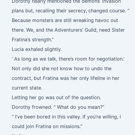
Dorothy nearly mentioned the demons’ invasion
plans but, recalling their secrecy, changed course. “
Because monsters are still wreaking havoc out
there. We, and the Adventurers’ Guild, need Sister
Fratina’s strength.”
Lucia exhaled slightly.
‘ As long as we talk, there’s room for negotiation.’
Not only did she not know how to undo the
contract, but Fratina was her only lifeline in her
current state.
Letting her go was out of the question.
Dorothy frowned. “ What do you mean?”
“ I’ve been bored in this valley. If you’re willing, I
could join Fratina on missions.”