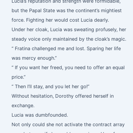
Lucia’s reputation and strength were formidable,
but the Papal State was the continent’s mightiest
force. Fighting her would cost Lucia dearly.
Under her cloak, Lucia was sweating profusely, her
steady voice only maintained by the cloak’s magic.
“ Fratina challenged me and lost. Sparing her life
was mercy enough.”
“ If you want her freed, you need to offer an equal
price.”
“ Then I’ll stay, and you let her go!”
Without hesitation, Dorothy offered herself in
exchange.
Lucia was dumbfounded.
Not only could she not activate the contract array