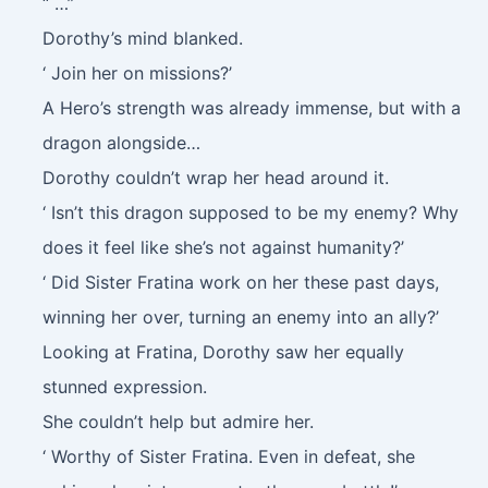
“ …”
Dorothy’s mind blanked.
‘ Join her on missions?’
A Hero’s strength was already immense, but with a
dragon alongside…
Dorothy couldn’t wrap her head around it.
‘ Isn’t this dragon supposed to be my enemy? Why
does it feel like she’s not against humanity?’
‘ Did Sister Fratina work on her these past days,
winning her over, turning an enemy into an ally?’
Looking at Fratina, Dorothy saw her equally
stunned expression.
She couldn’t help but admire her.
‘ Worthy of Sister Fratina. Even in defeat, she