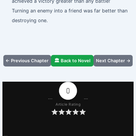
achieved a victory greater than any battle!’
Turning an enemy into a friend was far better than
destroying one.
← Previous Chapter
🏛️ Back to Novel
Next Chapter →
0
Article Rating