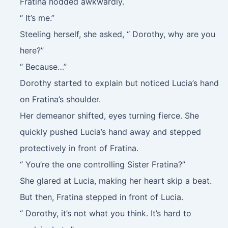
Fratina nodded awkwardly.
“ It’s me.”
Steeling herself, she asked, “ Dorothy, why are you
here?”
“ Because…”
Dorothy started to explain but noticed Lucia’s hand
on Fratina’s shoulder.
Her demeanor shifted, eyes turning fierce. She
quickly pushed Lucia’s hand away and stepped
protectively in front of Fratina.
“ You’re the one controlling Sister Fratina?”
She glared at Lucia, making her heart skip a beat.
But then, Fratina stepped in front of Lucia.
“ Dorothy, it’s not what you think. It’s hard to