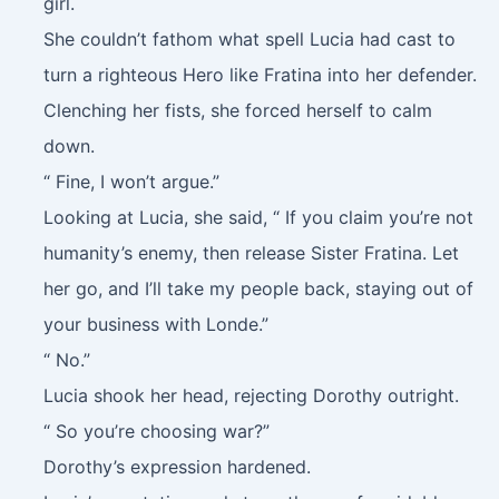
girl.
She couldn’t fathom what spell Lucia had cast to
turn a righteous Hero like Fratina into her defender.
Clenching her fists, she forced herself to calm
down.
“ Fine, I won’t argue.”
Looking at Lucia, she said, “ If you claim you’re not
humanity’s enemy, then release Sister Fratina. Let
her go, and I’ll take my people back, staying out of
your business with Londe.”
“ No.”
Lucia shook her head, rejecting Dorothy outright.
“ So you’re choosing war?”
Dorothy’s expression hardened.