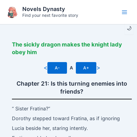
Skip
Novels Dynasty
to
Find your next favorite story
Main
content
🌙
Men
The sickly dragon makes the knight lady
obey him
<
>
A-
A
A+
Chapter 21: Is this turning enemies into
friends?
“ Sister Fratina?”
Dorothy stepped toward Fratina, as if ignoring
Lucia beside her, staring intently.