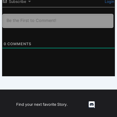
Subscribe
Login
0
COMMENTS
Find your next favorite Story.