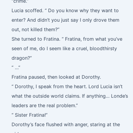
“crime.”
Lucia scoffed. “ Do you know why they want to
enter? And didn’t you just say I only drove them
out, not killed them?”
She turned to Fratina. “ Fratina, from what you’ve
seen of me, do I seem like a cruel, bloodthirsty
dragon?”
“ …”
Fratina paused, then looked at Dorothy.
“ Dorothy, I speak from the heart. Lord Lucia isn’t
what the outside world claims. If anything… Londe’s
leaders are the real problem.”
“ Sister Fratina!”
Dorothy’s face flushed with anger, staring at the