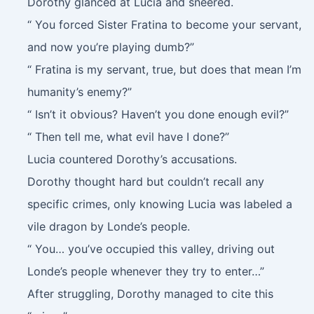
Dorothy glanced at Lucia and sneered.
“ You forced Sister Fratina to become your servant,
and now you’re playing dumb?”
“ Fratina is my servant, true, but does that mean I’m
humanity’s enemy?”
“ Isn’t it obvious? Haven’t you done enough evil?”
“ Then tell me, what evil have I done?”
Lucia countered Dorothy’s accusations.
Dorothy thought hard but couldn’t recall any
specific crimes, only knowing Lucia was labeled a
vile dragon by Londe’s people.
“ You… you’ve occupied this valley, driving out
Londe’s people whenever they try to enter…”
After struggling, Dorothy managed to cite this