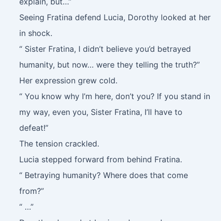
explain, but…”
Seeing Fratina defend Lucia, Dorothy looked at her
in shock.
“ Sister Fratina, I didn’t believe you’d betrayed
humanity, but now… were they telling the truth?”
Her expression grew cold.
“ You know why I’m here, don’t you? If you stand in
my way, even you, Sister Fratina, I’ll have to
defeat!”
The tension crackled.
Lucia stepped forward from behind Fratina.
“ Betraying humanity? Where does that come
from?”
“ …”