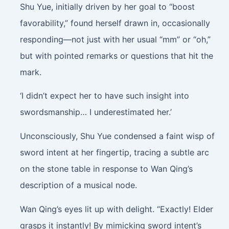
Shu Yue, initially driven by her goal to “boost
favorability,” found herself drawn in, occasionally
responding—not just with her usual “mm” or “oh,”
but with pointed remarks or questions that hit the
mark.
‘I didn’t expect her to have such insight into
swordsmanship… I underestimated her.’
Unconsciously, Shu Yue condensed a faint wisp of
sword intent at her fingertip, tracing a subtle arc
on the stone table in response to Wan Qing’s
description of a musical node.
Wan Qing’s eyes lit up with delight. “Exactly! Elder
grasps it instantly! By mimicking sword intent’s