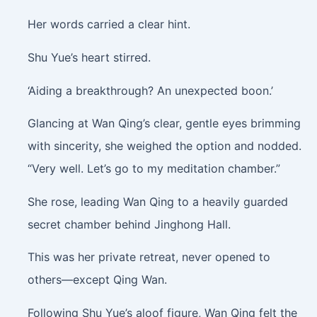
Her words carried a clear hint.
Shu Yue’s heart stirred.
‘Aiding a breakthrough? An unexpected boon.’
Glancing at Wan Qing’s clear, gentle eyes brimming
with sincerity, she weighed the option and nodded.
“Very well. Let’s go to my meditation chamber.”
She rose, leading Wan Qing to a heavily guarded
secret chamber behind Jinghong Hall.
This was her private retreat, never opened to
others—except Qing Wan.
Following Shu Yue’s aloof figure, Wan Qing felt the