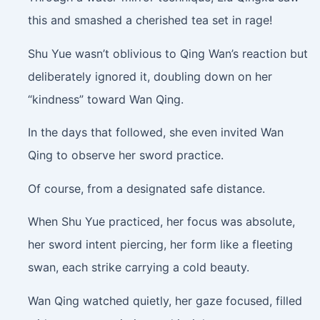
this and smashed a cherished tea set in rage!
Shu Yue wasn’t oblivious to Qing Wan’s reaction but
deliberately ignored it, doubling down on her
“kindness” toward Wan Qing.
In the days that followed, she even invited Wan
Qing to observe her sword practice.
Of course, from a designated safe distance.
When Shu Yue practiced, her focus was absolute,
her sword intent piercing, her form like a fleeting
swan, each strike carrying a cold beauty.
Wan Qing watched quietly, her gaze focused, filled