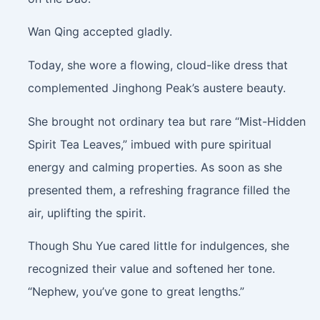
Wan Qing accepted gladly.
Today, she wore a flowing, cloud-like dress that
complemented Jinghong Peak’s austere beauty.
She brought not ordinary tea but rare “Mist-Hidden
Spirit Tea Leaves,” imbued with pure spiritual
energy and calming properties. As soon as she
presented them, a refreshing fragrance filled the
air, uplifting the spirit.
Though Shu Yue cared little for indulgences, she
recognized their value and softened her tone.
“Nephew, you’ve gone to great lengths.”