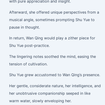
with pure appreciation and insight.
Afterward, she offered unique perspectives from a
musical angle, sometimes prompting Shu Yue to
pause in thought.
In return, Wan Qing would play a zither piece for
Shu Yue post-practice.
The lingering notes soothed the mind, easing the
tension of cultivation.
Shu Yue grew accustomed to Wan Qing’s presence.
Her gentle, considerate nature, her intelligence, and
her unobtrusive companionship seeped in like
warm water, slowly enveloping her.