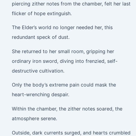
piercing zither notes from the chamber, felt her last
flicker of hope extinguish.
The Elder’s world no longer needed her, this
redundant speck of dust.
She returned to her small room, gripping her
ordinary iron sword, diving into frenzied, self-
destructive cultivation.
Only the body’s extreme pain could mask the
heart-wrenching despair.
Within the chamber, the zither notes soared, the
atmosphere serene.
Outside, dark currents surged, and hearts crumbled