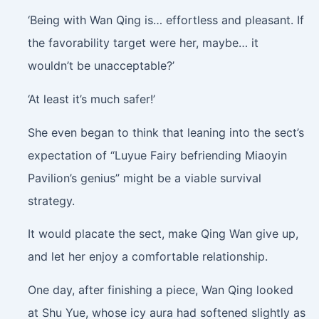
‘Being with Wan Qing is… effortless and pleasant. If
the favorability target were her, maybe… it
wouldn’t be unacceptable?’
‘At least it’s much safer!’
She even began to think that leaning into the sect’s
expectation of “Luyue Fairy befriending Miaoyin
Pavilion’s genius” might be a viable survival
strategy.
It would placate the sect, make Qing Wan give up,
and let her enjoy a comfortable relationship.
One day, after finishing a piece, Wan Qing looked
at Shu Yue, whose icy aura had softened slightly as