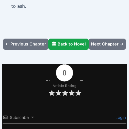
to ash.
← Previous Chapter
🏛️ Back to Novel
Next Chapter →
0
Article Rating
Subscribe
Login