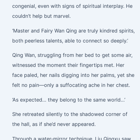
congenial, even with signs of spiritual interplay. He
couldn’t help but marvel.
‘Master and Fairy Wan Qing are truly kindred spirits,
both peerless talents, able to connect so deeply.’
Qing Wan, struggling from her bed to get some air,
witnessed the moment their fingertips met. Her
face paled, her nails digging into her palms, yet she
felt no pain—only a suffocating ache in her chest.
‘As expected… they belong to the same world…’
She retreated silently to the shadowed corner of
the hall, as if she’d never appeared.
Through a water-mirror technique, Liu Qingxu saw