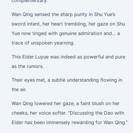
complementary.
Wan Qing sensed the sharp purity in Shu Yue’s
sword intent, her heart trembling, her gaze on Shu
Yue now tinged with genuine admiration and… a
trace of unspoken yearning.
This Elder Luyue was indeed as powerful and pure
as the rumors.
Their eyes met, a subtle understanding flowing in
the air.
Wan Qing lowered her gaze, a faint blush on her
cheeks, her voice softer. “Discussing the Dao with
Elder has been immensely rewarding for Wan Qing.”