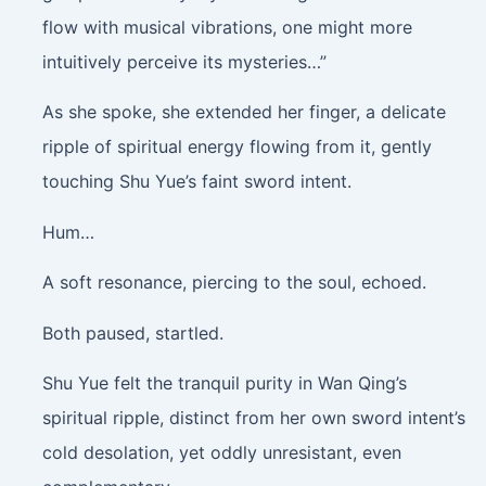
flow with musical vibrations, one might more
intuitively perceive its mysteries…”
As she spoke, she extended her finger, a delicate
ripple of spiritual energy flowing from it, gently
touching Shu Yue’s faint sword intent.
Hum…
A soft resonance, piercing to the soul, echoed.
Both paused, startled.
Shu Yue felt the tranquil purity in Wan Qing’s
spiritual ripple, distinct from her own sword intent’s
cold desolation, yet oddly unresistant, even