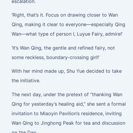
escalation.
‘Right, that’s it. Focus on drawing closer to Wan
Qing, making it clear to everyone—especially Qing
Wan—what type of person I, Luyue Fairy, admire!’
‘It’s Wan Qing, the gentle and refined fairy, not
some reckless, boundary-crossing girl!’
With her mind made up, Shu Yue decided to take
the initiative.
The next day, under the pretext of “thanking Wan
Qing for yesterday’s healing aid,” she sent a formal
invitation to Miaoyin Pavilion’s residence, inviting
Wan Qing to Jinghong Peak for tea and discussion
on the Dao.