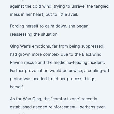
against the cold wind, trying to unravel the tangled
mess in her heart, but to little avail.
Forcing herself to calm down, she began
reassessing the situation.
Qing Wan’s emotions, far from being suppressed,
had grown more complex due to the Blackwind
Ravine rescue and the medicine-feeding incident.
Further provocation would be unwise; a cooling-off
period was needed to let her process things
herself.
As for Wan Qing, the “comfort zone” recently
established needed reinforcement—perhaps even