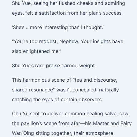
Shu Yue, seeing her flushed cheeks and admiring
eyes, felt a satisfaction from her plan’s success.
‘She’s… more interesting than I thought.’
“You’re too modest, Nephew. Your insights have
also enlightened me.”
Shu Yue’s rare praise carried weight.
This harmonious scene of “tea and discourse,
shared resonance” wasn’t concealed, naturally
catching the eyes of certain observers.
Chu Yi, sent to deliver common healing salve, saw
the pavilion’s scene from afar—his Master and Fairy
Wan Qing sitting together, their atmosphere