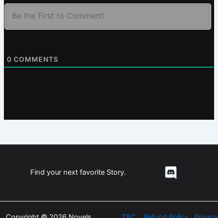
0
COMMENTS
Find your next favorite Story.
Copyright © 2026 Novels
T&C
Refund Policy
Privacy