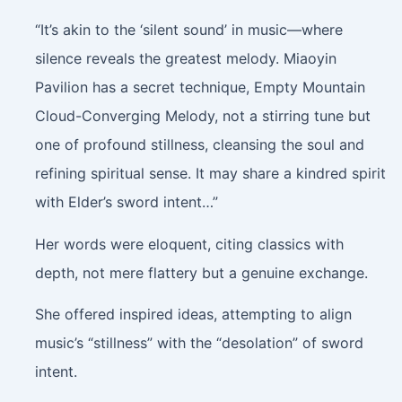
“It’s akin to the ‘silent sound’ in music—where
silence reveals the greatest melody. Miaoyin
Pavilion has a secret technique, Empty Mountain
Cloud-Converging Melody, not a stirring tune but
one of profound stillness, cleansing the soul and
refining spiritual sense. It may share a kindred spirit
with Elder’s sword intent…”
Her words were eloquent, citing classics with
depth, not mere flattery but a genuine exchange.
She offered inspired ideas, attempting to align
music’s “stillness” with the “desolation” of sword
intent.