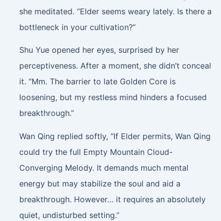
she meditated. “Elder seems weary lately. Is there a
bottleneck in your cultivation?”
Shu Yue opened her eyes, surprised by her
perceptiveness. After a moment, she didn’t conceal
it. “Mm. The barrier to late Golden Core is
loosening, but my restless mind hinders a focused
breakthrough.”
Wan Qing replied softly, “If Elder permits, Wan Qing
could try the full Empty Mountain Cloud-
Converging Melody. It demands much mental
energy but may stabilize the soul and aid a
breakthrough. However… it requires an absolutely
quiet, undisturbed setting.”