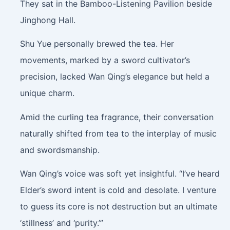
They sat in the Bamboo-Listening Pavilion beside
Jinghong Hall.
Shu Yue personally brewed the tea. Her
movements, marked by a sword cultivator’s
precision, lacked Wan Qing’s elegance but held a
unique charm.
Amid the curling tea fragrance, their conversation
naturally shifted from tea to the interplay of music
and swordsmanship.
Wan Qing’s voice was soft yet insightful. “I’ve heard
Elder’s sword intent is cold and desolate. I venture
to guess its core is not destruction but an ultimate
‘stillness’ and ‘purity.’”