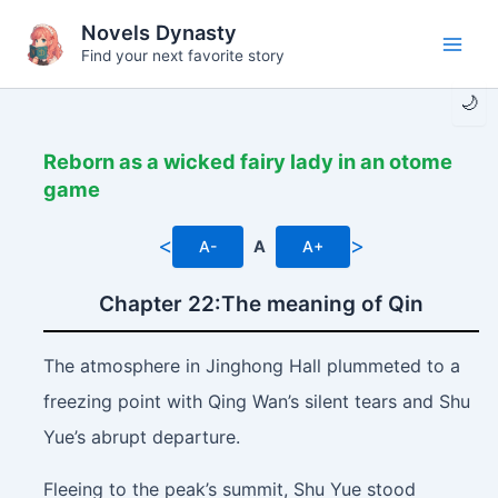
Skip
Novels Dynasty
to
Find your next favorite story
Main
content
🌙
Men
Reborn as a wicked fairy lady in an otome
game
<
>
A-
A
A+
Chapter 22:The meaning of Qin
The atmosphere in Jinghong Hall plummeted to a
freezing point with Qing Wan’s silent tears and Shu
Yue’s abrupt departure.
Fleeing to the peak’s summit, Shu Yue stood