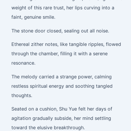
weight of this rare trust, her lips curving into a
faint, genuine smile.
The stone door closed, sealing out all noise.
Ethereal zither notes, like tangible ripples, flowed
through the chamber, filling it with a serene
resonance.
The melody carried a strange power, calming
restless spiritual energy and soothing tangled
thoughts.
Seated on a cushion, Shu Yue felt her days of
agitation gradually subside, her mind settling
toward the elusive breakthrough.