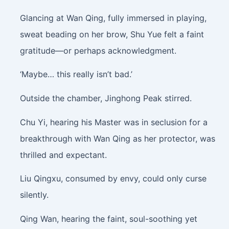
Glancing at Wan Qing, fully immersed in playing,
sweat beading on her brow, Shu Yue felt a faint
gratitude—or perhaps acknowledgment.
‘Maybe… this really isn’t bad.’
Outside the chamber, Jinghong Peak stirred.
Chu Yi, hearing his Master was in seclusion for a
breakthrough with Wan Qing as her protector, was
thrilled and expectant.
Liu Qingxu, consumed by envy, could only curse
silently.
Qing Wan, hearing the faint, soul-soothing yet