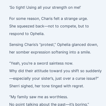
‘So tight! Using all your strength on me!’
For some reason, Charis felt a strange urge.
She squeezed back—not to compete, but to
respond to Ophelia.
Sensing Charis’s “protest,” Ophelia glanced down,
her somber expression softening into a smile.
“Yeah, you’re a sword saintess now.
Why did their attitude toward you shift so suddenly
—especially your sister’s, just over a curse issue?”
Sherri sighed, her tone tinged with regret.
“My family saw me as worthless.
No point talking about the past—it’s boring.”