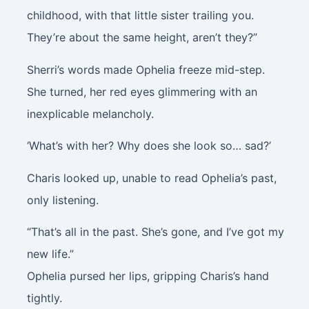
childhood, with that little sister trailing you.
They’re about the same height, aren’t they?”
Sherri’s words made Ophelia freeze mid-step.
She turned, her red eyes glimmering with an
inexplicable melancholy.
‘What’s with her? Why does she look so… sad?’
Charis looked up, unable to read Ophelia’s past,
only listening.
“That’s all in the past. She’s gone, and I’ve got my
new life.”
Ophelia pursed her lips, gripping Charis’s hand
tightly.