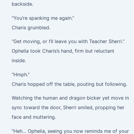
backside.
“You’re spanking me again.”
Charis grumbled.
“Get moving, or I’ll leave you with Teacher Sherri.”
Ophelia took Charis’s hand, firm but reluctant
inside.
“Hmph.”
Charis hopped off the table, pouting but following.
Watching the human and dragon bicker yet move in
sync toward the door, Sherri smiled, propping her
face and muttering.
“Heh… Ophelia, seeing you now reminds me of your