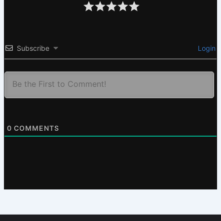
Subscribe
Login
0
COMMENTS