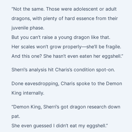
“Not the same. Those were adolescent or adult
dragons, with plenty of hard essence from their
juvenile phase.
But you can’t raise a young dragon like that.
Her scales won’t grow properly—she’ll be fragile.
And this one? She hasn’t even eaten her eggshell.”
Sherri’s analysis hit Charis’s condition spot-on.
Done eavesdropping, Charis spoke to the Demon
King internally.
“Demon King, Sherri’s got dragon research down
pat.
She even guessed I didn’t eat my eggshell.”