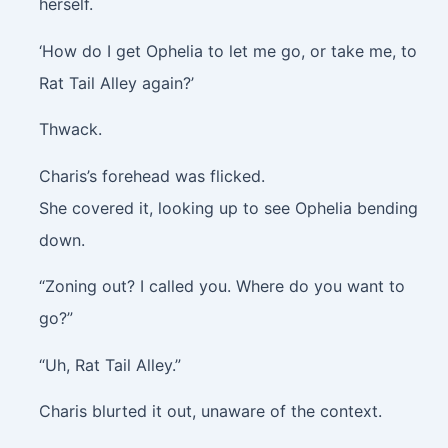
herself.
‘How do I get Ophelia to let me go, or take me, to
Rat Tail Alley again?’
Thwack.
Charis’s forehead was flicked.
She covered it, looking up to see Ophelia bending
down.
“Zoning out? I called you. Where do you want to
go?”
“Uh, Rat Tail Alley.”
Charis blurted it out, unaware of the context.