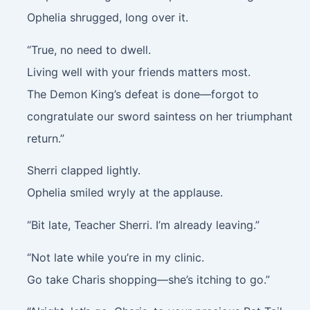
Ophelia shrugged, long over it.
“True, no need to dwell.
Living well with your friends matters most.
The Demon King’s defeat is done—forgot to
congratulate our sword saintess on her triumphant
return.”
Sherri clapped lightly.
Ophelia smiled wryly at the applause.
“Bit late, Teacher Sherri. I’m already leaving.”
“Not late while you’re in my clinic.
Go take Charis shopping—she’s itching to go.”