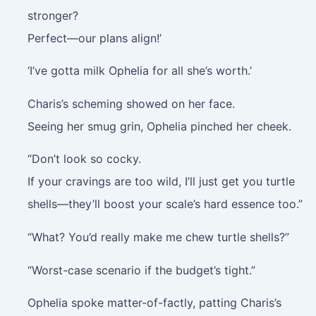
stronger?
Perfect—our plans align!’
‘I’ve gotta milk Ophelia for all she’s worth.’
Charis’s scheming showed on her face.
Seeing her smug grin, Ophelia pinched her cheek.
“Don’t look so cocky.
If your cravings are too wild, I’ll just get you turtle
shells—they’ll boost your scale’s hard essence too.”
“What? You’d really make me chew turtle shells?”
“Worst-case scenario if the budget’s tight.”
Ophelia spoke matter-of-factly, patting Charis’s