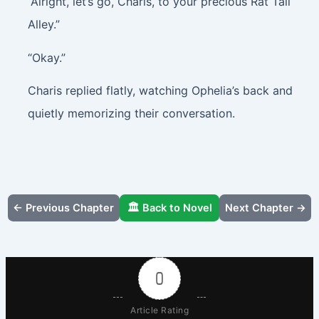
“Alright, let’s go, Charis, to your precious Rat Tail
Alley.”
“Okay.”
Charis replied flatly, watching Ophelia’s back and
quietly memorizing their conversation.
← Previous Chapter
🏛️ Back to Novel
Next Chapter →
0
Article Rating