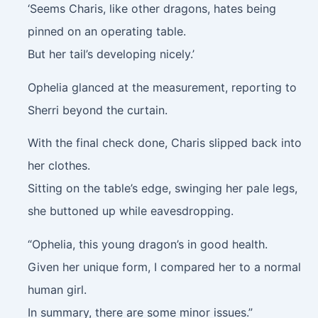
‘Seems Charis, like other dragons, hates being
pinned on an operating table.
But her tail’s developing nicely.’
Ophelia glanced at the measurement, reporting to
Sherri beyond the curtain.
With the final check done, Charis slipped back into
her clothes.
Sitting on the table’s edge, swinging her pale legs,
she buttoned up while eavesdropping.
“Ophelia, this young dragon’s in good health.
Given her unique form, I compared her to a normal
human girl.
In summary, there are some minor issues.”