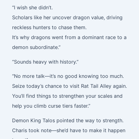
“I wish she didn’t.
Scholars like her uncover dragon value, driving
reckless hunters to chase them.
It’s why dragons went from a dominant race to a
demon subordinate.”
“Sounds heavy with history.”
“No more talk—it’s no good knowing too much.
Seize today’s chance to visit Rat Tail Alley again.
You’ll find things to strengthen your scales and
help you climb curse tiers faster.”
Demon King Talos pointed the way to strength.
Charis took note—she’d have to make it happen