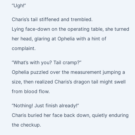
“Ugh!”
Charis’s tail stiffened and trembled.
Lying face-down on the operating table, she turned
her head, glaring at Ophelia with a hint of
complaint.
“What’s with you? Tail cramp?”
Ophelia puzzled over the measurement jumping a
size, then realized Charis’s dragon tail might swell
from blood flow.
“Nothing! Just finish already!”
Charis buried her face back down, quietly enduring
the checkup.