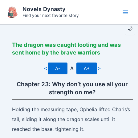
Skip
Novels Dynasty
to
Find your next favorite story
Main
content
🌙
Men
The dragon was caught looting and was
sent home by the brave warriors
<
>
A-
A
A+
Chapter 23: Why don’t you use all your
strength on me?
Holding the measuring tape, Ophelia lifted Charis’s
tail, sliding it along the dragon scales until it
reached the base, tightening it.