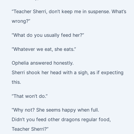
“Teacher Sherri, don’t keep me in suspense. What’s
wrong?”
“What do you usually feed her?”
“Whatever we eat, she eats.”
Ophelia answered honestly.
Sherri shook her head with a sigh, as if expecting
this.
“That won’t do.”
“Why not? She seems happy when full.
Didn’t you feed other dragons regular food,
Teacher Sherri?”