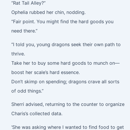
“Rat Tail Alley?”
Ophelia rubbed her chin, nodding.
“Fair point. You might find the hard goods you
need there.”
“I told you, young dragons seek their own path to
thrive.
Take her to buy some hard goods to munch on—
boost her scale’s hard essence.
Don’t skimp on spending; dragons crave all sorts
of odd things.”
Sherri advised, returning to the counter to organize
Charis’s collected data.
‘She was asking where I wanted to find food to get