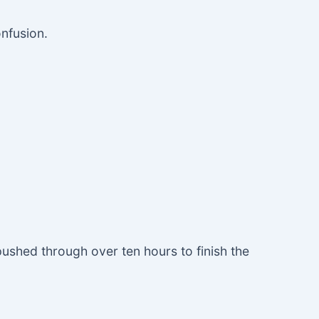
onfusion.
 pushed through over ten hours to finish the