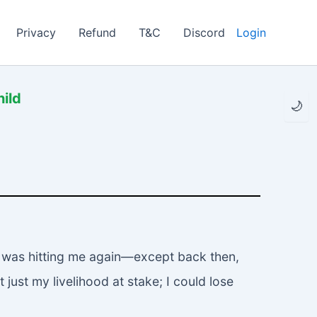
Privacy
Refund
T&C
Discord
Login
hild
🌙
my was hitting me again—except back then,
 just my livelihood at stake; I could lose