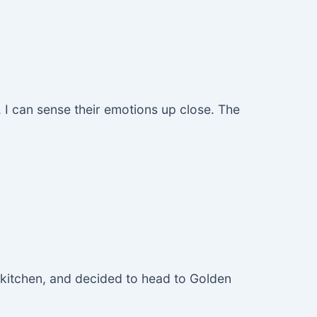
. I can sense their emotions up close. The
he kitchen, and decided to head to Golden