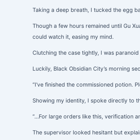
Taking a deep breath, I tucked the egg b
Though a few hours remained until Gu Xuan
could watch it, easing my mind.
Clutching the case tightly, I was paranoid
Luckily, Black Obsidian City’s morning se
“I’ve finished the commissioned potion. Pl
Showing my identity, I spoke directly to t
“…For large orders like this, verification
The supervisor looked hesitant but expla