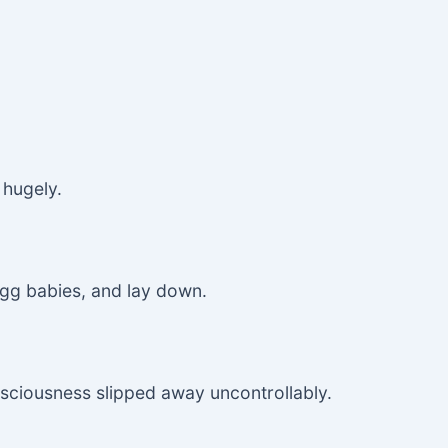
 hugely.
 egg babies, and lay down.
nsciousness slipped away uncontrollably.