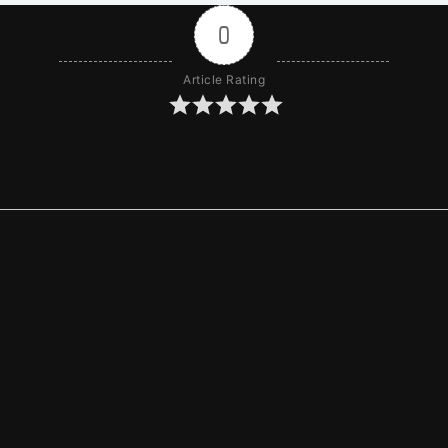
0
Article Rating