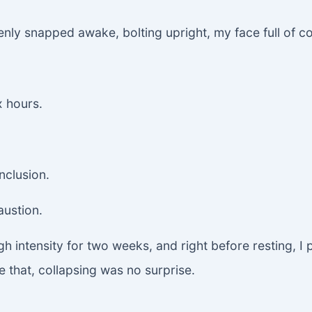
nly snapped awake, bolting upright, my face full of c
x hours.
nclusion.
austion.
gh intensity for two weeks, and right before resting, I
re that, collapsing was no surprise.