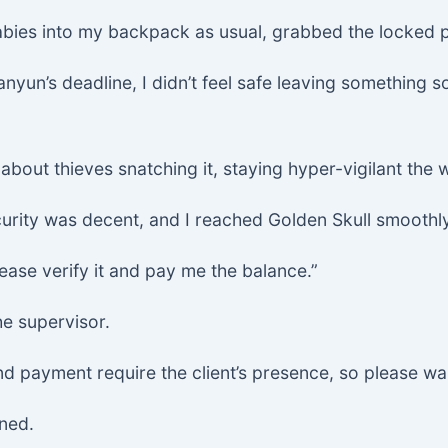
abies into my backpack as usual, grabbed the locked 
yun’s deadline, I didn’t feel safe leaving something s
 about thieves snatching it, staying hyper-vigilant the
curity was decent, and I reached Golden Skull smoothly
ease verify it and pay me the balance.”
he supervisor.
 and payment require the client’s presence, so please wa
ined.