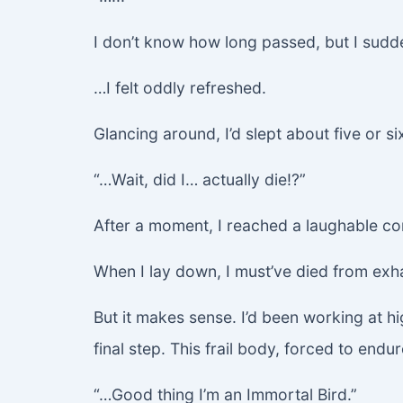
I don’t know how long passed, but I sudde
…I felt oddly refreshed.
Glancing around, I’d slept about five or si
“…Wait, did I… actually die!?”
After a moment, I reached a laughable co
When I lay down, I must’ve died from exh
But it makes sense. I’d been working at hi
final step. This frail body, forced to endu
“…Good thing I’m an Immortal Bird.”