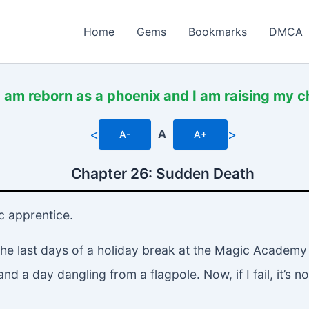
Home
Gems
Bookmarks
DMCA
I am reborn as a phoenix and I am raising my c
<
>
A
A-
A+
Chapter 26: Sudden Death
ic apprentice.
n the last days of a holiday break at the Magic Acade
 a day dangling from a flagpole. Now, if I fail, it’s not