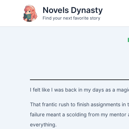
Skip
Novels Dynasty
to
Find your next favorite story
content
I felt like I was back in my days as a mag
That frantic rush to finish assignments i
failure meant a scolding from my mentor and
everything.