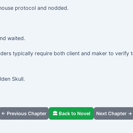
n house protocol and nodded.
and waited.
ers typically require both client and maker to verify t
lden Skull.
← Previous Chapter
🏛️ Back to Novel
Next Chapter →