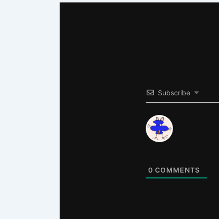
Subscribe
0
COMMENTS