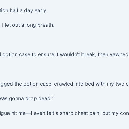
tion half a day early.
I let out a long breath.
ll potion case to ensure it wouldn’t break, then yawned
I hugged the potion case, crawled into bed with my two
I was gonna drop dead.”
igue hit me—I even felt a sharp chest pain, but my co