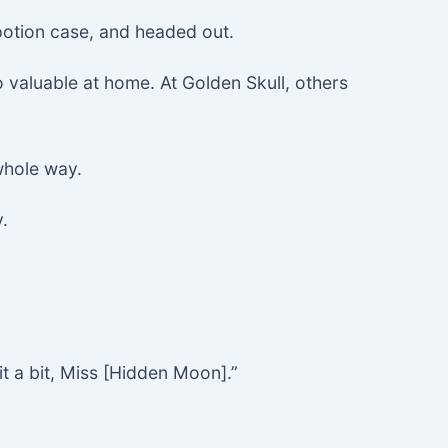
potion case, and headed out.
o valuable at home. At Golden Skull, others
 whole way.
.
it a bit, Miss [Hidden Moon].”