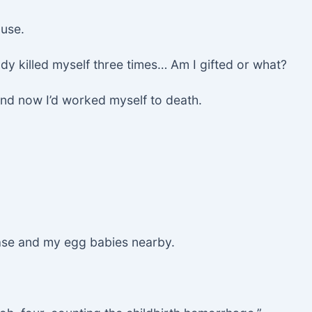
ause.
dy killed myself three times… Am I gifted or what?
and now I’d worked myself to death.
case and my egg babies nearby.