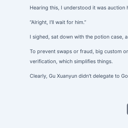
Hearing this, I understood it was auctio
“Alright, I’ll wait for him.”
I sighed, sat down with the potion case, 
To prevent swaps or fraud, big custom ord
verification, which simplifies things.
Clearly, Gu Xuanyun didn’t delegate to Go