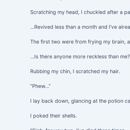
Scratching my head, I chuckled after a p
…Revived less than a month and I’ve alrea
The first two were from frying my brain, 
…Is there anyone more reckless than me?
Rubbing my chin, I scratched my hair.
“Phew…”
I lay back down, glancing at the potion 
I poked their shells.