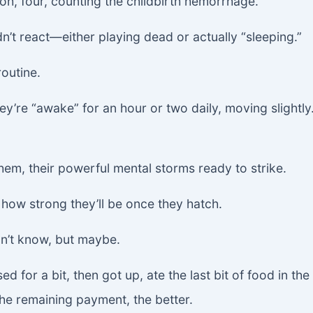
oh, four, counting the childbirth hemorrhage.”
n’t react—either playing dead or actually “sleeping.”
outine.
ey’re “awake” for an hour or two daily, moving slightly
them, their powerful mental storms ready to strike.
r how strong they’ll be once they hatch.
on’t know, but maybe.
ed for a bit, then got up, ate the last bit of food in t
the remaining payment, the better.