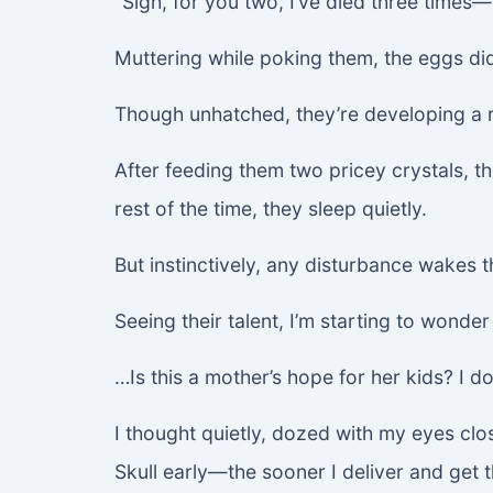
“Sigh, for you two, I’ve died three times—
Muttering while poking them, the eggs did
Though unhatched, they’re developing a r
After feeding them two pricey crystals, th
rest of the time, they sleep quietly.
But instinctively, any disturbance wakes 
Seeing their talent, I’m starting to wonde
…Is this a mother’s hope for her kids? I d
I thought quietly, dozed with my eyes clos
Skull early—the sooner I deliver and get 