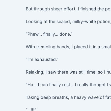
But through sheer effort, I finished the po
Looking at the sealed, milky-white potion, 
“Phew… finally… done.”
With trembling hands, I placed it in a sma
“I’m exhausted.”
Relaxing, I saw there was still time, so 
“Ha… I can finally rest… I really thought 
Taking deep breaths, a heavy wave of fat
“…!!!”