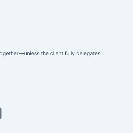
ogether—unless the client fully delegates