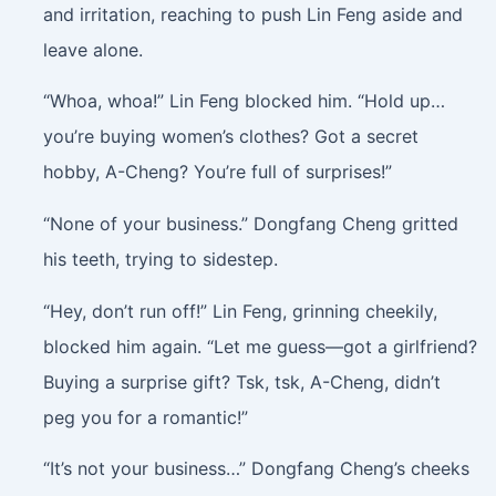
and irritation, reaching to push Lin Feng aside and
leave alone.
“Whoa, whoa!” Lin Feng blocked him. “Hold up…
you’re buying women’s clothes? Got a secret
hobby, A-Cheng? You’re full of surprises!”
“None of your business.” Dongfang Cheng gritted
his teeth, trying to sidestep.
“Hey, don’t run off!” Lin Feng, grinning cheekily,
blocked him again. “Let me guess—got a girlfriend?
Buying a surprise gift? Tsk, tsk, A-Cheng, didn’t
peg you for a romantic!”
“It’s not your business…” Dongfang Cheng’s cheeks