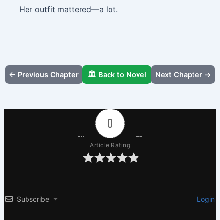
Her outfit mattered—a lot.
← Previous Chapter
🏛️ Back to Novel
Next Chapter →
0
Article Rating
Subscribe
Login