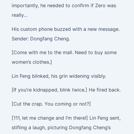
importantly, he needed to confirm if Zero was
really…
His custom phone buzzed with a new message.
Sender: Dongfang Cheng.
[Come with me to the mall. Need to buy some
women’s clothes.]
Lin Feng blinked, his grin widening visibly.
[If you’re kidnapped, blink twice.] He fired back.
[Cut the crap. You coming or not?]
[111, let me change and I’m there!] Lin Feng sent,
stifling a laugh, picturing Dongfang Cheng’s