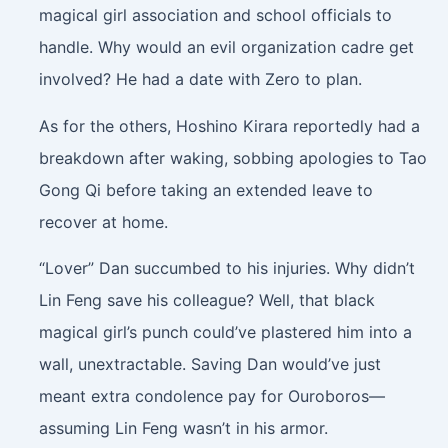
magical girl association and school officials to
handle. Why would an evil organization cadre get
involved? He had a date with Zero to plan.
As for the others, Hoshino Kirara reportedly had a
breakdown after waking, sobbing apologies to Tao
Gong Qi before taking an extended leave to
recover at home.
“Lover” Dan succumbed to his injuries. Why didn’t
Lin Feng save his colleague? Well, that black
magical girl’s punch could’ve plastered him into a
wall, unextractable. Saving Dan would’ve just
meant extra condolence pay for Ouroboros—
assuming Lin Feng wasn’t in his armor.