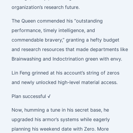
organization’s research future.
The Queen commended his “outstanding
performance, timely intelligence, and
commendable bravery,” granting a hefty budget
and research resources that made departments like
Brainwashing and Indoctrination green with envy.
Lin Feng grinned at his account’s string of zeros
and newly unlocked high-level material access.
Plan successful √
Now, humming a tune in his secret base, he
upgraded his armor’s systems while eagerly
planning his weekend date with Zero. More