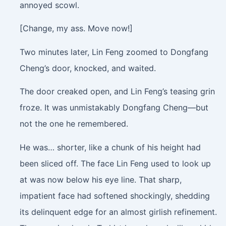
annoyed scowl.
[Change, my ass. Move now!]
Two minutes later, Lin Feng zoomed to Dongfang
Cheng’s door, knocked, and waited.
The door creaked open, and Lin Feng’s teasing grin
froze. It was unmistakably Dongfang Cheng—but
not the one he remembered.
He was… shorter, like a chunk of his height had
been sliced off. The face Lin Feng used to look up
at was now below his eye line. That sharp,
impatient face had softened shockingly, shedding
its delinquent edge for an almost girlish refinement.