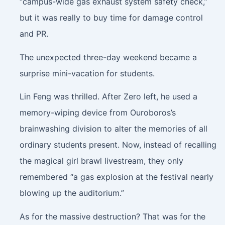
“campus-wide gas exhaust system safety check,”
but it was really to buy time for damage control
and PR.
The unexpected three-day weekend became a
surprise mini-vacation for students.
Lin Feng was thrilled. After Zero left, he used a
memory-wiping device from Ouroboros’s
brainwashing division to alter the memories of all
ordinary students present. Now, instead of recalling
the magical girl brawl livestream, they only
remembered “a gas explosion at the festival nearly
blowing up the auditorium.”
As for the massive destruction? That was for the