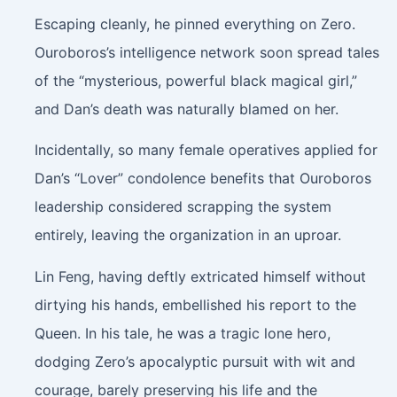
Escaping cleanly, he pinned everything on Zero.
Ouroboros’s intelligence network soon spread tales
of the “mysterious, powerful black magical girl,”
and Dan’s death was naturally blamed on her.
Incidentally, so many female operatives applied for
Dan’s “Lover” condolence benefits that Ouroboros
leadership considered scrapping the system
entirely, leaving the organization in an uproar.
Lin Feng, having deftly extricated himself without
dirtying his hands, embellished his report to the
Queen. In his tale, he was a tragic lone hero,
dodging Zero’s apocalyptic pursuit with wit and
courage, barely preserving his life and the