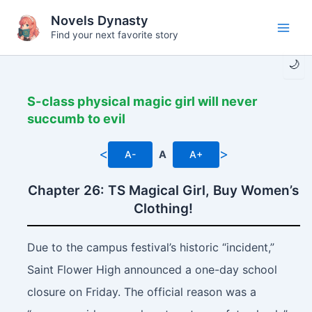
Skip
Novels Dynasty
to
Find your next favorite story
Main
content
🌙
Men
S-class physical magic girl will never
succumb to evil
<
>
A-
A
A+
Chapter 26: TS Magical Girl, Buy Women’s
Clothing!
Due to the campus festival’s historic “incident,”
Saint Flower High announced a one-day school
closure on Friday. The official reason was a