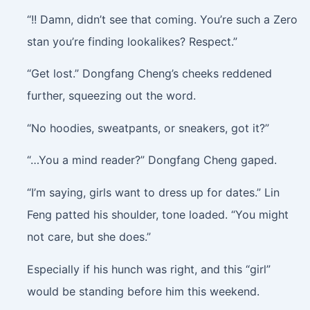
“!! Damn, didn’t see that coming. You’re such a Zero
stan you’re finding lookalikes? Respect.”
“Get lost.” Dongfang Cheng’s cheeks reddened
further, squeezing out the word.
“No hoodies, sweatpants, or sneakers, got it?”
“…You a mind reader?” Dongfang Cheng gaped.
“I’m saying, girls want to dress up for dates.” Lin
Feng patted his shoulder, tone loaded. “You might
not care, but she does.”
Especially if his hunch was right, and this “girl”
would be standing before him this weekend.