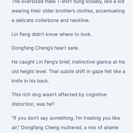
The oversized male T-shirt hung loosely, like a kid
wearing their older brother’s clothes, accentuating
a delicate collarbone and neckline.
Lin Feng didn’t know where to look.
Dongfang Cheng’s heart sank.
He caught Lin Feng’s brief, instinctive glance at his
old height level. That subtle shift in gaze felt like a
knife in his back.
This rich dog wasn’t affected by cognitive
distortion, was he?
“If you don’t say something, I’m treating you like
air,” Dongfang Cheng muttered, a mix of shame