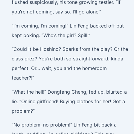
flushed suspiciously, his tone growing testier. “If
you’re not coming, say so. I’ll go alone.”
“I’m coming, I’m coming!” Lin Feng backed off but
kept poking. “Who’s the girl? Spill!”
“Could it be Hoshino? Sparks from the play? Or the
class prez? You’re both so straightforward, kinda
perfect. Or… wait, you and the homeroom
teacher?!”
“What the hell!” Dongfang Cheng, fed up, blurted a
lie. “Online girlfriend! Buying clothes for her! Got a
problem?”
“No problem, no problem!” Lin Feng bit back a