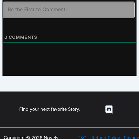
0
COMMENTS
Find your next favorite Story.
Copyright © 2026 Novels
T&C
Refund Policy
Privacy