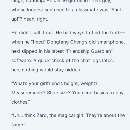
laugh, nodding. An online girlfriend? This guy,
whose longest sentence to a classmate was “Shut
up!”? Yeah, right.
He didn’t call it out. He had ways to find the truth—
when he “fixed” Dongfang Cheng’s old smartphone,
he’d slipped in his latest “Friendship Guardian”
software. A quick check of the chat logs later…
heh, nothing would stay hidden.
“What’s your girlfriend’s height, weight?
Measurements? Shoe size? You need basics to buy
clothes.”
“Uh… think Zero, the magical girl. They’re about the
same.”