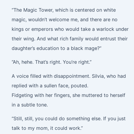
“The Magic Tower, which is centered on white
magic, wouldn’t welcome me, and there are no
kings or emperors who would take a warlock under
their wing. And what rich family would entrust their
daughter’s education to a black mage?”
“Ah, hehe. That’s right. You’re right.”
A voice filled with disappointment. Silvia, who had
replied with a sullen face, pouted.
Fidgeting with her fingers, she muttered to herself
in a subtle tone.
“Still, still, you could do something else. If you just
talk to my mom, it could work.”