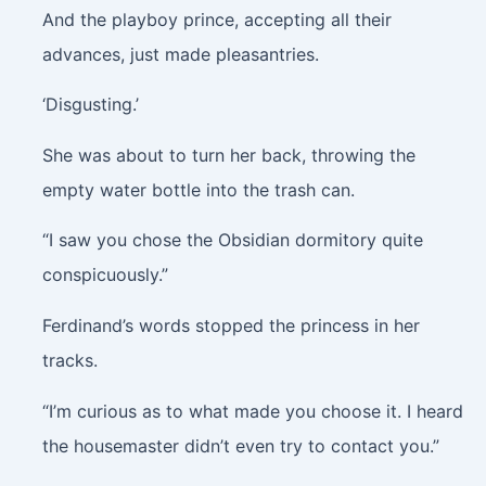
And the playboy prince, accepting all their
advances, just made pleasantries.
‘Disgusting.’
She was about to turn her back, throwing the
empty water bottle into the trash can.
“I saw you chose the Obsidian dormitory quite
conspicuously.”
Ferdinand’s words stopped the princess in her
tracks.
“I’m curious as to what made you choose it. I heard
the housemaster didn’t even try to contact you.”