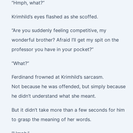
“Hmph, what?”
Krimhild’s eyes flashed as she scoffed.
“Are you suddenly feeling competitive, my
wonderful brother? Afraid I’ll get my spit on the
professor you have in your pocket?”
“What?”
Ferdinand frowned at Krimhild’s sarcasm.
Not because he was offended, but simply because
he didn’t understand what she meant.
But it didn’t take more than a few seconds for him
to grasp the meaning of her words.