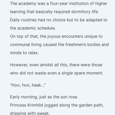
The academy was a four-year institution of higher
learning that basically required dormitory life.
Daily routines had no choice but to be adapted to
the academic schedule.
On top of that, the joyous encounters unique to
communal living caused the freshmen’s bodies and
minds to relax.
However, even amidst all this, there were those
who did not waste even a single spare moment.
“Hoo, hoo, haak…”
Early morning, just as the sun rose.
Princess Krimhild jogged along the garden path,
dripping with sweat.