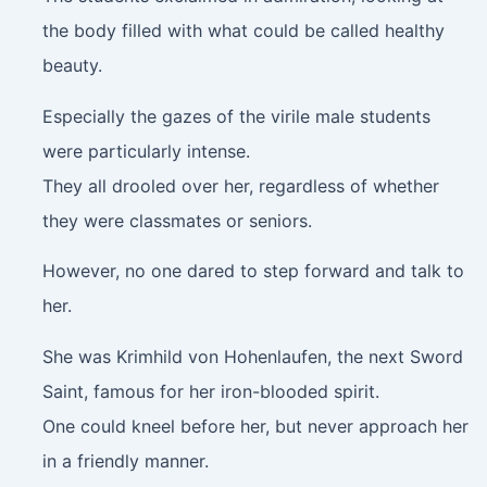
the body filled with what could be called healthy
beauty.
Especially the gazes of the virile male students
were particularly intense.
They all drooled over her, regardless of whether
they were classmates or seniors.
However, no one dared to step forward and talk to
her.
She was Krimhild von Hohenlaufen, the next Sword
Saint, famous for her iron-blooded spirit.
One could kneel before her, but never approach her
in a friendly manner.