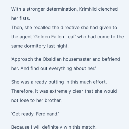
With a stronger determination, Krimhild clenched
her fists.
Then, she recalled the directive she had given to
the agent ‘Golden Fallen Leaf’ who had come to the
same dormitory last night.
‘Approach the Obsidian housemaster and befriend
her. And find out everything about her.’
She was already putting in this much effort.
Therefore, it was extremely clear that she would
not lose to her brother.
‘Get ready, Ferdinand.’
Because I will definitely win this match.