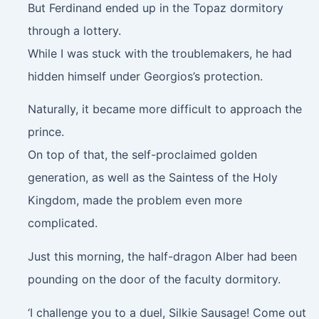
But Ferdinand ended up in the Topaz dormitory
through a lottery.
While I was stuck with the troublemakers, he had
hidden himself under Georgios’s protection.
Naturally, it became more difficult to approach the
prince.
On top of that, the self-proclaimed golden
generation, as well as the Saintess of the Holy
Kingdom, made the problem even more
complicated.
Just this morning, the half-dragon Alber had been
pounding on the door of the faculty dormitory.
‘I challenge you to a duel, Silkie Sausage! Come out