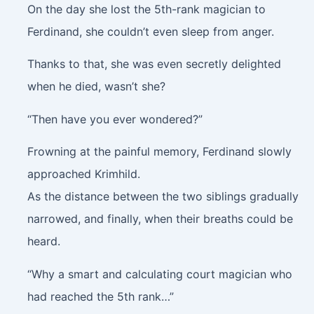
On the day she lost the 5th-rank magician to
Ferdinand, she couldn’t even sleep from anger.
Thanks to that, she was even secretly delighted
when he died, wasn’t she?
“Then have you ever wondered?”
Frowning at the painful memory, Ferdinand slowly
approached Krimhild.
As the distance between the two siblings gradually
narrowed, and finally, when their breaths could be
heard.
“Why a smart and calculating court magician who
had reached the 5th rank…”