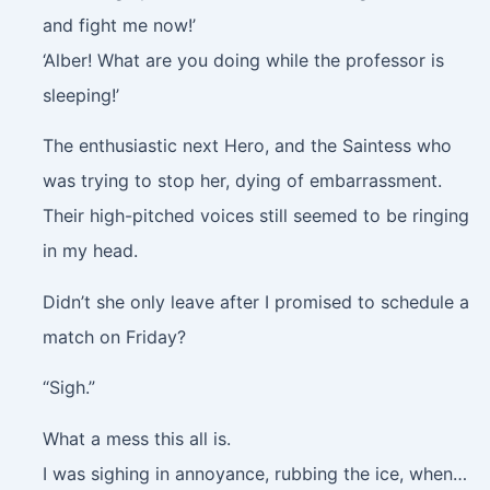
and fight me now!’
‘Alber! What are you doing while the professor is
sleeping!’
The enthusiastic next Hero, and the Saintess who
was trying to stop her, dying of embarrassment.
Their high-pitched voices still seemed to be ringing
in my head.
Didn’t she only leave after I promised to schedule a
match on Friday?
“Sigh.”
What a mess this all is.
I was sighing in annoyance, rubbing the ice, when…