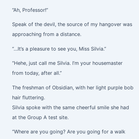
“Ah, Professor!”
Speak of the devil, the source of my hangover was
approaching from a distance.
“…It’s a pleasure to see you, Miss Silvia.”
“Hehe, just call me Silvia. I’m your housemaster
from today, after all.”
The freshman of Obsidian, with her light purple bob
hair fluttering.
Silvia spoke with the same cheerful smile she had
at the Group A test site.
“Where are you going? Are you going for a walk