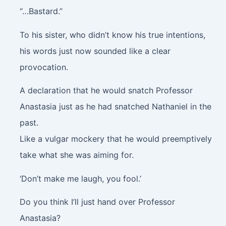
“…Bastard.”
To his sister, who didn’t know his true intentions,
his words just now sounded like a clear
provocation.
A declaration that he would snatch Professor
Anastasia just as he had snatched Nathaniel in the
past.
Like a vulgar mockery that he would preemptively
take what she was aiming for.
‘Don’t make me laugh, you fool.’
Do you think I’ll just hand over Professor
Anastasia?