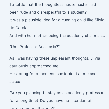
To tattle that the thoughtless housemaster had
been rude and disrespectful to a student?
It was a plausible idea for a cunning child like Silvia
de Garcia.
And with her mother being the academy chairman…
“Um, Professor Anastasia?”
As I was having these unpleasant thoughts, Silvia
cautiously approached me.
Hesitating for a moment, she looked at me and
asked.
“Are you planning to stay as an academy professor
for a long time? Do you have no intention of
looking for another job?”