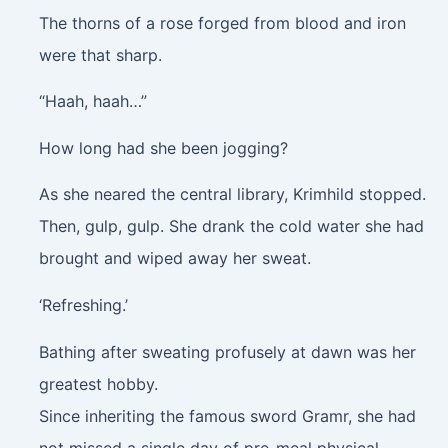
The thorns of a rose forged from blood and iron
were that sharp.
“Haah, haah…”
How long had she been jogging?
As she neared the central library, Krimhild stopped.
Then,
gulp, gulp
. She drank the cold water she had
brought and wiped away her sweat.
‘Refreshing.’
Bathing after sweating profusely at dawn was her
greatest hobby.
Since inheriting the famous sword Gramr, she had
not missed a single day of pre-meal physical