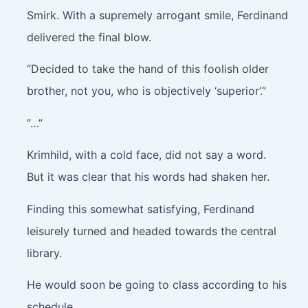
Smirk
. With a supremely arrogant smile, Ferdinand
delivered the final blow.
“Decided to take the hand of this foolish older
brother, not you, who is objectively ‘superior’.”
“…”
Krimhild, with a cold face, did not say a word.
But it was clear that his words had shaken her.
Finding this somewhat satisfying, Ferdinand
leisurely turned and headed towards the central
library.
He would soon be going to class according to his
schedule.