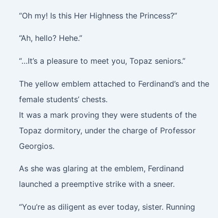
“Oh my! Is this Her Highness the Princess?”
“Ah, hello? Hehe.”
“…It’s a pleasure to meet you, Topaz seniors.”
The yellow emblem attached to Ferdinand’s and the
female students’ chests.
It was a mark proving they were students of the
Topaz dormitory, under the charge of Professor
Georgios.
As she was glaring at the emblem, Ferdinand
launched a preemptive strike with a sneer.
“You’re as diligent as ever today, sister. Running