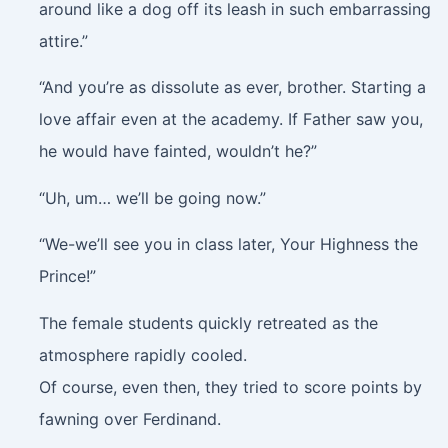
around like a dog off its leash in such embarrassing
attire.”
“And you’re as dissolute as ever, brother. Starting a
love affair even at the academy. If Father saw you,
he would have fainted, wouldn’t he?”
“Uh, um… we’ll be going now.”
“We-we’ll see you in class later, Your Highness the
Prince!”
The female students quickly retreated as the
atmosphere rapidly cooled.
Of course, even then, they tried to score points by
fawning over Ferdinand.