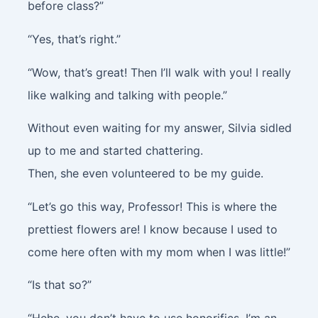
before class?”
“Yes, that’s right.”
“Wow, that’s great! Then I’ll walk with you! I really
like walking and talking with people.”
Without even waiting for my answer, Silvia sidled
up to me and started chattering.
Then, she even volunteered to be my guide.
“Let’s go this way, Professor! This is where the
prettiest flowers are! I know because I used to
come here often with my mom when I was little!”
“Is that so?”
“Hehe, you don’t have to use honorifics. I’m an