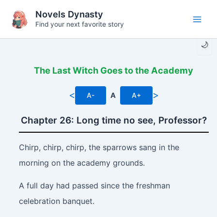
Skip
Novels Dynasty
to
Find your next favorite story
Main
content
🌙
Men
The Last Witch Goes to the Academy
<
>
A-
A
A+
Chapter 26: Long time no see, Professor?
Chirp, chirp, chirp,
the sparrows sang in the
morning on the academy grounds.
A full day had passed since the freshman
celebration banquet.