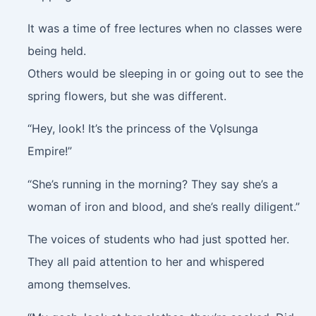
It was a time of free lectures when no classes were
being held.
Others would be sleeping in or going out to see the
spring flowers, but she was different.
“Hey, look! It’s the princess of the Vǫlsunga
Empire!”
“She’s running in the morning? They say she’s a
woman of iron and blood, and she’s really diligent.”
The voices of students who had just spotted her.
They all paid attention to her and whispered
among themselves.