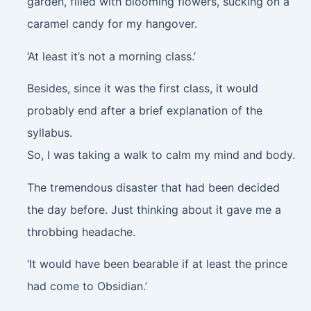
garden, filled with blooming flowers, sucking on a
caramel candy for my hangover.
‘At least it’s not a morning class.’
Besides, since it was the first class, it would
probably end after a brief explanation of the
syllabus.
So, I was taking a walk to calm my mind and body.
The tremendous disaster that had been decided
the day before. Just thinking about it gave me a
throbbing headache.
‘It would have been bearable if at least the prince
had come to Obsidian.’