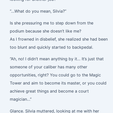
“…What do you mean, Silvia?”
Is she pressuring me to step down from the
podium because she doesn’t like me?
As I frowned in disbelief, she realized she had been
too blunt and quickly started to backpedal.
“Ah, no! I didn’t mean anything by it… It’s just that
someone of your caliber has many other
opportunities, right? You could go to the Magic
Tower and aim to become its master, or you could
achieve great things and become a court
magician…”
Glance
. Silvia muttered, looking at me with her