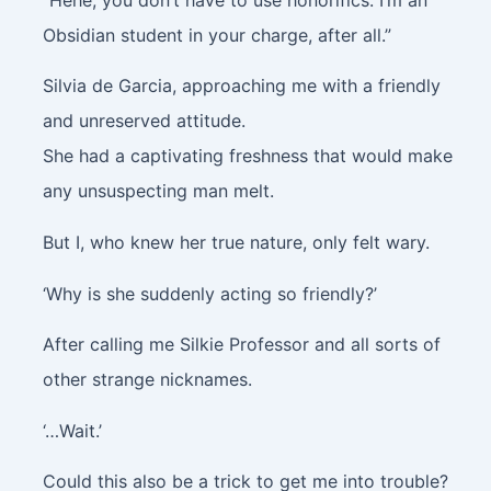
Obsidian student in your charge, after all.”
Silvia de Garcia, approaching me with a friendly
and unreserved attitude.
She had a captivating freshness that would make
any unsuspecting man melt.
But I, who knew her true nature, only felt wary.
‘Why is she suddenly acting so friendly?’
After calling me Silkie Professor and all sorts of
other strange nicknames.
‘…Wait.’
Could this also be a trick to get me into trouble?