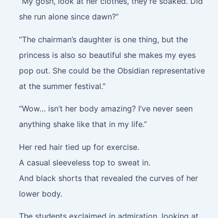
“My gosh, look at her clothes, they’re soaked. Did
she run alone since dawn?”
“The chairman’s daughter is one thing, but the
princess is also so beautiful she makes my eyes
pop out. She could be the Obsidian representative
at the summer festival.”
“Wow… isn’t her body amazing? I’ve never seen
anything shake like that in my life.”
Her red hair tied up for exercise.
A casual sleeveless top to sweat in.
And black shorts that revealed the curves of her
lower body.
The students exclaimed in admiration, looking at