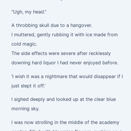
“Ugh, my head.”
A throbbing skull due to a hangover.
I muttered, gently rubbing it with ice made from
cold magic.
The side effects were severe after recklessly
downing hard liquor I had never enjoyed before.
‘I wish it was a nightmare that would disappear if I
just slept it off.’
I sighed deeply and looked up at the clear blue
morning sky.
I was now strolling in the middle of the academy