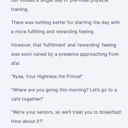
training.
There was nothing better for starting the day with
a more fulfilling and rewarding feeling.
However, that ‘fulfillment’ and ‘rewarding’ feeling
was soon ruined by a presence approaching from
afar.
“Kyaa, Your Highness the Prince!”
“Where are you going this morning? Let’s go to a
cafe together!”
“We’re your seniors, so we’ll treat you to breakfast!
How about it?”