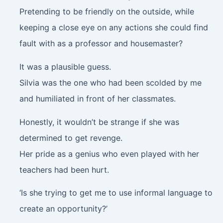
Pretending to be friendly on the outside, while
keeping a close eye on any actions she could find
fault with as a professor and housemaster?
It was a plausible guess.
Silvia was the one who had been scolded by me
and humiliated in front of her classmates.
Honestly, it wouldn’t be strange if she was
determined to get revenge.
Her pride as a genius who even played with her
teachers had been hurt.
‘Is she trying to get me to use informal language to
create an opportunity?’