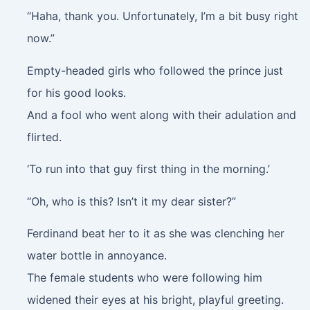
“Haha, thank you. Unfortunately, I’m a bit busy right
now.”
Empty-headed girls who followed the prince just
for his good looks.
And a fool who went along with their adulation and
flirted.
‘To run into that guy first thing in the morning.’
“Oh, who is this? Isn’t it my dear sister?”
Ferdinand beat her to it as she was clenching her
water bottle in annoyance.
The female students who were following him
widened their eyes at his bright, playful greeting.