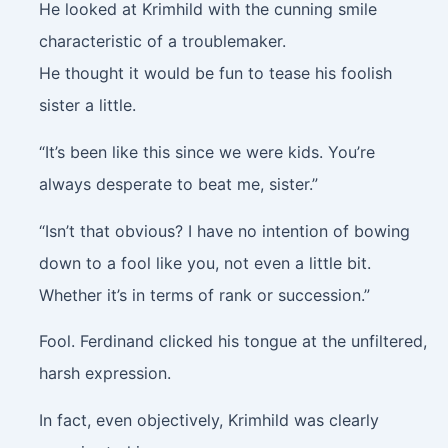
He looked at Krimhild with the cunning smile
characteristic of a troublemaker.
He thought it would be fun to tease his foolish
sister a little.
“It’s been like this since we were kids. You’re
always desperate to beat me, sister.”
“Isn’t that obvious? I have no intention of bowing
down to a fool like you, not even a little bit.
Whether it’s in terms of rank or succession.”
Fool. Ferdinand clicked his tongue at the unfiltered,
harsh expression.
In fact, even objectively, Krimhild was clearly