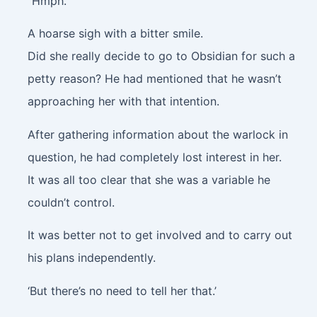
“Hmph.”
A hoarse sigh with a bitter smile.
Did she really decide to go to Obsidian for such a
petty reason? He had mentioned that he wasn’t
approaching her with that intention.
After gathering information about the warlock in
question, he had completely lost interest in her.
It was all too clear that she was a variable he
couldn’t control.
It was better not to get involved and to carry out
his plans independently.
‘But there’s no need to tell her that.’