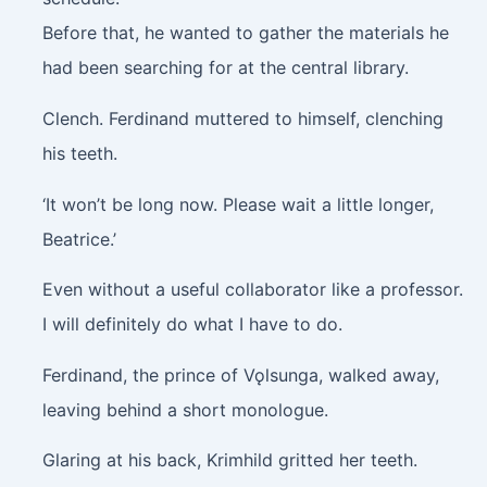
Before that, he wanted to gather the materials he
had been searching for at the central library.
Clench
. Ferdinand muttered to himself, clenching
his teeth.
‘It won’t be long now. Please wait a little longer,
Beatrice.’
Even without a useful collaborator like a professor.
I will definitely do what I have to do.
Ferdinand, the prince of Vǫlsunga, walked away,
leaving behind a short monologue.
Glaring at his back, Krimhild gritted her teeth.