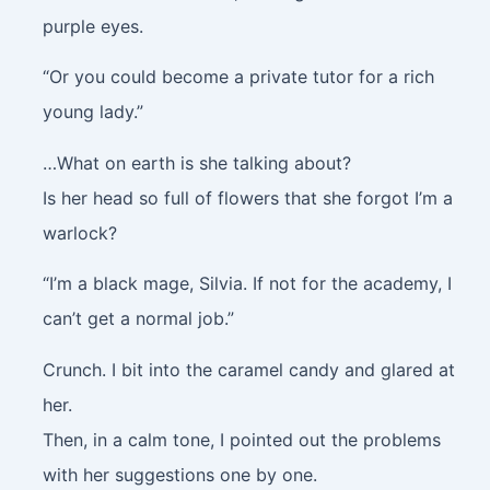
purple eyes.
“Or you could become a private tutor for a rich
young lady.”
…What on earth is she talking about?
Is her head so full of flowers that she forgot I’m a
warlock?
“I’m a black mage, Silvia. If not for the academy, I
can’t get a normal job.”
Crunch
. I bit into the caramel candy and glared at
her.
Then, in a calm tone, I pointed out the problems
with her suggestions one by one.