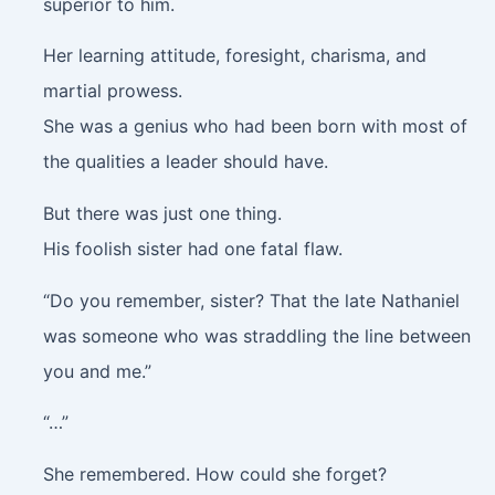
superior to him.
Her learning attitude, foresight, charisma, and
martial prowess.
She was a genius who had been born with most of
the qualities a leader should have.
But there was just one thing.
His foolish sister had one fatal flaw.
“Do you remember, sister? That the late Nathaniel
was someone who was straddling the line between
you and me.”
“…”
She remembered. How could she forget?