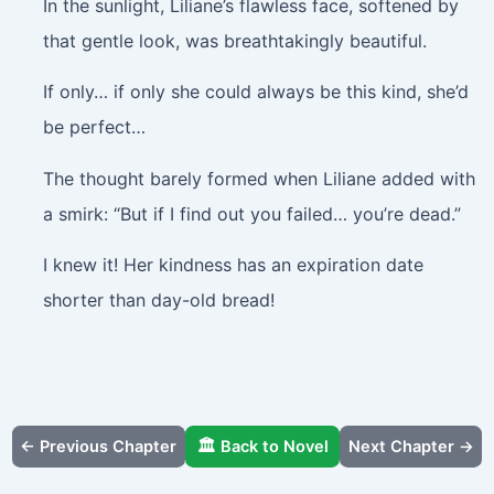
In the sunlight, Liliane’s flawless face, softened by
that gentle look, was breathtakingly beautiful.
If only… if only she could always be this kind, she’d
be perfect…
The thought barely formed when Liliane added with
a smirk: “But if I find out you failed… you’re dead.”
I knew it! Her kindness has an expiration date
shorter than day-old bread!
← Previous Chapter
🏛️ Back to Novel
Next Chapter →