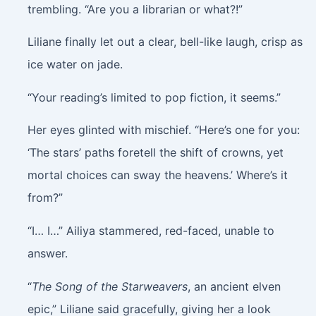
trembling. “Are you a librarian or what?!”
Liliane finally let out a clear, bell-like laugh, crisp as
ice water on jade.
“Your reading’s limited to pop fiction, it seems.”
Her eyes glinted with mischief. “Here’s one for you:
‘The stars’ paths foretell the shift of crowns, yet
mortal choices can sway the heavens.’ Where’s it
from?”
“I… I…” Ailiya stammered, red-faced, unable to
answer.
“
The Song of the Starweavers
, an ancient elven
epic,” Liliane said gracefully, giving her a look