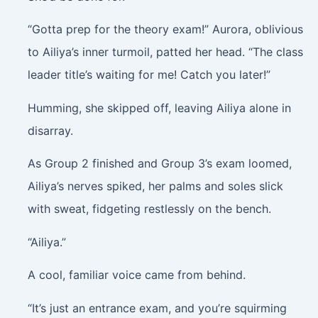
“Gotta prep for the theory exam!” Aurora, oblivious
to Ailiya’s inner turmoil, patted her head. “The class
leader title’s waiting for me! Catch you later!”
Humming, she skipped off, leaving Ailiya alone in
disarray.
As Group 2 finished and Group 3’s exam loomed,
Ailiya’s nerves spiked, her palms and soles slick
with sweat, fidgeting restlessly on the bench.
“Ailiya.”
A cool, familiar voice came from behind.
“It’s just an entrance exam, and you’re squirming