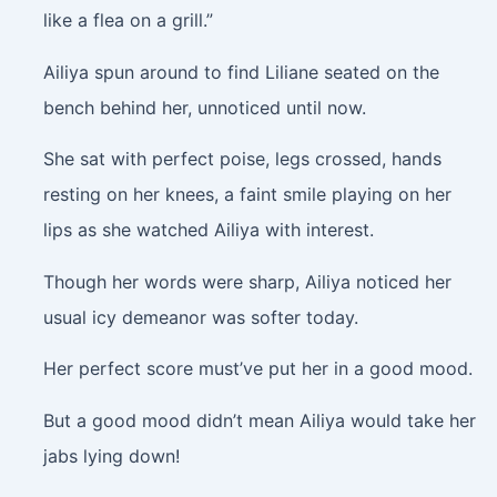
like a flea on a grill.”
Ailiya spun around to find Liliane seated on the
bench behind her, unnoticed until now.
She sat with perfect poise, legs crossed, hands
resting on her knees, a faint smile playing on her
lips as she watched Ailiya with interest.
Though her words were sharp, Ailiya noticed her
usual icy demeanor was softer today.
Her perfect score must’ve put her in a good mood.
But a good mood didn’t mean Ailiya would take her
jabs lying down!