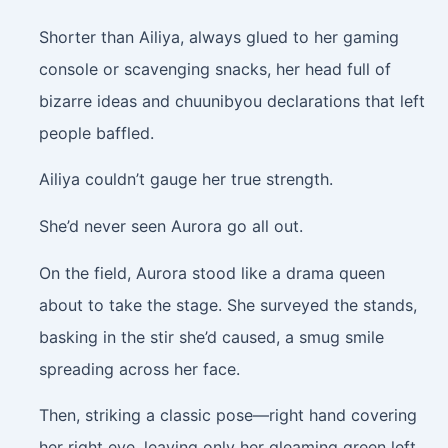
Shorter than Ailiya, always glued to her gaming
console or scavenging snacks, her head full of
bizarre ideas and chuunibyou declarations that left
people baffled.
Ailiya couldn’t gauge her true strength.
She’d never seen Aurora go all out.
On the field, Aurora stood like a drama queen
about to take the stage. She surveyed the stands,
basking in the stir she’d caused, a smug smile
spreading across her face.
Then, striking a classic pose—right hand covering
her right eye, leaving only her gleaming green left