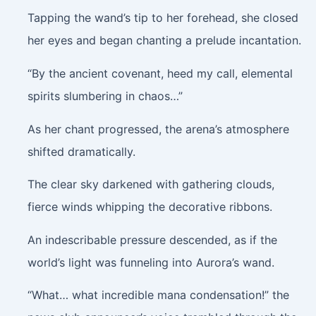
Tapping the wand’s tip to her forehead, she closed
her eyes and began chanting a prelude incantation.
“By the ancient covenant, heed my call, elemental
spirits slumbering in chaos…”
As her chant progressed, the arena’s atmosphere
shifted dramatically.
The clear sky darkened with gathering clouds,
fierce winds whipping the decorative ribbons.
An indescribable pressure descended, as if the
world’s light was funneling into Aurora’s wand.
“What… what incredible mana condensation!” the