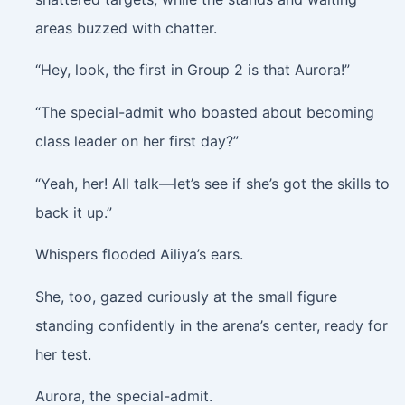
areas buzzed with chatter.
“Hey, look, the first in Group 2 is that Aurora!”
“The special-admit who boasted about becoming
class leader on her first day?”
“Yeah, her! All talk—let’s see if she’s got the skills to
back it up.”
Whispers flooded Ailiya’s ears.
She, too, gazed curiously at the small figure
standing confidently in the arena’s center, ready for
her test.
Aurora, the special-admit.