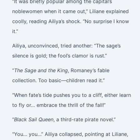
“It was briefly popular among the capital’s
noblewomen when it came out,” Liliane explained
coolly, reading Ailiya’s shock. “No surprise I know
it.”
Ailiya, unconvinced, tried another: “The sage’s
silence is gold; the fool’s clamor is rust.”
“
The Sage and the King
, Romaney’s fable
collection. Too basic—children read it.”
“When fate’s tide pushes you to a cliff, either learn
to fly or… embrace the thrill of the fall!”
“
Black Sail Queen
, a third-rate pirate novel.”
“You… you…” Ailiya collapsed, pointing at Liliane,