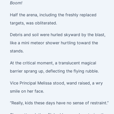
Boom!
Half the arena, including the freshly replaced
targets, was obliterated.
Debris and soil were hurled skyward by the blast,
like a mini meteor shower hurtling toward the
stands.
At the critical moment, a translucent magical
barrier sprang up, deflecting the flying rubble.
Vice Principal Melissa stood, wand raised, a wry
smile on her face.
“Really, kids these days have no sense of restraint.”