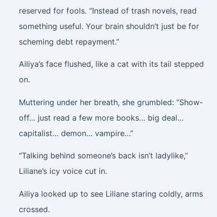
reserved for fools. “Instead of trash novels, read
something useful. Your brain shouldn’t just be for
scheming debt repayment.”
Ailiya’s face flushed, like a cat with its tail stepped
on.
Muttering under her breath, she grumbled: “Show-
off… just read a few more books… big deal…
capitalist… demon… vampire…”
“Talking behind someone’s back isn’t ladylike,”
Liliane’s icy voice cut in.
Ailiya looked up to see Liliane staring coldly, arms
crossed.