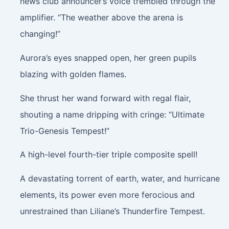
news club announcer’s voice trembled through the
amplifier. “The weather above the arena is
changing!”
Aurora’s eyes snapped open, her green pupils
blazing with golden flames.
She thrust her wand forward with regal flair,
shouting a name dripping with cringe: “Ultimate
Trio-Genesis Tempest!”
A high-level fourth-tier triple composite spell!
A devastating torrent of earth, water, and hurricane
elements, its power even more ferocious and
unrestrained than Liliane’s Thunderfire Tempest.