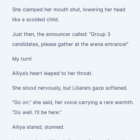
She clamped her mouth shut, lowering her head
like a scolded child.
Just then, the announcer called: “Group 3
candidates, please gather at the arena entrance!”
My turn!
Ailiya’s heart leaped to her throat.
She stood nervously, but Liliane’s gaze softened.
“Go on,” she said, her voice carrying a rare warmth.
“Do well. I’ll be here.”
Ailiya stared, stunned.