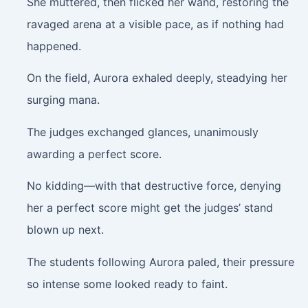
She muttered, then flicked her wand, restoring the
ravaged arena at a visible pace, as if nothing had
happened.
On the field, Aurora exhaled deeply, steadying her
surging mana.
The judges exchanged glances, unanimously
awarding a perfect score.
No kidding—with that destructive force, denying
her a perfect score might get the judges’ stand
blown up next.
The students following Aurora paled, their pressure
so intense some looked ready to faint.