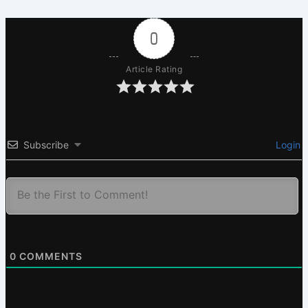
0
Article Rating
Subscribe
Login
0
COMMENTS