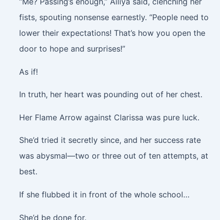
“Me? Passing’s enough,” Ailiya said, clenching her
fists, spouting nonsense earnestly. “People need to
lower their expectations! That’s how you open the
door to hope and surprises!”
As if!
In truth, her heart was pounding out of her chest.
Her Flame Arrow against Clarissa was pure luck.
She’d tried it secretly since, and her success rate
was abysmal—two or three out of ten attempts, at
best.
If she flubbed it in front of the whole school…
She’d be done for.