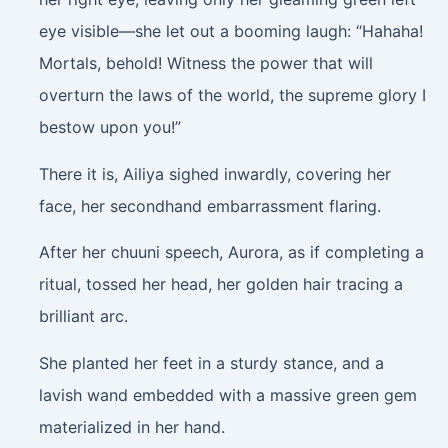
eye visible—she let out a booming laugh: “Hahaha!
Mortals, behold! Witness the power that will
overturn the laws of the world, the supreme glory I
bestow upon you!”
There it is, Ailiya sighed inwardly, covering her
face, her secondhand embarrassment flaring.
After her chuuni speech, Aurora, as if completing a
ritual, tossed her head, her golden hair tracing a
brilliant arc.
She planted her feet in a sturdy stance, and a
lavish wand embedded with a massive green gem
materialized in her hand.