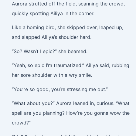
Aurora strutted off the field, scanning the crowd,
quickly spotting Ailiya in the corner.
Like a homing bird, she skipped over, leaped up,
and slapped Ailiya’s shoulder hard.
“So? Wasn’t I epic?” she beamed.
“Yeah, so epic I’m traumatized,” Ailiya said, rubbing
her sore shoulder with a wry smile.
“You’re so good, you’re stressing me out.”
“What about you?” Aurora leaned in, curious. “What
spell are you planning? How’re you gonna wow the
crowd?”