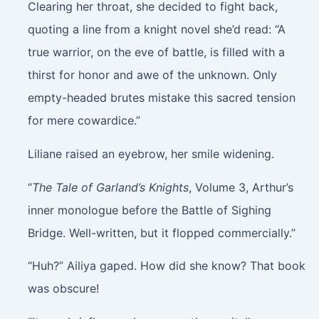
Clearing her throat, she decided to fight back,
quoting a line from a knight novel she’d read: “A
true warrior, on the eve of battle, is filled with a
thirst for honor and awe of the unknown. Only
empty-headed brutes mistake this sacred tension
for mere cowardice.”
Liliane raised an eyebrow, her smile widening.
“
The Tale of Garland’s Knights
, Volume 3, Arthur’s
inner monologue before the Battle of Sighing
Bridge. Well-written, but it flopped commercially.”
“Huh?” Ailiya gaped. How did she know? That book
was obscure!