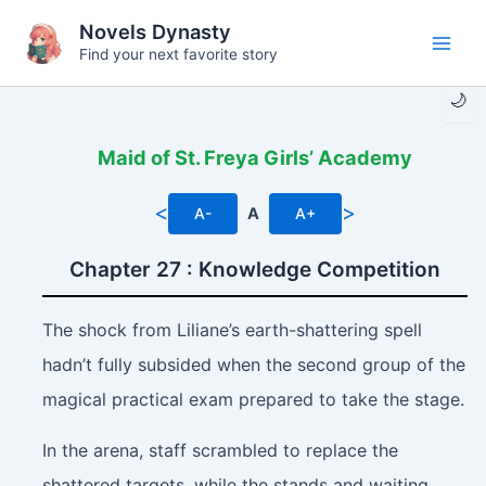
Skip
Novels Dynasty
to
Find your next favorite story
Main
content
🌙
Men
Maid of St. Freya Girls’ Academy
<
>
A-
A
A+
Chapter 27 : Knowledge Competition
The shock from Liliane’s earth-shattering spell
hadn’t fully subsided when the second group of the
magical practical exam prepared to take the stage.
In the arena, staff scrambled to replace the
shattered targets, while the stands and waiting