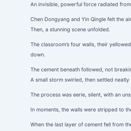
An invisible, powerful force radiated fro
Chen Dongyang and Yin Qingle felt the air
Then, a stunning scene unfolded.
The classroom’s four walls, their yellowed, 
down.
The cement beneath followed, not breaking
A small storm swirled, then settled neatly
The process was eerie, silent, with an uns
In moments, the walls were stripped to th
When the last layer of cement fell from th