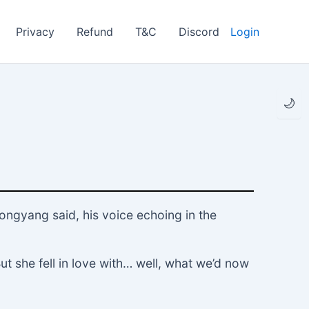
Privacy
Refund
T&C
Discord
Login
🌙
Dongyang said, his voice echoing in the
But she fell in love with… well, what we’d now