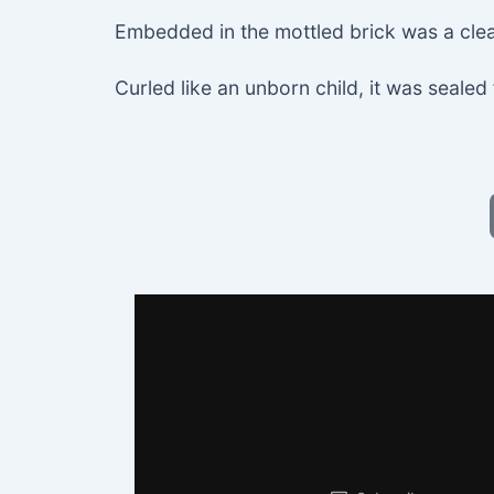
Embedded in the mottled brick was a cle
Curled like an unborn child, it was sealed 