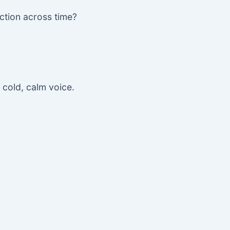
ction across time?
r cold, calm voice.