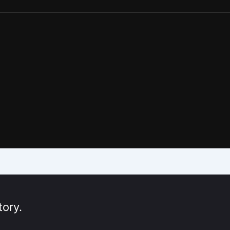
tory.