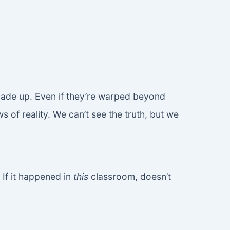
t made up. Even if they’re warped beyond
 of reality. We can’t see the truth, but we
If it happened in
this
classroom, doesn’t