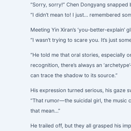
“Sorry, sorry!” Chen Dongyang snapped b
“I didn’t mean to! I just… remembered som
Meeting Yin Xiran’s ‘you-better-explain’ g
“I wasn’t trying to scare you. It’s just so
“He told me that oral stories, especially 
recognition, there’s always an ‘archetype
can trace the shadow to its source.”
His expression turned serious, his gaze 
“That rumor—the suicidal girl, the music
that mean…”
He trailed off, but they all grasped his imp