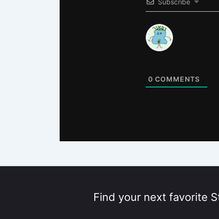
Subscribe
0
COMMENTS
Find your next favorite S