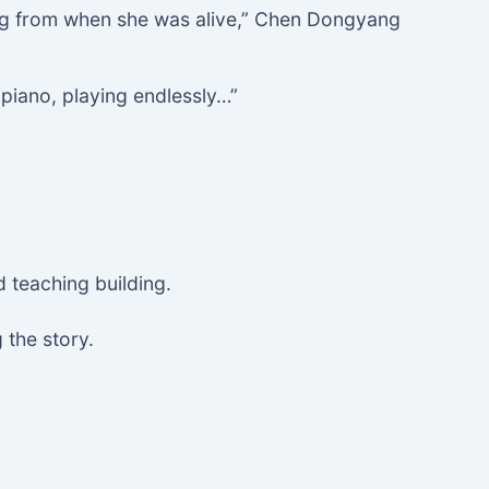
song from when she was alive,” Chen Dongyang
e piano, playing endlessly…”
 teaching building.
 the story.