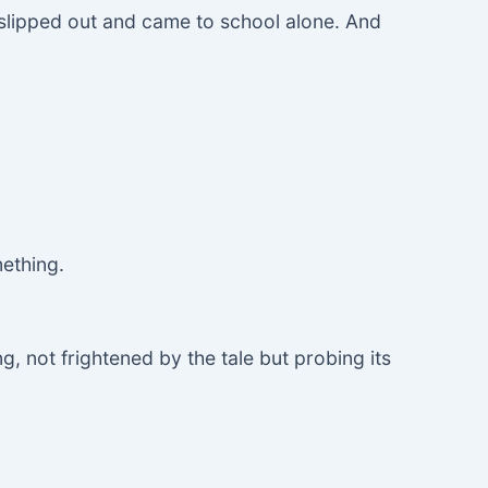
e slipped out and came to school alone. And
mething.
, not frightened by the tale but probing its