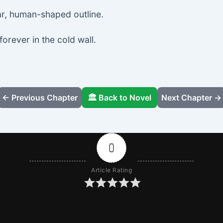
ar, human-shaped outline.
forever in the cold wall.
← Previous Chapter
🏛️ Back to Novel
Next Chapter →
0
Article Rating