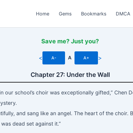
Home
Gems
Bookmarks
DMCA
Save me? Just you?
<
>
A
A-
A+
Chapter 27: Under the Wall
in our school’s choir was exceptionally gifted,” Chen 
ystery.
ifully, and sang like an angel. The heart of the choir. 
 was dead set against it.”