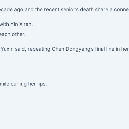
cade ago and the recent senior’s death share a conne
with Yin Xiran.
each other.
g Yuxin said, repeating Chen Dongyang’s final line in he
ile curling her lips.