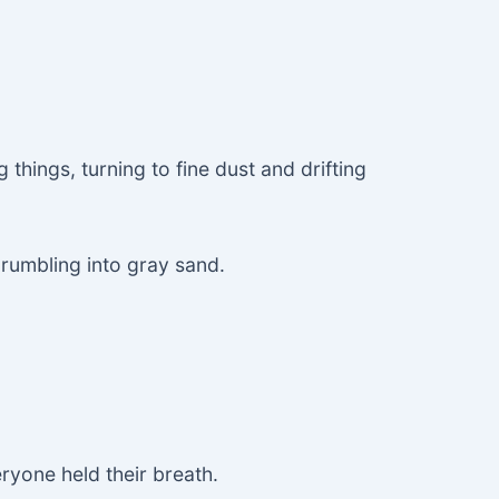
g things, turning to fine dust and drifting
crumbling into gray sand.
eryone held their breath.