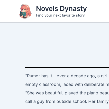
Skip
Novels Dynasty
to
Find your next favorite story
content
“Rumor has it… over a decade ago, a girl 
empty classroom, laced with deliberate m
“She was beautiful, played the piano beaut
call a guy from outside school. Her family