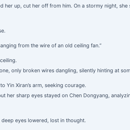
ed her up, cut her off from him. On a stormy night, sh
se.
anging from the wire of an old ceiling fan.”
ceiling.
ne, only broken wires dangling, silently hinting at so
 to Yin Xiran’s arm, seeking courage.
, but her sharp eyes stayed on Chen Dongyang, analyzing
 deep eyes lowered, lost in thought.