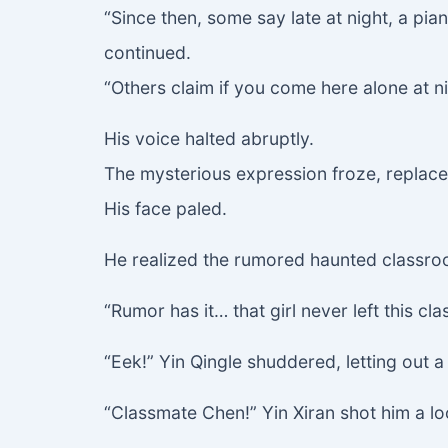
“Since then, some say late at night, a p
continued.
“Others claim if you come here alone at ni
His voice halted abruptly.
The mysterious expression froze, replace
His face paled.
He realized the rumored haunted classroo
“Rumor has it… that girl never left this c
“Eek!” Yin Qingle shuddered, letting out a s
“Classmate Chen!” Yin Xiran shot him a l