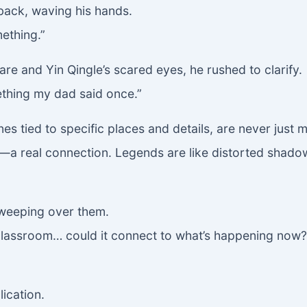
ack, waving his hands.
ething.”
lare and Yin Qingle’s scared eyes, he rushed to clarify.
mething my dad said once.”
ones tied to specific places and details, are never jus
’—a real connection. Legends are like distorted shadows
sweeping over them.
 classroom… could it connect to what’s happening now? 
lication.