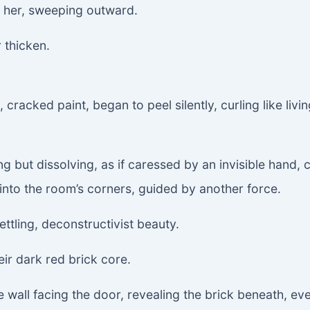
m her, sweeping outward.
 thicken.
cracked paint, began to peel silently, curling like livin
 but dissolving, as if caressed by an invisible hand, 
 into the room’s corners, guided by another force.
ettling, deconstructivist beauty.
eir dark red brick core.
e wall facing the door, revealing the brick beneath, ev