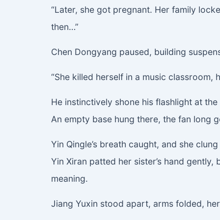
“Later, she got pregnant. Her family lock
then…”
Chen Dongyang paused, building suspen
“She killed herself in a music classroom, h
He instinctively shone his flashlight at the 
An empty base hung there, the fan long go
Yin Qingle’s breath caught, and she clung
Yin Xiran patted her sister’s hand gently
meaning.
Jiang Yuxin stood apart, arms folded, her