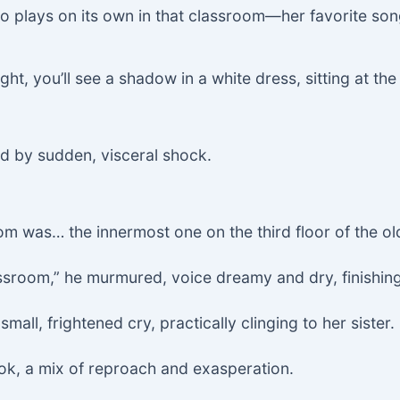
iano plays on its own in that classroom—her favorite 
ght, you’ll see a shadow in a white dress, sitting at th
d by sudden, visceral shock.
m was… the innermost one on the third floor of the old
lassroom,” he murmured, voice dreamy and dry, finishing
mall, frightened cry, practically clinging to her sister.
ook, a mix of reproach and exasperation.