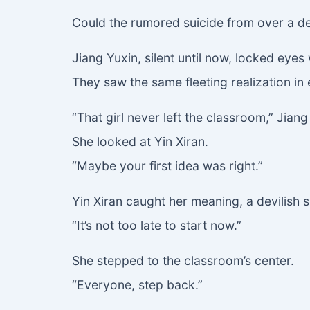
Could the rumored suicide from over a de
Jiang Yuxin, silent until now, locked eyes 
They saw the same fleeting realization in 
“That girl never left the classroom,” Jian
She looked at Yin Xiran.
“Maybe your first idea was right.”
Yin Xiran caught her meaning, a devilish sm
“It’s not too late to start now.”
She stepped to the classroom’s center.
“Everyone, step back.”