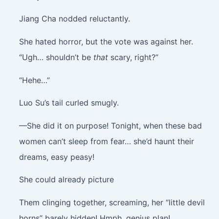
Jiang Cha nodded reluctantly.
She hated horror, but the vote was against her.
“Ugh… shouldn’t be
that
scary, right?”
“Hehe…”
Luo Su’s tail curled smugly.
—She did it on purpose! Tonight, when these bad
women can’t sleep from fear… she’d haunt their
dreams, easy peasy!
She could already picture
Them clinging together, screaming, her “little devil
horns” barely hidden! Hmph, genius plan!