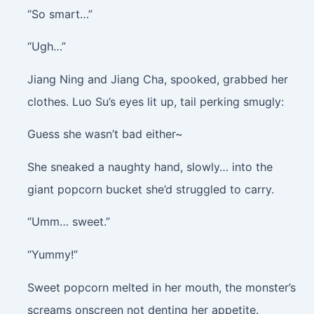
“So smart…”
“Ugh…”
Jiang Ning and Jiang Cha, spooked, grabbed her
clothes. Luo Su’s eyes lit up, tail perking smugly:
Guess she wasn’t bad either~
She sneaked a naughty hand, slowly… into the
giant popcorn bucket she’d struggled to carry.
“Umm… sweet.”
“Yummy!”
Sweet popcorn melted in her mouth, the monster’s
screams onscreen not denting her appetite.