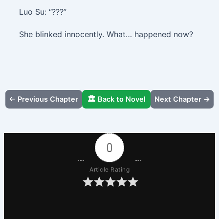
Luo Su: “???”
She blinked innocently. What… happened now?
← Previous Chapter
🏛️ Back to Novel
Next Chapter →
0
Article Rating