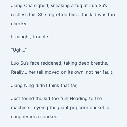
Jiang Cha sighed, sneaking a tug at Luo Su’s
restless tail. She regretted this… the kid was too
cheeky.
If caught, trouble.
“Ugh…”
Luo Su’s face reddened, taking deep breaths.
Really… her tail moved on its own, not her fault.
Jiang Ning didn’t think that far,
Just found the kid too fun! Heading to the
machine… eyeing the giant popcorn bucket, a
naughty idea sparked…