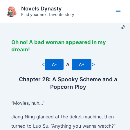
Skip
Novels Dynasty
to
Find your next favorite story
Main
content
🌙
Men
Oh no! A bad woman appeared in my
dream!
<
>
A-
A
A+
Chapter 28: A Spooky Scheme and a
Popcorn Ploy
“Movies, huh…”
Jiang Ning glanced at the ticket machine, then
turned to Luo Su. “Anything you wanna watch?”