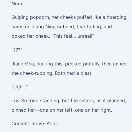
Nom!
Gulping popcorn, her cheeks puffed like a hoarding
hamster. Jiang Ning noticed, fear fading, and
poked her cheek. “This feel… unreal!”
“???”
Jiang Cha, hearing this, peeked pitifully, then joined
the cheek-rubbing. Both had a blast.
“Ugh…”
Luo Su tried standing, but the sisters, as if planned,
pinned her—one on her left, one on her right.
Couldn’t move. At all.