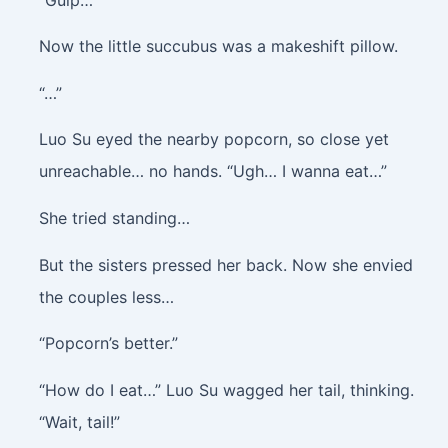
Now the little succubus was a makeshift pillow.
“…”
Luo Su eyed the nearby popcorn, so close yet
unreachable… no hands. “Ugh… I wanna eat…”
She tried standing…
But the sisters pressed her back. Now she envied
the couples less…
“Popcorn’s better.”
“How do I eat…” Luo Su wagged her tail, thinking.
“Wait, tail!”