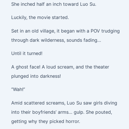
She inched half an inch toward Luo Su.
Luckily, the movie started.
Set in an old village, it began with a POV trudging
through dark wilderness, sounds fading…
Until it turned!
A ghost face! A loud scream, and the theater
plunged into darkness!
“Wah!”
Amid scattered screams, Luo Su saw girls diving
into their boyfriends’ arms… gulp. She pouted,
getting why they picked horror.