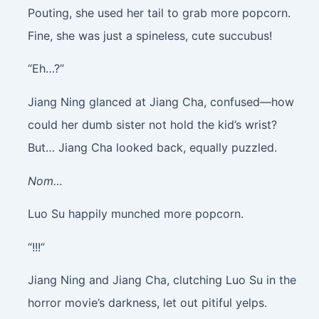
Pouting, she used her tail to grab more popcorn.
Fine, she was just a spineless, cute succubus!
“Eh…?”
Jiang Ning glanced at Jiang Cha, confused—how
could her dumb sister not hold the kid’s wrist?
But… Jiang Cha looked back, equally puzzled.
Nom…
Luo Su happily munched more popcorn.
“!!!”
Jiang Ning and Jiang Cha, clutching Luo Su in the
horror movie’s darkness, let out pitiful yelps.