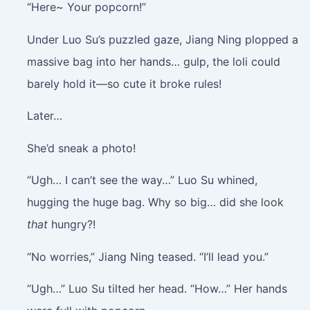
“Here~ Your popcorn!”
Under Luo Su’s puzzled gaze, Jiang Ning plopped a
massive bag into her hands… gulp, the loli could
barely hold it—so cute it broke rules!
Later…
She’d sneak a photo!
“Ugh… I can’t see the way…” Luo Su whined,
hugging the huge bag. Why so big… did she look
that
hungry?!
“No worries,” Jiang Ning teased. “I’ll lead you.”
“Ugh…” Luo Su tilted her head. “How…” Her hands