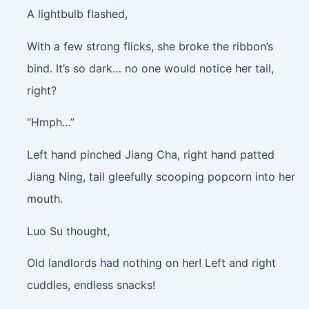
A lightbulb flashed,
With a few strong flicks, she broke the ribbon’s
bind. It’s so dark… no one would notice her tail,
right?
“Hmph…”
Left hand pinched Jiang Cha, right hand patted
Jiang Ning, tail gleefully scooping popcorn into her
mouth.
Luo Su thought,
Old landlords had nothing on her! Left and right
cuddles, endless snacks!