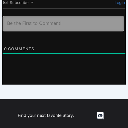
Subscribe
Login
0
COMMENTS
Find your next favorite Story.