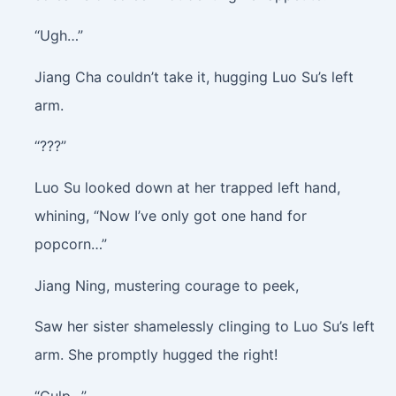
“Ugh…”
Jiang Cha couldn’t take it, hugging Luo Su’s left
arm.
“???”
Luo Su looked down at her trapped left hand,
whining, “Now I’ve only got one hand for
popcorn…”
Jiang Ning, mustering courage to peek,
Saw her sister shamelessly clinging to Luo Su’s left
arm. She promptly hugged the right!
“Gulp…”