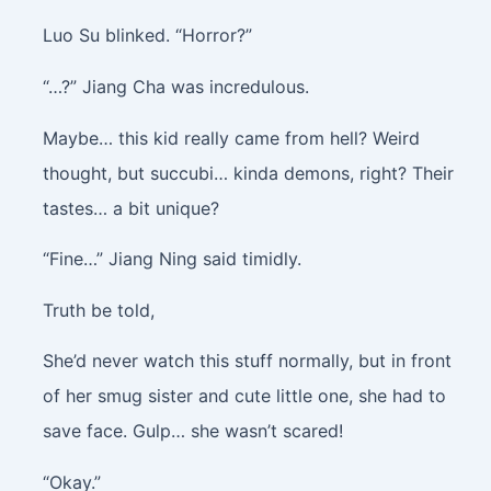
Luo Su blinked. “Horror?”
“…?” Jiang Cha was incredulous.
Maybe… this kid really came from hell? Weird
thought, but succubi… kinda demons, right? Their
tastes… a bit unique?
“Fine…” Jiang Ning said timidly.
Truth be told,
She’d never watch this stuff normally, but in front
of her smug sister and cute little one, she had to
save face. Gulp… she wasn’t scared!
“Okay.”