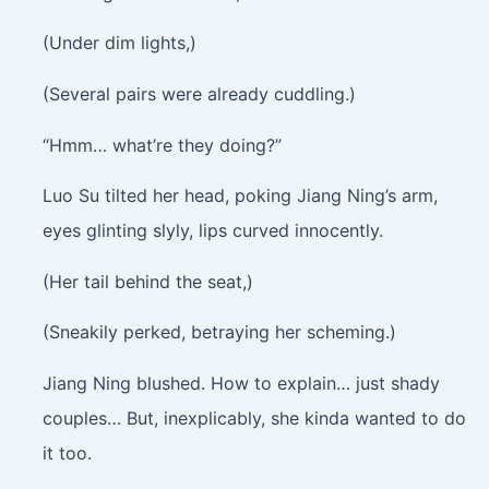
(Under dim lights,)
(Several pairs were already cuddling.)
“Hmm… what’re they doing?”
Luo Su tilted her head, poking Jiang Ning’s arm,
eyes glinting slyly, lips curved innocently.
(Her tail behind the seat,)
(Sneakily perked, betraying her scheming.)
Jiang Ning blushed. How to explain… just shady
couples… But, inexplicably, she kinda wanted to do
it too.