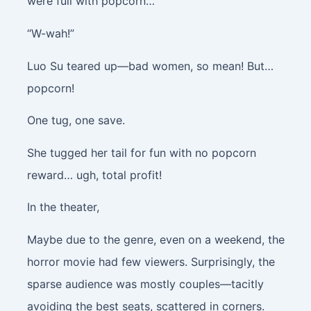
were full with popcorn…
“W-wah!”
Luo Su teared up—bad women, so mean! But…
popcorn!
One tug, one save.
She tugged her tail for fun with no popcorn
reward… ugh, total profit!
In the theater,
Maybe due to the genre, even on a weekend, the
horror movie had few viewers. Surprisingly, the
sparse audience was mostly couples—tacitly
avoiding the best seats, scattered in corners.