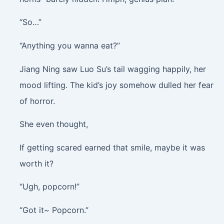
“So…”
“Anything you wanna eat?”
Jiang Ning saw Luo Su’s tail wagging happily, her
mood lifting. The kid’s joy somehow dulled her fear
of horror.
She even thought,
If getting scared earned that smile, maybe it was
worth it?
“Ugh, popcorn!”
“Got it~ Popcorn.”