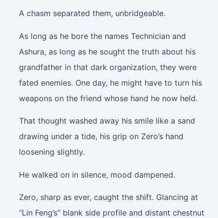
A chasm separated them, unbridgeable.
As long as he bore the names Technician and
Ashura, as long as he sought the truth about his
grandfather in that dark organization, they were
fated enemies. One day, he might have to turn his
weapons on the friend whose hand he now held.
That thought washed away his smile like a sand
drawing under a tide, his grip on Zero’s hand
loosening slightly.
He walked on in silence, mood dampened.
Zero, sharp as ever, caught the shift. Glancing at
“Lin Feng’s” blank side profile and distant chestnut