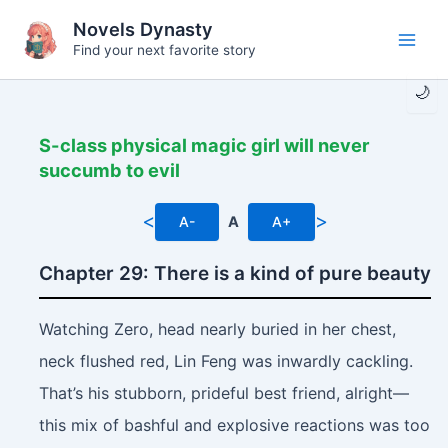
Skip
Novels Dynasty
to
Find your next favorite story
Main
content
🌙
Men
S-class physical magic girl will never
succumb to evil
<
>
A-
A
A+
Chapter 29: There is a kind of pure beauty
Watching Zero, head nearly buried in her chest,
neck flushed red, Lin Feng was inwardly cackling.
That’s his stubborn, prideful best friend, alright—
this mix of bashful and explosive reactions was too