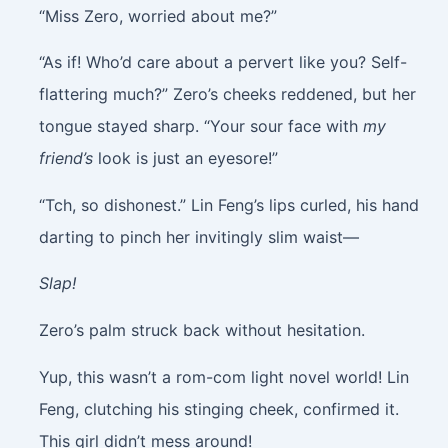
“Miss Zero, worried about me?”
“As if! Who’d care about a pervert like you? Self-
flattering much?” Zero’s cheeks reddened, but her
tongue stayed sharp. “Your sour face with
my
friend’s
look is just an eyesore!”
“Tch, so dishonest.” Lin Feng’s lips curled, his hand
darting to pinch her invitingly slim waist—
Slap!
Zero’s palm struck back without hesitation.
Yup, this wasn’t a rom-com light novel world! Lin
Feng, clutching his stinging cheek, confirmed it.
This girl didn’t mess around!