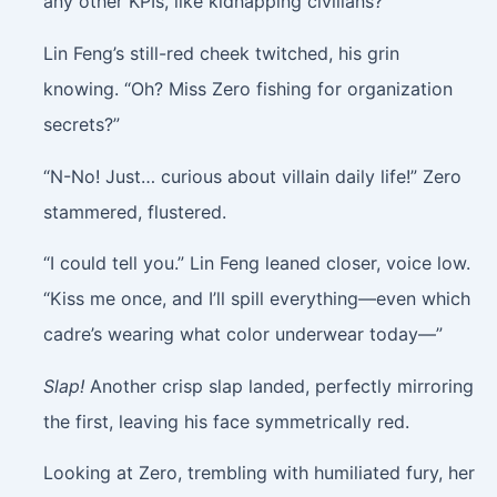
any other KPIs, like kidnapping civilians?”
Lin Feng’s still-red cheek twitched, his grin
knowing. “Oh? Miss Zero fishing for organization
secrets?”
“N-No! Just… curious about villain daily life!” Zero
stammered, flustered.
“I could tell you.” Lin Feng leaned closer, voice low.
“Kiss me once, and I’ll spill everything—even which
cadre’s wearing what color underwear today—”
Slap!
Another crisp slap landed, perfectly mirroring
the first, leaving his face symmetrically red.
Looking at Zero, trembling with humiliated fury, her