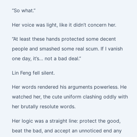
“So what.”
Her voice was light, like it didn’t concern her.
“At least these hands protected some decent
people and smashed some real scum. If I vanish
one day, it’s… not a bad deal.”
Lin Feng fell silent.
Her words rendered his arguments powerless. He
watched her, the cute uniform clashing oddly with
her brutally resolute words.
Her logic was a straight line: protect the good,
beat the bad, and accept an unnoticed end any