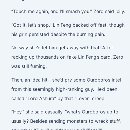
“Touch me again, and I’ll smash you,” Zero said icily.
“Got it, let’s shop.” Lin Feng backed off fast, though
his grin persisted despite the burning pain.
No way she’d let him get away with that! After
racking up thousands on fake Lin Feng’s card, Zero
was still fuming.
Then, an idea hit—she’d pry some Ouroboros intel
from this seemingly high-ranking guy. He’d been
called “Lord Ashura” by that “Lover” creep.
“Hey,” she said casually, “what’s Ouroboros up to
usually? Besides sending monsters to wreck stuff,