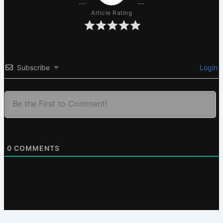
Article Rating
Subscribe
Login
0
COMMENTS