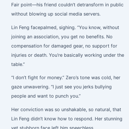
Fair point—his friend couldn’t detransform in public
without blowing up social media servers.
Lin Feng facepalmed, sighing. “You know, without
joining an association, you get no benefits. No
compensation for damaged gear, no support for
injuries or death. You’re basically working under the
table.”
“I don’t fight for money.” Zero’s tone was cold, her
gaze unwavering. “I just see you jerks bullying
people and want to punch you.”
Her conviction was so unshakable, so natural, that
Lin Feng didn’t know how to respond. Her stunning
yet stubborn face left him speechless.