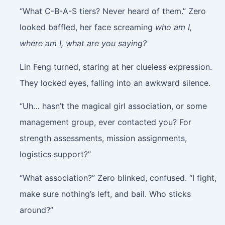
“What C-B-A-S tiers? Never heard of them.” Zero
looked baffled, her face screaming
who am I,
where am I, what are you saying?
Lin Feng turned, staring at her clueless expression.
They locked eyes, falling into an awkward silence.
“Uh… hasn’t the magical girl association, or some
management group, ever contacted you? For
strength assessments, mission assignments,
logistics support?”
“What association?” Zero blinked, confused. “I fight,
make sure nothing’s left, and bail. Who sticks
around?”