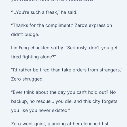
“…You’re such a freak,” he said.
“Thanks for the compliment.” Zero’s expression
didn’t budge.
Lin Feng chuckled softly. “Seriously, don’t you get
tired fighting alone?”
“I’d rather be tired than take orders from strangers,”
Zero shrugged.
“Ever think about the day you can’t hold out? No
backup, no rescue… you die, and this city forgets
you like you never existed.”
Zero went quiet, glancing at her clenched fist.