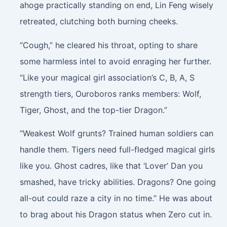
ahoge practically standing on end, Lin Feng wisely
retreated, clutching both burning cheeks.
“Cough,” he cleared his throat, opting to share
some harmless intel to avoid enraging her further.
“Like your magical girl association’s C, B, A, S
strength tiers, Ouroboros ranks members: Wolf,
Tiger, Ghost, and the top-tier Dragon.”
“Weakest Wolf grunts? Trained human soldiers can
handle them. Tigers need full-fledged magical girls
like you. Ghost cadres, like that ‘Lover’ Dan you
smashed, have tricky abilities. Dragons? One going
all-out could raze a city in no time.” He was about
to brag about his Dragon status when Zero cut in.