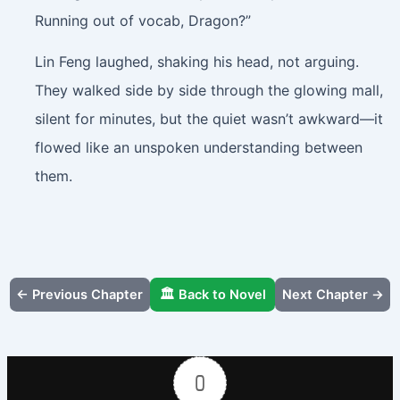
Running out of vocab, Dragon?”
Lin Feng laughed, shaking his head, not arguing.
They walked side by side through the glowing mall,
silent for minutes, but the quiet wasn’t awkward—it
flowed like an unspoken understanding between
them.
← Previous Chapter
🏛️ Back to Novel
Next Chapter →
0