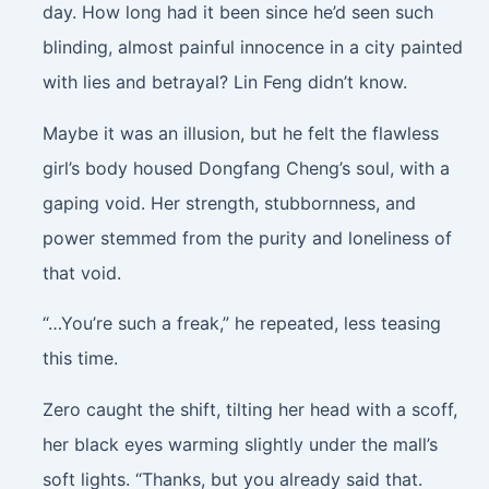
day. How long had it been since he’d seen such
blinding, almost painful innocence in a city painted
with lies and betrayal? Lin Feng didn’t know.
Maybe it was an illusion, but he felt the flawless
girl’s body housed Dongfang Cheng’s soul, with a
gaping void. Her strength, stubbornness, and
power stemmed from the purity and loneliness of
that void.
“…You’re such a freak,” he repeated, less teasing
this time.
Zero caught the shift, tilting her head with a scoff,
her black eyes warming slightly under the mall’s
soft lights. “Thanks, but you already said that.