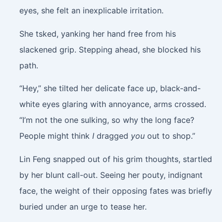
eyes, she felt an inexplicable irritation.
She tsked, yanking her hand free from his
slackened grip. Stepping ahead, she blocked his
path.
“Hey,” she tilted her delicate face up, black-and-
white eyes glaring with annoyance, arms crossed.
“I’m not the one sulking, so why the long face?
People might think
I
dragged
you
out to shop.”
Lin Feng snapped out of his grim thoughts, startled
by her blunt call-out. Seeing her pouty, indignant
face, the weight of their opposing fates was briefly
buried under an urge to tease her.