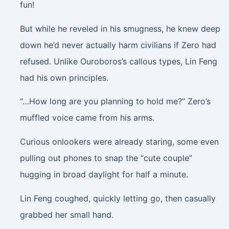
fun!
But while he reveled in his smugness, he knew deep
down he’d never actually harm civilians if Zero had
refused. Unlike Ouroboros’s callous types, Lin Feng
had his own principles.
“…How long are you planning to hold me?” Zero’s
muffled voice came from his arms.
Curious onlookers were already staring, some even
pulling out phones to snap the “cute couple”
hugging in broad daylight for half a minute.
Lin Feng coughed, quickly letting go, then casually
grabbed her small hand.