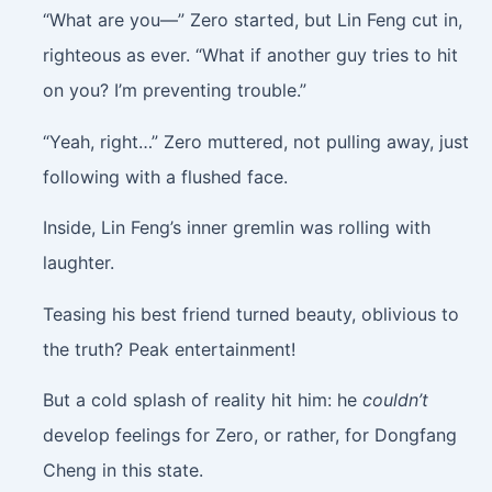
“What are you—” Zero started, but Lin Feng cut in,
righteous as ever. “What if another guy tries to hit
on you? I’m preventing trouble.”
“Yeah, right…” Zero muttered, not pulling away, just
following with a flushed face.
Inside, Lin Feng’s inner gremlin was rolling with
laughter.
Teasing his best friend turned beauty, oblivious to
the truth? Peak entertainment!
But a cold splash of reality hit him: he
couldn’t
develop feelings for Zero, or rather, for Dongfang
Cheng in this state.