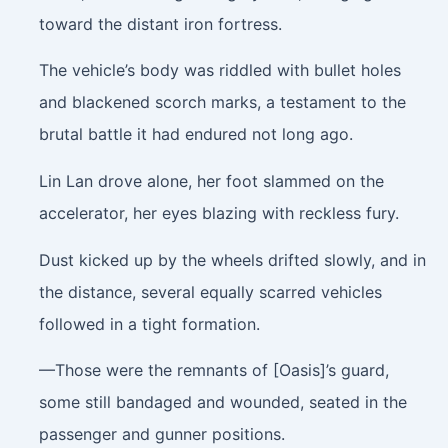
toward the distant iron fortress.
The vehicle’s body was riddled with bullet holes
and blackened scorch marks, a testament to the
brutal battle it had endured not long ago.
Lin Lan drove alone, her foot slammed on the
accelerator, her eyes blazing with reckless fury.
Dust kicked up by the wheels drifted slowly, and in
the distance, several equally scarred vehicles
followed in a tight formation.
—Those were the remnants of [Oasis]’s guard,
some still bandaged and wounded, seated in the
passenger and gunner positions.