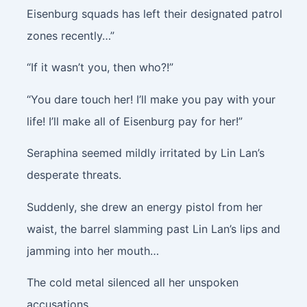
Eisenburg squads has left their designated patrol
zones recently…”
“If it wasn’t you, then who?!”
“You dare touch her! I’ll make you pay with your
life! I’ll make all of Eisenburg pay for her!”
Seraphina seemed mildly irritated by Lin Lan’s
desperate threats.
Suddenly, she drew an energy pistol from her
waist, the barrel slamming past Lin Lan’s lips and
jamming into her mouth…
The cold metal silenced all her unspoken
accusations.