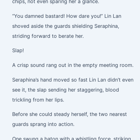
chips, not even sparing her a glance.
“You damned bastard! How dare you!” Lin Lan
shoved aside the guards shielding Seraphina,
striding forward to berate her.
Slap!
A crisp sound rang out in the empty meeting room.
Seraphina’s hand moved so fast Lin Lan didn’t even
see it, the slap sending her staggering, blood
trickling from her lips.
Before she could steady herself, the two nearest
guards sprang into action.
One swung a baton with a whistling force, striking