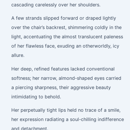
cascading carelessly over her shoulders.
A few strands slipped forward or draped lightly
over the chair’s backrest, shimmering coldly in the
light, accentuating the almost translucent paleness
of her flawless face, exuding an otherworldly, icy
allure.
Her deep, refined features lacked conventional
softness; her narrow, almond-shaped eyes carried
a piercing sharpness, their aggressive beauty
intimidating to behold.
Her perpetually tight lips held no trace of a smile,
her expression radiating a soul-chilling indifference
and detachment.