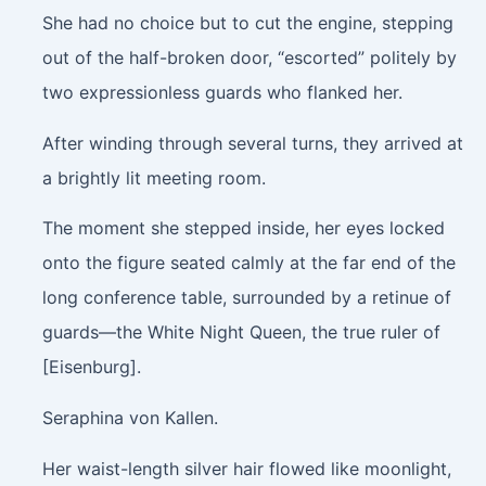
She had no choice but to cut the engine, stepping
out of the half-broken door, “escorted” politely by
two expressionless guards who flanked her.
After winding through several turns, they arrived at
a brightly lit meeting room.
The moment she stepped inside, her eyes locked
onto the figure seated calmly at the far end of the
long conference table, surrounded by a retinue of
guards—the White Night Queen, the true ruler of
[Eisenburg].
Seraphina von Kallen.
Her waist-length silver hair flowed like moonlight,