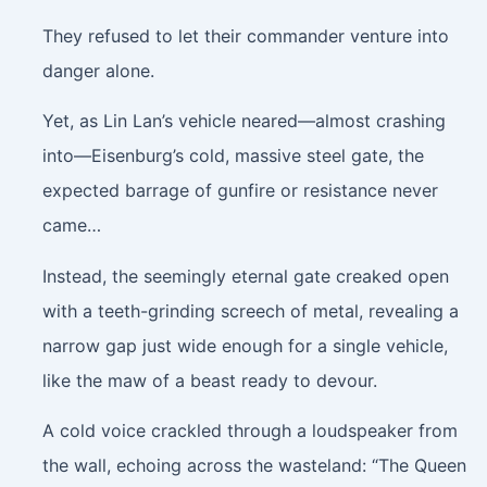
They refused to let their commander venture into
danger alone.
Yet, as Lin Lan’s vehicle neared—almost crashing
into—Eisenburg’s cold, massive steel gate, the
expected barrage of gunfire or resistance never
came…
Instead, the seemingly eternal gate creaked open
with a teeth-grinding screech of metal, revealing a
narrow gap just wide enough for a single vehicle,
like the maw of a beast ready to devour.
A cold voice crackled through a loudspeaker from
the wall, echoing across the wasteland: “The Queen