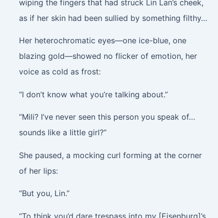
wiping the fingers that had struck Lin Lan’s cheek,
as if her skin had been sullied by something filthy…
Her heterochromatic eyes—one ice-blue, one
blazing gold—showed no flicker of emotion, her
voice as cold as frost:
“I don’t know what you’re talking about.”
“Mili? I’ve never seen this person you speak of…
sounds like a little girl?”
She paused, a mocking curl forming at the corner
of her lips:
“But you, Lin.”
“To think you’d dare trespass into my [Eisenburg]’s