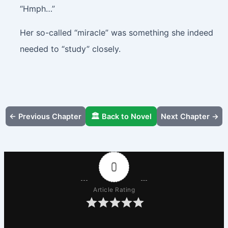
“Hmph…”
Her so-called “miracle” was something she indeed
needed to “study” closely.
← Previous Chapter
🏛️ Back to Novel
Next Chapter →
0
Article Rating