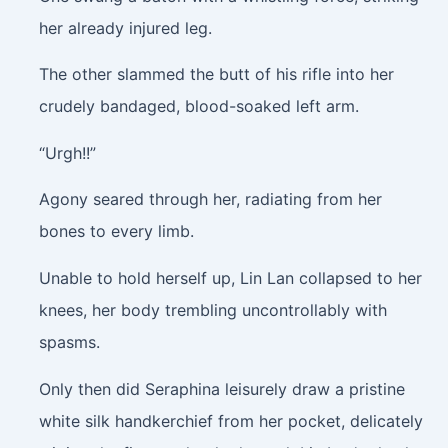
her already injured leg.
The other slammed the butt of his rifle into her
crudely bandaged, blood-soaked left arm.
“Urgh!!”
Agony seared through her, radiating from her
bones to every limb.
Unable to hold herself up, Lin Lan collapsed to her
knees, her body trembling uncontrollably with
spasms.
Only then did Seraphina leisurely draw a pristine
white silk handkerchief from her pocket, delicately