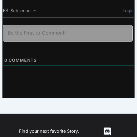
Subscribe
Login
0
COMMENTS
Find your next favorite Story.