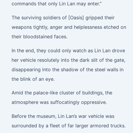
commands that only Lin Lan may enter.”
The surviving soldiers of [Oasis] gripped their
weapons tightly, anger and helplessness etched on
their bloodstained faces.
In the end, they could only watch as Lin Lan drove
her vehicle resolutely into the dark slit of the gate,
disappearing into the shadow of the steel walls in
the blink of an eye.
Amid the palace-like cluster of buildings, the
atmosphere was suffocatingly oppressive.
Before the museum, Lin Lan’s war vehicle was
surrounded by a fleet of far larger armored trucks.