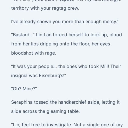
territory with your ragtag crew.
I’ve already shown you more than enough mercy.”
“Bastard…” Lin Lan forced herself to look up, blood
from her lips dripping onto the floor, her eyes
bloodshot with rage.
“It was your people… the ones who took Mili! Their
insignia was Eisenburg’s!”
“Oh? Mine?”
Seraphina tossed the handkerchief aside, letting it
slide across the gleaming table.
“Lin, feel free to investigate. Not a single one of my