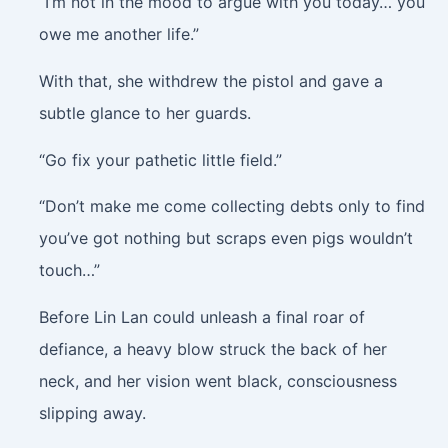
“I’m not in the mood to argue with you today… you
owe me another life.”
With that, she withdrew the pistol and gave a
subtle glance to her guards.
“Go fix your pathetic little field.”
“Don’t make me come collecting debts only to find
you’ve got nothing but scraps even pigs wouldn’t
touch…”
Before Lin Lan could unleash a final roar of
defiance, a heavy blow struck the back of her
neck, and her vision went black, consciousness
slipping away.