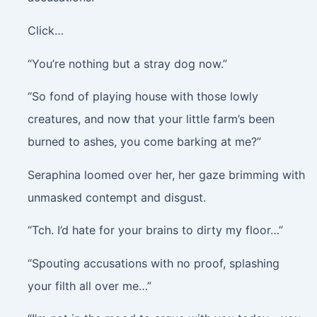
Click…
“You’re nothing but a stray dog now.”
“So fond of playing house with those lowly
creatures, and now that your little farm’s been
burned to ashes, you come barking at me?”
Seraphina loomed over her, her gaze brimming with
unmasked contempt and disgust.
“Tch. I’d hate for your brains to dirty my floor…”
“Spouting accusations with no proof, splashing
your filth all over me…”