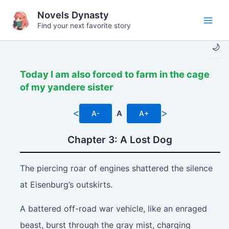
Skip
Novels Dynasty
to
Find your next favorite story
Main
content
🌙
Men
Today I am also forced to farm in the cage
of my yandere sister
<
>
A-
A
A+
Chapter 3: A Lost Dog
The piercing roar of engines shattered the silence
at Eisenburg’s outskirts.
A battered off-road war vehicle, like an enraged
beast, burst through the gray mist, charging