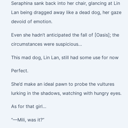
Seraphina sank back into her chair, glancing at Lin
Lan being dragged away like a dead dog, her gaze
devoid of emotion.
Even she hadn’t anticipated the fall of [Oasis]; the
circumstances were suspicious…
This mad dog, Lin Lan, still had some use for now
Perfect.
She’d make an ideal pawn to probe the vultures
lurking in the shadows, watching with hungry eyes.
As for that girl…
“—Mili, was it?”