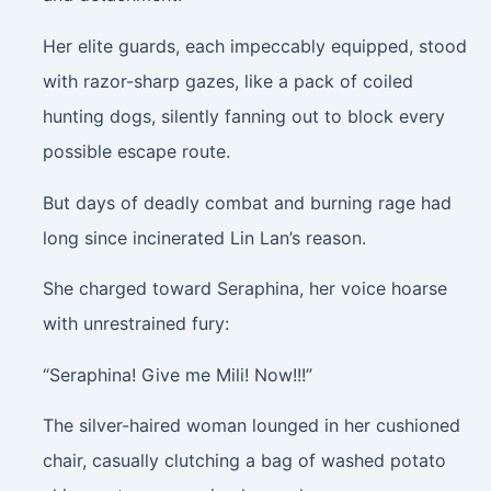
Her elite guards, each impeccably equipped, stood
with razor-sharp gazes, like a pack of coiled
hunting dogs, silently fanning out to block every
possible escape route.
But days of deadly combat and burning rage had
long since incinerated Lin Lan’s reason.
She charged toward Seraphina, her voice hoarse
with unrestrained fury:
“Seraphina! Give me Mili! Now!!!”
The silver-haired woman lounged in her cushioned
chair, casually clutching a bag of washed potato