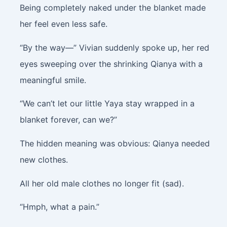
Being completely naked under the blanket made
her feel even less safe.
“By the way—” Vivian suddenly spoke up, her red
eyes sweeping over the shrinking Qianya with a
meaningful smile.
“We can’t let our little Yaya stay wrapped in a
blanket forever, can we?”
The hidden meaning was obvious: Qianya needed
new clothes.
All her old male clothes no longer fit (sad).
“Hmph, what a pain.”