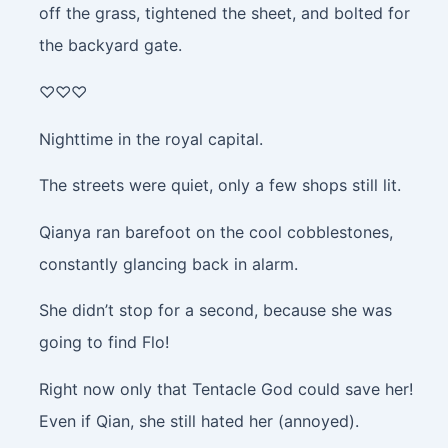
off the grass, tightened the sheet, and bolted for
the backyard gate.
♡♡♡
Nighttime in the royal capital.
The streets were quiet, only a few shops still lit.
Qianya ran barefoot on the cool cobblestones,
constantly glancing back in alarm.
She didn’t stop for a second, because she was
going to find Flo!
Right now only that Tentacle God could save her!
Even if Qian, she still hated her (annoyed).