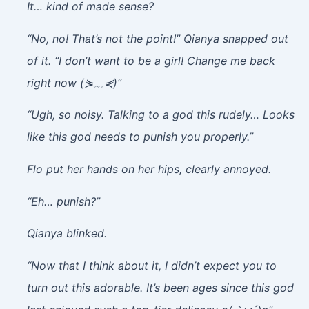
It… kind of made sense?
“No, no! That’s not the point!” Qianya snapped out
of it. “I don’t want to be a girl! Change me back
right now (⋟﹏⋞)”
“Ugh, so noisy. Talking to a god this rudely… Looks
like this god needs to punish you properly.”
Flo put her hands on her hips, clearly annoyed.
“Eh… punish?”
Qianya blinked.
“Now that I think about it, I didn’t expect you to
turn out this adorable. It’s been ages since this god