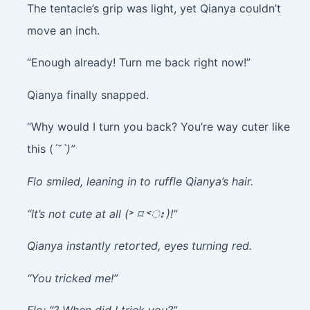
The tentacle’s grip was light, yet Qianya couldn’t
move an inch.
“Enough already! Turn me back right now!”
Qianya finally snapped.
“Why would I turn you back? You’re way cuter like
this (ˊ˘ˋ
)”
Flo smiled, leaning in to ruffle Qianya’s hair.
“It’s not cute at all (˃ ⌑ ˂ഃ )!”
Qianya instantly retorted, eyes turning red.
“You tricked me!”