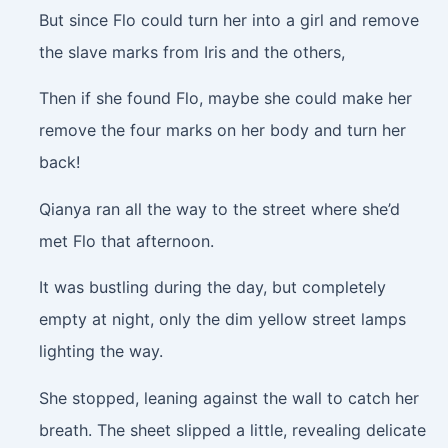
But since Flo could turn her into a girl and remove
the slave marks from Iris and the others,
Then if she found Flo, maybe she could make her
remove the four marks on her body and turn her
back!
Qianya ran all the way to the street where she’d
met Flo that afternoon.
It was bustling during the day, but completely
empty at night, only the dim yellow street lamps
lighting the way.
She stopped, leaning against the wall to catch her
breath. The sheet slipped a little, revealing delicate