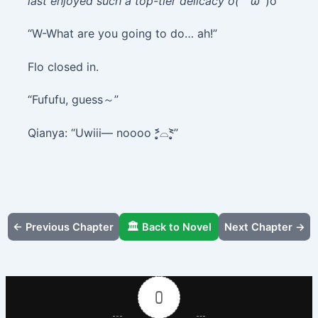
last enjoyed such a top-tier delicacy o(｀ω´
)o”
“W-What are you going to do… ah!”
Flo closed in.
“Fufufu, guess～”
Qianya: “Uwiii— noooo ˃̣̣̥᷄⌓˂̣̣̥᷅”
← Previous Chapter
🏛️ Back to Novel
Next Chapter →
0