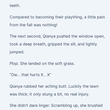
teeth.
Compared to becoming their plaything, a little pain
from the fall was nothing!
The next second, Qianya pushed the window open,
took a deep breath, gripped the sill, and lightly
jumped.
Plop.
She landed on the soft grass.
“Ow… that hurts X﹏X”
Qianya rubbed her aching butt. Luckily the lawn
was thick; it only stung a bit, no real injury.
She didn’t dare linger. Scrambling up, she brushed