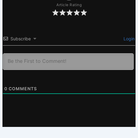
Article Rating
Subscribe
Login
0
COMMENTS