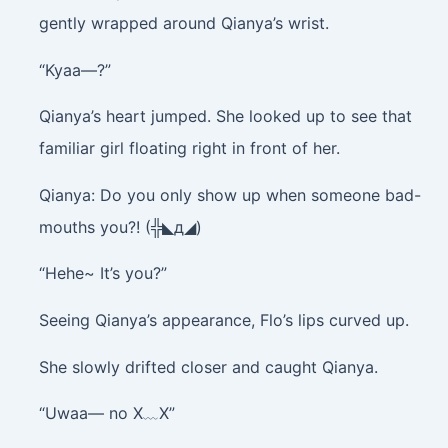
gently wrapped around Qianya’s wrist.
“Kyaa—?”
Qianya’s heart jumped. She looked up to see that
familiar girl floating right in front of her.
Qianya: Do you only show up when someone bad-
mouths you?! (╬◣д◢)
“Hehe~ It’s you?”
Seeing Qianya’s appearance, Flo’s lips curved up.
She slowly drifted closer and caught Qianya.
“Uwaa— no X﹏X”