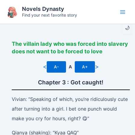
Skip
Novels Dynasty
to
Find your next favorite story
Main
content
🌙
Men
The villain lady who was forced into slavery
does not want to be forced to love
<
>
A-
A
A+
Chapter 3 : Got caught!
Vivian: “Speaking of which, you’re ridiculously cute
after turning into a girl. I bet one punch would
make you cry for hours, right? 😋”
Qianya (shaking): “Kyaa QAQ”