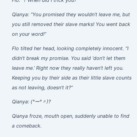
Flo: “? When did I trick you?”
Qianya: “You promised they wouldn’t leave me, but
you still removed their slave marks! You went back
on your word!”
Flo tilted her head, looking completely innocent. “I
didn’t break my promise. You said ‘don’t let them
leave me.’ Right now they really haven’t left you.
Keeping you by their side as their little slave counts
as not leaving, doesn’t it?”
Qianya: (°ー°〃)?
Qianya froze, mouth open, suddenly unable to find
a comeback.