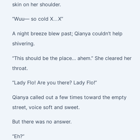
skin on her shoulder.
“Wuu— so cold X﹏X”
A night breeze blew past; Qianya couldn’t help
shivering.
“This should be the place… ahem.” She cleared her
throat.
“Lady Flo! Are you there? Lady Flo!”
Qianya called out a few times toward the empty
street, voice soft and sweet.
But there was no answer.
“Eh?”