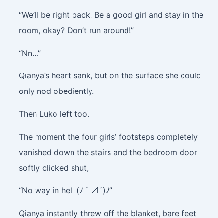
“We’ll be right back. Be a good girl and stay in the
room, okay? Don’t run around!”
“Nn…”
Qianya’s heart sank, but on the surface she could
only nod obediently.
Then Luko left too.
The moment the four girls’ footsteps completely
vanished down the stairs and the bedroom door
softly clicked shut,
“No way in hell (ﾉ｀⊿´)ﾉ”
Qianya instantly threw off the blanket, bare feet