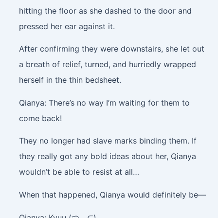
hitting the floor as she dashed to the door and
pressed her ear against it.
After confirming they were downstairs, she let out
a breath of relief, turned, and hurriedly wrapped
herself in the thin bedsheet.
Qianya: There’s no way I’m waiting for them to
come back!
They no longer had slave marks binding them. If
they really got any bold ideas about her, Qianya
wouldn’t be able to resist at all…
When that happened, Qianya would definitely be—
Qianya: Kyuu (つ﹏⊂)