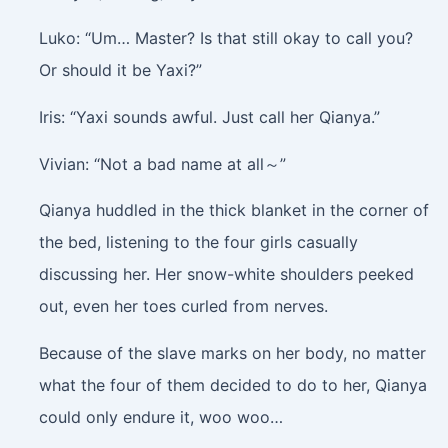
Luko: “Um… Master? Is that still okay to call you?
Or should it be Yaxi?”
Iris: “Yaxi sounds awful. Just call her Qianya.”
Vivian: “Not a bad name at all～”
Qianya huddled in the thick blanket in the corner of
the bed, listening to the four girls casually
discussing her. Her snow-white shoulders peeked
out, even her toes curled from nerves.
Because of the slave marks on her body, no matter
what the four of them decided to do to her, Qianya
could only endure it, woo woo…