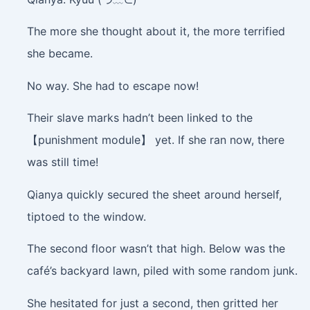
The more she thought about it, the more terrified
she became.
No way. She had to escape now!
Their slave marks hadn’t been linked to the
【punishment module】 yet. If she ran now, there
was still time!
Qianya quickly secured the sheet around herself,
tiptoed to the window.
The second floor wasn’t that high. Below was the
café’s backyard lawn, piled with some random junk.
She hesitated for just a second, then gritted her