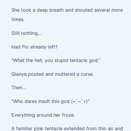
She took a deep breath and shouted several more
times.
Still nothing…
Had Flo already left?
“What the hell, you stupid tentacle god.”
Qianya pouted and muttered a curse.
Then…
“Who dares insult this god (◦`~´◦)”
Everything around her froze.
A familiar pink tentacle extended from thin air and