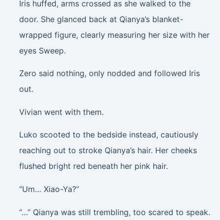
Iris huffed, arms crossed as she walked to the
door. She glanced back at Qianya’s blanket-
wrapped figure, clearly measuring her size with her
eyes Sweep.
Zero said nothing, only nodded and followed Iris
out.
Vivian went with them.
Luko scooted to the bedside instead, cautiously
reaching out to stroke Qianya’s hair. Her cheeks
flushed bright red beneath her pink hair.
“Um… Xiao-Ya?”
“…” Qianya was still trembling, too scared to speak.