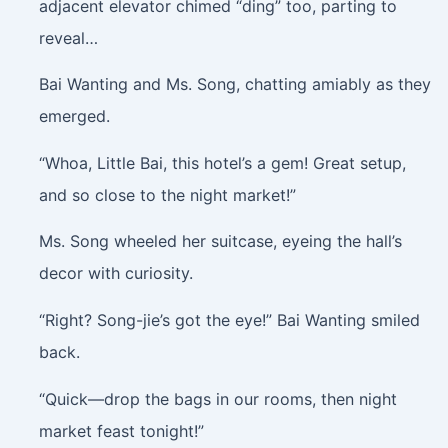
adjacent elevator chimed “ding” too, parting to
reveal…
Bai Wanting and Ms. Song, chatting amiably as they
emerged.
“Whoa, Little Bai, this hotel’s a gem! Great setup,
and so close to the night market!”
Ms. Song wheeled her suitcase, eyeing the hall’s
decor with curiosity.
“Right? Song-jie’s got the eye!” Bai Wanting smiled
back.
“Quick—drop the bags in our rooms, then night
market feast tonight!”