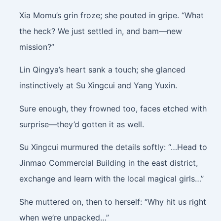
Xia Momu’s grin froze; she pouted in gripe. “What
the heck? We just settled in, and bam—new
mission?”
Lin Qingya’s heart sank a touch; she glanced
instinctively at Su Xingcui and Yang Yuxin.
Sure enough, they frowned too, faces etched with
surprise—they’d gotten it as well.
Su Xingcui murmured the details softly: “…Head to
Jinmao Commercial Building in the east district,
exchange and learn with the local magical girls…”
She muttered on, then to herself: “Why hit us right
when we’re unpacked…”