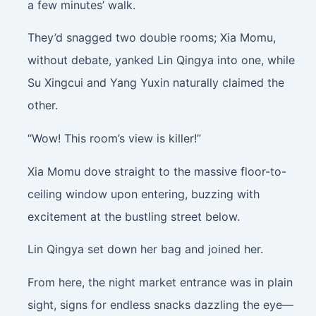
a few minutes’ walk.
They’d snagged two double rooms; Xia Momu,
without debate, yanked Lin Qingya into one, while
Su Xingcui and Yang Yuxin naturally claimed the
other.
“Wow! This room’s view is killer!”
Xia Momu dove straight to the massive floor-to-
ceiling window upon entering, buzzing with
excitement at the bustling street below.
Lin Qingya set down her bag and joined her.
From here, the night market entrance was in plain
sight, signs for endless snacks dazzling the eye—