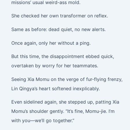
missions’ usual weird-ass mold.
She checked her own transformer on reflex.
Same as before: dead quiet, no new alerts.
Once again, only her without a ping.
But this time, the disappointment ebbed quick,
overtaken by worry for her teammates.
Seeing Xia Momu on the verge of fur-flying frenzy,
Lin Qingya’s heart softened inexplicably.
Even sidelined again, she stepped up, patting Xia
Momu’s shoulder gently. “It’s fine, Momu-jie. I’m
with you—we’ll go together.”