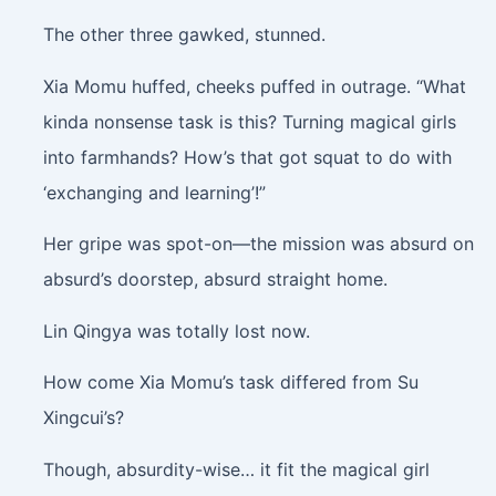
The other three gawked, stunned.
Xia Momu huffed, cheeks puffed in outrage. “What
kinda nonsense task is this? Turning magical girls
into farmhands? How’s that got squat to do with
‘exchanging and learning’!”
Her gripe was spot-on—the mission was absurd on
absurd’s doorstep, absurd straight home.
Lin Qingya was totally lost now.
How come Xia Momu’s task differed from Su
Xingcui’s?
Though, absurdity-wise… it fit the magical girl