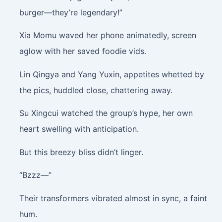
burger—they’re legendary!”
Xia Momu waved her phone animatedly, screen
aglow with her saved foodie vids.
Lin Qingya and Yang Yuxin, appetites whetted by
the pics, huddled close, chattering away.
Su Xingcui watched the group’s hype, her own
heart swelling with anticipation.
But this breezy bliss didn’t linger.
“Bzzz—”
Their transformers vibrated almost in sync, a faint
hum.