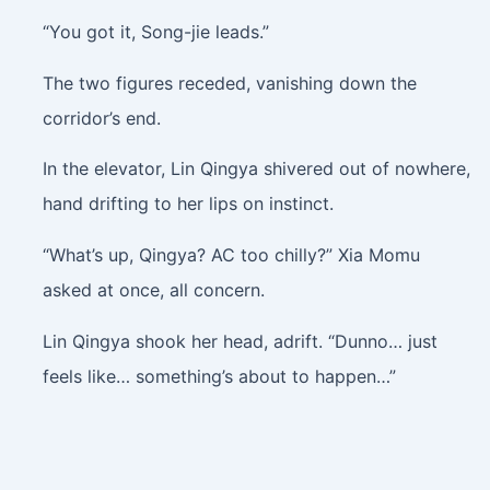
“You got it, Song-jie leads.”
The two figures receded, vanishing down the
corridor’s end.
In the elevator, Lin Qingya shivered out of nowhere,
hand drifting to her lips on instinct.
“What’s up, Qingya? AC too chilly?” Xia Momu
asked at once, all concern.
Lin Qingya shook her head, adrift. “Dunno… just
feels like… something’s about to happen…”