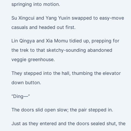
springing into motion.
Su Xingcui and Yang Yuxin swapped to easy-move
casuals and headed out first.
Lin Qingya and Xia Momu tidied up, prepping for
the trek to that sketchy-sounding abandoned
veggie greenhouse.
They stepped into the hall, thumbing the elevator
down button.
“Ding—”
The doors slid open slow; the pair stepped in.
Just as they entered and the doors sealed shut, the