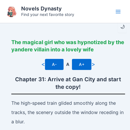
Skip
Novels Dynasty
to
Find your next favorite story
Main
content
🌙
Men
The magical girl who was hypnotized by the
yandere villain into a lovely wife
<
>
A-
A
A+
Chapter 31: Arrive at Gan City and start
the copy!
The high-speed train glided smoothly along the
tracks, the scenery outside the window receding in
a blur.