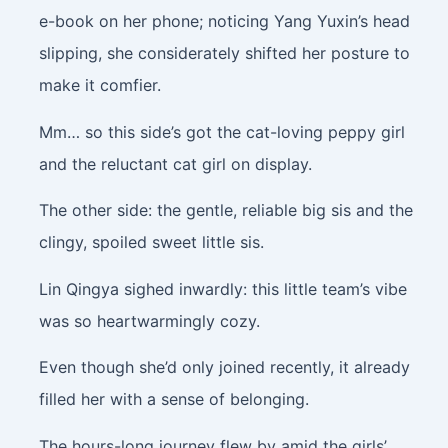
e-book on her phone; noticing Yang Yuxin’s head
slipping, she considerately shifted her posture to
make it comfier.
Mm… so this side’s got the cat-loving peppy girl
and the reluctant cat girl on display.
The other side: the gentle, reliable big sis and the
clingy, spoiled sweet little sis.
Lin Qingya sighed inwardly: this little team’s vibe
was so heartwarmingly cozy.
Even though she’d only joined recently, it already
filled her with a sense of belonging.
The hours-long journey flew by amid the girls’