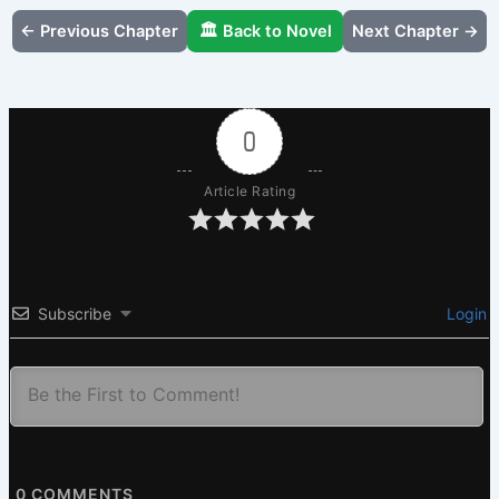
← Previous Chapter
🏛️ Back to Novel
Next Chapter →
0
Article Rating
Subscribe
Login
0
COMMENTS