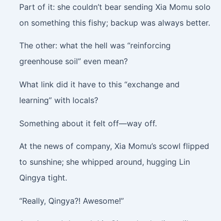
Part of it: she couldn’t bear sending Xia Momu solo
on something this fishy; backup was always better.
The other: what the hell was “reinforcing
greenhouse soil” even mean?
What link did it have to this “exchange and
learning” with locals?
Something about it felt off—way off.
At the news of company, Xia Momu’s scowl flipped
to sunshine; she whipped around, hugging Lin
Qingya tight.
“Really, Qingya?! Awesome!”