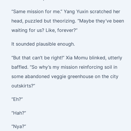
“Same mission for me.” Yang Yuxin scratched her
head, puzzled but theorizing. “Maybe they’ve been
waiting for us? Like, forever?”
It sounded plausible enough.
“But that can’t be right!” Xia Momu blinked, utterly
baffled. “So why’s my mission reinforcing soil in
some abandoned veggie greenhouse on the city
outskirts?”
“Eh?”
“Hah?”
“Nya?”