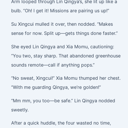
Arm looped through Lin Qingya’s, she lit up like a
bulb. “Oh! I get it! Missions are pairing us up!”
Su Xingcui mulled it over, then nodded. “Makes
sense for now. Split up—gets things done faster.”
She eyed Lin Qingya and Xia Momu, cautioning:
“You two, stay sharp. That abandoned greenhouse
sounds remote—call if anything pops.”
“No sweat, Xingcui!” Xia Momu thumped her chest.
“With me guarding Qingya, we’re golden!”
“Mm mm, you too—be safe.” Lin Qingya nodded
sweetly.
After a quick huddle, the four wasted no time,