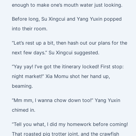
enough to make one’s mouth water just looking.
Before long, Su Xingcui and Yang Yuxin popped
into their room.
“Let’s rest up a bit, then hash out our plans for the
next few days.” Su Xingcui suggested.
“Yay yay! I’ve got the itinerary locked! First stop:
night market!” Xia Momu shot her hand up,
beaming.
“Mm mm, I wanna chow down too!” Yang Yuxin
chimed in.
“Tell you what, I did my homework before coming!
That roasted pig trotter joint, and the crawfish