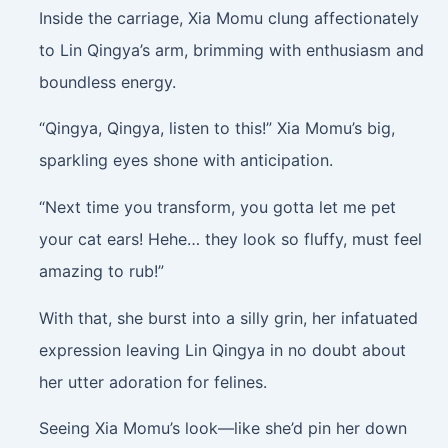
Inside the carriage, Xia Momu clung affectionately
to Lin Qingya’s arm, brimming with enthusiasm and
boundless energy.
“Qingya, Qingya, listen to this!” Xia Momu’s big,
sparkling eyes shone with anticipation.
“Next time you transform, you gotta let me pet
your cat ears! Hehe… they look so fluffy, must feel
amazing to rub!”
With that, she burst into a silly grin, her infatuated
expression leaving Lin Qingya in no doubt about
her utter adoration for felines.
Seeing Xia Momu’s look—like she’d pin her down