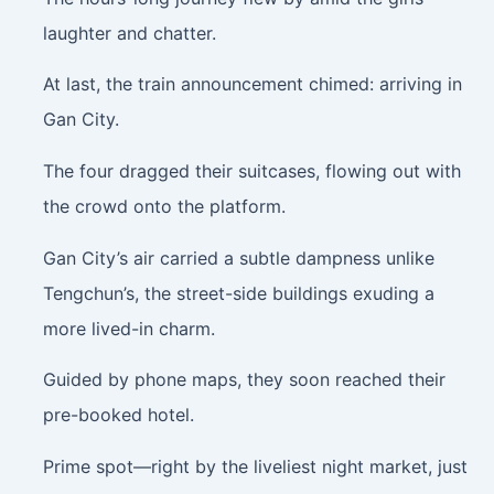
laughter and chatter.
At last, the train announcement chimed: arriving in
Gan City.
The four dragged their suitcases, flowing out with
the crowd onto the platform.
Gan City’s air carried a subtle dampness unlike
Tengchun’s, the street-side buildings exuding a
more lived-in charm.
Guided by phone maps, they soon reached their
pre-booked hotel.
Prime spot—right by the liveliest night market, just