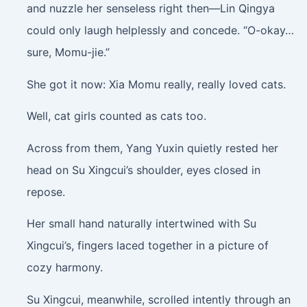
and nuzzle her senseless right then—Lin Qingya
could only laugh helplessly and concede. “O-okay…
sure, Momu-jie.”
She got it now: Xia Momu really, really loved cats.
Well, cat girls counted as cats too.
Across from them, Yang Yuxin quietly rested her
head on Su Xingcui’s shoulder, eyes closed in
repose.
Her small hand naturally intertwined with Su
Xingcui’s, fingers laced together in a picture of
cozy harmony.
Su Xingcui, meanwhile, scrolled intently through an