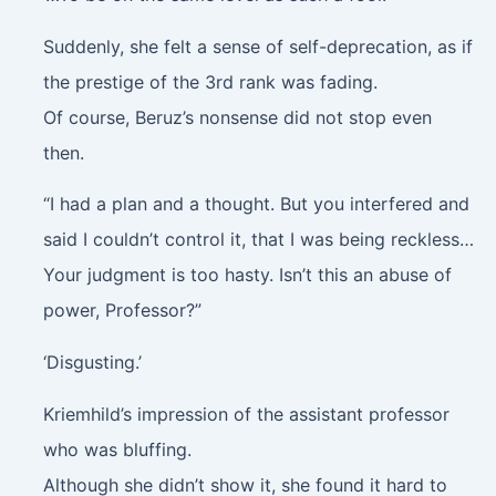
Suddenly, she felt a sense of self-deprecation, as if
the prestige of the 3rd rank was fading.
Of course, Beruz’s nonsense did not stop even
then.
“I had a plan and a thought. But you interfered and
said I couldn’t control it, that I was being reckless…
Your judgment is too hasty. Isn’t this an abuse of
power, Professor?”
‘Disgusting.’
Kriemhild’s impression of the assistant professor
who was bluffing.
Although she didn’t show it, she found it hard to