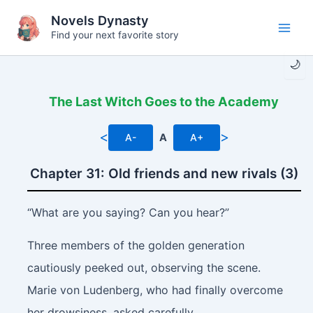
Skip
Novels Dynasty
to
Find your next favorite story
Main
content
🌙
Men
The Last Witch Goes to the Academy
<
>
A-
A
A+
Chapter 31: Old friends and new rivals (3)
“What are you saying? Can you hear?”
Three members of the golden generation
cautiously peeked out, observing the scene.
Marie von Ludenberg, who had finally overcome
her drowsiness, asked carefully.