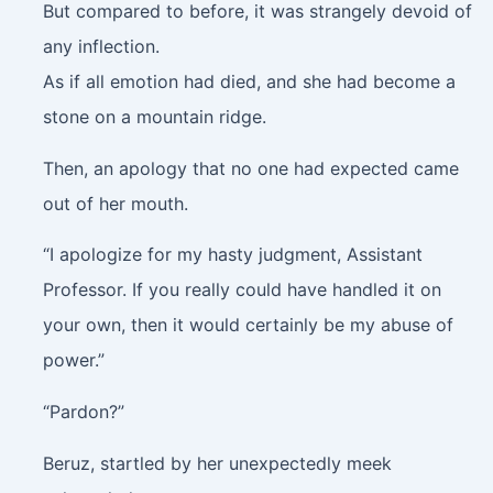
But compared to before, it was strangely devoid of
any inflection.
As if all emotion had died, and she had become a
stone on a mountain ridge.
Then, an apology that no one had expected came
out of her mouth.
“I apologize for my hasty judgment, Assistant
Professor. If you really could have handled it on
your own, then it would certainly be my abuse of
power.”
“Pardon?”
Beruz, startled by her unexpectedly meek