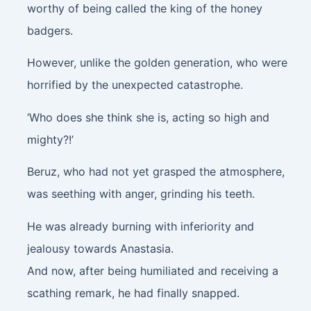
worthy of being called the king of the honey
badgers.
However, unlike the golden generation, who were
horrified by the unexpected catastrophe.
‘Who does she think she is, acting so high and
mighty?!’
Beruz, who had not yet grasped the atmosphere,
was seething with anger, grinding his teeth.
He was already burning with inferiority and
jealousy towards Anastasia.
And now, after being humiliated and receiving a
scathing remark, he had finally snapped.