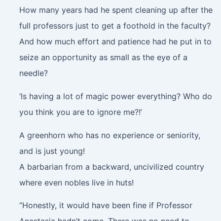
How many years had he spent cleaning up after the
full professors just to get a foothold in the faculty?
And how much effort and patience had he put in to
seize an opportunity as small as the eye of a
needle?
‘Is having a lot of magic power everything? Who do
you think you are to ignore me?!’
A greenhorn who has no experience or seniority,
and is just young!
A barbarian from a backward, uncivilized country
where even nobles live in huts!
“Honestly, it would have been fine if Professor