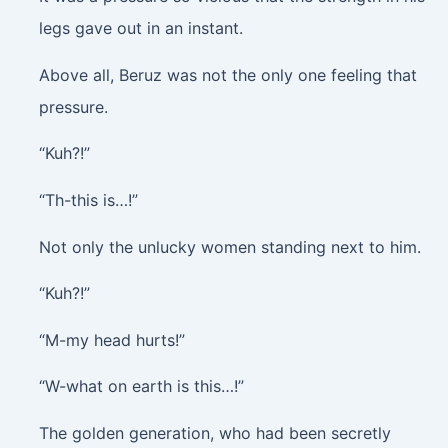
legs gave out in an instant.
Above all, Beruz was not the only one feeling that
pressure.
“Kuh?!”
“Th-this is…!”
Not only the unlucky women standing next to him.
“Kuh?!”
“M-my head hurts!”
“W-what on earth is this…!”
The golden generation, who had been secretly