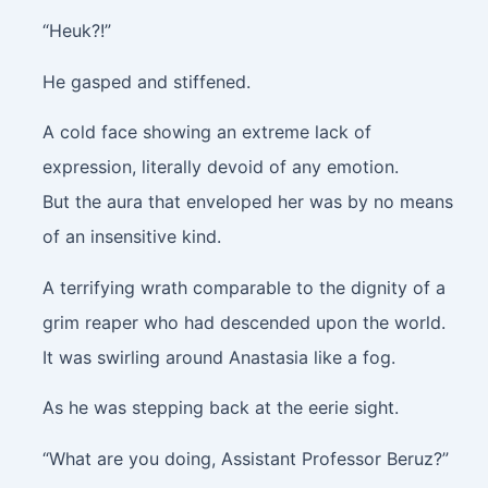
“Heuk?!”
He gasped and stiffened.
A cold face showing an extreme lack of
expression, literally devoid of any emotion.
But the aura that enveloped her was by no means
of an insensitive kind.
A terrifying wrath comparable to the dignity of a
grim reaper who had descended upon the world.
It was swirling around Anastasia like a fog.
As he was stepping back at the eerie sight.
“What are you doing, Assistant Professor Beruz?”