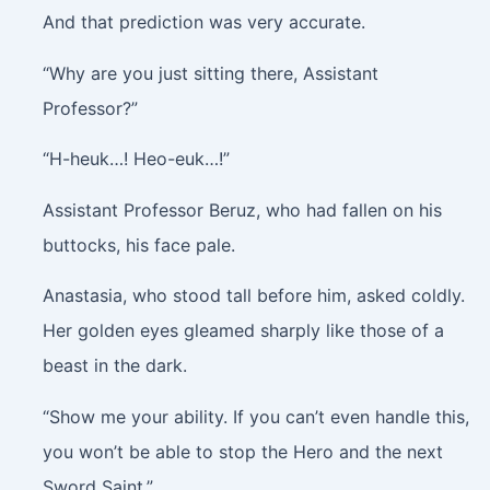
And that prediction was very accurate.
“Why are you just sitting there, Assistant
Professor?”
“H-heuk…! Heo-euk…!”
Assistant Professor Beruz, who had fallen on his
buttocks, his face pale.
Anastasia, who stood tall before him, asked coldly.
Her golden eyes gleamed sharply like those of a
beast in the dark.
“Show me your ability. If you can’t even handle this,
you won’t be able to stop the Hero and the next
Sword Saint.”