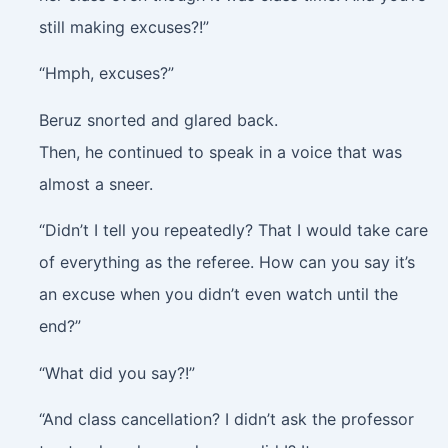
still making excuses?!”
“Hmph, excuses?”
Beruz snorted and glared back.
Then, he continued to speak in a voice that was
almost a sneer.
“Didn’t I tell you repeatedly? That I would take care
of everything as the referee. How can you say it’s
an excuse when you didn’t even watch until the
end?”
“What did you say?!”
“And class cancellation? I didn’t ask the professor