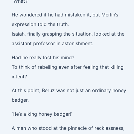
“What?”
He wondered if he had mistaken it, but Merlin’s
expression told the truth.
Isaiah, finally grasping the situation, looked at the
assistant professor in astonishment.
Had he really lost his mind?
To think of rebelling even after feeling that killing
intent?
At this point, Beruz was not just an ordinary honey
badger.
‘He’s a king honey badger!’
A man who stood at the pinnacle of recklessness,