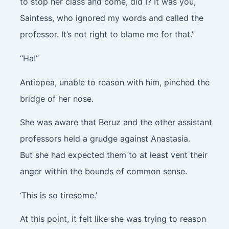
to stop her class and come, did I? It was you,
Saintess, who ignored my words and called the
professor. It’s not right to blame me for that.”
“Ha!”
Antiopea, unable to reason with him, pinched the
bridge of her nose.
She was aware that Beruz and the other assistant
professors held a grudge against Anastasia.
But she had expected them to at least vent their
anger within the bounds of common sense.
‘This is so tiresome.’
At this point, it felt like she was trying to reason