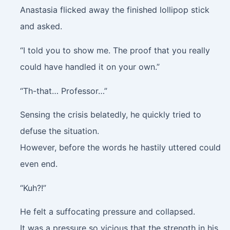
Anastasia flicked away the finished lollipop stick
and asked.
“I told you to show me. The proof that you really
could have handled it on your own.”
“Th-that… Professor…”
Sensing the crisis belatedly, he quickly tried to
defuse the situation.
However, before the words he hastily uttered could
even end.
“Kuh?!”
He felt a suffocating pressure and collapsed.
It was a pressure so vicious that the strength in his