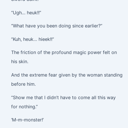
“Ugh… heuk!!”
“What have you been doing since earlier?”
“Kuh, heuk… hieek!!”
The friction of the profound magic power felt on
his skin.
And the extreme fear given by the woman standing
before him.
“Show me that I didn’t have to come all this way
for nothing.”
‘M-m-monster!’