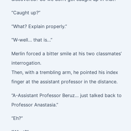
“Caught up?”
“What? Explain properly.”
“W-well… that is…”
Merlin forced a bitter smile at his two classmates’
interrogation.
Then, with a trembling arm, he pointed his index
finger at the assistant professor in the distance.
“A-Assistant Professor Beruz… just talked back to
Professor Anastasia.”
“Eh?”