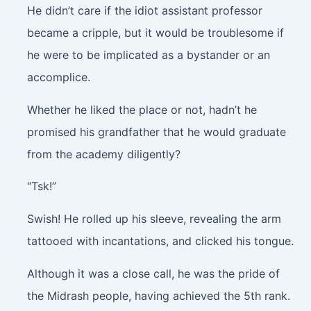
He didn’t care if the idiot assistant professor
became a cripple, but it would be troublesome if
he were to be implicated as a bystander or an
accomplice.
Whether he liked the place or not, hadn’t he
promised his grandfather that he would graduate
from the academy diligently?
“Tsk!”
Swish!
He rolled up his sleeve, revealing the arm
tattooed with incantations, and clicked his tongue.
Although it was a close call, he was the pride of
the Midrash people, having achieved the 5th rank.