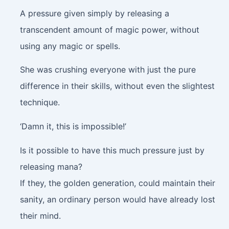
A pressure given simply by releasing a
transcendent amount of magic power, without
using any magic or spells.
She was crushing everyone with just the pure
difference in their skills, without even the slightest
technique.
‘Damn it, this is impossible!’
Is it possible to have this much pressure just by
releasing mana?
If they, the golden generation, could maintain their
sanity, an ordinary person would have already lost
their mind.