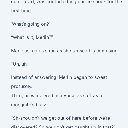
composed, was contorted in genuine shock for the
first time.
‘What’s going on?’
“What is it, Merlin?”
Marie asked as soon as she sensed his confusion.
“Uh, uh.”
Instead of answering, Merlin began to sweat
profusely.
Then, he whispered in a voice as soft as a
mosquito’s buzz.
“Sh-shouldn’t we get out of here before we’re
discovered? So we don’t get caught up in that?”