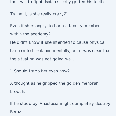
their will to fight, Isaiah silently gritted his teeth.
‘Damn it, is she really crazy?’
Even if she’s angry, to harm a faculty member
within the academy?
He didn’t know if she intended to cause physical
harm or to break him mentally, but it was clear that
the situation was not going well.
‘…Should I stop her even now?’
A thought as he gripped the golden menorah
brooch.
If he stood by, Anastasia might completely destroy
Beruz.