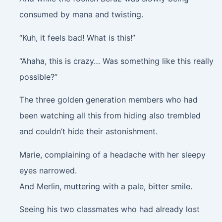
consumed by mana and twisting.
“Kuh, it feels bad! What is this!”
“Ahaha, this is crazy… Was something like this really
possible?”
The three golden generation members who had
been watching all this from hiding also trembled
and couldn’t hide their astonishment.
Marie, complaining of a headache with her sleepy
eyes narrowed.
And Merlin, muttering with a pale, bitter smile.
Seeing his two classmates who had already lost