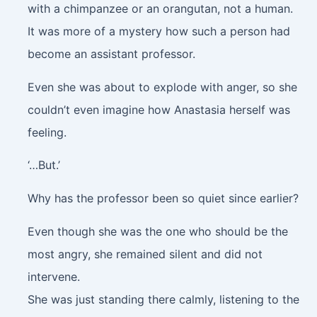
with a chimpanzee or an orangutan, not a human.
It was more of a mystery how such a person had
become an assistant professor.
Even she was about to explode with anger, so she
couldn’t even imagine how Anastasia herself was
feeling.
‘…But.’
Why has the professor been so quiet since earlier?
Even though she was the one who should be the
most angry, she remained silent and did not
intervene.
She was just standing there calmly, listening to the