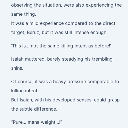
observing the situation, were also experiencing the
same thing.
It was a mild experience compared to the direct
target, Beruz, but it was still intense enough.
‘This is… not the same killing intent as before!’
Isaiah muttered, barely steadying his trembling
shins.
Of course, it was a heavy pressure comparable to
killing intent.
But Isaiah, with his developed senses, could grasp
the subtle difference.
“Pure… mana weight…!”