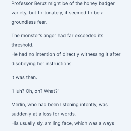
Professor Beruz might be of the honey badger
variety, but fortunately, it seemed to be a
groundless fear.
The monster’s anger had far exceeded its
threshold.
He had no intention of directly witnessing it after
disobeying her instructions.
It was then.
“Huh? Oh, oh? What?”
Merlin, who had been listening intently, was
suddenly at a loss for words.
His usually sly, smiling face, which was always