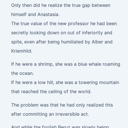
Only then did he realize the true gap between
himself and Anastasia.
The true value of the new professor he had been
secretly looking down on out of inferiority and
spite, even after being humiliated by Alber and
Kriemhild.
If he were a shrimp, she was a blue whale roaming
the ocean.
If he were a low hill, she was a towering mountain
that reached the ceiling of the world.
The problem was that he had only realized this
after committing an irreversible act.
And while the foolish Beruz was slowly being