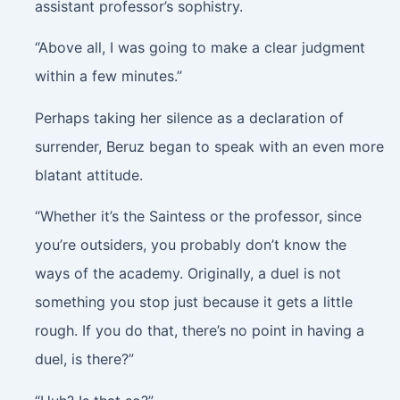
assistant professor’s sophistry.
“Above all, I was going to make a clear judgment
within a few minutes.”
Perhaps taking her silence as a declaration of
surrender, Beruz began to speak with an even more
blatant attitude.
“Whether it’s the Saintess or the professor, since
you’re outsiders, you probably don’t know the
ways of the academy. Originally, a duel is not
something you stop just because it gets a little
rough. If you do that, there’s no point in having a
duel, is there?”