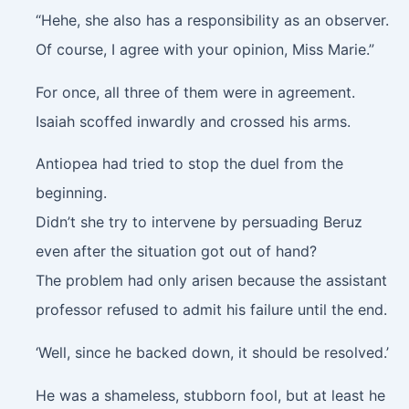
“Hehe, she also has a responsibility as an observer.
Of course, I agree with your opinion, Miss Marie.”
For once, all three of them were in agreement.
Isaiah scoffed inwardly and crossed his arms.
Antiopea had tried to stop the duel from the
beginning.
Didn’t she try to intervene by persuading Beruz
even after the situation got out of hand?
The problem had only arisen because the assistant
professor refused to admit his failure until the end.
‘Well, since he backed down, it should be resolved.’
He was a shameless, stubborn fool, but at least he