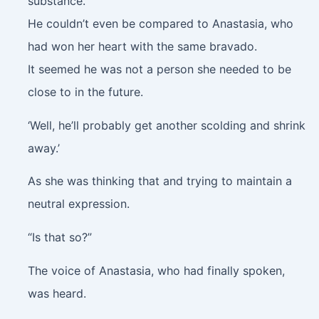
substance.
He couldn’t even be compared to Anastasia, who
had won her heart with the same bravado.
It seemed he was not a person she needed to be
close to in the future.
‘Well, he’ll probably get another scolding and shrink
away.’
As she was thinking that and trying to maintain a
neutral expression.
“Is that so?”
The voice of Anastasia, who had finally spoken,
was heard.