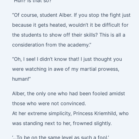
“Huh? Is that so?”
“Of course, student Alber. If you stop the fight just
because it gets heated, wouldn’t it be difficult for
the students to show off their skills? This is all a
consideration from the academy.”
“Oh, I see! I didn’t know that! I just thought you
were watching in awe of my martial prowess,
human!”
Alber, the only one who had been fooled amidst
those who were not convinced.
At her extreme simplicity, Princess Kriemhild, who
was standing next to her, frowned slightly.
‘…To be on the same level as such a fool.’