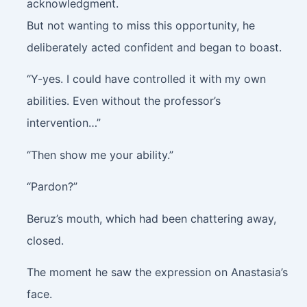
acknowledgment.
But not wanting to miss this opportunity, he
deliberately acted confident and began to boast.
“Y-yes. I could have controlled it with my own
abilities. Even without the professor’s
intervention…”
“Then show me your ability.”
“Pardon?”
Beruz’s mouth, which had been chattering away,
closed.
The moment he saw the expression on Anastasia’s
face.