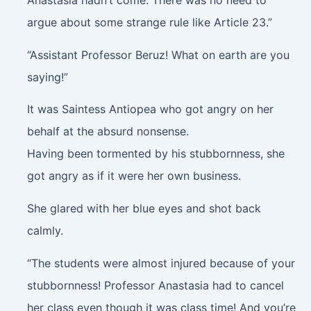
Anastasia hadn’t come. There was no need to
argue about some strange rule like Article 23.”
“Assistant Professor Beruz! What on earth are you
saying!”
It was Saintess Antiopea who got angry on her
behalf at the absurd nonsense.
Having been tormented by his stubbornness, she
got angry as if it were her own business.
She glared with her blue eyes and shot back
calmly.
“The students were almost injured because of your
stubbornness! Professor Anastasia had to cancel
her class even though it was class time! And you’re