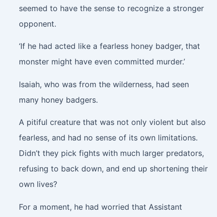
seemed to have the sense to recognize a stronger
opponent.
‘If he had acted like a fearless honey badger, that
monster might have even committed murder.’
Isaiah, who was from the wilderness, had seen
many honey badgers.
A pitiful creature that was not only violent but also
fearless, and had no sense of its own limitations.
Didn’t they pick fights with much larger predators,
refusing to back down, and end up shortening their
own lives?
For a moment, he had worried that Assistant