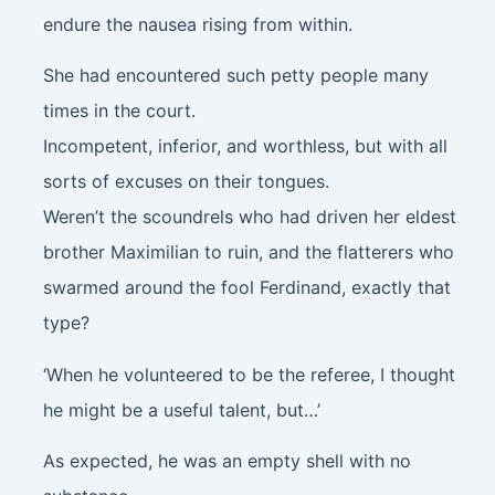
endure the nausea rising from within.
She had encountered such petty people many
times in the court.
Incompetent, inferior, and worthless, but with all
sorts of excuses on their tongues.
Weren’t the scoundrels who had driven her eldest
brother Maximilian to ruin, and the flatterers who
swarmed around the fool Ferdinand, exactly that
type?
‘When he volunteered to be the referee, I thought
he might be a useful talent, but…’
As expected, he was an empty shell with no