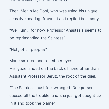
Then, Merlin Mc’Cool, who was using his unique,
sensitive hearing, frowned and replied hesitantly.
“Well, um… for now, Professor Anastasia seems to
be reprimanding the Saintess.”
“Heh, of all people?”
Marie smirked and rolled her eyes.
Her gaze landed on the back of none other than
Assistant Professor Beruz, the root of the duel.
“The Saintess must feel wronged. One person
caused all the trouble, and she just got caught up
in it and took the blame.”