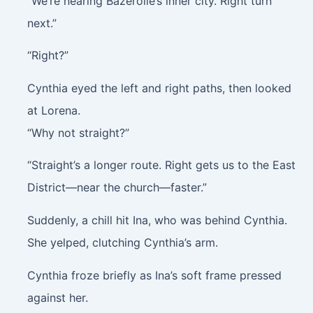
“We’re nearing Bazerolle’s inner city. Right turn
next.”
“Right?”
Cynthia eyed the left and right paths, then looked
at Lorena.
“Why not straight?”
“Straight’s a longer route. Right gets us to the East
District—near the church—faster.”
Suddenly, a chill hit Ina, who was behind Cynthia.
She yelped, clutching Cynthia’s arm.
Cynthia froze briefly as Ina’s soft frame pressed
against her.