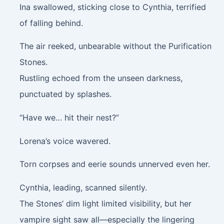
Ina swallowed, sticking close to Cynthia, terrified
of falling behind.
The air reeked, unbearable without the Purification
Stones.
Rustling echoed from the unseen darkness,
punctuated by splashes.
“Have we… hit their nest?”
Lorena’s voice wavered.
Torn corpses and eerie sounds unnerved even her.
Cynthia, leading, scanned silently.
The Stones’ dim light limited visibility, but her
vampire sight saw all—especially the lingering