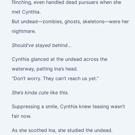
flinching, even handled dead pursuers when she
met Cynthia.
But undead—zombies, ghosts, skeletons—were her
nightmare.
Should’ve stayed behind…
Cynthia glanced at the undead across the
waterway, patting Ina’s head.
“Don’t worry. They can’t reach us yet.”
She’s kinda cute like this.
Suppressing a smile, Cynthia knew teasing wasn’t
fair now.
As she soothed Ina, she studied the undead.