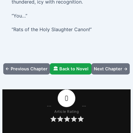
thundered, icy with recognition.
“You…”
“Rats of the Holy Slaughter Canon!”
← Previous Chapter
🏛️ Back to Novel
Next Chapter →
0
Article Rating