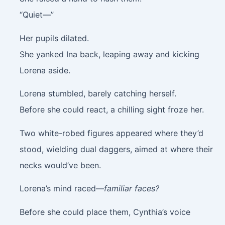
“Quiet—”
Her pupils dilated.
She yanked Ina back, leaping away and kicking
Lorena aside.
Lorena stumbled, barely catching herself.
Before she could react, a chilling sight froze her.
Two white-robed figures appeared where they’d
stood, wielding dual daggers, aimed at where their
necks would’ve been.
Lorena’s mind raced—
familiar faces?
Before she could place them, Cynthia’s voice