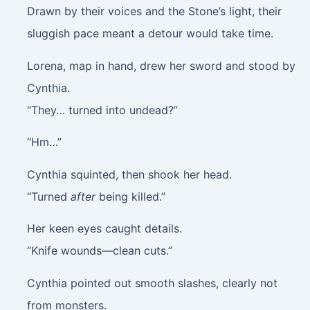
Drawn by their voices and the Stone’s light, their
sluggish pace meant a detour would take time.
Lorena, map in hand, drew her sword and stood by
Cynthia.
“They… turned into undead?”
“Hm…”
Cynthia squinted, then shook her head.
“Turned
after
being killed.”
Her keen eyes caught details.
“Knife wounds—clean cuts.”
Cynthia pointed out smooth slashes, clearly not
from monsters.