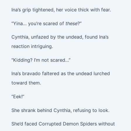
Ina’s grip tightened, her voice thick with fear.
“Yina… you’re scared of
these
?”
Cynthia, unfazed by the undead, found Ina’s
reaction intriguing.
“Kidding? I’m not scared…”
Ina’s bravado faltered as the undead lurched
toward them.
“Eek!”
She shrank behind Cynthia, refusing to look.
She’d faced Corrupted Demon Spiders without