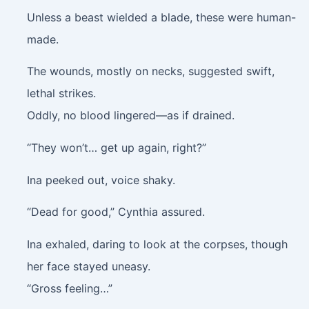
Unless a beast wielded a blade, these were human-
made.
The wounds, mostly on necks, suggested swift,
lethal strikes.
Oddly, no blood lingered—as if drained.
“They won’t… get up again, right?”
Ina peeked out, voice shaky.
“Dead for good,” Cynthia assured.
Ina exhaled, daring to look at the corpses, though
her face stayed uneasy.
“Gross feeling…”