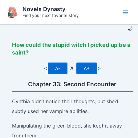
Skip
Novels Dynasty
to
Find your next favorite story
Main
content
🌙
Men
How could the stupid witch I picked up be a
saint?
<
>
A-
A
A+
Chapter 33: Second Encounter
Cynthia didn’t notice their thoughts, but she’d
subtly used her vampire abilities.
Manipulating the green blood, she kept it away
from them.