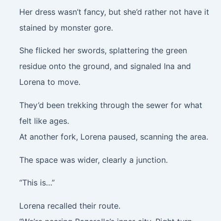
Her dress wasn’t fancy, but she’d rather not have it
stained by monster gore.
She flicked her swords, splattering the green
residue onto the ground, and signaled Ina and
Lorena to move.
They’d been trekking through the sewer for what
felt like ages.
At another fork, Lorena paused, scanning the area.
The space was wider, clearly a junction.
“This is…”
Lorena recalled their route.