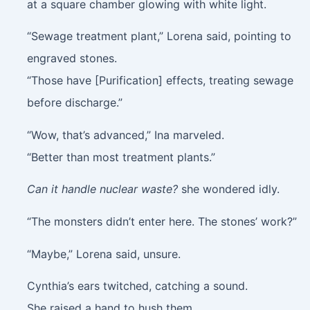
at a square chamber glowing with white light.
“Sewage treatment plant,” Lorena said, pointing to
engraved stones.
“Those have [Purification] effects, treating sewage
before discharge.”
“Wow, that’s advanced,” Ina marveled.
“Better than most treatment plants.”
Can it handle nuclear waste?
she wondered idly.
“The monsters didn’t enter here. The stones’ work?”
“Maybe,” Lorena said, unsure.
Cynthia’s ears twitched, catching a sound.
She raised a hand to hush them.