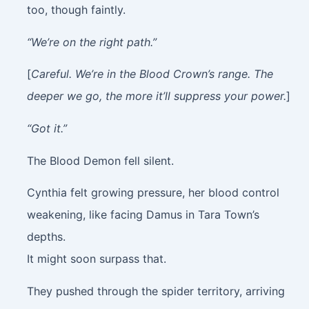
too, though faintly.
“We’re on the right path.”
[
Careful. We’re in the Blood Crown’s range. The
deeper we go, the more it’ll suppress your power.
]
“Got it.”
The Blood Demon fell silent.
Cynthia felt growing pressure, her blood control
weakening, like facing Damus in Tara Town’s
depths.
It might soon surpass that.
They pushed through the spider territory, arriving