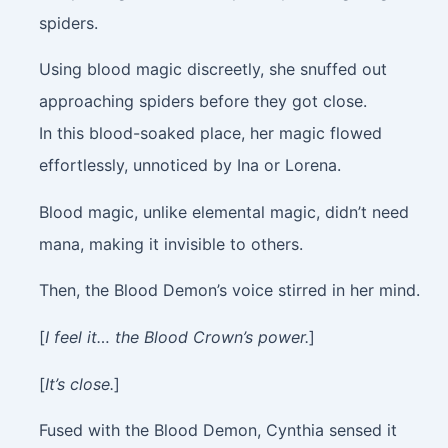
spiders.
Using blood magic discreetly, she snuffed out
approaching spiders before they got close.
In this blood-soaked place, her magic flowed
effortlessly, unnoticed by Ina or Lorena.
Blood magic, unlike elemental magic, didn’t need
mana, making it invisible to others.
Then, the Blood Demon’s voice stirred in her mind.
[
I feel it… the Blood Crown’s power.
]
[
It’s close.
]
Fused with the Blood Demon, Cynthia sensed it