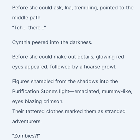
Before she could ask, Ina, trembling, pointed to the
middle path.
“Tch… there…”
Cynthia peered into the darkness.
Before she could make out details, glowing red
eyes appeared, followed by a hoarse growl.
Figures shambled from the shadows into the
Purification Stone’s light—emaciated, mummy-like,
eyes blazing crimson.
Their tattered clothes marked them as stranded
adventurers.
“Zombies?!”