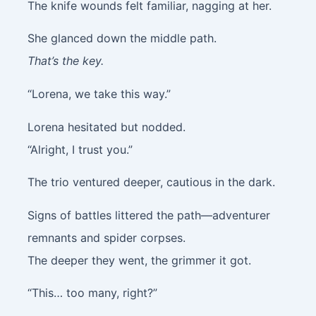
The knife wounds felt familiar, nagging at her.
She glanced down the middle path.
That’s the key.
“Lorena, we take this way.”
Lorena hesitated but nodded.
“Alright, I trust you.”
The trio ventured deeper, cautious in the dark.
Signs of battles littered the path—adventurer
remnants and spider corpses.
The deeper they went, the grimmer it got.
“This… too many, right?”