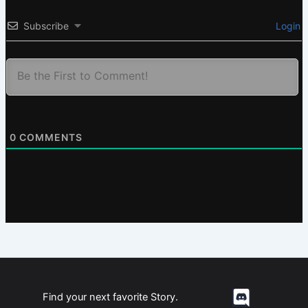
Subscribe
Login
0
COMMENTS
Find your next favorite Story.