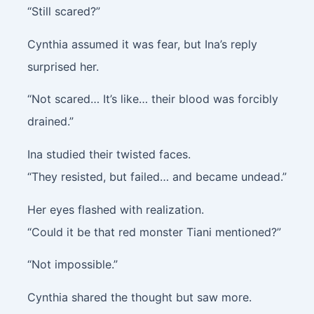
“Still scared?”
Cynthia assumed it was fear, but Ina’s reply
surprised her.
“Not scared… It’s like… their blood was forcibly
drained.”
Ina studied their twisted faces.
“They resisted, but failed… and became undead.”
Her eyes flashed with realization.
“Could it be that red monster Tiani mentioned?”
“Not impossible.”
Cynthia shared the thought but saw more.