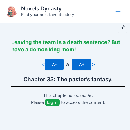
Skip
Novels Dynasty
to
Find your next favorite story
Main
content
🌙
Men
Leaving the team is a death sentence? But I
have a demon king mom!
<
>
A-
A
A+
Chapter 33: The pastor’s fantasy.
This chapter is locked 💎.
Please
log in
to access the content.