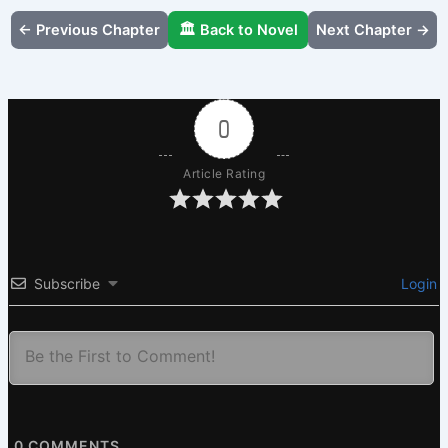
← Previous Chapter
🏛️ Back to Novel
Next Chapter →
0
Article Rating
Subscribe
Login
0
COMMENTS