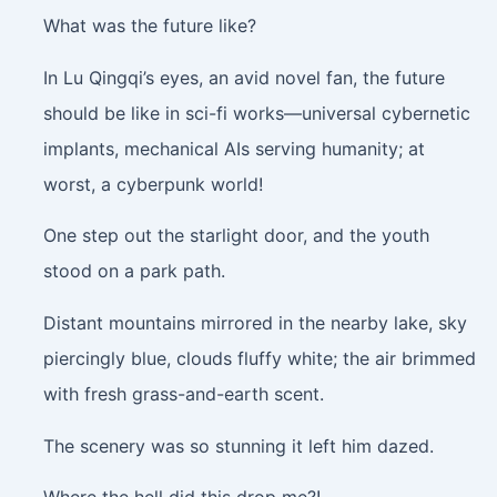
What was the future like?
In Lu Qingqi’s eyes, an avid novel fan, the future
should be like in sci-fi works—universal cybernetic
implants, mechanical AIs serving humanity; at
worst, a cyberpunk world!
One step out the starlight door, and the youth
stood on a park path.
Distant mountains mirrored in the nearby lake, sky
piercingly blue, clouds fluffy white; the air brimmed
with fresh grass-and-earth scent.
The scenery was so stunning it left him dazed.