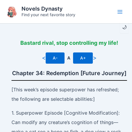
Skip
Novels Dynasty
to
Find your next favorite story
Main
content
🌙
Men
Bastard rival, stop controlling my life!
<
>
A-
A
A+
Chapter 34: Redemption [Future Journey]
[This week’s episode superpower has refreshed;
the following are selectable abilities:]
1. Superpower Episode [Cognitive Modification]:
Can modify any creature’s cognition of things—
make a cat see a bone as fish, a dog view a rock