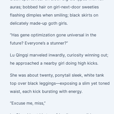
auras; bobbed hair on girl-next-door sweeties
flashing dimples when smiling; black skirts on
delicately made-up goth girls.
“Has gene optimization gone universal in the
future? Everyone’s a stunner?”
Lu Qingqi marveled inwardly, curiosity winning out;
he approached a nearby girl doing high kicks.
She was about twenty, ponytail sleek, white tank
top over black leggings—exposing a slim yet toned
waist, each kick bursting with energy.
“Excuse me, miss,”