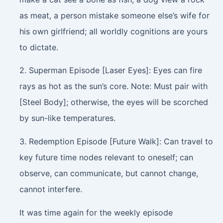
as meat, a person mistake someone else’s wife for
his own girlfriend; all worldly cognitions are yours
to dictate.
2. Superman Episode [Laser Eyes]: Eyes can fire
rays as hot as the sun’s core. Note: Must pair with
[Steel Body]; otherwise, the eyes will be scorched
by sun-like temperatures.
3. Redemption Episode [Future Walk]: Can travel to
key future time nodes relevant to oneself; can
observe, can communicate, but cannot change,
cannot interfere.
It was time again for the weekly episode