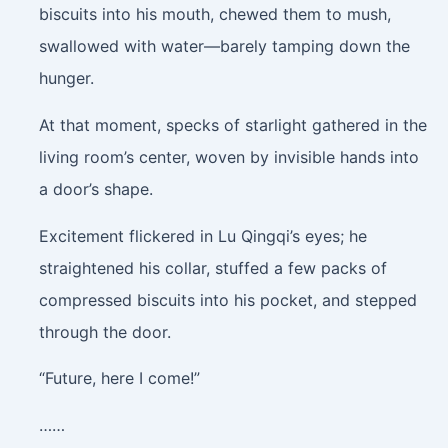
biscuits into his mouth, chewed them to mush,
swallowed with water—barely tamping down the
hunger.
At that moment, specks of starlight gathered in the
living room’s center, woven by invisible hands into
a door’s shape.
Excitement flickered in Lu Qingqi’s eyes; he
straightened his collar, stuffed a few packs of
compressed biscuits into his pocket, and stepped
through the door.
“Future, here I come!”
……