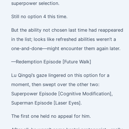
superpower selection.
Still no option 4 this time.
But the ability not chosen last time had reappeared
in the list; looks like refreshed abilities weren’t a
one-and-done—might encounter them again later.
—Redemption Episode [Future Walk]
Lu Qingqi’s gaze lingered on this option for a
moment, then swept over the other two:
Superpower Episode [Cognitive Modification],
Superman Episode [Laser Eyes].
The first one held no appeal for him.