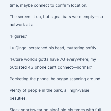
time, maybe connect to confirm location.
The screen lit up, but signal bars were empty—no
network at all.
“Figures,”
Lu Qingqi scratched his head, muttering softly.
“Future world’s gotta have 7G everywhere; my
outdated 4G phone can’t connect—normal.”
Pocketing the phone, he began scanning around.
Plenty of people in the park, all high-value
beauties.
Sleek sportswear on aloof big-sis types with full