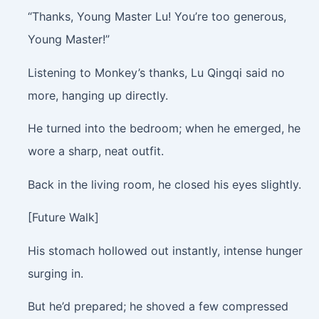
“Thanks, Young Master Lu! You’re too generous,
Young Master!”
Listening to Monkey’s thanks, Lu Qingqi said no
more, hanging up directly.
He turned into the bedroom; when he emerged, he
wore a sharp, neat outfit.
Back in the living room, he closed his eyes slightly.
[Future Walk]
His stomach hollowed out instantly, intense hunger
surging in.
But he’d prepared; he shoved a few compressed