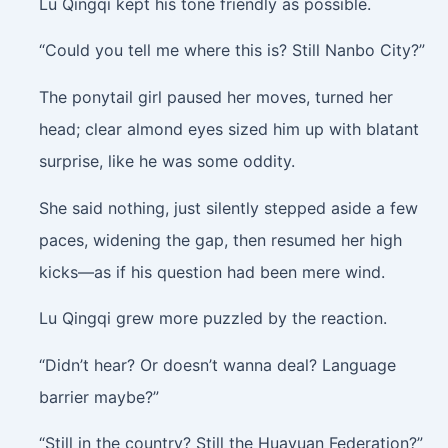
Lu Qingqi kept his tone friendly as possible.
“Could you tell me where this is? Still Nanbo City?”
The ponytail girl paused her moves, turned her
head; clear almond eyes sized him up with blatant
surprise, like he was some oddity.
She said nothing, just silently stepped aside a few
paces, widening the gap, then resumed her high
kicks—as if his question had been mere wind.
Lu Qingqi grew more puzzled by the reaction.
“Didn’t hear? Or doesn’t wanna deal? Language
barrier maybe?”
“Still in the country? Still the Huayuan Federation?”