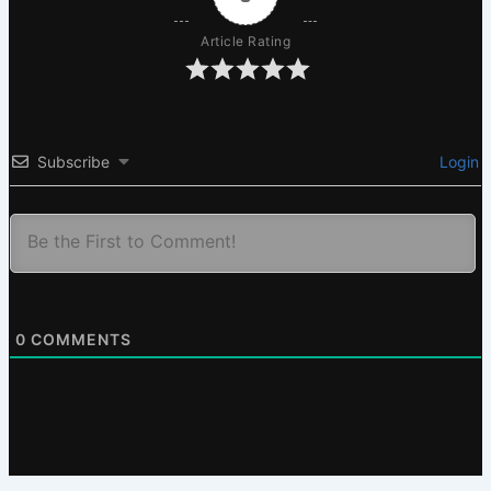
Article Rating
Subscribe
Login
0
COMMENTS