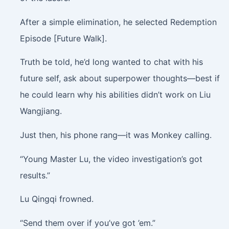
After a simple elimination, he selected Redemption
Episode [Future Walk].
Truth be told, he’d long wanted to chat with his
future self, ask about superpower thoughts—best if
he could learn why his abilities didn’t work on Liu
Wangjiang.
Just then, his phone rang—it was Monkey calling.
“Young Master Lu, the video investigation’s got
results.”
Lu Qingqi frowned.
“Send them over if you’ve got ’em.”