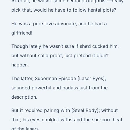
After all, he wasn’t some hentai protagonist—really
pick that, would he have to follow hentai plots?
He was a pure love advocate, and he had a
girlfriend!
Though lately he wasn’t sure if she’d cucked him,
but without solid proof, just pretend it didn’t
happen.
The latter, Superman Episode [Laser Eyes],
sounded powerful and badass just from the
description.
But it required pairing with [Steel Body]; without
that, his eyes couldn’t withstand the sun-core heat
of the lasers.