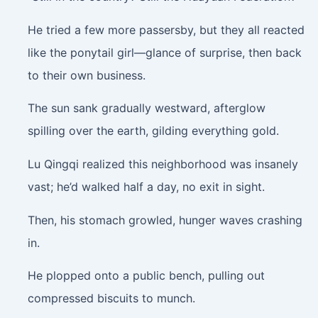
He tried a few more passersby, but they all reacted
like the ponytail girl—glance of surprise, then back
to their own business.
The sun sank gradually westward, afterglow
spilling over the earth, gilding everything gold.
Lu Qingqi realized this neighborhood was insanely
vast; he’d walked half a day, no exit in sight.
Then, his stomach growled, hunger waves crashing
in.
He plopped onto a public bench, pulling out
compressed biscuits to munch.