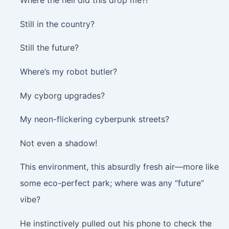
Where the hell did this drop me?!
Still in the country?
Still the future?
Where’s my robot butler?
My cyborg upgrades?
My neon-flickering cyberpunk streets?
Not even a shadow!
This environment, this absurdly fresh air—more like
some eco-perfect park; where was any “future”
vibe?
He instinctively pulled out his phone to check the