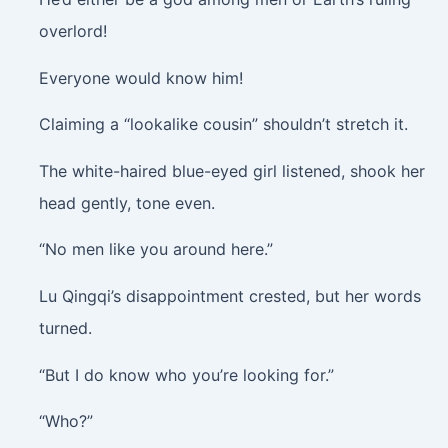
overlord!
Everyone would know him!
Claiming a “lookalike cousin” shouldn’t stretch it.
The white-haired blue-eyed girl listened, shook her
head gently, tone even.
“No men like you around here.”
Lu Qingqi’s disappointment crested, but her words
turned.
“But I do know who you’re looking for.”
“Who?”