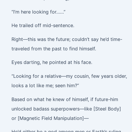
“I’m here looking for……”
He trailed off mid-sentence.
Right—this was the future; couldn’t say he’d time-
traveled from the past to find himself.
Eyes darting, he pointed at his face.
“Looking for a relative—my cousin, few years older,
looks a lot like me; seen him?”
Based on what he knew of himself, if future-him
unlocked badass superpowers—like [Steel Body]
or [Magnetic Field Manipulation]—
He’d either be a god among men or Earth’s ruling