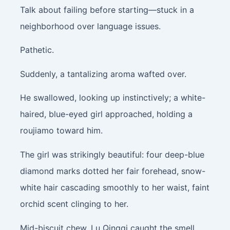
Talk about failing before starting—stuck in a
neighborhood over language issues.
Pathetic.
Suddenly, a tantalizing aroma wafted over.
He swallowed, looking up instinctively; a white-
haired, blue-eyed girl approached, holding a
roujiamo toward him.
The girl was strikingly beautiful: four deep-blue
diamond marks dotted her fair forehead, snow-
white hair cascading smoothly to her waist, faint
orchid scent clinging to her.
Mid-biscuit chew, Lu Qingqi caught the smell,