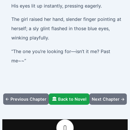
His eyes lit up instantly, pressing eagerly.
The girl raised her hand, slender finger pointing at
herself; a sly glint flashed in those blue eyes,
winking playfully.
“The one you’re looking for—isn’t it me? Past
me~~”
← Previous Chapter
🏛️ Back to Novel
Next Chapter →
0