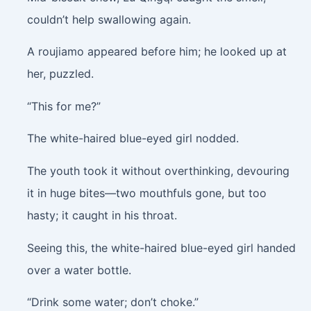
couldn’t help swallowing again.
A roujiamo appeared before him; he looked up at
her, puzzled.
“This for me?”
The white-haired blue-eyed girl nodded.
The youth took it without overthinking, devouring
it in huge bites—two mouthfuls gone, but too
hasty; it caught in his throat.
Seeing this, the white-haired blue-eyed girl handed
over a water bottle.
“Drink some water; don’t choke.”