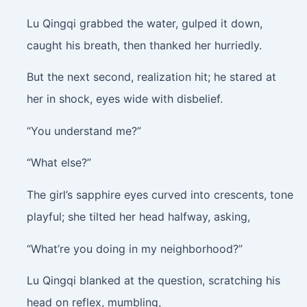
Lu Qingqi grabbed the water, gulped it down,
caught his breath, then thanked her hurriedly.
But the next second, realization hit; he stared at
her in shock, eyes wide with disbelief.
“You understand me?”
“What else?”
The girl’s sapphire eyes curved into crescents, tone
playful; she tilted her head halfway, asking,
“What’re you doing in my neighborhood?”
Lu Qingqi blanked at the question, scratching his
head on reflex, mumbling,