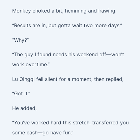
Monkey choked a bit, hemming and hawing.
“Results are in, but gotta wait two more days.”
“Why?”
“The guy I found needs his weekend off—won’t
work overtime.”
Lu Qingqi fell silent for a moment, then replied,
“Got it.”
He added,
“You’ve worked hard this stretch; transferred you
some cash—go have fun.”