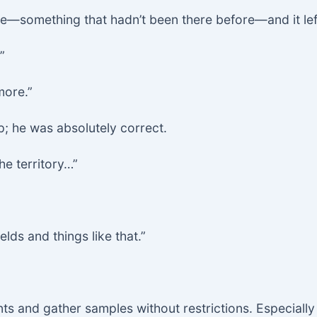
e—something that hadn’t been there before—and it left
”
more.”
; he was absolutely correct.
the territory…”
ields and things like that.”
ts and gather samples without restrictions. Especiall