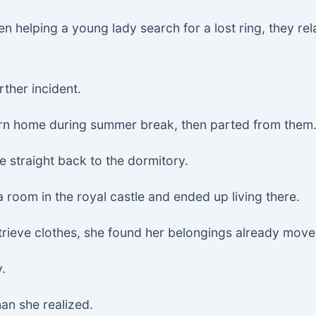
n helping a young lady search for a lost ring, they rel
rther incident.
rn home during summer break, then parted from them
e straight back to the dormitory.
a room in the royal castle and ended up living there.
trieve clothes, she found her belongings already move
y.
an she realized.