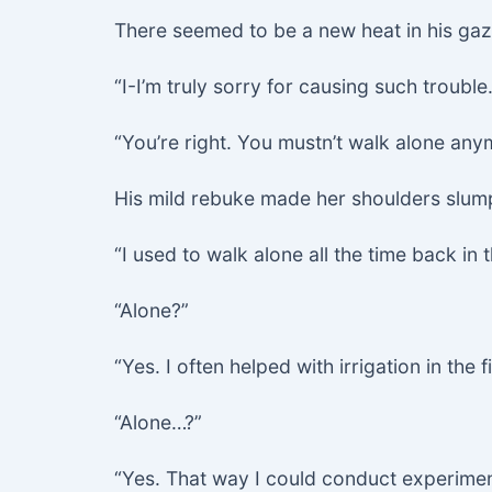
There seemed to be a new heat in his gaz
“I-I’m truly sorry for causing such trouble.
“You’re right. You mustn’t walk alone any
His mild rebuke made her shoulders slump
“I used to walk alone all the time back in 
“Alone?”
“Yes. I often helped with irrigation in the f
“Alone…?”
“Yes. That way I could conduct experimen