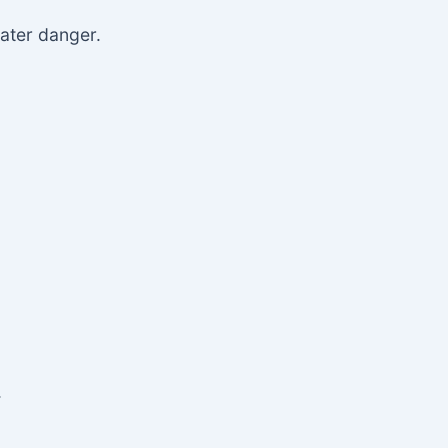
eater danger.
.