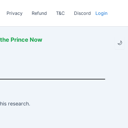
Privacy
Refund
T&C
Discord
Login
 the Prince Now
🌙
his research.