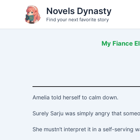
Skip
Novels Dynasty
to
Find your next favorite story
content
My Fiance El
Amelia told herself to calm down.
Surely Sarju was simply angry that someo
She mustn’t interpret it in a self-serving w