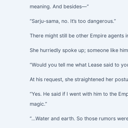
meaning. And besides—”
“Sarju-sama, no. It’s too dangerous.”
There might still be other Empire agents in
She hurriedly spoke up; someone like hi
“Would you tell me what Lease said to yo
At his request, she straightened her post
“Yes. He said if I went with him to the E
magic.”
“…Water and earth. So those rumors were t