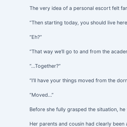
The very idea of a personal escort felt 
“Then starting today, you should live here
“Eh?”
“That way we’ll go to and from the acad
“…Together?”
“I’ll have your things moved from the dor
“Moved…”
Before she fully grasped the situation, h
Her parents and cousin had clearly been 