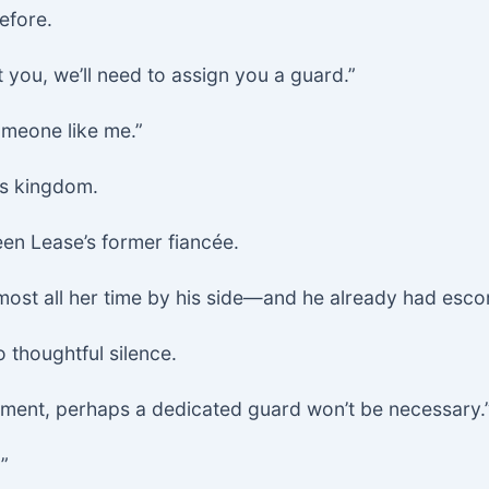
efore.
 you, we’ll need to assign you a guard.”
omeone like me.”
is kingdom.
en Lease’s former fiancée.
lmost all her time by his side—and he already had esco
o thoughtful silence.
oment, perhaps a dedicated guard won’t be necessary.
”