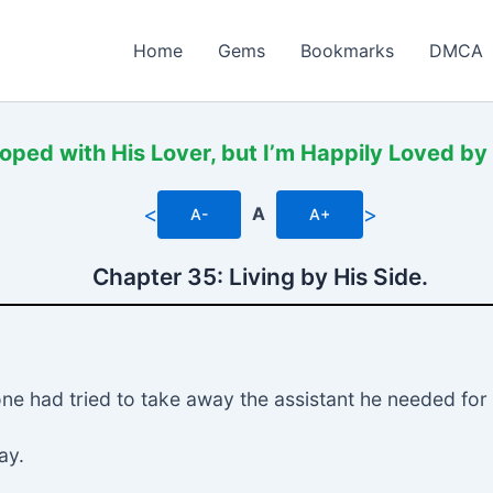
Home
Gems
Bookmarks
DMCA
oped with His Lover, but I’m Happily Loved by
<
>
A
A-
A+
Chapter 35: Living by His Side.
ne had tried to take away the assistant he needed for 
ay.