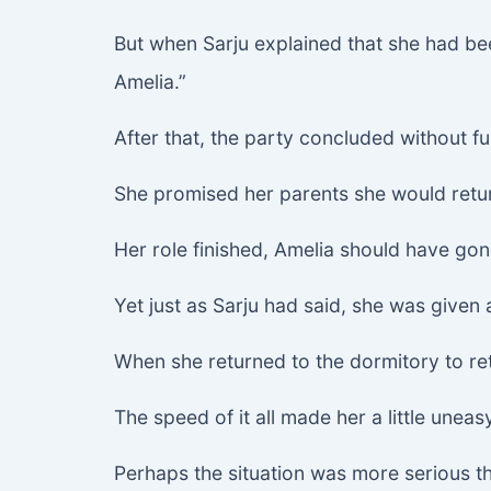
But when Sarju explained that she had bee
Amelia.”
After that, the party concluded without fu
She promised her parents she would retu
Her role finished, Amelia should have gon
Yet just as Sarju had said, she was given 
When she returned to the dormitory to re
The speed of it all made her a little uneas
Perhaps the situation was more serious th