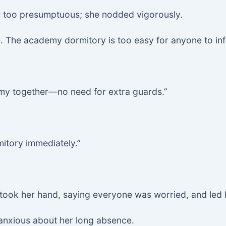
far too presumptuous; she nodded vigorously.
. The academy dormitory is too easy for anyone to infil
emy together—no need for extra guards.”
mitory immediately.”
e took her hand, saying everyone was worried, and led h
anxious about her long absence.