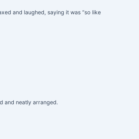
axed and laughed, saying it was “so like
.
d and neatly arranged.