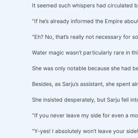
It seemed such whispers had circulated b
“If he’s already informed the Empire about
“Eh? No, that’s really not necessary for s
Water magic wasn’t particularly rare in th
She was only notable because she had be
Besides, as Sarju’s assistant, she spent a
She insisted desperately, but Sarju fell int
“If you never leave my side for even a m
“Y-yes! I absolutely won’t leave your side!