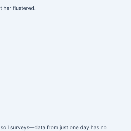
 her flustered.
y soil surveys—data from just one day has no