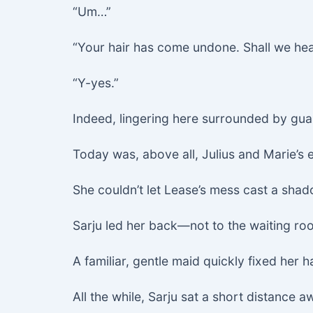
“Um…”
“Your hair has come undone. Shall we hea
“Y-yes.”
Indeed, lingering here surrounded by gua
Today was, above all, Julius and Marie’
She couldn’t let Lease’s mess cast a shad
Sarju led her back—not to the waiting ro
A familiar, gentle maid quickly fixed her h
All the while, Sarju sat a short distance a