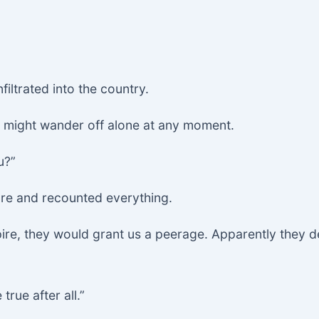
filtrated into the country.
m might wander off alone at any moment.
u?”
ure and recounted everything.
mpire, they would grant us a peerage. Apparently they 
rue after all.”