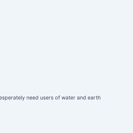
desperately need users of water and earth