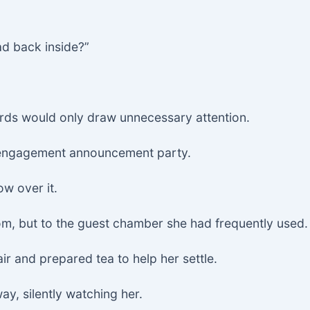
d back inside?”
rds would only draw unnecessary attention.
s engagement announcement party.
ow over it.
om, but to the guest chamber she had frequently used.
air and prepared tea to help her settle.
way, silently watching her.