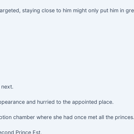
rgeted, staying close to him might only put him in gr
 next.
appearance and hurried to the appointed place.
ption chamber where she had once met all the princes
econd Prince Est,