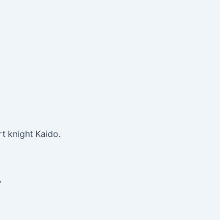
rt knight Kaido.
”