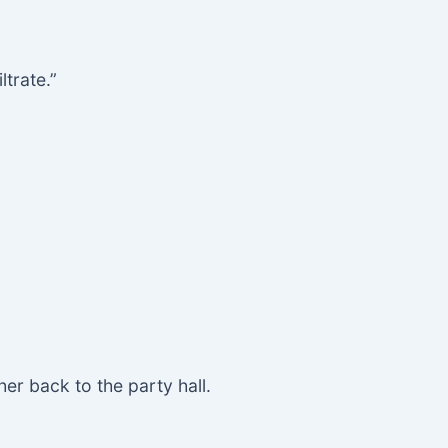
trate.”
er back to the party hall.