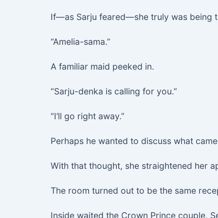
If—as Sarju feared—she truly was being ta
“Amelia-sama.”
A familiar maid peeked in.
“Sarju-denka is calling for you.”
“I’ll go right away.”
Perhaps he wanted to discuss what came
With that thought, she straightened her 
The room turned out to be the same rece
Inside waited the Crown Prince couple, S