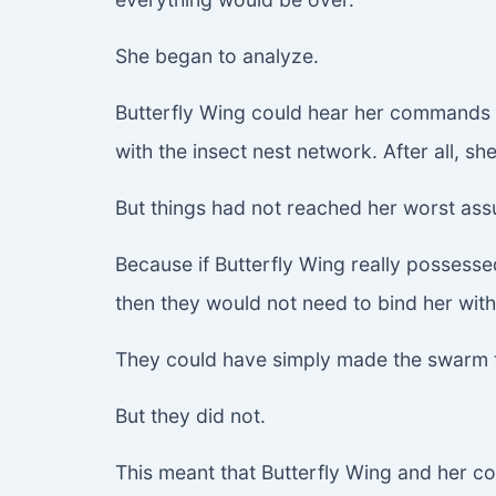
She began to analyze.
Butterfly Wing could hear her commands i
with the insect nest network. After all, sh
But things had not reached her worst ass
Because if Butterfly Wing really possessed
then they would not need to bind her with
They could have simply made the swarm t
But they did not.
This meant that Butterfly Wing and her c