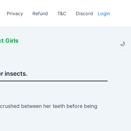
Privacy
Refund
T&C
Discord
Login
t Girls
🌙
r insects.
e crushed between her teeth before being