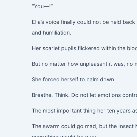
“You—!”
Ella’s voice finally could not be held ba
and humiliation.
Her scarlet pupils flickered within the bloo
But no matter how unpleasant it was, no 
She forced herself to calm down.
Breathe. Think. Do not let emotions contr
The most important thing her ten years as
The swarm could go mad, but the Insect Mot
everything would be over.