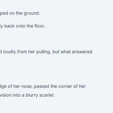
epped on the ground.
y back onto the floor.
ed loudly from her pulling, but what answered
idge of her nose, passed the corner of her
sion into a blurry scarlet.