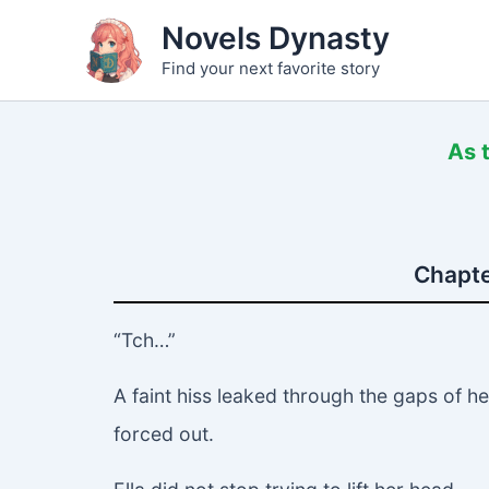
Skip
Novels Dynasty
to
Find your next favorite story
content
As 
Chapte
“Tch…”
A faint hiss leaked through the gaps of h
forced out.