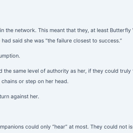
n the network. This meant that they, at least Butterfl
e had said she was “the failure closest to success.”
umption.
 the same level of authority as her, if they could truly
 chains or step on her head.
urn against her.
ompanions could only “hear” at most. They could not i