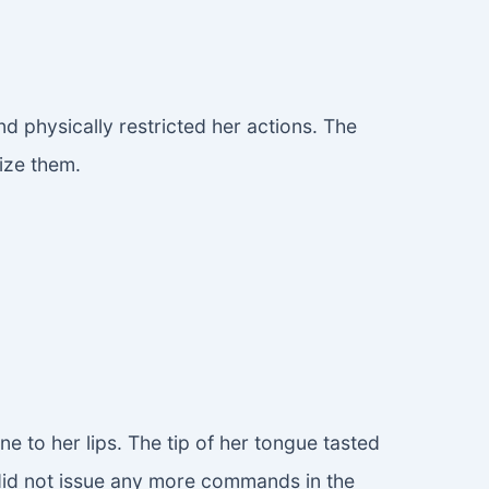
 physically restricted her actions. The
ize them.
 to her lips. The tip of her tongue tasted
d did not issue any more commands in the