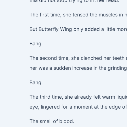
Ella did not stop trying to lift her head.
The first time, she tensed the muscles in
But Butterfly Wing only added a little mo
Bang.
The second time, she clenched her teeth a
her was a sudden increase in the grindin
Bang.
The third time, she already felt warm liqu
eye, lingered for a moment at the edge of 
The smell of blood.