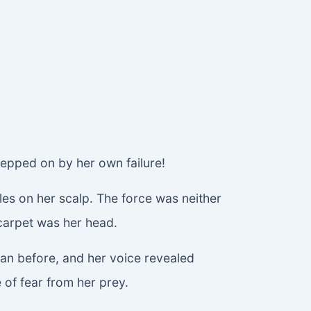
tepped on by her own failure!
les on her scalp. The force was neither
t carpet was her head.
than before, and her voice revealed
e of fear from her prey.