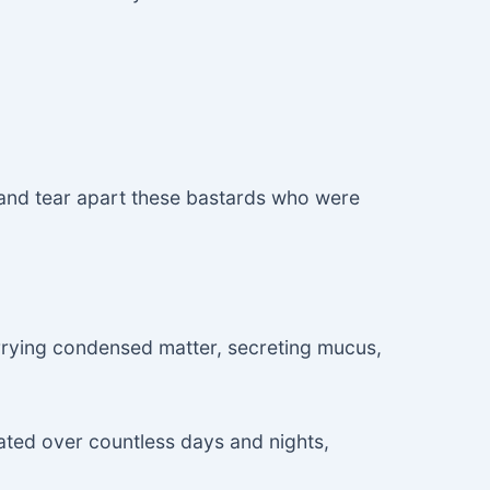
 and tear apart these bastards who were
arrying condensed matter, secreting mucus,
ated over countless days and nights,