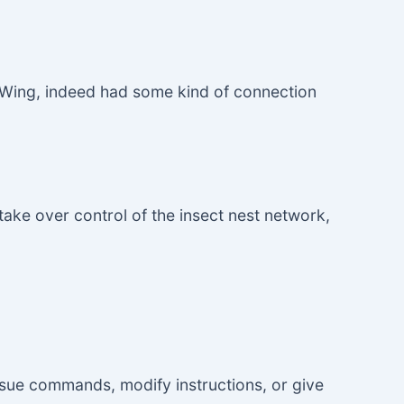
y Wing, indeed had some kind of connection
 take over control of the insect nest network,
ssue commands, modify instructions, or give