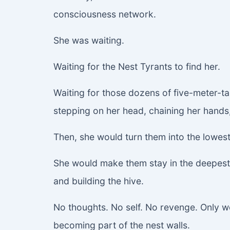
consciousness network.
She was waiting.
Waiting for the Nest Tyrants to find her.
Waiting for those dozens of five-meter-t
stepping on her head, chaining her hands
Then, she would turn them into the lowest
She would make them stay in the deepest p
and building the hive.
No thoughts. No self. No revenge. Only w
becoming part of the nest walls.