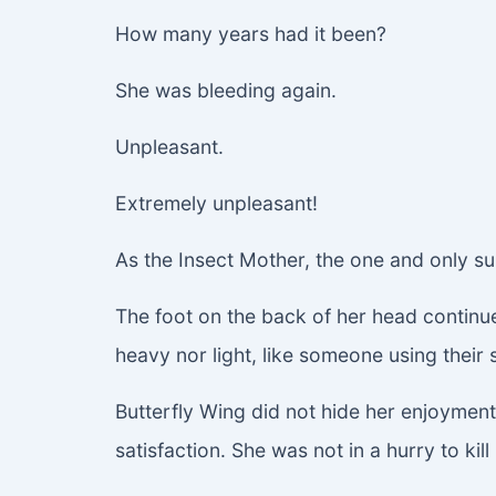
How many years had it been?
She was bleeding again.
Unpleasant.
Extremely unpleasant!
As the Insect Mother, the one and only su
The foot on the back of her head continue
heavy nor light, like someone using their 
Butterfly Wing did not hide her enjoyment 
satisfaction. She was not in a hurry to ki