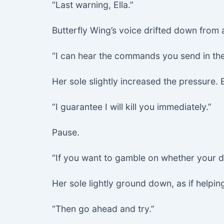
“Last warning, Ella.”
Butterfly Wing’s voice drifted down from
“I can hear the commands you send in the 
Her sole slightly increased the pressure. 
“I guarantee I will kill you immediately.”
Pause.
“If you want to gamble on whether your
Her sole lightly ground down, as if helpin
“Then go ahead and try.”