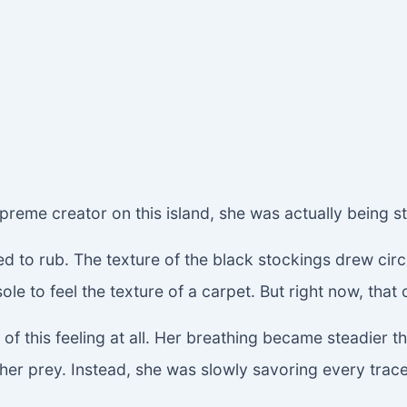
preme creator on this island, she was actually being s
d to rub. The texture of the black stockings drew circ
sole to feel the texture of a carpet. But right now, tha
of this feeling at all. Her breathing became steadier 
ll her prey. Instead, she was slowly savoring every trac