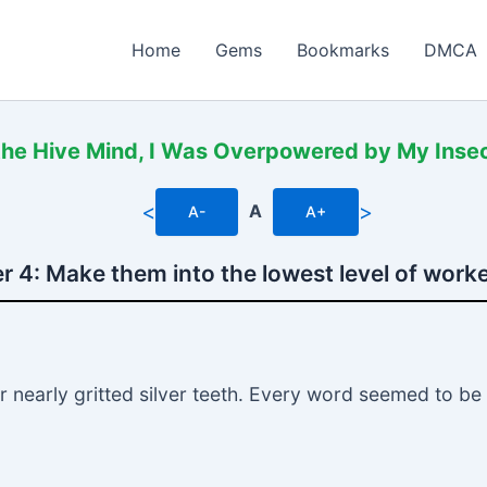
Home
Gems
Bookmarks
DMCA
the Hive Mind, I Was Overpowered by My Insec
<
>
A
A-
A+
r 4: Make them into the lowest level of worke
er nearly gritted silver teeth. Every word seemed to b