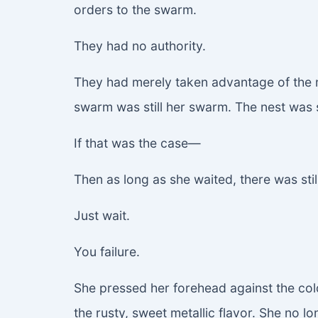
orders to the swarm.
They had no authority.
They had merely taken advantage of the m
swarm was still her swarm. The nest was s
If that was the case—
Then as long as she waited, there was stil
Just wait.
You failure.
She pressed her forehead against the cold
the rusty, sweet metallic flavor. She no 