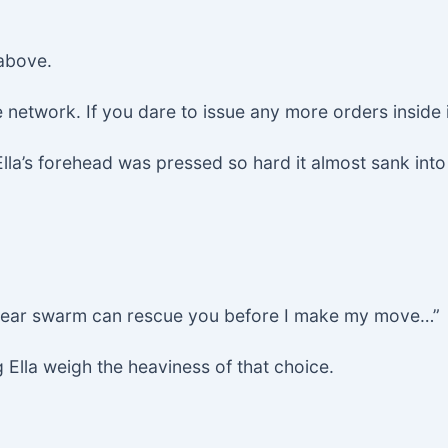
 above.
network. If you dare to issue any more orders inside 
Ella’s forehead was pressed so hard it almost sank int
 dear swarm can rescue you before I make my move…”
g Ella weigh the heaviness of that choice.