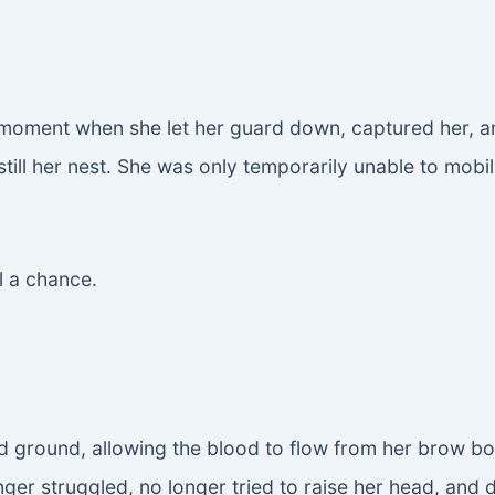
oment when she let her guard down, captured her, and
till her nest. She was only temporarily unable to mobil
l a chance.
 ground, allowing the blood to flow from her brow bone
longer struggled, no longer tried to raise her head, an