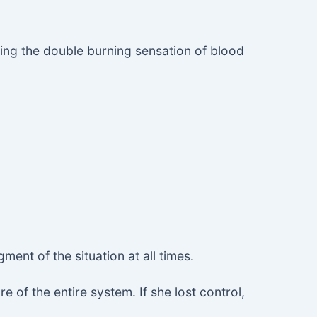
ying the double burning sensation of blood
ent of the situation at all times.
 of the entire system. If she lost control,