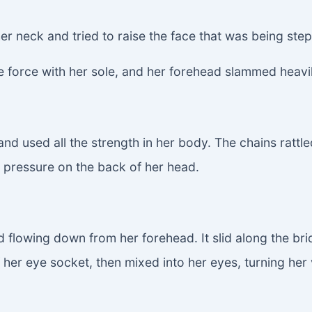
 her neck and tried to raise the face that was being st
re force with her sole, and her forehead slammed heavil
nd used all the strength in her body. The chains rattl
g pressure on the back of her head.
id flowing down from her forehead. It slid along the br
her eye socket, then mixed into her eyes, turning her vi