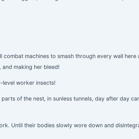
all combat machines to smash through every wall here
, and making her bleed!
-level worker insects!
arts of the nest, in sunless tunnels, day after day c
ork. Until their bodies slowly wore down and disintegr