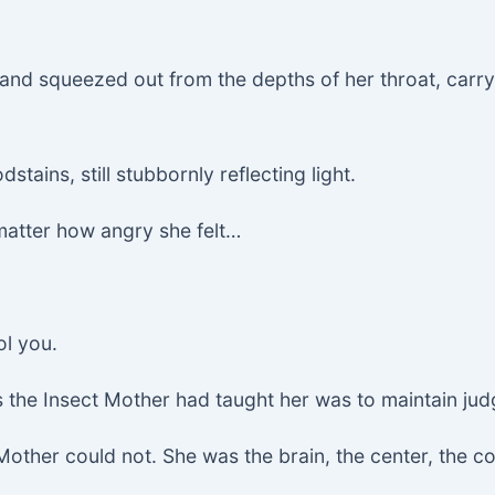
ck and squeezed out from the depths of her throat, carr
dstains, still stubbornly reflecting light.
matter how angry she felt…
ol you.
 the Insect Mother had taught her was to maintain judgm
her could not. She was the brain, the center, the core