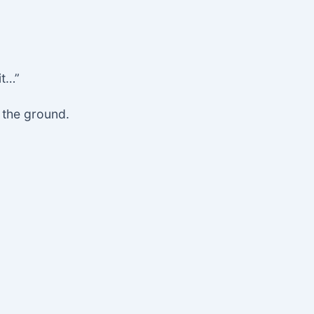
it…”
o the ground.