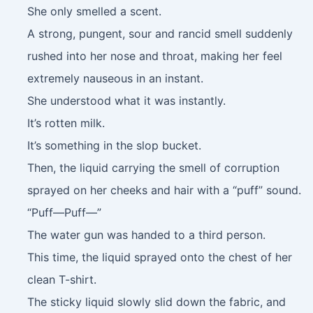
She only smelled a scent.
A strong, pungent, sour and rancid smell suddenly
rushed into her nose and throat, making her feel
extremely nauseous in an instant.
She understood what it was instantly.
It’s rotten milk.
It’s something in the slop bucket.
Then, the liquid carrying the smell of corruption
sprayed on her cheeks and hair with a “puff” sound.
“Puff—Puff—”
The water gun was handed to a third person.
This time, the liquid sprayed onto the chest of her
clean T-shirt.
The sticky liquid slowly slid down the fabric, and