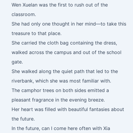
Wen Xuelan was the first to rush out of the
classroom.
She had only one thought in her mind—to take this
treasure to that place.
She carried the cloth bag containing the dress,
walked across the campus and out of the school
gate.
She walked along the quiet path that led to the
riverbank, which she was most familiar with.
The camphor trees on both sides emitted a
pleasant fragrance in the evening breeze.
Her heart was filled with beautiful fantasies about
the future.
In the future, can I come here often with Xia