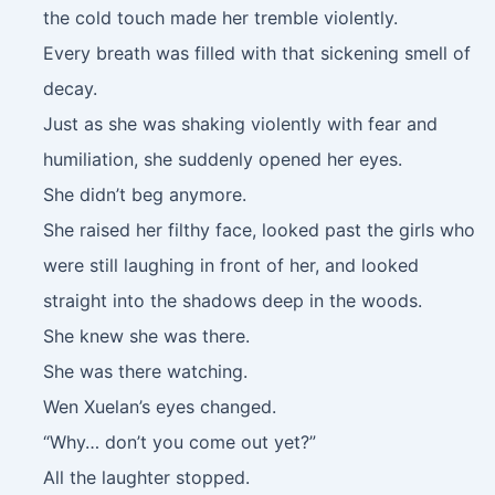
the cold touch made her tremble violently.
Every breath was filled with that sickening smell of
decay.
Just as she was shaking violently with fear and
humiliation, she suddenly opened her eyes.
She didn’t beg anymore.
She raised her filthy face, looked past the girls who
were still laughing in front of her, and looked
straight into the shadows deep in the woods.
She knew she was there.
She was there watching.
Wen Xuelan’s eyes changed.
“Why… don’t you come out yet?”
All the laughter stopped.