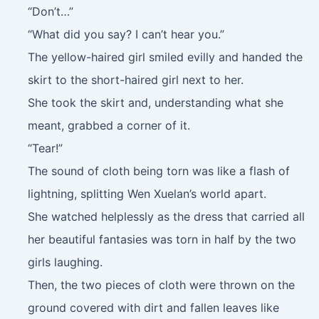
“Don’t…”
“What did you say? I can’t hear you.”
The yellow-haired girl smiled evilly and handed the
skirt to the short-haired girl next to her.
She took the skirt and, understanding what she
meant, grabbed a corner of it.
“Tear!”
The sound of cloth being torn was like a flash of
lightning, splitting Wen Xuelan’s world apart.
She watched helplessly as the dress that carried all
her beautiful fantasies was torn in half by the two
girls laughing.
Then, the two pieces of cloth were thrown on the
ground covered with dirt and fallen leaves like