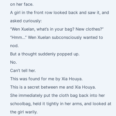
on her face.
A girl in the front row looked back and saw it, and
asked curiously:
“Wen Xuelan, what’s in your bag? New clothes?”
“Hmm…” Wen Xuelan subconsciously wanted to
nod.
But a thought suddenly popped up.
No.
Can’t tell her.
This was found for me by Xia Houya.
This is a secret between me and Xia Houya.
She immediately put the cloth bag back into her
schoolbag, held it tightly in her arms, and looked at
the girl warily.