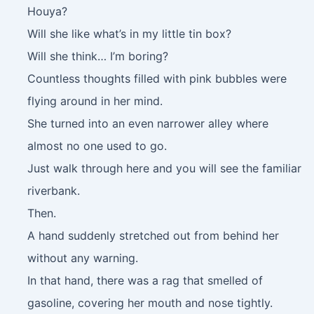
Houya?
Will she like what’s in my little tin box?
Will she think… I’m boring?
Countless thoughts filled with pink bubbles were
flying around in her mind.
She turned into an even narrower alley where
almost no one used to go.
Just walk through here and you will see the familiar
riverbank.
Then.
A hand suddenly stretched out from behind her
without any warning.
In that hand, there was a rag that smelled of
gasoline, covering her mouth and nose tightly.