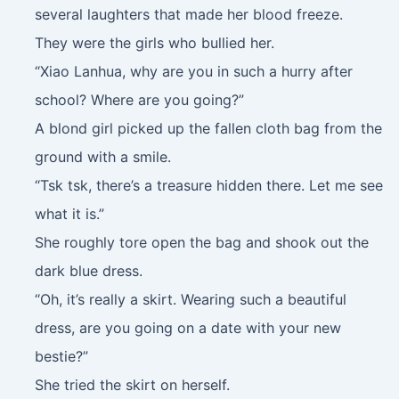
several laughters that made her blood freeze.
They were the girls who bullied her.
“Xiao Lanhua, why are you in such a hurry after
school? Where are you going?”
A blond girl picked up the fallen cloth bag from the
ground with a smile.
“Tsk tsk, there’s a treasure hidden there. Let me see
what it is.”
She roughly tore open the bag and shook out the
dark blue dress.
“Oh, it’s really a skirt. Wearing such a beautiful
dress, are you going on a date with your new
bestie?”
She tried the skirt on herself.