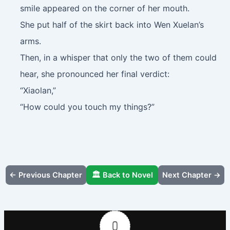
smile appeared on the corner of her mouth.
She put half of the skirt back into Wen Xuelan’s
arms.
Then, in a whisper that only the two of them could
hear, she pronounced her final verdict:
“Xiaolan,”
“How could you touch my things?”
← Previous Chapter
🏛️ Back to Novel
Next Chapter →
0