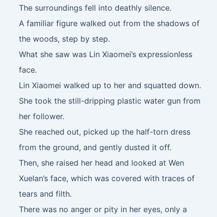
The surroundings fell into deathly silence.
A familiar figure walked out from the shadows of
the woods, step by step.
What she saw was Lin Xiaomei’s expressionless
face.
Lin Xiaomei walked up to her and squatted down.
She took the still-dripping plastic water gun from
her follower.
She reached out, picked up the half-torn dress
from the ground, and gently dusted it off.
Then, she raised her head and looked at Wen
Xuelan’s face, which was covered with traces of
tears and filth.
There was no anger or pity in her eyes, only a