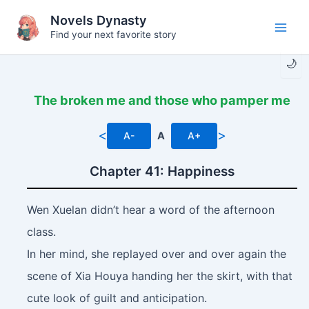
Skip
Novels Dynasty
to
Find your next favorite story
Main
content
🌙
Men
The broken me and those who pamper me
<
>
A-
A
A+
Chapter 41: Happiness
Wen Xuelan didn’t hear a word of the afternoon
class.
In her mind, she replayed over and over again the
scene of Xia Houya handing her the skirt, with that
cute look of guilt and anticipation.