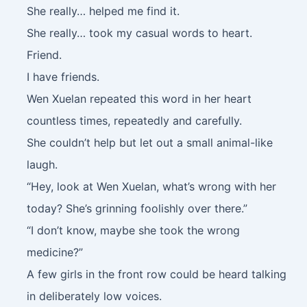
She really… helped me find it.
She really… took my casual words to heart.
Friend.
I have friends.
Wen Xuelan repeated this word in her heart
countless times, repeatedly and carefully.
She couldn’t help but let out a small animal-like
laugh.
“Hey, look at Wen Xuelan, what’s wrong with her
today? She’s grinning foolishly over there.”
“I don’t know, maybe she took the wrong
medicine?”
A few girls in the front row could be heard talking
in deliberately low voices.