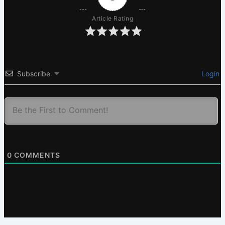
Article Rating
Subscribe
Login
0
COMMENTS