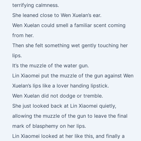
terrifying calmness.
She leaned close to Wen Xuelan’s ear.
Wen Xuelan could smell a familiar scent coming
from her.
Then she felt something wet gently touching her
lips.
It’s the muzzle of the water gun.
Lin Xiaomei put the muzzle of the gun against Wen
Xuelan’s lips like a lover handing lipstick.
Wen Xuelan did not dodge or tremble.
She just looked back at Lin Xiaomei quietly,
allowing the muzzle of the gun to leave the final
mark of blasphemy on her lips.
Lin Xiaomei looked at her like this, and finally a