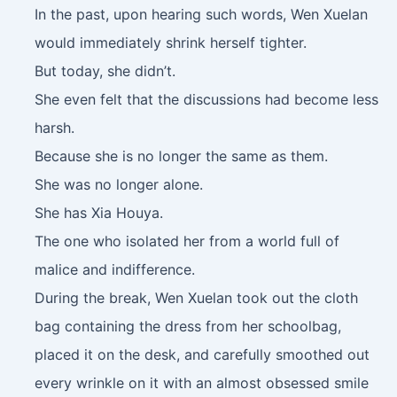
In the past, upon hearing such words, Wen Xuelan
would immediately shrink herself tighter.
But today, she didn’t.
She even felt that the discussions had become less
harsh.
Because she is no longer the same as them.
She was no longer alone.
She has Xia Houya.
The one who isolated her from a world full of
malice and indifference.
During the break, Wen Xuelan took out the cloth
bag containing the dress from her schoolbag,
placed it on the desk, and carefully smoothed out
every wrinkle on it with an almost obsessed smile