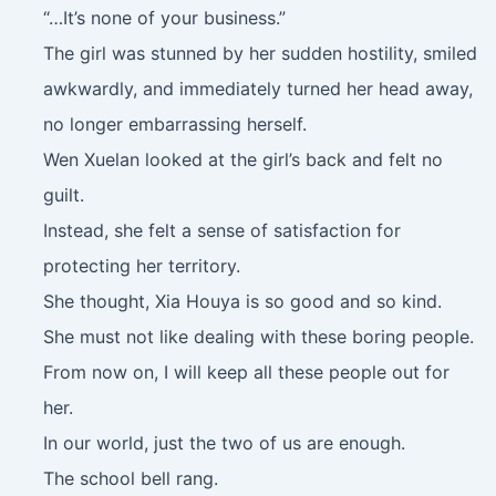
“…It’s none of your business.”
The girl was stunned by her sudden hostility, smiled
awkwardly, and immediately turned her head away,
no longer embarrassing herself.
Wen Xuelan looked at the girl’s back and felt no
guilt.
Instead, she felt a sense of satisfaction for
protecting her territory.
She thought, Xia Houya is so good and so kind.
She must not like dealing with these boring people.
From now on, I will keep all these people out for
her.
In our world, just the two of us are enough.
The school bell rang.