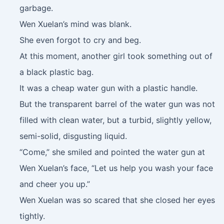
garbage.
Wen Xuelan’s mind was blank.
She even forgot to cry and beg.
At this moment, another girl took something out of
a black plastic bag.
It was a cheap water gun with a plastic handle.
But the transparent barrel of the water gun was not
filled with clean water, but a turbid, slightly yellow,
semi-solid, disgusting liquid.
“Come,” she smiled and pointed the water gun at
Wen Xuelan’s face, “Let us help you wash your face
and cheer you up.”
Wen Xuelan was so scared that she closed her eyes
tightly.