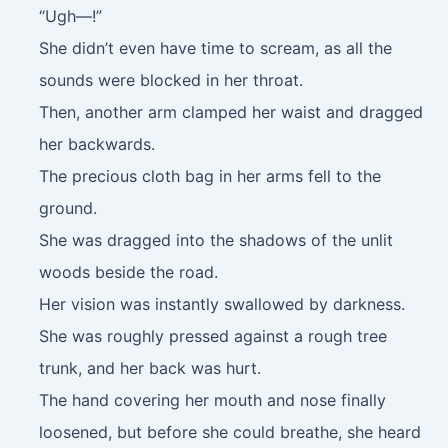
“Ugh—!”
She didn’t even have time to scream, as all the
sounds were blocked in her throat.
Then, another arm clamped her waist and dragged
her backwards.
The precious cloth bag in her arms fell to the
ground.
She was dragged into the shadows of the unlit
woods beside the road.
Her vision was instantly swallowed by darkness.
She was roughly pressed against a rough tree
trunk, and her back was hurt.
The hand covering her mouth and nose finally
loosened, but before she could breathe, she heard