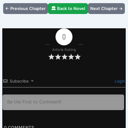
← Previous Chapter
🏛️ Back to Novel
Next Chapter →
0
Article Rating
Subscribe
Login
0
COMMENTS