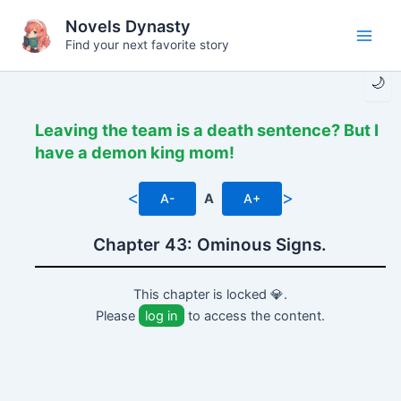
Skip
Novels Dynasty
to
Find your next favorite story
Main
content
🌙
Men
Leaving the team is a death sentence? But I
have a demon king mom!
<
>
A-
A
A+
Chapter 43: Ominous Signs.
This chapter is locked 💎.
Please
log in
to access the content.