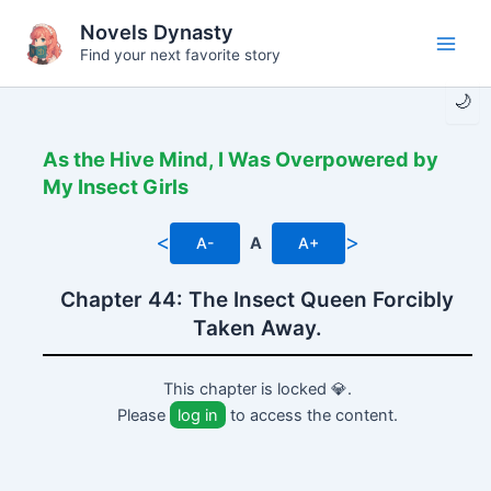
Skip
Novels Dynasty
to
Find your next favorite story
Main
content
🌙
Men
As the Hive Mind, I Was Overpowered by
My Insect Girls
<
>
A-
A
A+
Chapter 44: The Insect Queen Forcibly
Taken Away.
This chapter is locked 💎.
Please
log in
to access the content.