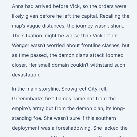
Anna had arrived before Vick, so the orders were
likely given before he left the capital. Recalling the
map’s vague distances, the journey wasn’t short.
The situation might be worse than Vick let on.
Wenger wasn’t worried about frontline clashes, but
as time passed, the demon clan’s attack loomed
closer. Her small domain couldn’t withstand such
devastation.
In the main storyline, Snowgreet City fell.
Greenmbark’s first flames came not from the
empire’s army but from the demon clan, its long-
standing foe. She wasn’t sure if this southern
deployment was a foreshadowing. She lacked the