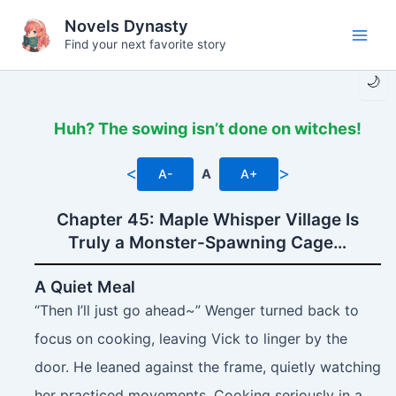
Skip
Novels Dynasty
to
Find your next favorite story
Main
content
🌙
Men
Huh? The sowing isn’t done on witches!
<
>
A-
A
A+
Chapter 45: Maple Whisper Village Is
Truly a Monster-Spawning Cage…
A Quiet Meal
“Then I’ll just go ahead~” Wenger turned back to
focus on cooking, leaving Vick to linger by the
door. He leaned against the frame, quietly watching
her practiced movements. Cooking seriously in a