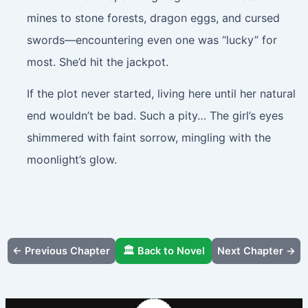
mines to stone forests, dragon eggs, and cursed
swords—encountering even one was “lucky” for
most. She’d hit the jackpot.
If the plot never started, living here until her natural
end wouldn’t be bad. Such a pity… The girl’s eyes
shimmered with faint sorrow, mingling with the
moonlight’s glow.
← Previous Chapter
🏛️ Back to Novel
Next Chapter →