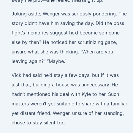
Joking aside, Wenger was seriously pondering. The
story didn’t have him saving the day. Did the boss
fight’s memories suggest he’d become someone
else by then? He noticed her scrutinizing gaze,
unsure what she was thinking. “When are you
leaving again?” “Maybe.”
Vick had said he’d stay a few days, but if it was
just that, building a house was unnecessary. He
hadn’t mentioned his deal with Kyle to her. Such
matters weren’t yet suitable to share with a familiar
yet distant friend. Wenger, unsure of her standing,
chose to stay silent too.