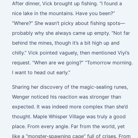
After dinner, Vick brought up fishing. “I found a
nice lake in the mountains. Have you been?”
“Where?” She wasn’t picky about fishing spots—
probably why she always came up empty. “Not far
behind the mines, though it’s a bit high up and
chilly.” Vick pointed vaguely, then mentioned Viyi’s
request. “When are we going?” “Tomorrow morning.
I want to head out early.”
Sharing her discovery of the magic-sealing runes,
Wenger noticed his reaction was stronger than
expected. It was indeed more complex than she’d
thought. Maple Whisper Village was truly a good
place. From every angle. Far from the world, yet
like a “monster-spawning cage” full of crises. From