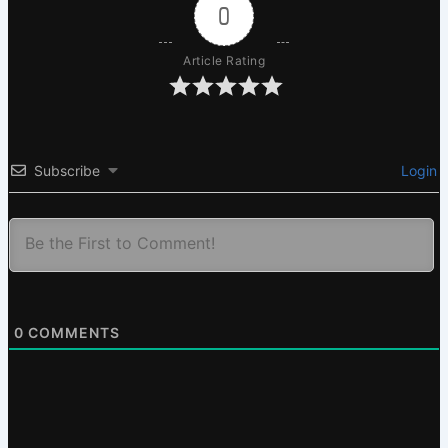
0
Article Rating
Subscribe
Login
0
COMMENTS