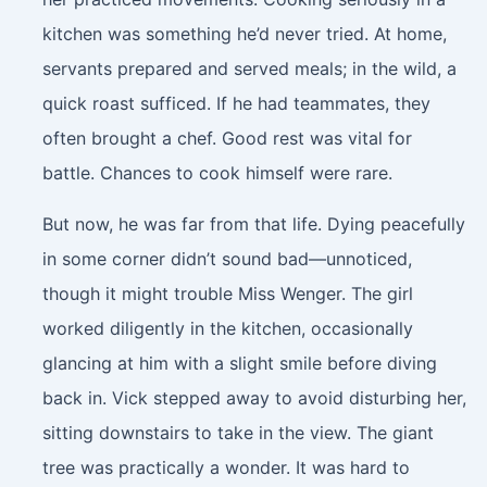
kitchen was something he’d never tried. At home,
servants prepared and served meals; in the wild, a
quick roast sufficed. If he had teammates, they
often brought a chef. Good rest was vital for
battle. Chances to cook himself were rare.
But now, he was far from that life. Dying peacefully
in some corner didn’t sound bad—unnoticed,
though it might trouble Miss Wenger. The girl
worked diligently in the kitchen, occasionally
glancing at him with a slight smile before diving
back in. Vick stepped away to avoid disturbing her,
sitting downstairs to take in the view. The giant
tree was practically a wonder. It was hard to