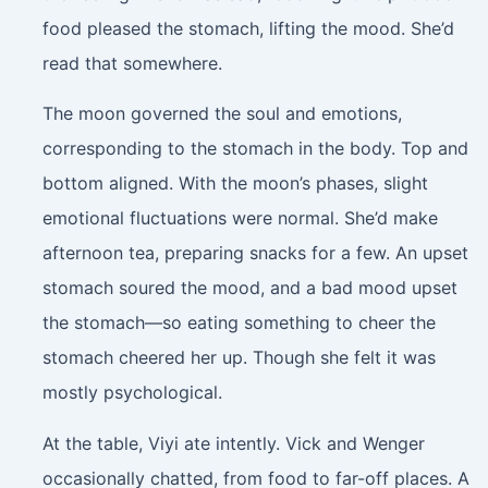
food pleased the stomach, lifting the mood. She’d
read that somewhere.
The moon governed the soul and emotions,
corresponding to the stomach in the body. Top and
bottom aligned. With the moon’s phases, slight
emotional fluctuations were normal. She’d make
afternoon tea, preparing snacks for a few. An upset
stomach soured the mood, and a bad mood upset
the stomach—so eating something to cheer the
stomach cheered her up. Though she felt it was
mostly psychological.
At the table, Viyi ate intently. Vick and Wenger
occasionally chatted, from food to far-off places. A