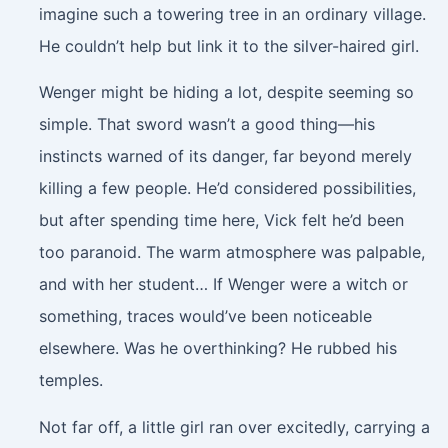
imagine such a towering tree in an ordinary village.
He couldn’t help but link it to the silver-haired girl.
Wenger might be hiding a lot, despite seeming so
simple. That sword wasn’t a good thing—his
instincts warned of its danger, far beyond merely
killing a few people. He’d considered possibilities,
but after spending time here, Vick felt he’d been
too paranoid. The warm atmosphere was palpable,
and with her student… If Wenger were a witch or
something, traces would’ve been noticeable
elsewhere. Was he overthinking? He rubbed his
temples.
Not far off, a little girl ran over excitedly, carrying a