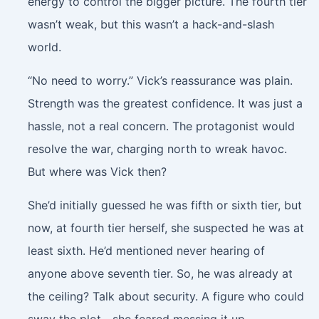
energy to control the bigger picture. The fourth tier
wasn’t weak, but this wasn’t a hack-and-slash
world.
“No need to worry.” Vick’s reassurance was plain.
Strength was the greatest confidence. It was just a
hassle, not a real concern. The protagonist would
resolve the war, charging north to wreak havoc.
But where was Vick then?
She’d initially guessed he was fifth or sixth tier, but
now, at fourth tier herself, she suspected he was at
least sixth. He’d mentioned never hearing of
anyone above seventh tier. So, he was already at
the ceiling? Talk about security. A figure who could
sway the plot—she feared messing it up.