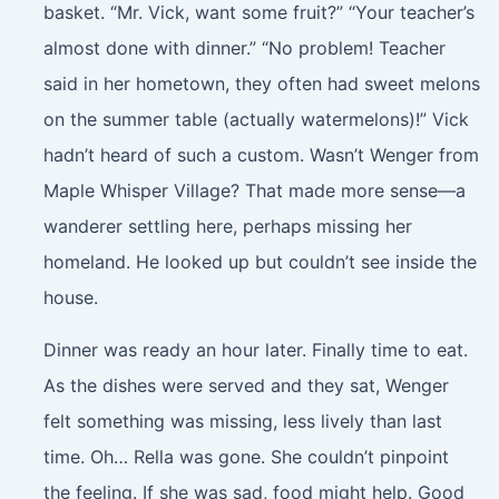
basket. “Mr. Vick, want some fruit?” “Your teacher’s
almost done with dinner.” “No problem! Teacher
said in her hometown, they often had sweet melons
on the summer table (actually watermelons)!” Vick
hadn’t heard of such a custom. Wasn’t Wenger from
Maple Whisper Village? That made more sense—a
wanderer settling here, perhaps missing her
homeland. He looked up but couldn’t see inside the
house.
Dinner was ready an hour later. Finally time to eat.
As the dishes were served and they sat, Wenger
felt something was missing, less lively than last
time. Oh… Rella was gone. She couldn’t pinpoint
the feeling. If she was sad, food might help. Good