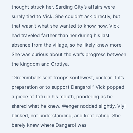
thought struck her. Sarding City’s affairs were
surely tied to Vick. She couldn’t ask directly, but
that wasn’t what she wanted to know now. Vick
had traveled farther than her during his last
absence from the village, so he likely knew more.
She was curious about the war’s progress between
the kingdom and Crotiya.
“Greenmbark sent troops southwest, unclear if it’s
preparation or to support Dangarol.” Vick popped
a piece of tofu in his mouth, pondering as he
shared what he knew. Wenger nodded slightly. Viyi
blinked, not understanding, and kept eating. She
barely knew where Dangarol was.