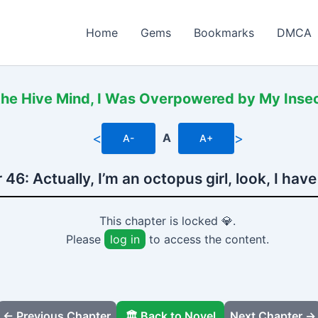
Home
Gems
Bookmarks
DMCA
the Hive Mind, I Was Overpowered by My Insec
<
>
A
A-
A+
46: Actually, I’m an octopus girl, look, I have
This chapter is locked 💎.
Please
log in
to access the content.
← Previous Chapter
🏛️ Back to Novel
Next Chapter →