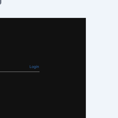
Login