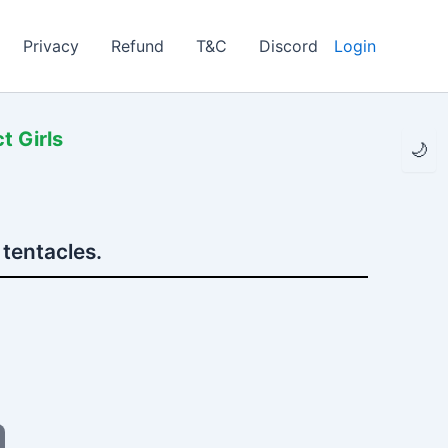
Privacy
Refund
T&C
Discord
Login
t Girls
🌙
 tentacles.