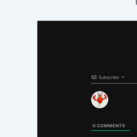
Subscribe
0
COMMENTS