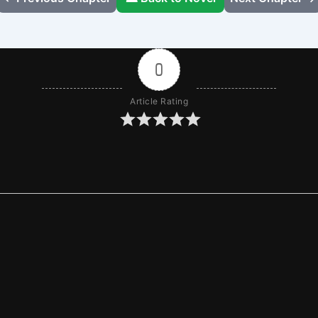
0
Article Rating