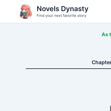
Skip
Novels Dynasty
to
Find your next favorite story
content
As 
Chapter 