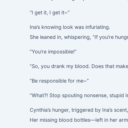
“I get it, I get it~”
Ina’s knowing look was infuriating.
She leaned in, whispering, “If you’re hung
“You’re impossible!”
“So, you drank my blood. Does that mak
“Be responsible for me~”
“What?! Stop spouting nonsense, stupid I
Cynthia’s hunger, triggered by Ina’s scent,
Her missing blood bottles—left in her arm