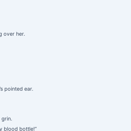
 over her.
’s pointed ear.
 grin.
y blood bottle!”