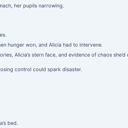
mach, her pupils narrowing.
es.
en hunger won, and Alicia had to intervene.
ies, Alicia’s stern face, and evidence of chaos she’d
losing control could spark disaster.
a’s bed.