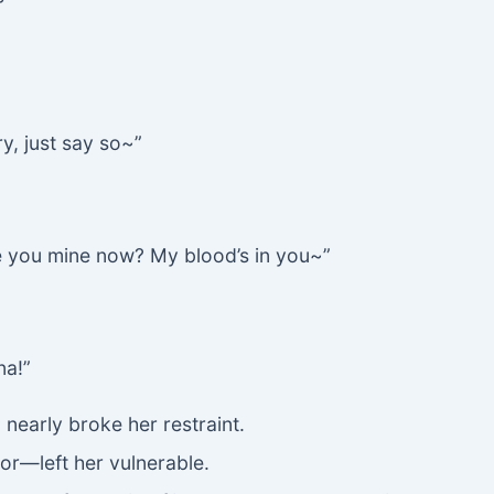
ry, just say so~”
e you mine now? My blood’s in you~”
na!”
 nearly broke her restraint.
or—left her vulnerable.