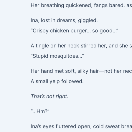
Her breathing quickened, fangs bared, as
Ina, lost in dreams, giggled.
“Crispy chicken burger… so good…”
A tingle on her neck stirred her, and she s
“Stupid mosquitoes…”
Her hand met soft, silky hair—not her nec
A small yelp followed.
That’s not right.
“…Hm?”
Ina’s eyes fluttered open, cold sweat brea