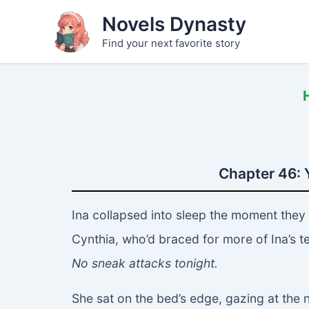
Skip
Novels Dynasty
to
Find your next favorite story
content
Chapter 46: 
Ina collapsed into sleep the moment they
Cynthia, who’d braced for more of Ina’s tea
No sneak attacks tonight.
She sat on the bed’s edge, gazing at the