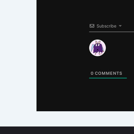
Subscribe
0
COMMENTS