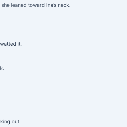
 she leaned toward Ina’s neck.
watted it.
k.
king out.