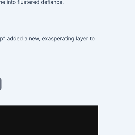
me into flustered defiance.
p” added a new, exasperating layer to