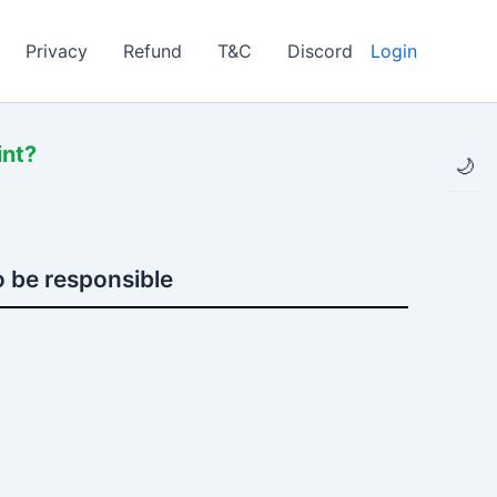
Privacy
Refund
T&C
Discord
Login
int?
🌙
 be responsible