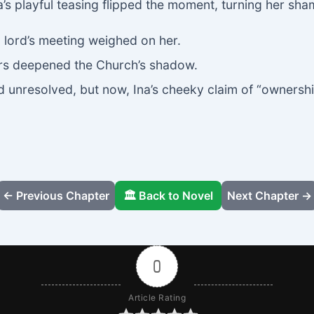
a’s playful teasing flipped the moment, turning her sha
g lord’s meeting weighed on her.
ders deepened the Church’s shadow.
unresolved, but now, Ina’s cheeky claim of “ownershi
← Previous Chapter
🏛️ Back to Novel
Next Chapter →
0
Article Rating