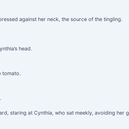
essed against her neck, the source of the tingling.
ynthia’s head.
e tomato.
.
ard, staring at Cynthia, who sat meekly, avoiding her 