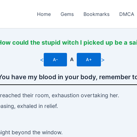
Home
Gems
Bookmarks
DMCA
How could the stupid witch I picked up be a sa
<
>
A
A-
A+
You have my blood in your body, remember to
 reached their room, exhaustion overtaking her.
sing, exhaled in relief.
 night beyond the window.