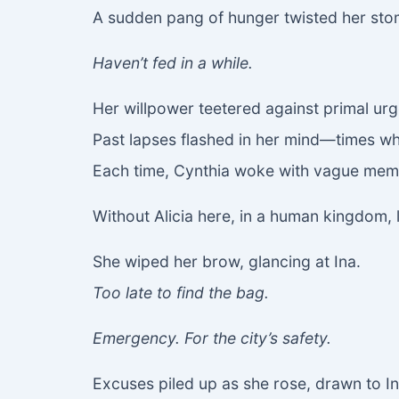
A sudden pang of hunger twisted her sto
Haven’t fed in a while.
Her willpower teetered against primal urg
Past lapses flashed in her mind—times wh
Each time, Cynthia woke with vague memor
Without Alicia here, in a human kingdom, 
She wiped her brow, glancing at Ina.
Too late to find the bag.
Emergency. For the city’s safety.
Excuses piled up as she rose, drawn to In