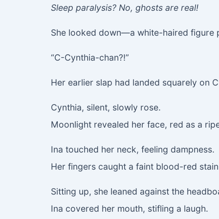
Sleep paralysis? No, ghosts are real!
She looked down—a white-haired figure pr
“C-Cynthia-chan?!”
Her earlier slap had landed squarely on C
Cynthia, silent, slowly rose.
Moonlight revealed her face, red as a rip
Ina touched her neck, feeling dampness.
Her fingers caught a faint blood-red stain
Sitting up, she leaned against the headbo
Ina covered her mouth, stifling a laugh.