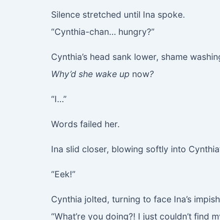
Silence stretched until Ina spoke.
“Cynthia-chan… hungry?”
Cynthia’s head sank lower, shame washing
Why’d she wake up
now
?
“I…”
Words failed her.
Ina slid closer, blowing softly into Cynthia
“Eek!”
Cynthia jolted, turning to face Ina’s impish
“What’re you doing?! I just couldn’t find m