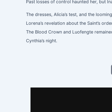
Past losses of control haunted her, but In
The dresses, Alicia’s test, and the loomin
Lorena’s revelation about the Saint’s or
The Blood Crown and Luofengte remained 
Cynthia’s night.