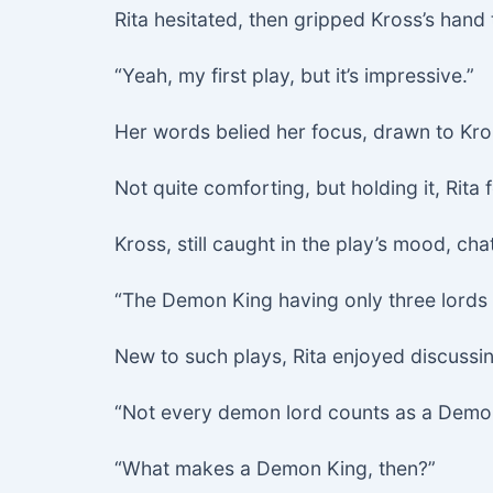
Rita hesitated, then gripped Kross’s hand t
“Yeah, my first play, but it’s impressive.”
Her words belied her focus, drawn to Kros
Not quite comforting, but holding it, Rita
Kross, still caught in the play’s mood, ch
“The Demon King having only three lords i
New to such plays, Rita enjoyed discussing
“Not every demon lord counts as a Demon K
“What makes a Demon King, then?”