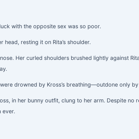
luck with the opposite sex was so poor.
r head, resting it on Rita’s shoulder.
 nose. Her curled shoulders brushed lightly against Rita
ay.
, were drowned by Kross’s breathing—outdone only by 
ss, in her bunny outfit, clung to her arm. Despite no re
n ever.