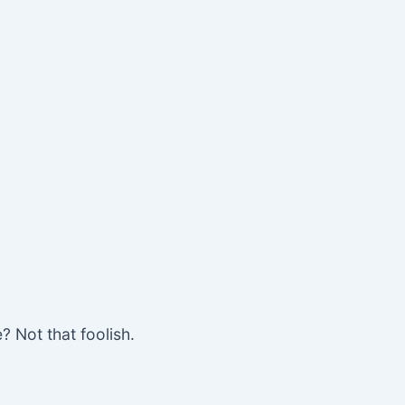
? Not that foolish.