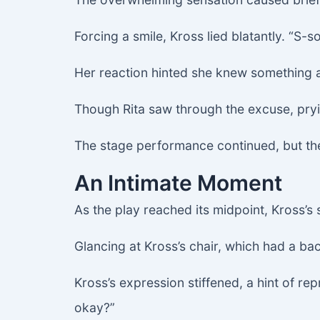
Forcing a smile, Kross lied blatantly. “S-so
Her reaction hinted she knew something 
Though Rita saw through the excuse, pryin
The stage performance continued, but th
An Intimate Moment
As the play reached its midpoint, Kross’s s
Glancing at Kross’s chair, which had a bac
Kross’s expression stiffened, a hint of rep
okay?”