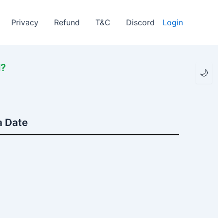
Privacy
Refund
T&C
Discord
Login
l?
🌙
a Date