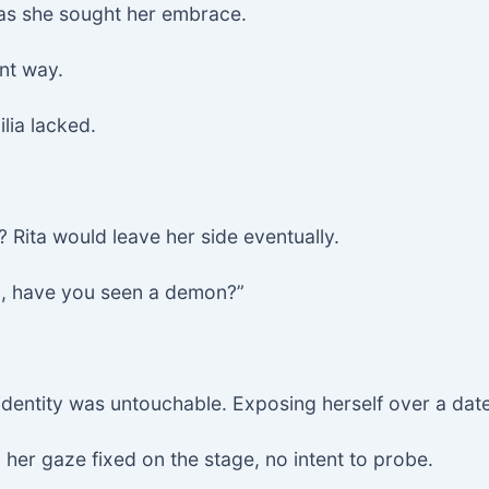
 as she sought her embrace.
ent way.
lia lacked.
 Rita would leave her side eventually.
ta, have you seen a demon?”
identity was untouchable. Exposing herself over a date
her gaze fixed on the stage, no intent to probe.