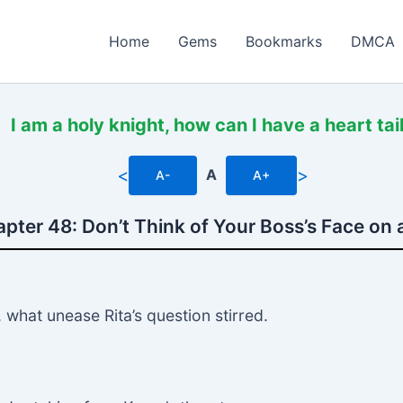
Home
Gems
Bookmarks
DMCA
I am a holy knight, how can I have a heart tai
<
>
A
A-
A+
pter 48: Don’t Think of Your Boss’s Face on 
what unease Rita’s question stirred.