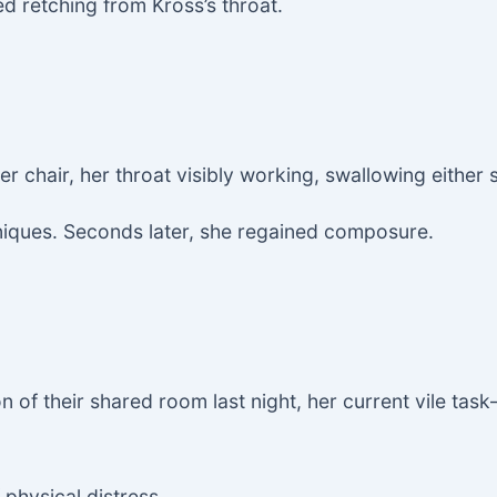
ed retching from Kross’s throat.
er chair, her throat visibly working, swallowing either 
hniques. Seconds later, she regained composure.
on of their shared room last night, her current vile ta
physical distress.