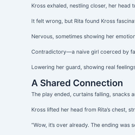
Kross exhaled, nestling closer, her head t
It felt wrong, but Rita found Kross fascina
Nervous, sometimes showing her emotions
Contradictory—a naive girl coerced by fat
Lowering her guard, showing real feelings
A Shared Connection
The play ended, curtains falling, snacks 
Kross lifted her head from Rita’s chest, str
“Wow, it’s over already. The ending was so