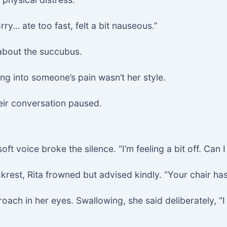
rry… ate too fast, felt a bit nauseous.”
about the succubus.
g into someone’s pain wasn’t her style.
eir conversation paused.
oft voice broke the silence. “I’m feeling a bit off. Can
krest, Rita frowned but advised kindly. “Your chair has
roach in her eyes. Swallowing, she said deliberately, “I