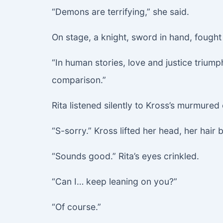
“Demons are terrifying,” she said.
On stage, a knight, sword in hand, fough
“In human stories, love and justice triu
comparison.”
Rita listened silently to Kross’s murmured
“S-sorry.” Kross lifted her head, her hair 
“Sounds good.” Rita’s eyes crinkled.
“Can I… keep leaning on you?”
“Of course.”