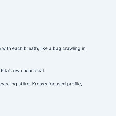
 with each breath, like a bug crawling in
Rita’s own heartbeat.
vealing attire, Kross’s focused profile,