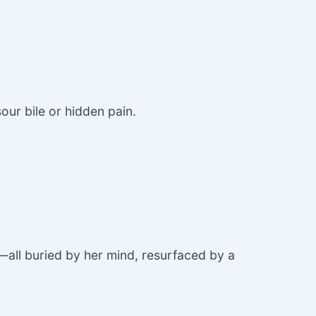
sour bile or hidden pain.
sk—all buried by her mind, resurfaced by a