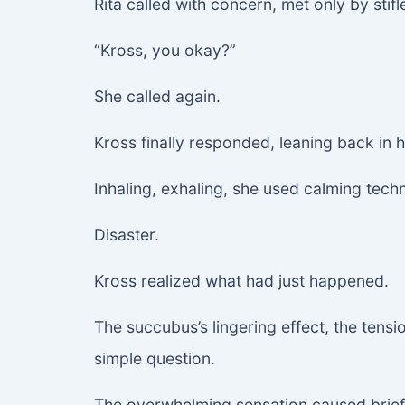
Rita called with concern, met only by stifl
“Kross, you okay?”
She called again.
Kross finally responded, leaning back in h
Inhaling, exhaling, she used calming tec
Disaster.
Kross realized what had just happened.
The succubus’s lingering effect, the tensi
simple question.
The overwhelming sensation caused brief 