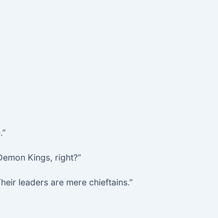
.”
 Demon Kings, right?”
eir leaders are mere chieftains.”