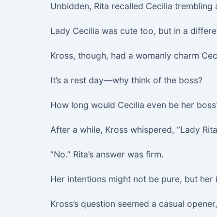
Unbidden, Rita recalled Cecilia trembling
Lady Cecilia was cute too, but in a differ
Kross, though, had a womanly charm Ceci
It’s a rest day—why think of the boss?
How long would Cecilia even be her boss?
After a while, Kross whispered, “Lady Ri
“No.” Rita’s answer was firm.
Her intentions might not be pure, but her 
Kross’s question seemed a casual opener, 