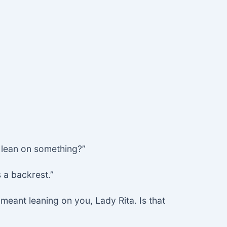
 I lean on something?”
 a backrest.”
 meant leaning on you, Lady Rita. Is that