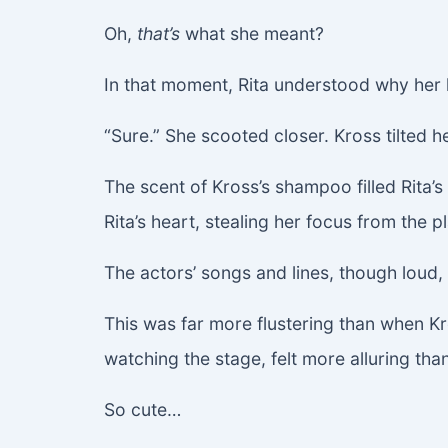
Oh,
that’s
what she meant?
In that moment, Rita understood why her 
“Sure.” She scooted closer. Kross tilted he
The scent of Kross’s shampoo filled Rita’s
Rita’s heart, stealing her focus from the pl
The actors’ songs and lines, though loud
This was far more flustering than when Kro
watching the stage, felt more alluring tha
So cute…