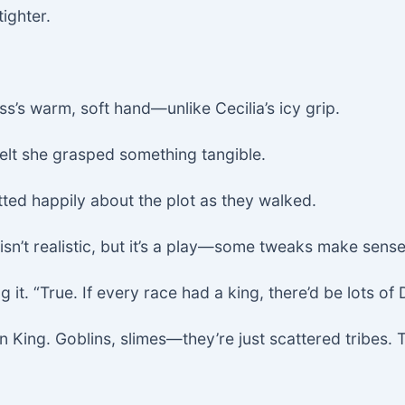
ighter.
s’s warm, soft hand—unlike Cecilia’s icy grip.
 felt she grasped something tangible.
atted happily about the plot as they walked.
sn’t realistic, but it’s a play—some tweaks make sense
 it. “True. If every race had a king, there’d be lots of
ing. Goblins, slimes—they’re just scattered tribes. Th