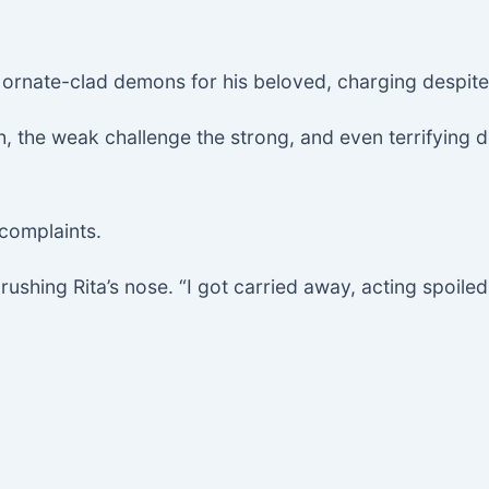
t ornate-clad demons for his beloved, charging despi
mph, the weak challenge the strong, and even terrify
 complaints.
brushing Rita’s nose. “I got carried away, acting spoiled