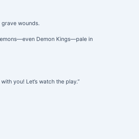
te grave wounds.
ing demons—even Demon Kings—pale in
 with you! Let’s watch the play.”