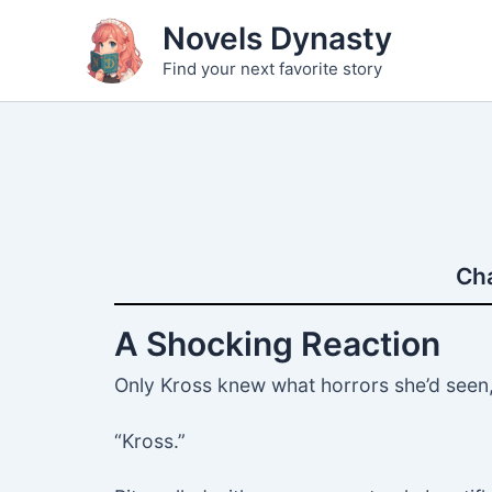
Skip
Novels Dynasty
to
Find your next favorite story
content
Cha
A Shocking Reaction
Only Kross knew what horrors she’d seen, 
“Kross.”