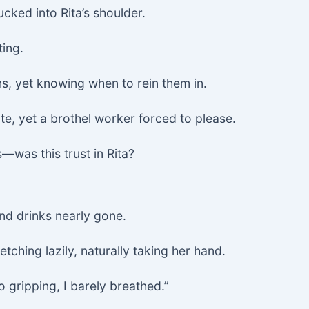
ucked into Rita’s shoulder.
ting.
, yet knowing when to rein them in.
e, yet a brothel worker forced to please.
—was this trust in Rita?
and drinks nearly gone.
etching lazily, naturally taking her hand.
 gripping, I barely breathed.”