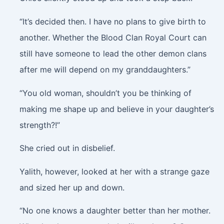
“It’s decided then. I have no plans to give birth to
another. Whether the Blood Clan Royal Court can
still have someone to lead the other demon clans
after me will depend on my granddaughters.”
“You old woman, shouldn’t you be thinking of
making me shape up and believe in your daughter’s
strength?!”
She cried out in disbelief.
Yalith, however, looked at her with a strange gaze
and sized her up and down.
“No one knows a daughter better than her mother.