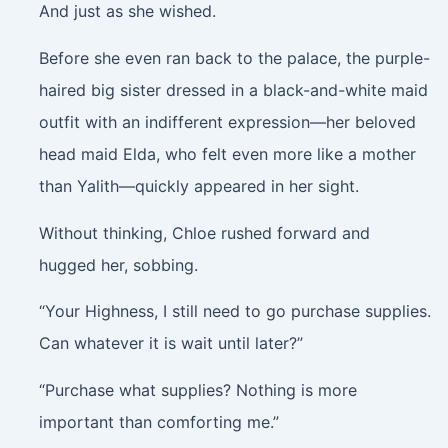
And just as she wished.
Before she even ran back to the palace, the purple-
haired big sister dressed in a black-and-white maid
outfit with an indifferent expression—her beloved
head maid Elda, who felt even more like a mother
than Yalith—quickly appeared in her sight.
Without thinking, Chloe rushed forward and
hugged her, sobbing.
“Your Highness, I still need to go purchase supplies.
Can whatever it is wait until later?”
“Purchase what supplies? Nothing is more
important than comforting me.”