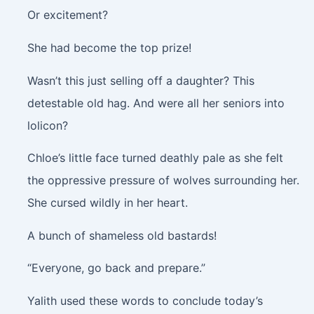
Or excitement?
She had become the top prize!
Wasn’t this just selling off a daughter? This
detestable old hag. And were all her seniors into
lolicon?
Chloe’s little face turned deathly pale as she felt
the oppressive pressure of wolves surrounding her.
She cursed wildly in her heart.
A bunch of shameless old bastards!
“Everyone, go back and prepare.”
Yalith used these words to conclude today’s