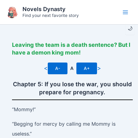
Skip
Novels Dynasty
to
Find your next favorite story
Main
content
🌙
Men
Leaving the team is a death sentence? But I
have a demon king mom!
<
>
A-
A
A+
Chapter 5: If you lose the war, you should
prepare for pregnancy.
“Mommy!”
“Begging for mercy by calling me Mommy is
useless.”