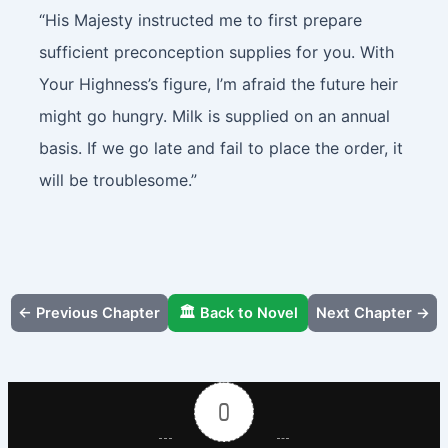
“His Majesty instructed me to first prepare
sufficient preconception supplies for you. With
Your Highness’s figure, I’m afraid the future heir
might go hungry. Milk is supplied on an annual
basis. If we go late and fail to place the order, it
will be troublesome.”
← Previous Chapter
🏛️ Back to Novel
Next Chapter →
0