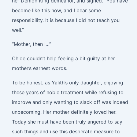
her Demon King demeanor, and sighed. “You have
become like this now, and I bear some
responsibility. It is because I did not teach you
well.”
“Mother, then I…”
Chloe couldn’t help feeling a bit guilty at her
mother’s earnest words.
To be honest, as Yalith’s only daughter, enjoying
these years of noble treatment while refusing to
improve and only wanting to slack off was indeed
unbecoming. Her mother definitely loved her.
Today she must have been truly angered to say
such things and use this desperate measure to