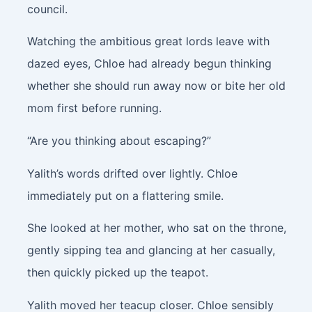
council.
Watching the ambitious great lords leave with
dazed eyes, Chloe had already begun thinking
whether she should run away now or bite her old
mom first before running.
“Are you thinking about escaping?”
Yalith’s words drifted over lightly. Chloe
immediately put on a flattering smile.
She looked at her mother, who sat on the throne,
gently sipping tea and glancing at her casually,
then quickly picked up the teapot.
Yalith moved her teacup closer. Chloe sensibly