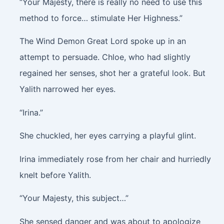
“Your Majesty, there is really no need to use this
method to force… stimulate Her Highness.”
The Wind Demon Great Lord spoke up in an
attempt to persuade. Chloe, who had slightly
regained her senses, shot her a grateful look. But
Yalith narrowed her eyes.
“Irina.”
She chuckled, her eyes carrying a playful glint.
Irina immediately rose from her chair and hurriedly
knelt before Yalith.
“Your Majesty, this subject…”
She sensed danger and was about to apologize