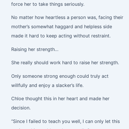
force her to take things seriously.
No matter how heartless a person was, facing their
mother’s somewhat haggard and helpless side
made it hard to keep acting without restraint.
Raising her strength…
She really should work hard to raise her strength.
Only someone strong enough could truly act
willfully and enjoy a slacker’s life.
Chloe thought this in her heart and made her
decision.
“Since I failed to teach you well, I can only let this