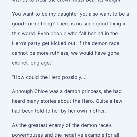
You want to be my daughter yet also want to be a
good-for-nothing? There is no such good thing in
this world. Even people who fall behind in the
Hero’s party get kicked out. If the demon race
cannot be more ruthless, we would have gone
extinct long ago.”
“How could the Hero possibly…”
Although Chloe was a demon princess, she had
heard many stories about the Hero. Quite a few
had been told to her by her own mother.
As the greatest enemy of the demon race’s
powerhouses and the negative example for all