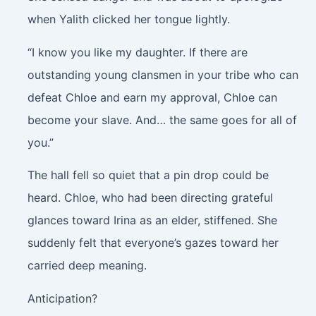
when Yalith clicked her tongue lightly.
“I know you like my daughter. If there are
outstanding young clansmen in your tribe who can
defeat Chloe and earn my approval, Chloe can
become your slave. And… the same goes for all of
you.”
The hall fell so quiet that a pin drop could be
heard. Chloe, who had been directing grateful
glances toward Irina as an elder, stiffened. She
suddenly felt that everyone’s gazes toward her
carried deep meaning.
Anticipation?