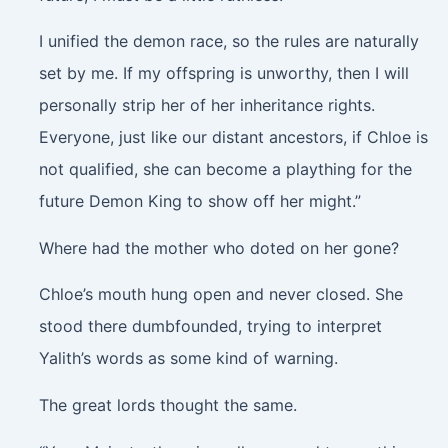
I unified the demon race, so the rules are naturally
set by me. If my offspring is unworthy, then I will
personally strip her of her inheritance rights.
Everyone, just like our distant ancestors, if Chloe is
not qualified, she can become a plaything for the
future Demon King to show off her might.”
Where had the mother who doted on her gone?
Chloe’s mouth hung open and never closed. She
stood there dumbfounded, trying to interpret
Yalith’s words as some kind of warning.
The great lords thought the same.