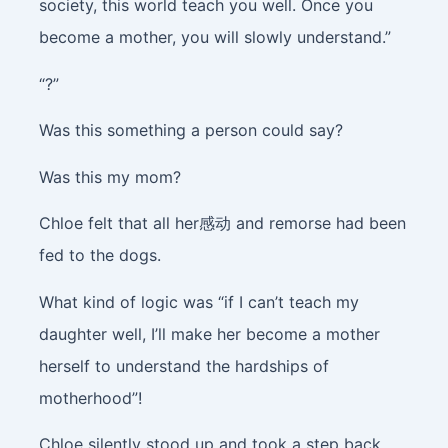
society, this world teach you well. Once you
become a mother, you will slowly understand.”
“?”
Was this something a person could say?
Was this my mom?
Chloe felt that all her感动 and remorse had been
fed to the dogs.
What kind of logic was “if I can’t teach my
daughter well, I’ll make her become a mother
herself to understand the hardships of
motherhood”!
Chloe silently stood up and took a step back.