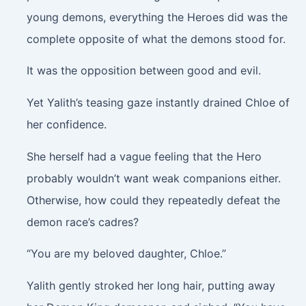
young demons, everything the Heroes did was the
complete opposite of what the demons stood for.
It was the opposition between good and evil.
Yet Yalith’s teasing gaze instantly drained Chloe of
her confidence.
She herself had a vague feeling that the Hero
probably wouldn’t want weak companions either.
Otherwise, how could they repeatedly defeat the
demon race’s cadres?
“You are my beloved daughter, Chloe.”
Yalith gently stroked her long hair, putting away