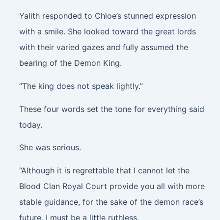
Yalith responded to Chloe’s stunned expression
with a smile. She looked toward the great lords
with their varied gazes and fully assumed the
bearing of the Demon King.
“The king does not speak lightly.”
These four words set the tone for everything said
today.
She was serious.
“Although it is regrettable that I cannot let the
Blood Clan Royal Court provide you all with more
stable guidance, for the sake of the demon race’s
future, I must be a little ruthless.