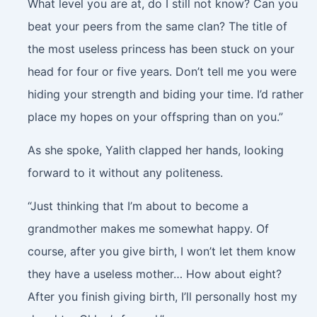
What level you are at, do I still not know? Can you
beat your peers from the same clan? The title of
the most useless princess has been stuck on your
head for four or five years. Don’t tell me you were
hiding your strength and biding your time. I’d rather
place my hopes on your offspring than on you.”
As she spoke, Yalith clapped her hands, looking
forward to it without any politeness.
“Just thinking that I’m about to become a
grandmother makes me somewhat happy. Of
course, after you give birth, I won’t let them know
they have a useless mother… How about eight?
After you finish giving birth, I’ll personally host my