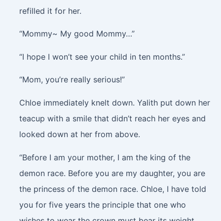
refilled it for her.
“Mommy~ My good Mommy…”
“I hope I won’t see your child in ten months.”
“Mom, you’re really serious!”
Chloe immediately knelt down. Yalith put down her
teacup with a smile that didn’t reach her eyes and
looked down at her from above.
“Before I am your mother, I am the king of the
demon race. Before you are my daughter, you are
the princess of the demon race. Chloe, I have told
you for five years the principle that one who
wishes to wear the crown must bear its weight.