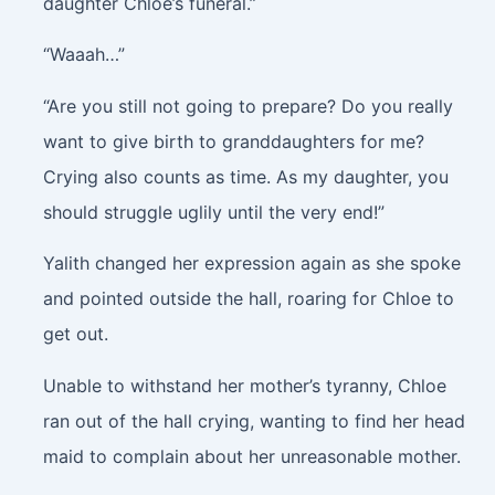
daughter Chloe’s funeral.”
“Waaah…”
“Are you still not going to prepare? Do you really
want to give birth to granddaughters for me?
Crying also counts as time. As my daughter, you
should struggle uglily until the very end!”
Yalith changed her expression again as she spoke
and pointed outside the hall, roaring for Chloe to
get out.
Unable to withstand her mother’s tyranny, Chloe
ran out of the hall crying, wanting to find her head
maid to complain about her unreasonable mother.