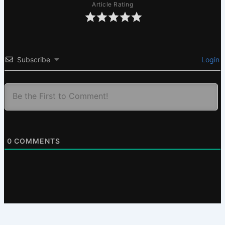
Article Rating
Subscribe
Login
0
COMMENTS